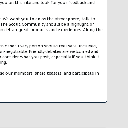
you on this site and look for your feedback and
t. We want you to enjoy the atmosphere, talk to
e. The Scout Community should be a highlight of
n deliver great products and experiences. Along the
h other. Every person should feel safe, included,
n-negotiable. Friendly debates are welcomed and
onsider what you post, especially if you think it
ing.
e our members, share teasers, and participate in