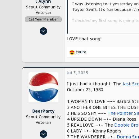
J Alynn
I was listening to it yesterday a
Scout Community
Taylor Swift. It’s fun because it 
Veteran
1st Year Member
I decided my first song is going 
husband has gotten me to this pla
Nov 14, 2022
up of one of our vehicles. So Etta 
12,871
LOVE that song!
At last, my love has come al
28,159
cyure
Lancaster County, Pennsylvania
R
e
a
c
Jul 3, 2025
t
i
I just had a thought. The
last Sc
o
October 25, 1980:
n
s
1 WOMAN IN LOVE –•– Barbra Str
:
2 ANOTHER ONE BITES THE DUS
BeerParty
3 HE’S SO SHY –•–
The Pointer Si
Scout Community
4 UPSIDE DOWN –•– Diana Ross
Veteran
5 REAL LOVE –•– The
Doobie Bro
6 LADY –•– Kenny Rogers
Jan 24, 2025
7 THE WANDERER –•–
Donna S