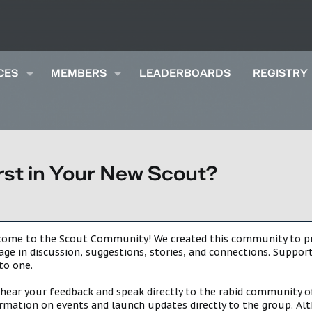
CES
MEMBERS
LEADERBOARDS
REGISTRY
rst in Your New Scout?
lcome to the Scout Community! We created this community to pro
gage in discussion, suggestions, stories, and connections. Suppo
to one.
 hear your feedback and speak directly to the rabid community o
mation on events and launch updates directly to the group. Alth