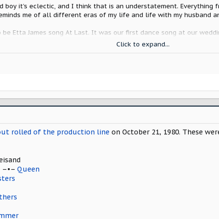
nd boy it’s eclectic, and I think that is an understatement. Everythin
reminds me of all different eras of my life and life with my husband an
to be Etta James song At Last. It was our first dance song at our wedd
ce. We have had many firsts in 35 years, when we pick up my Scout it w
Click to expand...
James it is.
ong
out rolled of the production line
on October 21, 1980. These were
eisand
T –•–
Queen
sters
thers
ummer