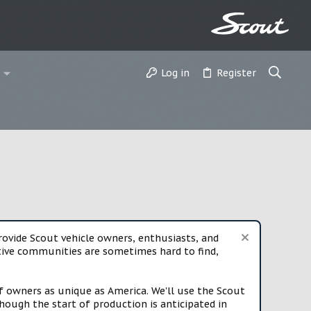
Log in
Register
vide Scout vehicle owners, enthusiasts, and
rtive communities are sometimes hard to find,
f owners as unique as America. We'll use the Scout
ough the start of production is anticipated in