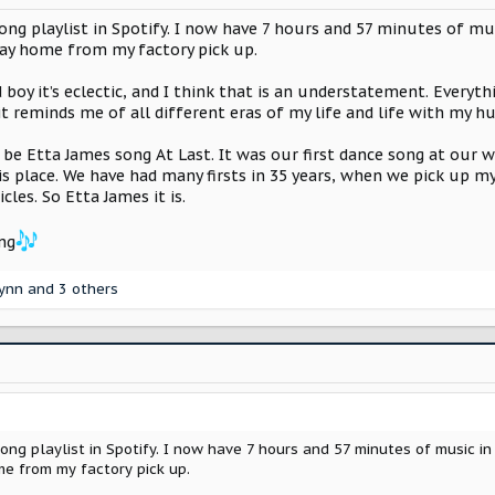
ng playlist in Spotify. I now have 7 hours and 57 minutes of musi
way home from my factory pick up.
nd boy it’s eclectic, and I think that is an understatement. Eve
 it reminds me of all different eras of my life and life with my h
o be Etta James song At Last. It was our first dance song at our 
place. We have had many firsts in 35 years, when we pick up my Sc
cles. So Etta James it is.
ng
lynn
and 3 others
ng playlist in Spotify. I now have 7 hours and 57 minutes of music in 
e from my factory pick up.