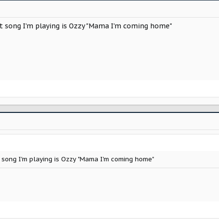
irst song I'm playing is Ozzy "Mama I'm coming home"
irst song I'm playing is Ozzy "Mama I'm coming home"