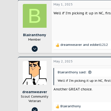
May 1, 2025
B
Well if I'm picking it up in NC, f
Blairanthony
Member
dreamweaver
and
eddiet1212
R
Apr 26, 2025
e
6
a
c
9
May 2, 2025
t
43
i
Blairanthony said:
Louisiana
o
n
Well if I'm picking it up in NC, f
s
:
Another GREAT choice.
dreamweaver
Scout Community
Veteran
Blairanthony
R
Jan 10, 2025