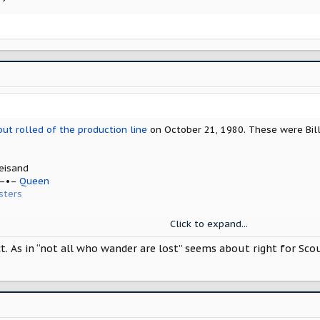
y
EFORE –•– Stephanie Mills
ese should be on your playlist when picking up your new Scout.
out rolled of the production line
on October 21, 1980. These were Bill
eisand
 –•–
Queen
sters
hers
Click to expand...
mer
As in “not all who wander are lost” seems about right for Scout l
y
EFORE –•– Stephanie Mills
ese should be on your playlist when picking up your new Scout.