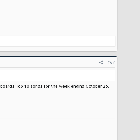
#67
board's Top 10 songs for the week ending October 25,