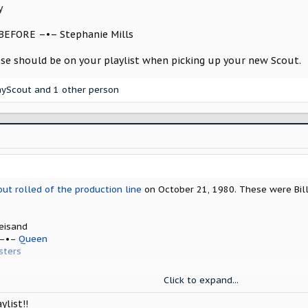
y
BEFORE –•– Stephanie Mills
ese should be on your playlist when picking up your new Scout.
ayScout
and 1 other person
out rolled of the production line
on October 21, 1980. These were Bill
eisand
 –•–
Queen
sters
hers
Click to expand...
mer
ylist!!