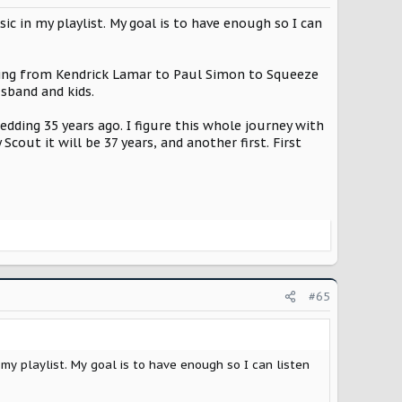
c in my playlist. My goal is to have enough so I can
rything from Kendrick Lamar to Paul Simon to Squeeze
usband and kids.
wedding 35 years ago. I figure this whole journey with
out it will be 37 years, and another first. First
#65
my playlist. My goal is to have enough so I can listen