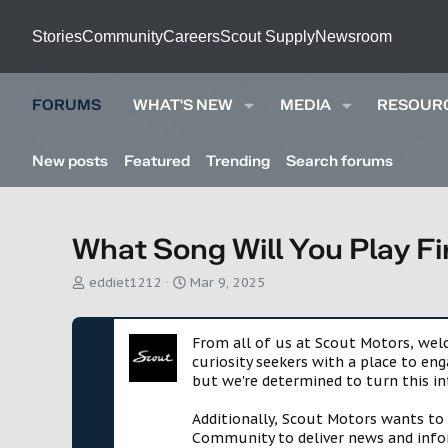
Stories
Community
Careers
Scout Supply
Newsroom
FORUMS
WHAT'S NEW
MEDIA
RESOUR
New posts
Featured
Trending
Search forums
What Song Will You Play Fi
T
S
eddiet1212
Mar 9, 2025
h
t
r
a
e
r
From all of us at Scout Motors, we
a
t
curiosity seekers with a place to en
d
d
but we're determined to turn this in
s
a
t
t
Additionally, Scout Motors wants to
a
e
Community to deliver news and infor
r