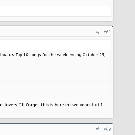
#68
board's Top 10 songs for the week ending October 25,
overs. I’ll forget this is here in two years but I
#69