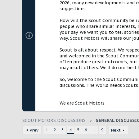
2026, many new developments and mil
t
suggestions.
e
r
How will the Scout Community be run?
people who share similar interests, 
your day. We want you to tell storie
way, Scout Motors will share our jo
Scout is all about respect. We respe
and welcomed in the Scout Communit
often produce great outcomes, but w
may insult others. We'll do our best
So, welcome to the Scout Community!
discussions. The world needs Scouts™
We are Scout Motors.
SCOUT MOTORS DISCUSSIONS
GENERAL DISCUSSI
1
2
3
4
5
6
…
9
Prev
Next