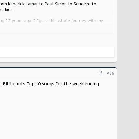
g from Kendrick Lamar to Paul Simon to Squeeze to
d kids.
ing 35 years ago. I figure this whole journey with my
ill be 37 years, and another first. First factory pick
#66
 Billboard's Top 10 songs for the week ending