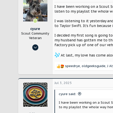
I have been working on a Scout So
listen to my playlist the whole 
I was listening to it yesterday a
to Taylor Swift. It’s fun because
cyure
Scout Community
I decided my first song is going t
Veteran
my husband has gotten me to this 
factory pick up of one of our vehi
Oct 29, 2024
10,187
At last, my love has come alo
21,714
Bloomington, IL
speedrye
,
oldgeeksguide
,
J A
R
e
a
c
Jul 3, 2025
t
i
cyure said:
o
n
I have been working on a Scout So
s
to my playlist the whole way hom
: