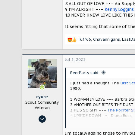
528
8 ALL OUT OF LOVE –•– Air Suppl
1,564
9 I’M ALRIGHT –•–
Kenny Loggins
10 NEVER KNEW LOVE LIKE THIS 
New Hampshire, USA
It seems fitting that some of th
Tuff66
,
Chavannigans
,
LastD
R
e
a
c
Jul 3, 2025
t
i
BeerParty said:
o
n
I just had a thought. The
last Sc
s
1980:
:
cyure
1 WOMAN IN LOVE –•– Barbra Str
Scout Community
2 ANOTHER ONE BITES THE DUST
Veteran
3 HE’S SO SHY –•–
The Pointer Si
4 UPSIDE DOWN –•– Diana Ross
Oct 29, 2024
5 REAL LOVE –•– The
Doobie Brot
10,187
6 LADY –•– Kenny Rogers
7 THE WANDERER –•–
Donna Sum
21,714
I’m totally adding those to my pla