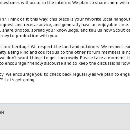
estones will occur in the interim. We plan to share them with 
 Think of it this way: this place is your favorite local hangou
request and receive advice, and generally have an enjoyable tim
s, share photos, spread your knowledge, and tell us how Scout ca
urney to production with you.
ct our heritage. We respect the land and outdoors. We respect eac
y. Being kind and courteous to the other forum members is no
e don't want things to get too rowdy. Please take a moment to c
 to encourage friendly discourse and to keep the discussions flow
 We encourage you to check back regularly as we plan to engag
. Let's get going.
ON