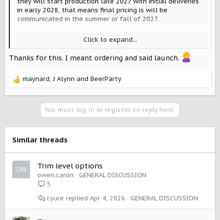
they will start production late 2027 with initial deliveries
in early 2028, that means final pricing is will be
communicated in the summer or fall of 2027.
For an example, look at Slate. The are planning deliveries
Click to expand...
the "end of 2026", and are publishing final prices and
accepting reservations June 26th of 2026.
Thanks for this. I meant ordering and said launch.
maynard
,
J Alynn
and
BeerParty
R
e
a
c
You must log in or register to reply here.
t
i
o
Similar threads
n
s
:
Trim level options
owen.caron
GENERAL DISCUSSION
5
cyure
Apr 4, 2026
GENERAL DISCUSSION