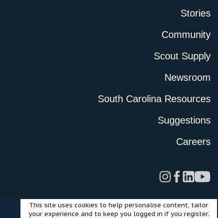
Stories
Community
Scout Supply
Newsroom
South Carolina Resources
Suggestions
Careers
This site uses cookies to help personalise content, tailor
Legal
Privacy Policy
Terms of Use
Cookies
your experience and to keep you logged in if you register.
©2024 Scout Motors Inc. or its affiliates. All rights reserved.