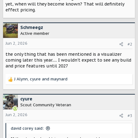
t
yet, when will they become known? That will definitely
e
effect pricing.
r
Schmeegz
Active member
Jun 2, 2026
#2
the only thing that has been mentioned is a visualizer
coming later this year..... I wouldn't expect to see any build
and price features until 2027
J Alynn
,
cyure
and
maynard
R
e
a
c
cyure
t
Scout Community Veteran
i
o
Jun 2, 2026
#3
n
s
david corey said:
: