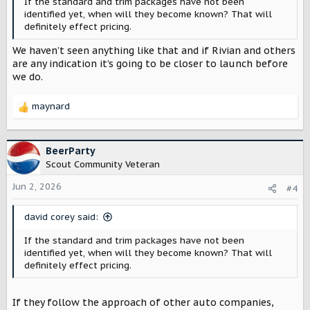
If the standard and trim packages have not been
identified yet, when will they become known? That will
definitely effect pricing.
We haven’t seen anything like that and if Rivian and others
are any indication it’s going to be closer to launch before
we do.
maynard
R
e
a
c
BeerParty
t
Scout Community Veteran
i
o
Jun 2, 2026
#4
n
s
david corey said:
:
If the standard and trim packages have not been
identified yet, when will they become known? That will
definitely effect pricing.
If they follow the approach of other auto companies,