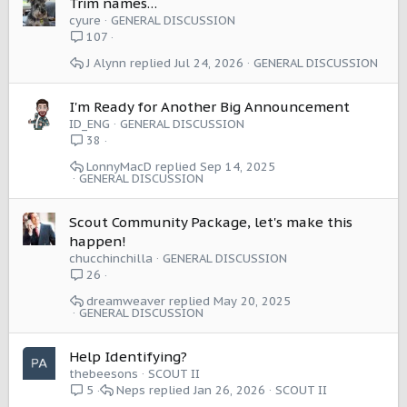
Trim names…
cyure
GENERAL DISCUSSION
107
J Alynn
Jul 24, 2026
GENERAL DISCUSSION
I'm Ready for Another Big Announcement
ID_ENG
GENERAL DISCUSSION
38
LonnyMacD
Sep 14, 2025
GENERAL DISCUSSION
Scout Community Package, let's make this
happen!
chucchinchilla
GENERAL DISCUSSION
26
dreamweaver
May 20, 2025
GENERAL DISCUSSION
Help Identifying?
thebeesons
SCOUT II
Neps
Jan 26, 2026
SCOUT II
5