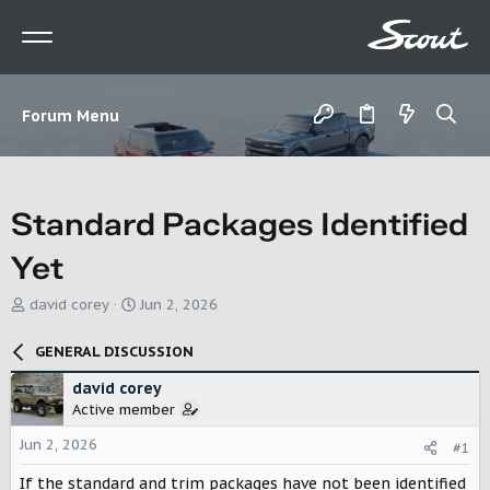
Forum Menu
Standard Packages Identified
Yet
T
S
david corey
Jun 2, 2026
h
t
r
a
GENERAL DISCUSSION
e
r
a
t
david corey
d
d
Active member
s
a
t
t
Jun 2, 2026
#1
a
e
r
If the standard and trim packages have not been identified