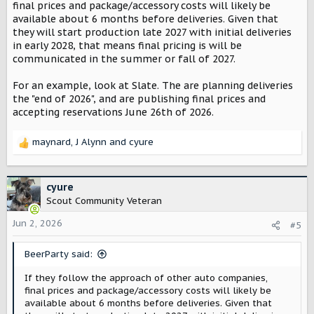
final prices and package/accessory costs will likely be
available about 6 months before deliveries. Given that
they will start production late 2027 with initial deliveries
in early 2028, that means final pricing is will be
communicated in the summer or fall of 2027.
For an example, look at Slate. The are planning deliveries
the "end of 2026", and are publishing final prices and
accepting reservations June 26th of 2026.
maynard
,
J Alynn
and
cyure
R
e
a
c
cyure
t
Scout Community Veteran
i
o
Jun 2, 2026
#5
n
s
BeerParty said:
:
If they follow the approach of other auto companies,
final prices and package/accessory costs will likely be
available about 6 months before deliveries. Given that