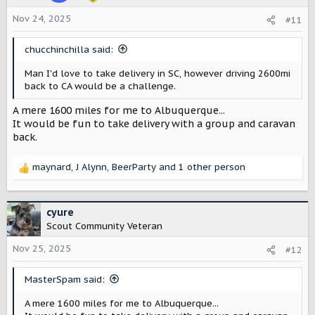
s
Nov 24, 2025
#11
:
chucchinchilla said:
Man I'd love to take delivery in SC, however driving 2600mi
back to CA would be a challenge.
A mere 1600 miles for me to Albuquerque...
It would be fun to take delivery with a group and caravan
back.
maynard
,
J Alynn
,
BeerParty
and 1 other person
R
e
a
c
cyure
t
Scout Community Veteran
i
o
Nov 25, 2025
#12
n
s
MasterSpam said:
:
A mere 1600 miles for me to Albuquerque...