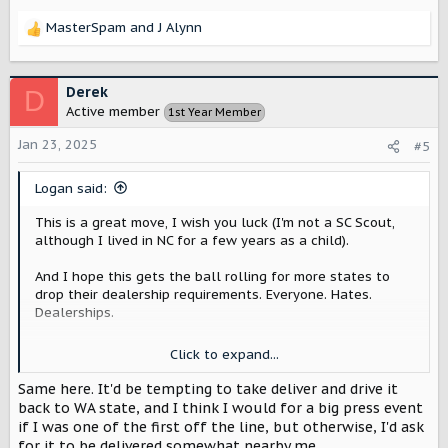
MasterSpam
and
J Alynn
R
e
a
c
Derek
D
t
Active member
1st Year Member
i
o
Jan 23, 2025
#5
n
s
Logan said:
:
This is a great move, I wish you luck (I'm not a SC Scout,
although I lived in NC for a few years as a child).
And I hope this gets the ball rolling for more states to
drop their dealership requirements. Everyone. Hates.
Dealerships.
Click to expand...
I'm just over 2900 miles away from Blythewood SC.
Despite doing a couple of cross country road trips in the
Same here. It'd be tempting to take deliver and drive it
past (NC-CA), it is much cheaper/faster to have Scout ship
back to WA state, and I think I would for a big press event
it across the country to me
.
if I was one of the first off the line, but otherwise, I'd ask
for it to be delivered somewhat nearby me.