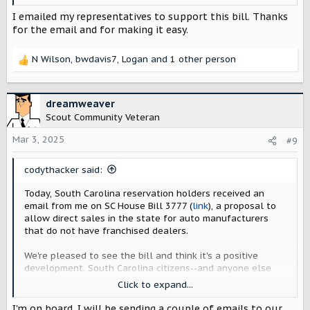
and experiences--deserves the freedom to buy and
service directly from Scout Motors.
I emailed my representatives to support this bill. Thanks
for the email and for making it easy.
The call to action from the email, a letter to state
legislative leaders, is
here
.
N Wilson
,
bwdavis7
,
Logan
and 1 other person
R
For those who didn't receive the email, I've included a
e
copy below.
a
c
dreamweaver
View attachment 4835
t
Scout Community Veteran
i
o
Mar 3, 2025
#9
n
s
codythacker said:
:
Today, South Carolina reservation holders received an
email from me on SC House Bill 3777 (
link
), a proposal to
allow direct sales in the state for auto manufacturers
that do not have franchised dealers.
We're pleased to see the bill and think it's a positive
development. South Carolina citizens--and anyone else
who plans to take advantage of factory deliveries, tours,
Click to expand...
and experiences--deserves the freedom to buy and
service directly from Scout Motors.
I'm on board. I will be sending a couple of emails to our