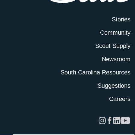
Stories
Community
Scout Supply
Newsroom
South Carolina Resources
Suggestions
Careers