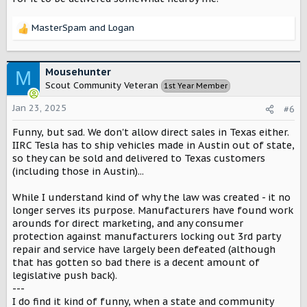
MasterSpam
and
Logan
R
e
a
c
Mousehunter
M
t
Scout Community Veteran
1st Year Member
i
o
Jan 23, 2025
#6
n
s
Funny, but sad. We don't allow direct sales in Texas either.
:
IIRC Tesla has to ship vehicles made in Austin out of state,
so they can be sold and delivered to Texas customers
(including those in Austin)...
While I understand kind of why the law was created - it no
longer serves its purpose. Manufacturers have found work
arounds for direct marketing, and any consumer
protection against manufacturers locking out 3rd party
repair and service have largely been defeated (although
that has gotten so bad there is a decent amount of
legislative push back).
---
I do find it kind of funny, when a state and community