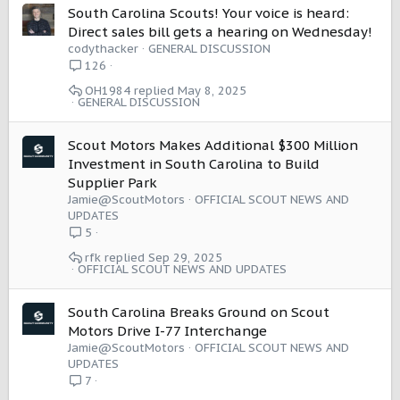
South Carolina Scouts! Your voice is heard:
Direct sales bill gets a hearing on Wednesday!
codythacker
GENERAL DISCUSSION
126
OH1984
May 8, 2025
GENERAL DISCUSSION
Scout Motors Makes Additional $300 Million
Investment in South Carolina to Build
Supplier Park
Jamie@ScoutMotors
OFFICIAL SCOUT NEWS AND
UPDATES
5
rfk
Sep 29, 2025
OFFICIAL SCOUT NEWS AND UPDATES
South Carolina Breaks Ground on Scout
Motors Drive I-77 Interchange
Jamie@ScoutMotors
OFFICIAL SCOUT NEWS AND
UPDATES
7