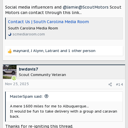
Social media influencers and
@Jamie@ScoutMotors
Scout
Motors can contact through this link...
Contact Us | South Carolina Media Room
South Carolina Media Room
scmediaroom.com
maynard
,
J Alynn
,
Latrant
and 1 other person
R
e
a
c
bwdavis7
t
Scout Community Veteran
i
o
Nov 25, 2025
#14
n
s
MasterSpam said:
:
A mere 1600 miles for me to Albuquerque...
It would be fun to take delivery with a group and caravan
back.
Thanks for re-igniting this thread.