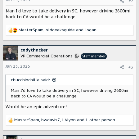
#2
n
Man I'd love to take delivery in SC, however driving 2600mi
s
:
back to CA would be a challenge.
MasterSpam
,
oldgeeksguide
and
Logan
R
e
a
c
codythacker
t
VP Commercial Operations
Staff member
i
o
Jan 23, 2025
#3
n
s
chucchinchilla said:
:
Man I'd love to take delivery in SC, however driving 2600mi
back to CA would be a challenge.
Would be an epic adventure!
MasterSpam
,
bwdavis7
,
J Alynn
and 1 other person
R
e
a