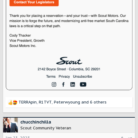
TERRApin
,
R1TVT
,
Peterwyoung
and 6 others
R
e
a
c
chucchinchilla
t
Scout Community Veteran
i
o
Jan 23, 2025