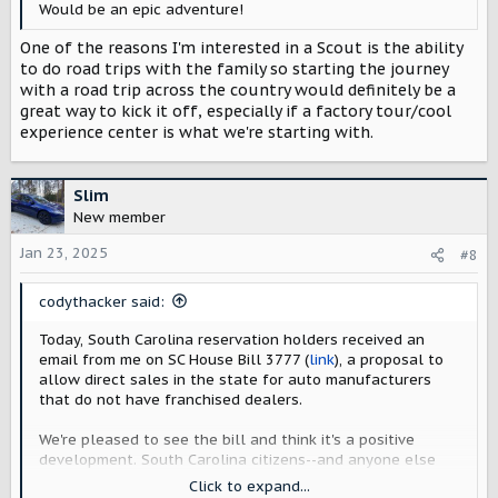
Would be an epic adventure!
One of the reasons I'm interested in a Scout is the ability
to do road trips with the family so starting the journey
with a road trip across the country would definitely be a
great way to kick it off, especially if a factory tour/cool
experience center is what we're starting with.
Slim
New member
Jan 23, 2025
#8
codythacker said:
Today, South Carolina reservation holders received an
email from me on SC House Bill 3777 (
link
), a proposal to
allow direct sales in the state for auto manufacturers
that do not have franchised dealers.
We're pleased to see the bill and think it's a positive
development. South Carolina citizens--and anyone else
who plans to take advantage of factory deliveries, tours,
Click to expand...