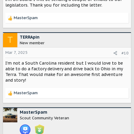
legislators. Thank you for including the letter.
The call to action from the email, a letter to state
legislative leaders, is
here
.
MasterSpam
R
For those who didn't receive the email, I've included a
e
copy below.
a
c
TERRApin
T
View attachment 4835
t
New member
i
o
Mar 7, 2025
#10
n
I'm not a South Carolina resident but I would love to be
s
:
able to do a factory delivery and drive back to Ohio in my
Terra. That would make for an awesome first adventure
and story!
MasterSpam
R
e
a
c
MasterSpam
t
Scout Community Veteran
i
o
n