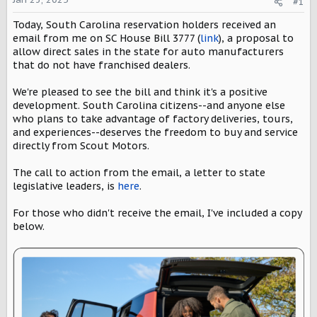
#1
a
e
r
Today, South Carolina reservation holders received an
t
email from me on SC House Bill 3777 (
link
), a proposal to
e
allow direct sales in the state for auto manufacturers
r
that do not have franchised dealers.
We're pleased to see the bill and think it's a positive
development. South Carolina citizens--and anyone else
who plans to take advantage of factory deliveries, tours,
and experiences--deserves the freedom to buy and service
directly from Scout Motors.
The call to action from the email, a letter to state
legislative leaders, is
here
.
For those who didn't receive the email, I've included a copy
below.