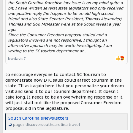
the South Carolina franchise law issue is on my mind quite a
bit. I have written several state legislators and only received
one positive reply (he happens to be an old high school
friend and also State Senator President, Thomas Alexander).
Thomas and Gov. McMaster were at the Scout reveal a year
ago.
Since the Consumer Freedom proposal stalled and a
legislators involved are not responsive, I thought an
alternative approach may be worth investigating. I am
writing to the SC tourism department at...
bwdavis7
to encourage everyone to contact SC Tourism to
demonstrate how DTC sales could affect tourism in the
state. I'll ask again here that you personalize your dream
visit and send it to our tourism department. It doesn't
take long. It needs to be an overwhelming response or it
will just stall out like the proposed Consumer Freedom
proposal did in the legislature.
South Carolina eNewsletters
pages.discoversouthcarolina.travel