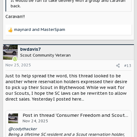
It would be fun to take delivery with a group and caravan
back.
Caravan!!
maynard
and
MasterSpam
R
e
a
c
bwdavis7
t
Scout Community Veteran
i
o
Nov 25, 2025
#13
n
Just to help spread the word, this thread looked to be
s
:
another where reservation holders expressed their desire
to pick up their Scout in Blythewood. While we wait for
our Scouts, I hope the SC laws can be rewritten to allow
direct sales. Yesterday I posted here...
Post in thread 'Consumer Freedom and Scout Motors in South Carolina'
Nov 24, 2025
@codythacker
Being a lifetime SC resident and a Scout reservation holder,