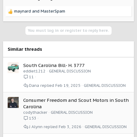
maynard
and
MasterSpam
R
e
a
c
You must log in or register to reply here.
t
i
o
Similar threads
n
s
:
South Carolina Bill- H. 3777
eddiet1212
GENERAL DISCUSSION
11
Dana
Feb 19, 2025
GENERAL DISCUSSION
Consumer Freedom and Scout Motors in South
Carolina
codythacker
GENERAL DISCUSSION
153
J Alynn
Feb 3, 2026
GENERAL DISCUSSION