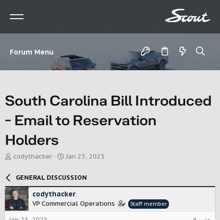
Forum Menu
South Carolina Bill Introduced
- Email to Reservation
Holders
T
S
codythacker
Jan 23, 2025
h
t
r
a
GENERAL DISCUSSION
e
r
a
t
codythacker
d
d
VP Commercial Operations
Staff member
s
a
t
t
Jan 23, 2025