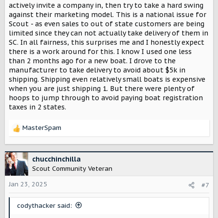
actively invite a company in, then try to take a hard swing
against their marketing model. This is a national issue for
Scout - as even sales to out of state customers are being
limited since they can not actually take delivery of them in
SC. In all fairness, this surprises me and I honestly expect
there is a work around for this. I know I used one less
than 2 months ago for a new boat. I drove to the
manufacturer to take delivery to avoid about $5k in
shipping. Shipping even relatively small boats is expensive
when you are just shipping 1. But there were plenty of
hoops to jump through to avoid paying boat registration
taxes in 2 states.
MasterSpam
R
e
a
c
chucchinchilla
t
Scout Community Veteran
i
o
Jan 23, 2025
#7
n
s
codythacker said:
: