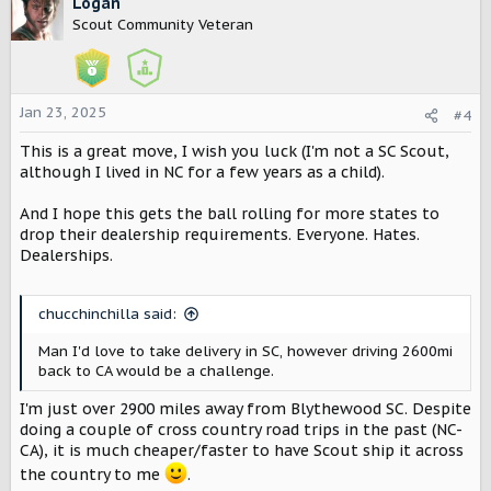
c
Logan
t
Scout Community Veteran
i
o
n
s
Jan 23, 2025
#4
:
This is a great move, I wish you luck (I'm not a SC Scout,
although I lived in NC for a few years as a child).
And I hope this gets the ball rolling for more states to
drop their dealership requirements. Everyone. Hates.
Dealerships.
chucchinchilla said:
Man I'd love to take delivery in SC, however driving 2600mi
back to CA would be a challenge.
I'm just over 2900 miles away from Blythewood SC. Despite
doing a couple of cross country road trips in the past (NC-
CA), it is much cheaper/faster to have Scout ship it across
the country to me
.