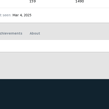
159
1490
t seen
Mar 4, 2025
chievements
About