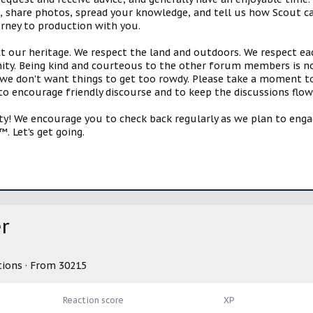
s, share photos, spread your knowledge, and tell us how Scout ca
urney to production with you.
ct our heritage. We respect the land and outdoors. We respect eac
y. Being kind and courteous to the other forum members is no
e don't want things to get too rowdy. Please take a moment to c
 to encourage friendly discourse and to keep the discussions flow
 We encourage you to check back regularly as we plan to engag
. Let's get going.
r
tions
·
From
30215
Reaction score
XP