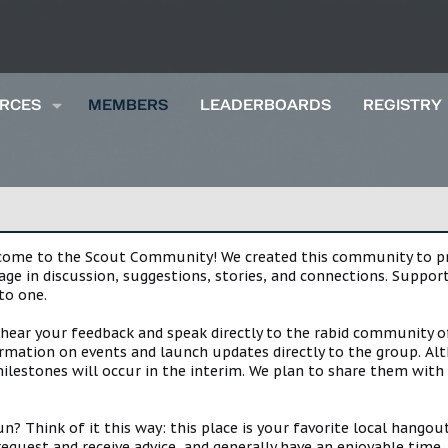
RCES
MEMBERS
LEADERBOARDS
REGISTRY
lcome to the Scout Community! We created this community to pro
gage in discussion, suggestions, stories, and connections. Suppo
to one.
 hear your feedback and speak directly to the rabid community o
mation on events and launch updates directly to the group. Alth
estones will occur in the interim. We plan to share them with 
 Think of it this way: this place is your favorite local hangou
request and receive advice, and generally have an enjoyable tim