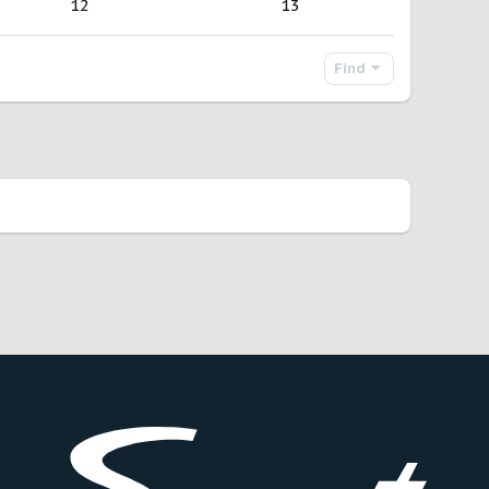
12
13
Find