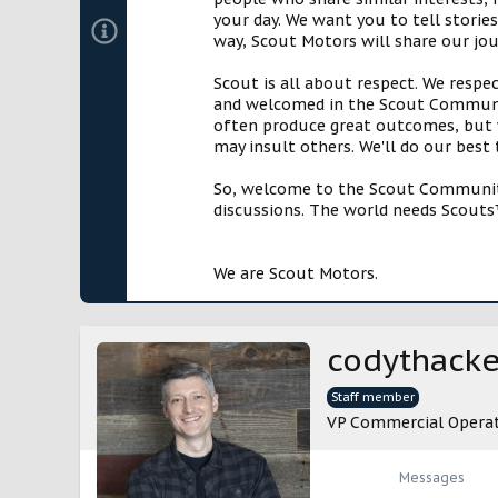
your day. We want you to tell storie
way, Scout Motors will share our jo
Scout is all about respect. We respe
and welcomed in the Scout Communit
often produce great outcomes, but w
may insult others. We'll do our best
So, welcome to the Scout Community!
discussions. The world needs Scouts™
We are Scout Motors.
codythacke
Staff member
VP Commercial Opera
Messages