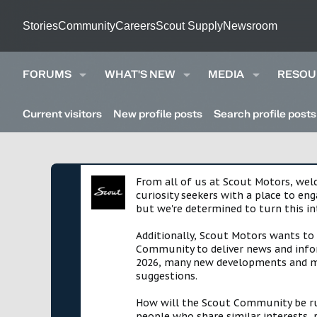
Stories
Community
Careers
Scout Supply
Newsroom
FORUMS
WHAT'S NEW
MEDIA
RESOU
Current visitors
New profile posts
Search profile posts
From all of us at Scout Motors, we
curiosity seekers with a place to en
but we're determined to turn this in
Additionally, Scout Motors wants to
Community to deliver news and infor
2026, many new developments and mil
suggestions.
How will the Scout Community be run?
people who share similar interests, 