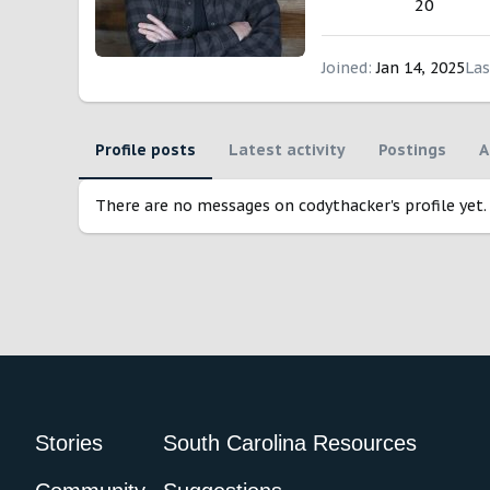
20
Joined
Jan 14, 2025
Las
Profile posts
Latest activity
Postings
A
There are no messages on codythacker's profile yet.
Stories
South Carolina Resources