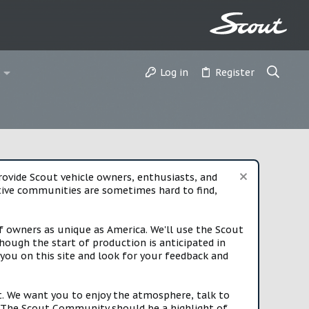
Log in
Register
vide Scout vehicle owners, enthusiasts, and
rtive communities are sometimes hard to find,
f owners as unique as America. We'll use the Scout
ough the start of production is anticipated in
you on this site and look for your feedback and
t. We want you to enjoy the atmosphere, talk to
e. The Scout Community should be a highlight of