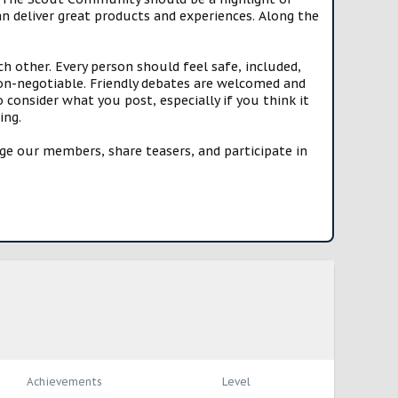
n deliver great products and experiences. Along the
h other. Every person should feel safe, included,
n-negotiable. Friendly debates are welcomed and
onsider what you post, especially if you think it
ing.
e our members, share teasers, and participate in
Achievements
Level