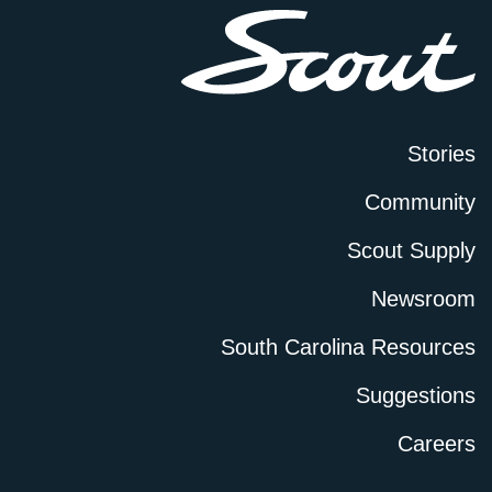
Stories
Community
Scout Supply
Newsroom
South Carolina Resources
Suggestions
Careers