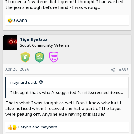
I turned a few items light green! I thought I had washed
the jeans enough before hand - I was wrong...
J Alynn
R
e
a
c
TigerEyeJazz
t
Scout Community Veteran
i
o
n
s
Apr 20, 2026
#687
:
maynard said:
I thought that's what's suggested for silkscreened items...
That’s what I was taught as well. Don’t know why but I
also noticed when I received the hat a part of the logos
were pealing off. Anyone else having this issue?
J Alynn
and
maynard
R