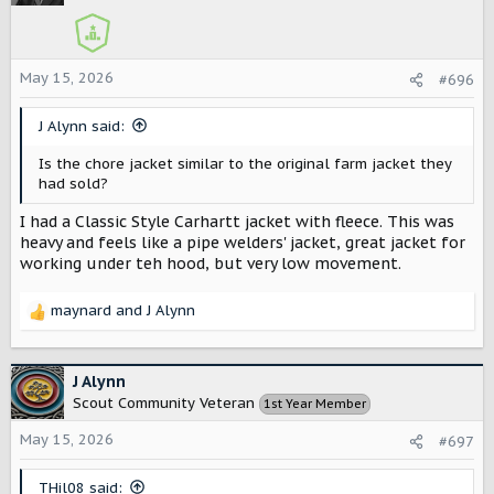
i
o
n
s
May 15, 2026
#696
:
J Alynn said:
Is the chore jacket similar to the original farm jacket they
had sold?
I had a Classic Style Carhartt jacket with fleece. This was
heavy and feels like a pipe welders' jacket, great jacket for
working under teh hood, but very low movement.
maynard
and
J Alynn
R
e
a
c
J Alynn
t
Scout Community Veteran
1st Year Member
i
o
May 15, 2026
#697
n
s
THil08 said: