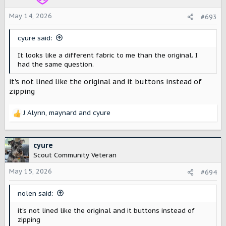
n
s
May 14, 2026
#693
:
cyure said:
It looks like a different fabric to me than the original. I
had the same question.
it's not lined like the original and it buttons instead of
zipping
J Alynn
,
maynard
and
cyure
R
e
a
c
cyure
t
Scout Community Veteran
i
o
May 15, 2026
#694
n
s
nolen said:
:
it's not lined like the original and it buttons instead of
zipping