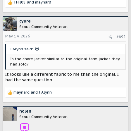
THil08
and
maynard
R
e
a
c
cyure
t
Scout Community Veteran
i
o
May 14, 2026
#692
n
s
J Alynn said:
:
Is the chore jacket similar to the original farm jacket they
had sold?
It looks like a different fabric to me than the original. I
had the same question.
maynard
and
J Alynn
R
e
a
c
nolen
t
Scout Community Veteran
i
o