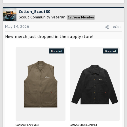
e
a
c
Colton_Scout80
t
Scout Community Veteran
1st Year Member
i
o
May 14, 2026
#688
n
s
New merch just dropped in the supply store!
: