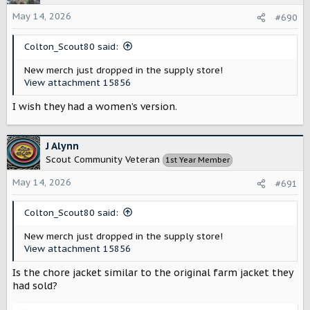
i
o
May 14, 2026
#690
n
s
Colton_Scout80 said:
:
New merch just dropped in the supply store!
View attachment 15856
I wish they had a women’s version.
J Alynn
Scout Community Veteran
1st Year Member
May 14, 2026
#691
Colton_Scout80 said:
New merch just dropped in the supply store!
View attachment 15856
Is the chore jacket similar to the original farm jacket they
had sold?