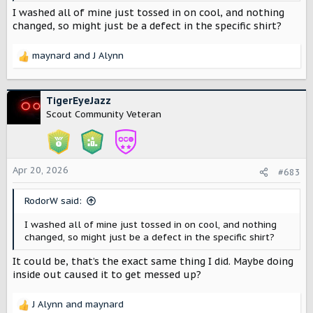
I washed all of mine just tossed in on cool, and nothing
changed, so might just be a defect in the specific shirt?
maynard
and
J Alynn
R
e
a
c
TigerEyeJazz
t
Scout Community Veteran
i
o
n
s
Apr 20, 2026
#683
:
RodorW said:
I washed all of mine just tossed in on cool, and nothing
changed, so might just be a defect in the specific shirt?
It could be, that’s the exact same thing I did. Maybe doing
inside out caused it to get messed up?
J Alynn
and
maynard
R