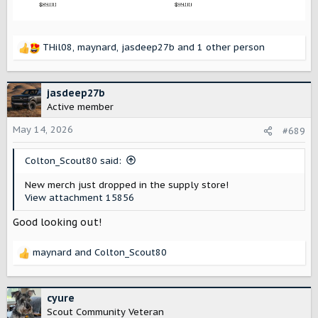
THil08
,
maynard
,
jasdeep27b
and 1 other person
R
e
a
c
jasdeep27b
t
Active member
i
o
May 14, 2026
#689
n
s
Colton_Scout80 said:
:
New merch just dropped in the supply store!
View attachment 15856
Good looking out!
maynard
and
Colton_Scout80
R
e
a
c
cyure
t
Scout Community Veteran