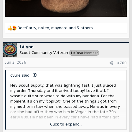
BeerParty
,
nolen
,
maynard
and 3 others
R
e
a
c
J Alynn
t
Scout Community Veteran
1st Year Member
i
o
Jun 2, 2026
#700
n
s
cyure said:
:
Hey Scout Supply, that was lightning fast. I just placed
my order Thursday and it arrived today! Love it all. I
wasn’t quite sure what to do with my bandana. For the
moment it’s on my “copilot”. One of the things I got from
my mother in law when she passed away. He was in every
car she had after they won him in Vegas in the late 70s
early 80s. He has been in every car I have had after I got
him in 2003.
Click to expand...