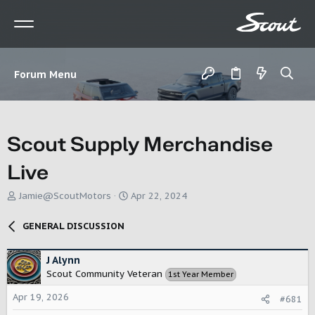
Forum Menu
Scout Supply Merchandise
Live
T
S
Jamie@ScoutMotors
Apr 22, 2024
h
t
r
a
GENERAL DISCUSSION
e
r
a
t
d
d
J Alynn
s
a
Scout Community Veteran
1st Year Member
t
t
a
e
Apr 19, 2026
#681
r