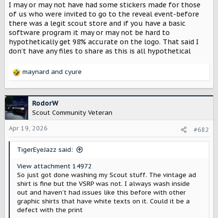
I may or may not have had some stickers made for those
t
e
of us who were invited to go to the reveal event-before
r
there was a legit scout store and if you have a basic
software program it may or may not be hard to
hypothetically get 98% accurate on the logo. That said I
don’t have any files to share as this is all hypothetical
maynard
and
cyure
R
e
a
c
RodorW
t
Scout Community Veteran
i
o
Apr 19, 2026
#682
n
s
TigerEyeJazz said:
:
View attachment 14972
So just got done washing my Scout stuff. The vintage ad
shirt is fine but the VSRP was not. I always wash inside
out and haven’t had issues like this before with other
graphic shirts that have white texts on it. Could it be a
defect with the print