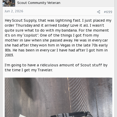
t
Scout Community Veteran
i
o
Jun 2, 2026
#699
n
Hey Scout Supply, that was lightning fast. I just placed my
s
:
order Thursday and it arrived today! Love it all. I wasn’t
quite sure what to do with my bandana. For the moment
it’s on my “copilot”. One of the things I got from my
mother in law when she passed away. He was in every car
she had after they won him in Vegas in the late 70s early
80s. He has been in every car I have had after I got him in
2003.
I’m going to have a ridiculous amount of Scout stuff by
the time I get my Traveler.