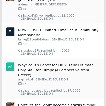
notmanrv
GENERAL DISCUSSION
88
SpaceEVDriver
Jul 22, 2026
GENERAL DISCUSSION
NOW CLOSED. Limited-Time Scout Community
Merchandise
Jamie@ScoutMotors
GENERAL DISCUSSION
66
jasdeep27b
Jan 4, 2026
GENERAL DISCUSSION
Why Scout's Harvester EREV is the Ultimate
Holy Grail for Europe (A Perspective from
Greece)
argiris4x4
GENERAL DISCUSSION
14
theonetruestripes
Jul 17, 2026
GENERAL DISCUSSION
Don't let the Scout become a status symbol;