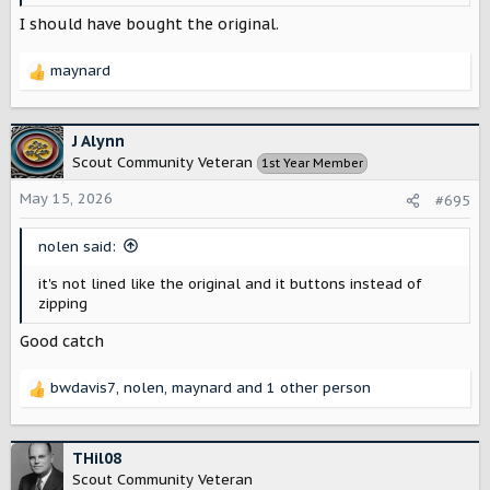
I should have bought the original.
maynard
R
e
a
c
J Alynn
t
Scout Community Veteran
1st Year Member
i
o
May 15, 2026
#695
n
s
nolen said:
:
it's not lined like the original and it buttons instead of
zipping
Good catch
bwdavis7
,
nolen
,
maynard
and 1 other person
R
e
a
c
THil08
t
Scout Community Veteran