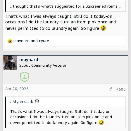
I thought that's what's suggested for silkscreened items...
That’s what I was always taught. Still do it today-on
occasions I do the laundry-turn an item pink once and
never permitted to do laundry again. Go figure
maynard
and
cyure
R
e
a
c
maynard
t
Scout Community Veteran
i
o
n
s
Apr 20, 2026
#686
:
J Alynn said:
That’s what I was always taught. Still do it today-on
occasions I do the laundry-turn an item pink once and
never permitted to do laundry again. Go figure