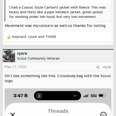
:
I had a Classic Style Carhartt jacket with fleece. This was
heavy and feels like a pipe welders' jacket, great jacket
for working under teh hood, but very low movement.
Movement was my concern as well so thanks for noting
maynard
,
cyure
and
THil08
R
e
a
c
cyure
t
Scout Community Veteran
i
o
May 17, 2026
#698
n
Oh I like something like this. Crossbody bag with the Scout
s
:
logo.