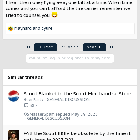
I’m going to have a ridiculous amount of Scout stuff by
I hear the money flying away one bill at a time. When time
the time I get my Traveler.
comes and you can’t afford the tire carrier remember we
tried to counsel you
View attachment 16199
View attachment 16200
maynard
and
cyure
R
e
a
First
Last
Prev
35 of 37
Next
c
t
You must log in or register to reply here.
i
o
n
s
Similar threads
:
Scout Blanket in the Scout Merchandise Store
BeerParty
GENERAL DISCUSSION
38
MasterSpam
May 29, 2025
GENERAL DISCUSSION
Will the Scout EREV be obsolete by the time it
gets here in 2027/28?