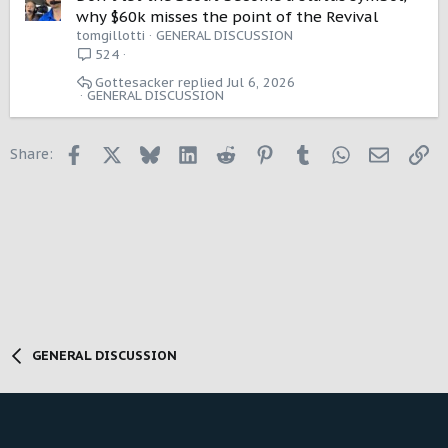
why $60k misses the point of the Revival
tomgillotti
GENERAL DISCUSSION
524
Gottesacker
Jul 6, 2026
GENERAL DISCUSSION
Facebook
X
Bluesky
LinkedIn
Reddit
Pinterest
Tumblr
WhatsApp
Email
Li
Share:
GENERAL DISCUSSION