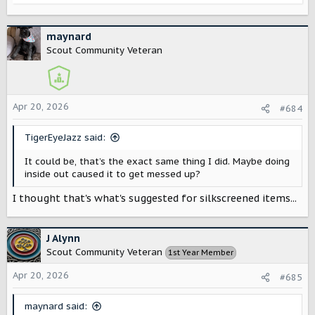
e
a
c
maynard
t
Scout Community Veteran
i
o
n
s
Apr 20, 2026
#684
:
TigerEyeJazz said:
It could be, that’s the exact same thing I did. Maybe doing
inside out caused it to get messed up?
I thought that's what's suggested for silkscreened items...
J Alynn
Scout Community Veteran
1st Year Member
Apr 20, 2026
#685
maynard said: