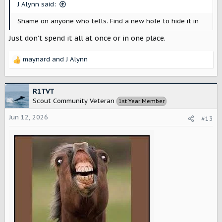
s
J Alynn said:
:
Shame on anyone who tells. Find a new hole to hide it in
Just don’t spend it all at once or in one place.
maynard
and
J Alynn
R
e
a
c
R1TVT
t
Scout Community Veteran
1st Year Member
i
o
Jun 12, 2026
#13
n
s
: