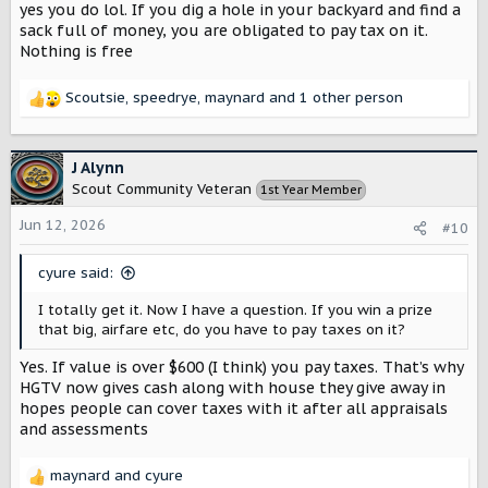
yes you do lol. If you dig a hole in your backyard and find a
sack full of money, you are obligated to pay tax on it.
Nothing is free
Scoutsie
,
speedrye
,
maynard
and 1 other person
R
e
a
c
J Alynn
t
Scout Community Veteran
1st Year Member
i
o
Jun 12, 2026
#10
n
s
cyure said:
:
I totally get it. Now I have a question. If you win a prize
that big, airfare etc, do you have to pay taxes on it?
Yes. If value is over $600 (I think) you pay taxes. That’s why
HGTV now gives cash along with house they give away in
hopes people can cover taxes with it after all appraisals
and assessments
maynard
and
cyure
R