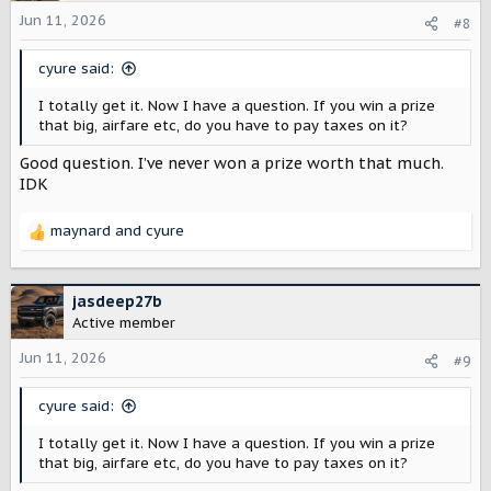
i
o
Jun 11, 2026
#8
n
s
cyure said:
:
I totally get it. Now I have a question. If you win a prize
that big, airfare etc, do you have to pay taxes on it?
Good question. I’ve never won a prize worth that much.
IDK
maynard
and
cyure
R
e
a
c
jasdeep27b
t
Active member
i
o
Jun 11, 2026
#9
n
s
cyure said:
:
I totally get it. Now I have a question. If you win a prize
that big, airfare etc, do you have to pay taxes on it?