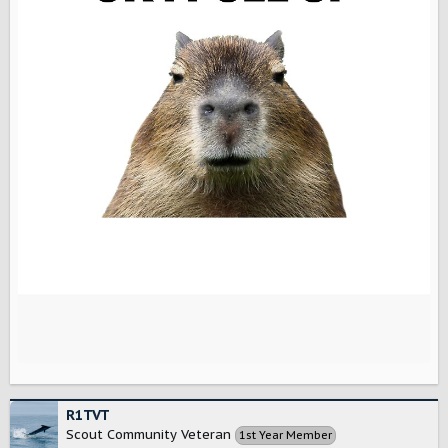
R1TVT
Scout Community Veteran
1st Year Member