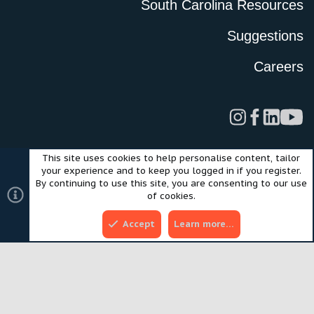
South Carolina Resources
Suggestions
Careers
This site uses cookies to help personalise content, tailor
Legal
Privacy Policy
Terms of Use
Cookies
your experience and to keep you logged in if you register.
©2024 Scout Motors Inc. or its affiliates. All rights reserved.
By continuing to use this site, you are consenting to our use
®
Community platform by XenForo
© 2010-2025 XenForo Ltd.
of cookies.
Style and add-ons by ThemeHouse
Accept
Learn more…
Top
Bott