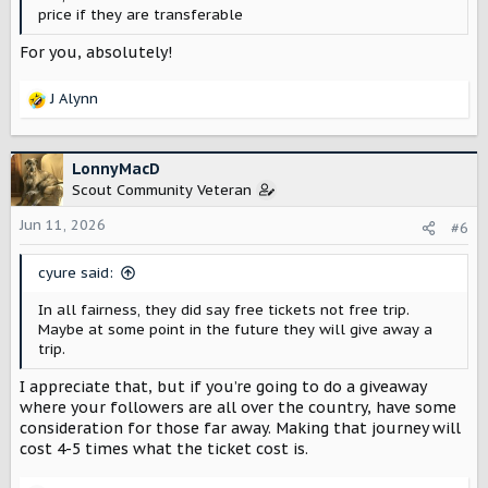
price if they are transferable
For you, absolutely!
J Alynn
R
e
a
c
LonnyMacD
t
Scout Community Veteran
i
o
Jun 11, 2026
#6
n
s
cyure said:
:
In all fairness, they did say free tickets not free trip.
Maybe at some point in the future they will give away a
trip.
I appreciate that, but if you’re going to do a giveaway
where your followers are all over the country, have some
consideration for those far away. Making that journey will
cost 4-5 times what the ticket cost is.