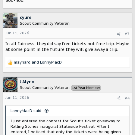
Boo-hoo.
cyure
Scout Community Veteran
Jun 11, 2026
#3
In all fairness, they did say free tickets not free trip. Maybe
at some point in the future they will give away a trip.
maynard
and
LonnyMacD
R
e
a
c
J Alynn
t
Scout Community Veteran
1st Year Member
i
o
Jun 11, 2026
#4
n
s
LonnyMacD said:
:
I just entered the contest for Scout’s ticket giveaway to
Rolling Stones inaugural Stateside Festival. After I
entered, I noticed that only the tickets were being given