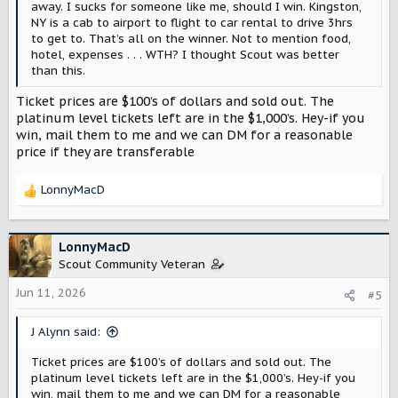
away. I sucks for someone like me, should I win. Kingston,
NY is a cab to airport to flight to car rental to drive 3hrs
to get to. That’s all on the winner. Not to mention food,
hotel, expenses . . . WTH? I thought Scout was better
than this.
Ticket prices are $100’s of dollars and sold out. The
platinum level tickets left are in the $1,000’s. Hey-if you
win, mail them to me and we can DM for a reasonable
price if they are transferable
LonnyMacD
R
e
a
c
LonnyMacD
t
Scout Community Veteran
i
o
Jun 11, 2026
#5
n
s
J Alynn said:
:
Ticket prices are $100’s of dollars and sold out. The
platinum level tickets left are in the $1,000’s. Hey-if you
win, mail them to me and we can DM for a reasonable