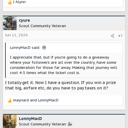
J Alynn
R
e
a
c
cyure
t
Scout Community Veteran
i
o
Jun 11, 2026
#7
n
s
LonnyMacD said:
:
I appreciate that, but if you’re going to do a giveaway
where your followers are all over the country, have some
consideration for those far away. Making that journey will
cost 4-5 times what the ticket cost is.
I totally get it. Now I have a question. If you win a prize
that big, airfare etc, do you have to pay taxes on it?
maynard
and
LonnyMacD
R
e
a
c
LonnyMacD
t
Scout Community Veteran