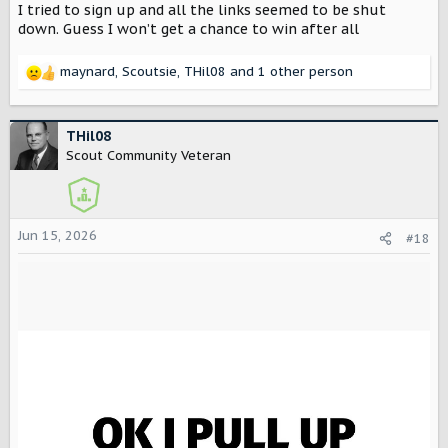
I tried to sign up and all the links seemed to be shut
down. Guess I won’t get a chance to win after all
maynard
,
Scoutsie
,
THil08
and 1 other person
R
e
a
c
THil08
t
Scout Community Veteran
i
o
n
s
Jun 15, 2026
#18
: