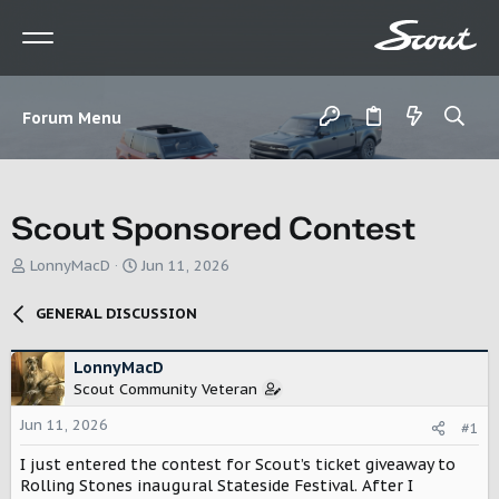
Forum Menu
Scout Sponsored Contest
T
S
LonnyMacD
Jun 11, 2026
h
t
r
a
GENERAL DISCUSSION
e
r
a
t
d
d
LonnyMacD
s
a
Scout Community Veteran
t
t
Jun 11, 2026
a
e
#1
r
I just entered the contest for Scout’s ticket giveaway to
t
Rolling Stones inaugural Stateside Festival. After I
e