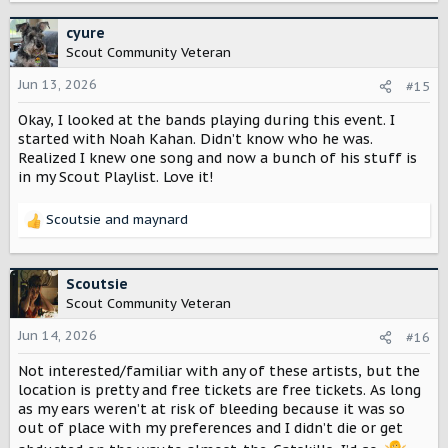
a
c
cyure
t
Scout Community Veteran
i
o
Jun 13, 2026
#15
n
Okay, I looked at the bands playing during this event. I
s
:
started with Noah Kahan. Didn’t know who he was.
Realized I knew one song and now a bunch of his stuff is
in my Scout Playlist. Love it!
Scoutsie
and
maynard
R
e
a
c
Scoutsie
t
Scout Community Veteran
i
o
Jun 14, 2026
#16
n
Not interested/familiar with any of these artists, but the
s
:
location is pretty and free tickets are free tickets. As long
as my ears weren’t at risk of bleeding because it was so
out of place with my preferences and I didn’t die or get