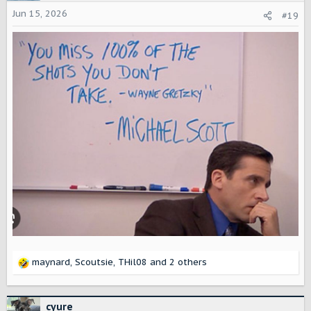
Jun 15, 2026
#19
maynard
,
Scoutsie
,
THil08
and 2 others
R
e
a
c
cyure