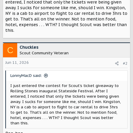
r
entered, I noticed that only the tickets were being given
away. I sucks for someone like me, should I win. Kingston,
NY is a cab to airport to flight to car rental to drive 3hrs to
get to. That’s all on the winner. Not to mention food,
hotel, expenses . . . WTH? I thought Scout was better than
this.
Chuckles
C
Scout Community Veteran
Jun 11, 2026
#2
LonnyMacD said:
I just entered the contest for Scout’s ticket giveaway to
Rolling Stones inaugural Stateside Festival. After I
entered, I noticed that only the tickets were being given
away. I sucks for someone like me, should I win. Kingston,
NY is a cab to airport to flight to car rental to drive 3hrs
to get to. That’s all on the winner. Not to mention food,
hotel, expenses . . . WTH? I thought Scout was better
than this.