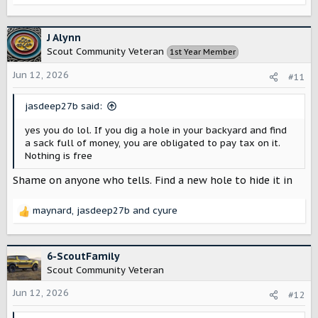
e
a
c
J Alynn
t
Scout Community Veteran
1st Year Member
i
o
Jun 12, 2026
#11
n
s
jasdeep27b said:
:
yes you do lol. If you dig a hole in your backyard and find
a sack full of money, you are obligated to pay tax on it.
Nothing is free
Shame on anyone who tells. Find a new hole to hide it in
maynard
,
jasdeep27b
and
cyure
R
e
a
c
6-ScoutFamily
t
Scout Community Veteran
i
o
Jun 12, 2026
#12
n