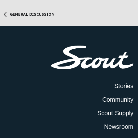
GENERAL DISCUSSION
Stories
Community
Scout Supply
Newsroom