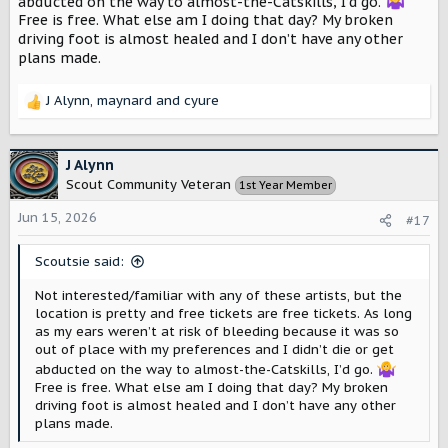
abducted on the way to almost-the-Catskills, I’d go.
Free is free. What else am I doing that day? My broken
driving foot is almost healed and I don’t have any other
plans made.
J Alynn
,
maynard
and
cyure
R
e
a
c
J Alynn
t
Scout Community Veteran
1st Year Member
i
o
Jun 15, 2026
#17
n
s
Scoutsie said:
:
Not interested/familiar with any of these artists, but the
location is pretty and free tickets are free tickets. As long
as my ears weren’t at risk of bleeding because it was so
out of place with my preferences and I didn’t die or get
abducted on the way to almost-the-Catskills, I’d go.
Free is free. What else am I doing that day? My broken
driving foot is almost healed and I don’t have any other
plans made.