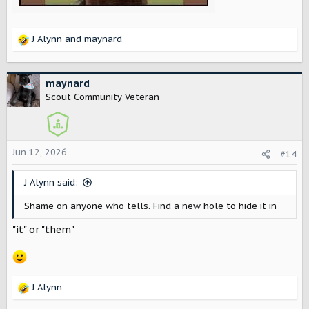
J Alynn
and
maynard
R
e
a
c
maynard
t
Scout Community Veteran
i
o
n
s
Jun 12, 2026
#14
:
J Alynn said:
Shame on anyone who tells. Find a new hole to hide it in
"it" or "them"
J Alynn
R
e