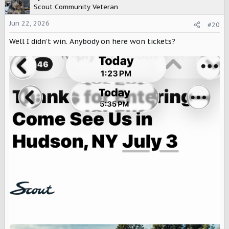
t
Scout Community Veteran
i
o
Jun 22, 2026
#20
n
Well I didn’t win. Anybody on here won tickets?
s
: