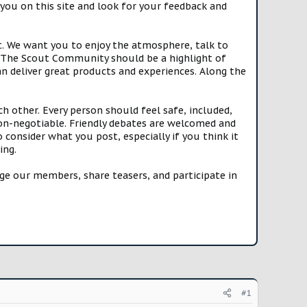
you on this site and look for your feedback and
t. We want you to enjoy the atmosphere, talk to
e. The Scout Community should be a highlight of
n deliver great products and experiences. Along the
h other. Every person should feel safe, included,
n-negotiable. Friendly debates are welcomed and
onsider what you post, especially if you think it
ing.
e our members, share teasers, and participate in
#1