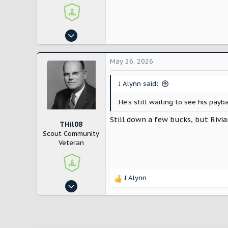
Aug 14, 2024
4,194
5,595
May 26, 2026
East Coast
J Alynn said:
He’s still waiting to see his pay
Still down a few bucks, but Rivia
THil08
Scout Community
Veteran
J Alynn
R
Aug 14, 2024
e
4,194
a
c
5,595
t
East Coast
i