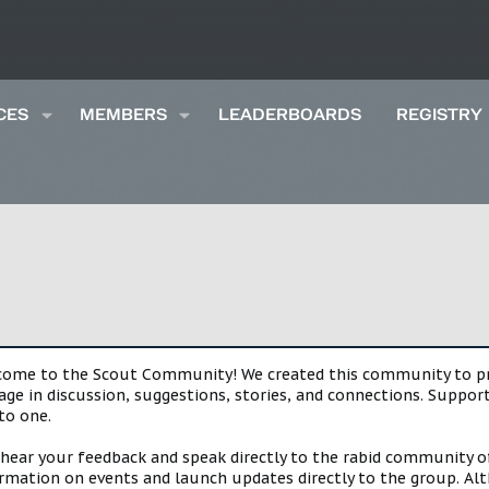
CES
MEMBERS
LEADERBOARDS
REGISTRY
lcome to the Scout Community! We created this community to pro
gage in discussion, suggestions, stories, and connections. Suppo
to one.
 hear your feedback and speak directly to the rabid community o
mation on events and launch updates directly to the group. Alth