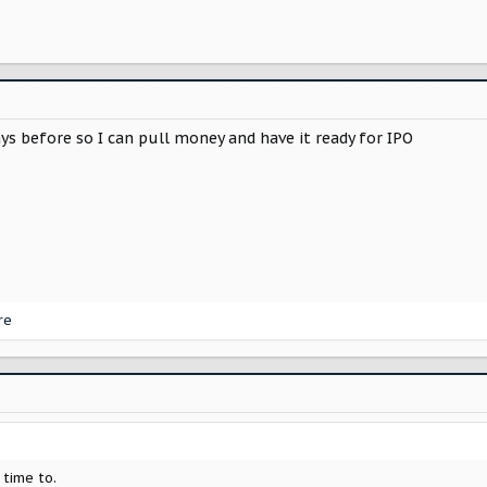
ys before so I can pull money and have it ready for IPO
re
 time to.