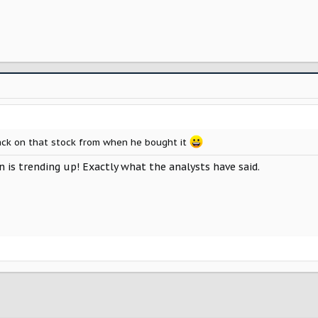
back on that stock from when he bought it
n is trending up! Exactly what the analysts have said.