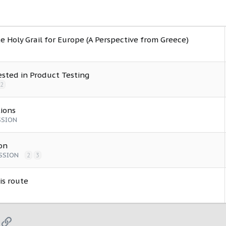
e Holy Grail for Europe (A Perspective from Greece)
ested in Product Testing
2
ions
SSION
on
SSION
2
3
is route
App
mail
Link