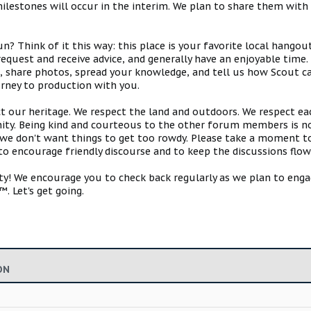
estones will occur in the interim. We plan to share them with 
 Think of it this way: this place is your favorite local hangou
request and receive advice, and generally have an enjoyable tim
s, share photos, spread your knowledge, and tell us how Scout ca
urney to production with you.
ct our heritage. We respect the land and outdoors. We respect eac
y. Being kind and courteous to the other forum members is no
e don't want things to get too rowdy. Please take a moment to c
 to encourage friendly discourse and to keep the discussions flow
 We encourage you to check back regularly as we plan to engag
. Let's get going.
ON