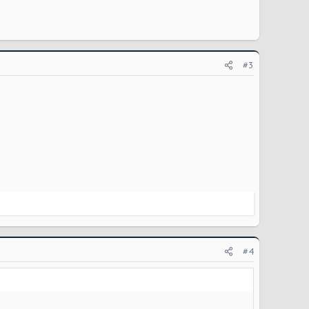
#3
#4