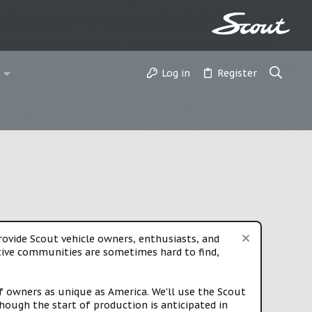
Log in
Register
vide Scout vehicle owners, enthusiasts, and
rtive communities are sometimes hard to find,
f owners as unique as America. We'll use the Scout
ough the start of production is anticipated in