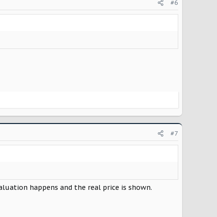
#6
#7
valuation happens and the real price is shown.