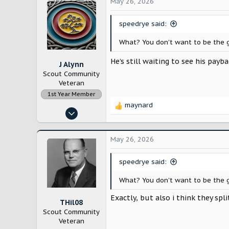
May 26, 2026
Los Angeles
speedrye said:
What? You don't want to be the g
He’s still waiting to see his pa
J Alynn
Scout Community
Veteran
1st Year Member
maynard
R
Nov 14, 2022
e
12,886
a
c
28,196
May 26, 2026
t
Lancaster County, Pennsylvania
i
speedrye said:
o
n
What? You don't want to be the g
s
:
Exactly, but also i think they sp
THil08
Scout Community
Veteran