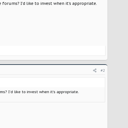
 forums? I’d like to invest when it’s appropriate.
#2
ms? I’d like to invest when it’s appropriate.