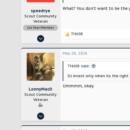
:
What? You don't want to be the g
speedrye
Scout Community
Veteran
1st Year Member
THil08
R
Nov 15, 2022
e
998
a
c
2,657
May 26, 2026
t
i
THil08 said:
o
n
Ill invest only when its the right 
s
:
Ummmm, okay.
LonnyMacD
Scout Community
Veteran
Jun 3, 2025
224
520