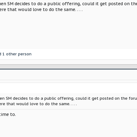
hen SM decides to do a public offering, could it get posted on the
re that would love to do the same. . . .
 1 other person
hen SM decides to do a public offering, could it get posted on the foru
re that would love to do the same. . . .
time to.