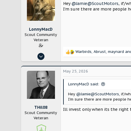
Hey
@Jamie@ScoutMotors
, if/w
I’m sure there are more people he
LonnyMacD
Scout Community
Veteran
Warbirds
,
Abrust
,
maynard
and
R
Jun 3, 2025
e
224
a
c
520
May 25, 2026
t
Los Angeles
i
LonnyMacD said:
o
n
Hey
@Jamie@ScoutMotors
, if/w
s
I’m sure there are more people he
:
THil08
Ill invest only when its the right 
Scout Community
Veteran