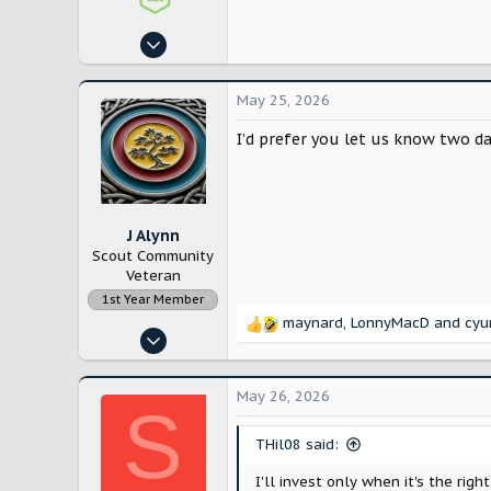
Aug 14, 2024
4,194
5,595
May 25, 2026
East Coast
I’d prefer you let us know two da
J Alynn
Scout Community
Veteran
1st Year Member
maynard
,
LonnyMacD
and
cyu
R
Nov 14, 2022
e
12,886
a
c
28,196
May 26, 2026
S
t
Lancaster County, Pennsylvania
i
THil08 said:
o
n
I'll invest only when it's the right
s