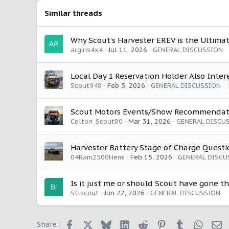
o
Similar threads
n
s
:
Why Scout's Harvester EREV is the Ultimat
argiris4x4
Jul 11, 2026
GENERAL DISCUSSION
Local Day 1 Reservation Holder Also Inter
Scout948
Feb 5, 2026
GENERAL DISCUSSION
Scout Motors Events/Show Recommendat
Colton_Scout80
Mar 31, 2026
GENERAL DISCU
Harvester Battery Stage of Charge Questi
04Ram2500Hemi
Feb 15, 2026
GENERAL DISCU
Is it just me or should Scout have gone th
Stlscout
Jun 22, 2026
GENERAL DISCUSSION
Facebook
X
Bluesky
LinkedIn
Reddit
Pinterest
Tumblr
Whats
E
Share: