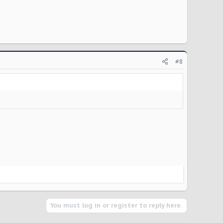
#8
You must log in or register to reply here.