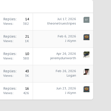
Replies
14
Jul 17, 2026
theonetruestripes
Views
382
Replies
21
Feb 6, 2026
J Alynn
Views
1K
Replies
10
Apr 26, 2026
jeremydunworth
Views
580
Replies
43
Feb 26, 2026
Logan
Views
3K
Replies
16
Jun 23, 2026
J Alynn
Views
426