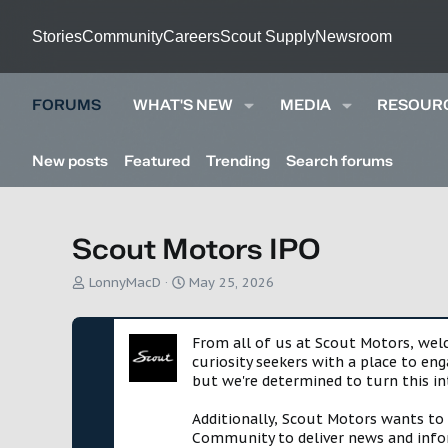
Stories
Community
Careers
Scout Supply
Newsroom
FORUMS
WHAT'S NEW
MEDIA
RESOUR
New posts
Featured
Trending
Search forums
Scout Motors IPO
T
S
LonnyMacD
May 25, 2026
h
t
r
a
e
r
From all of us at Scout Motors, we
a
t
curiosity seekers with a place to en
d
d
but we're determined to turn this in
s
a
t
t
Additionally, Scout Motors wants to
a
e
Community to deliver news and infor
r