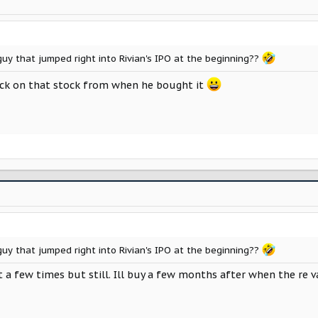
uy that jumped right into Rivian's IPO at the beginning??
yback on that stock from when he bought it
uy that jumped right into Rivian's IPO at the beginning??
lit a few times but still. Ill buy a few months after when the re 