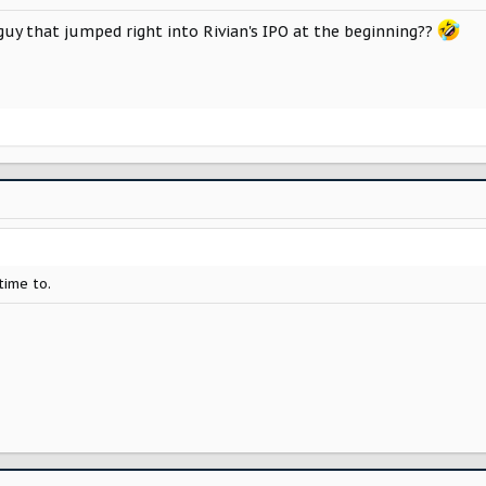
uy that jumped right into Rivian's IPO at the beginning??
time to.