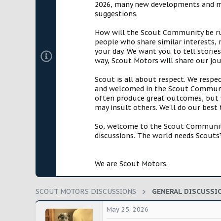
2026, many new developments and mil
t
suggestions.
e
r
How will the Scout Community be run?
people who share similar interests, 
your day. We want you to tell storie
way, Scout Motors will share our jo
Scout is all about respect. We respe
and welcomed in the Scout Communit
often produce great outcomes, but w
may insult others. We'll do our best
So, welcome to the Scout Community!
discussions. The world needs Scouts™
We are Scout Motors.
SCOUT MOTORS DISCUSSIONS
GENERAL DISCUSSI
May 25, 2026