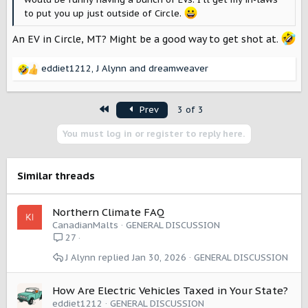
to put you up just outside of Circle.
An EV in Circle, MT? Might be a good way to get shot at.
eddiet1212
,
J Alynn
and
dreamweaver
R
e
a
First
Prev
3 of 3
c
t
You must log in or register to reply here.
i
o
n
s
Similar threads
:
Northern Climate FAQ
CanadianMalts
GENERAL DISCUSSION
27
J Alynn
Jan 30, 2026
GENERAL DISCUSSION
How Are Electric Vehicles Taxed in Your State?
eddiet1212
GENERAL DISCUSSION