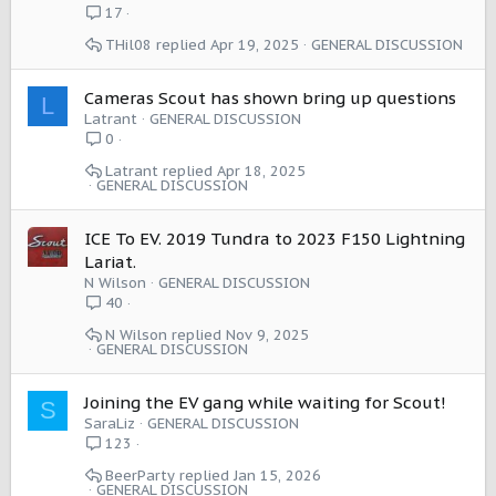
17
THil08
Apr 19, 2025
GENERAL DISCUSSION
Cameras Scout has shown bring up questions
L
Latrant
GENERAL DISCUSSION
0
Latrant
Apr 18, 2025
GENERAL DISCUSSION
ICE To EV. 2019 Tundra to 2023 F150 Lightning
Lariat.
N Wilson
GENERAL DISCUSSION
40
N Wilson
Nov 9, 2025
GENERAL DISCUSSION
Joining the EV gang while waiting for Scout!
S
SaraLiz
GENERAL DISCUSSION
123
BeerParty
Jan 15, 2026
GENERAL DISCUSSION