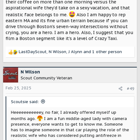
their coffee on more than one morning versus the
aspirational wife they’d take on a sexy vacation, and that
realistic face belongs to me.
Also I am happy to rep
eastern MA and its fine urban terrain because if you can
drive through Boston’s seven-way intersections without
crying, you are a hero. I am a hero. Also, I suggest that you
film a Boston segment like it’s a level of Crazy Taxi.
LastDayScout
,
N Wilson
,
J Alynn
and 1 other person
R
e
a
c
N Wilson
t
Scout Community Veteran
i
o
Feb 25, 2025
#49
n
s
Scoutsie said:
:
Heeeeeeeeeeey, no fair, I already offered myself up
months ago.
I am a fun middle-aged lady with camera
presence, everyone wants to get to know me. Someone
has to imagine someone in that car playing the role of the
realistic wife who has considered putting antifreeze in