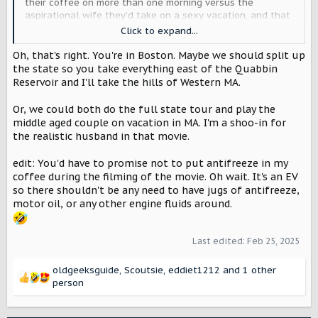
their coffee on more than one morning versus the
aspirational wife they’d take on a sexy vacation, and that
realistic face belongs to me.
Also I am happy to rep
Click to expand...
eastern MA and its fine urban terrain because if you can
Oh, that's right. You're in Boston. Maybe we should split up
drive through Boston’s seven-way intersections without
crying, you are a hero. I am a hero. Also, I suggest that
the state so you take everything east of the Quabbin
you film a Boston segment like it’s a level of Crazy Taxi.
Reservoir and I'll take the hills of Western MA.
Or, we could both do the full state tour and play the
middle aged couple on vacation in MA. I'm a shoo-in for
the realistic husband in that movie.
edit: You'd have to promise not to put antifreeze in my
coffee during the filming of the movie. Oh wait. It's an EV
so there shouldn't be any need to have jugs of antifreeze,
motor oil, or any other engine fluids around.
Last edited:
Feb 25, 2025
oldgeeksguide
,
Scoutsie
,
eddiet1212
and 1 other
R
person
e
a