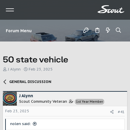
Forum Menu
50 state vehicle
T
S
J Alynn
Feb 23, 2025
h
t
r
a
GENERAL DISCUSSION
e
r
a
t
d
d
J Alynn
s
a
Scout Community Veteran
1st Year Member
t
t
a
e
Feb 23, 2025
#41
r
t
nolen said:
e