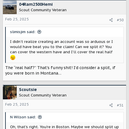
c
04Ram2500Hemi
t
Scout Community Veteran
i
o
Feb 25, 2025
#50
n
s
slimisjim said:
:
I didn’t realize creating an account was so arduous or I
would have beat you to the claim! Can we split it? You
can cover the western have and I’ll cover the real half
The “real half?” That’s funny shit! I’d consider a split, if
you were born in Montana…
Scoutsie
Scout Community Veteran
Feb 25, 2025
#51
N Wilson said:
Oh, that's right. You're in Boston. Maybe we should split up