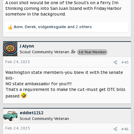
A cool shot would be one of the Scout’s on a ferry. I’m
There are different types of offroading we can do as well
thinking coming into San Juan Island with Friday Harbor
(mud, snow, sand).
somehow in the background.
I think you could make a lot of hay in Washington.
Jkew
,
Derek
,
oldgeeksguide
and 2 others
R
e
a
c
J Alynn
t
Scout Community Veteran
1st Year Member
i
o
Feb 24, 2025
#45
n
s
Washington state members-you blew it with the senate
:
bill-
NO state ambassador for you!!!!
That’s a requirement to make the cut-must get DTC bills
passed
eddiet1212
Scout Community Veteran
Feb 24, 2025
#46