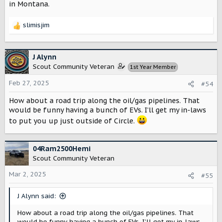
in Montana.
slimisjim
R
e
a
c
J Alynn
t
Scout Community Veteran
1st Year Member
i
o
Feb 27, 2025
#54
n
s
How about a road trip along the oil/gas pipelines. That
:
would be funny having a bunch of EVs. I’ll get my in-laws
to put you up just outside of Circle.
04Ram2500Hemi
Scout Community Veteran
Mar 2, 2025
#55
J Alynn said:
How about a road trip along the oil/gas pipelines. That
would be funny having a bunch of EVs. I’ll get my in-laws