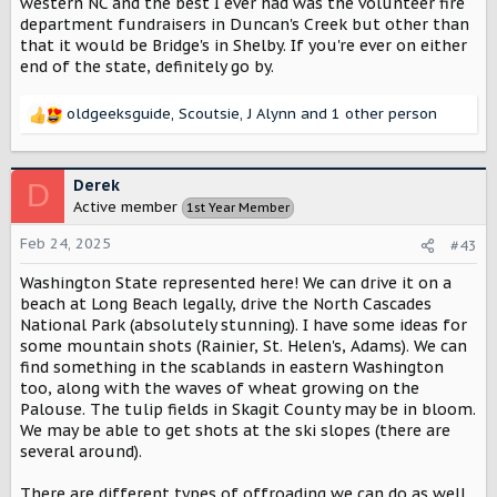
western NC and the best I ever had was the volunteer fire
department fundraisers in Duncan's Creek but other than
that it would be Bridge's in Shelby. If you're ever on either
end of the state, definitely go by.
oldgeeksguide
,
Scoutsie
,
J Alynn
and 1 other person
R
e
a
c
Derek
D
t
Active member
1st Year Member
i
o
Feb 24, 2025
#43
n
s
Washington State represented here! We can drive it on a
:
beach at Long Beach legally, drive the North Cascades
National Park (absolutely stunning). I have some ideas for
some mountain shots (Rainier, St. Helen's, Adams). We can
find something in the scablands in eastern Washington
too, along with the waves of wheat growing on the
Palouse. The tulip fields in Skagit County may be in bloom.
We may be able to get shots at the ski slopes (there are
several around).
There are different types of offroading we can do as well