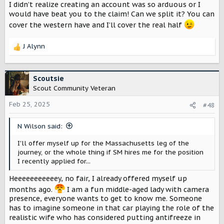
I didn’t realize creating an account was so arduous or I
would have beat you to the claim! Can we split it? You can
cover the western have and I’ll cover the real half
J Alynn
R
e
a
c
Scoutsie
t
Scout Community Veteran
i
o
Feb 25, 2025
#48
n
s
N Wilson said:
:
I'll offer myself up for the Massachusetts leg of the
journey, or the whole thing if SM hires me for the position
I recently applied for...
Heeeeeeeeeeey, no fair, I already offered myself up
months ago.
I am a fun middle-aged lady with camera
presence, everyone wants to get to know me. Someone
has to imagine someone in that car playing the role of the
realistic wife who has considered putting antifreeze in