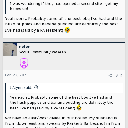
r
I was wondering if they had opened a second site - got my
hopes up!
Yeah-sorry. Probably some of the best bbq I’ve had and the
hush puppies and banana pudding are definitely the best
I’ve had (said by a PA resident)
nolen
Scout Community Veteran
Feb 23, 2025
#42
J Alynn said:
Yeah-sorry. Probably some of the best bbq I’ve had and
the hush puppies and banana pudding are definitely the
best I’ve had (said by a PA resident)
we have an east/west divide in our house. My husband is
from down east and swears by Parker's Barbecue. I'm from