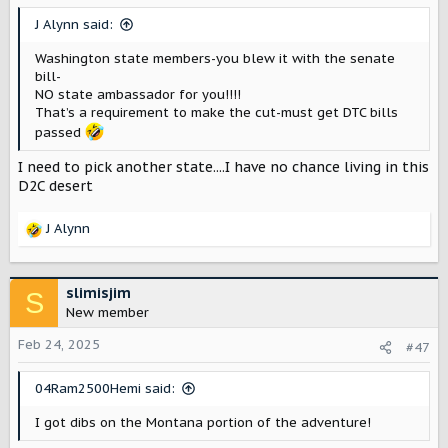
J Alynn said:
Washington state members-you blew it with the senate
bill-
NO state ambassador for you!!!!
That’s a requirement to make the cut-must get DTC bills
passed
I need to pick another state....I have no chance living in this
D2C desert
J Alynn
R
e
a
c
slimisjim
S
t
New member
i
o
Feb 24, 2025
#47
n
s
04Ram2500Hemi said:
:
I got dibs on the Montana portion of the adventure!