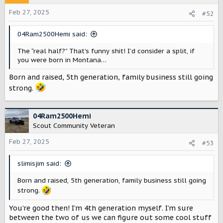
i
o
Feb 27, 2025
#52
n
s
04Ram2500Hemi said:
:
The “real half?” That’s funny shit! I’d consider a split, if
you were born in Montana…
Born and raised, 5th generation, family business still going
strong.
04Ram2500Hemi
Scout Community Veteran
Feb 27, 2025
#53
slimisjim said:
Born and raised, 5th generation, family business still going
strong.
You’re good then! I’m 4th generation myself. I’m sure
between the two of us we can figure out some cool stuff