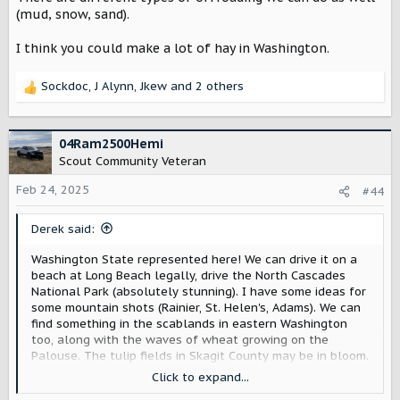
(mud, snow, sand).
I think you could make a lot of hay in Washington.
Sockdoc
,
J Alynn
,
Jkew
and 2 others
R
e
a
c
04Ram2500Hemi
t
Scout Community Veteran
i
o
Feb 24, 2025
#44
n
s
Derek said:
:
Washington State represented here! We can drive it on a
beach at Long Beach legally, drive the North Cascades
National Park (absolutely stunning). I have some ideas for
some mountain shots (Rainier, St. Helen's, Adams). We can
find something in the scablands in eastern Washington
too, along with the waves of wheat growing on the
Palouse. The tulip fields in Skagit County may be in bloom.
We may be able to get shots at the ski slopes (there are
Click to expand...
several around).