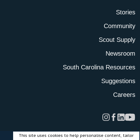
Stories
Community
Scout Supply
Newsroom
South Carolina Resources
Suggestions
Careers
This site uses cookies to help personalise content, tailor
Legal
Privacy Policy
Terms of Use
Cookies