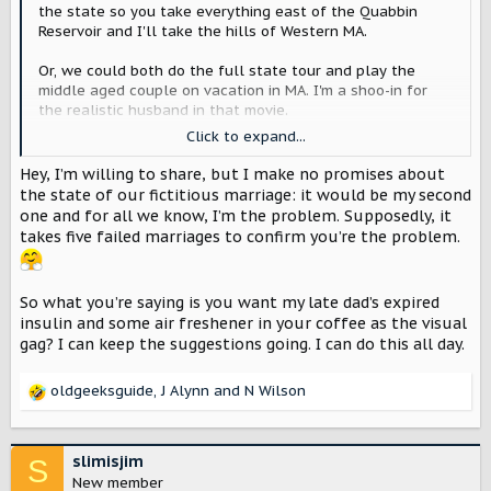
the state so you take everything east of the Quabbin
Reservoir and I'll take the hills of Western MA.
Or, we could both do the full state tour and play the
middle aged couple on vacation in MA. I'm a shoo-in for
the realistic husband in that movie.
Click to expand...
edit: You'd have to promise not to put antifreeze in my
coffee during the filming of the movie. Oh wait. It's an EV
Hey, I’m willing to share, but I make no promises about
so there shouldn't be any need to have jugs of antifreeze,
the state of our fictitious marriage: it would be my second
motor oil, or any other engine fluids around.
one and for all we know, I’m the problem. Supposedly, it
takes five failed marriages to confirm you’re the problem.
So what you’re saying is you want my late dad’s expired
insulin and some air freshener in your coffee as the visual
gag? I can keep the suggestions going. I can do this all day.
oldgeeksguide
,
J Alynn
and
N Wilson
R
e
a
c
slimisjim
S
t
New member