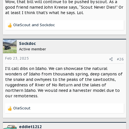
Wow, that bill will continue to be pushed by scout. As a
good friend named John Kreese says, “Scout Never Dies!” Or
at least I think that’s what he says. Lol.
OleScout
and
Sockdoc
R
e
a
c
Sockdoc
t
Active member
i
o
Feb 23, 2025
#26
n
I’ll call dibs on Idaho. We can showcase the natural
s
:
wonders of Idaho from thousands spring, deep canyons of
the snake and owhyees to the peaks of the sawtooths,
ruggedness of River of No Return and the lakes of
northern Idaho. We would need a harvester model due to
our remoteness.
OleScout
R
e
a
c
eddiet1212