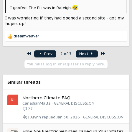
I goofed. The Pit was in Raleigh-
I was wondering if they had opened a second site - got my
hopes up!
dreamweaver
R
e
a
First
Last
Prev
2 of 3
Next
c
t
You must log in or register to reply here.
i
o
n
s
Similar threads
:
Northern Climate FAQ
CanadianMalts
GENERAL DISCUSSION
27
J Alynn
Jan 30, 2026
GENERAL DISCUSSION
How Are Electric Vehicles Taxed in Your State?