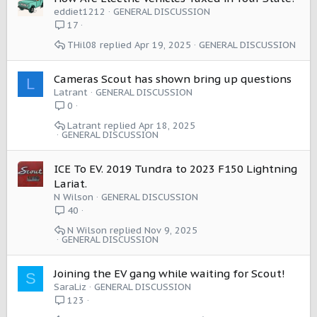
eddiet1212
GENERAL DISCUSSION
17
THil08
Apr 19, 2025
GENERAL DISCUSSION
Cameras Scout has shown bring up questions
L
Latrant
GENERAL DISCUSSION
0
Latrant
Apr 18, 2025
GENERAL DISCUSSION
ICE To EV. 2019 Tundra to 2023 F150 Lightning
Lariat.
N Wilson
GENERAL DISCUSSION
40
N Wilson
Nov 9, 2025
GENERAL DISCUSSION
Joining the EV gang while waiting for Scout!
S
SaraLiz
GENERAL DISCUSSION
123