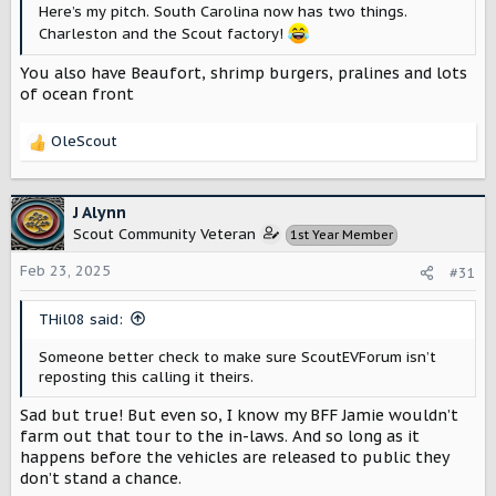
Here’s my pitch. South Carolina now has two things.
Charleston and the Scout factory!
You also have Beaufort, shrimp burgers, pralines and lots
of ocean front
OleScout
R
e
a
c
J Alynn
t
Scout Community Veteran
1st Year Member
i
o
Feb 23, 2025
#31
n
s
THil08 said:
:
Someone better check to make sure ScoutEVForum isn’t
reposting this calling it theirs.
Sad but true! But even so, I know my BFF Jamie wouldn’t
farm out that tour to the in-laws. And so long as it
happens before the vehicles are released to public they
don’t stand a chance.