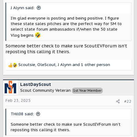
r
J Alynn said:
I’m glad everyone is posting and being positive. I figure
these state sales pitches are the perfect way for SM to
select state forum ambassadors if/when the 50 state
Vlog begins
Someone better check to make sure ScoutEVForum isn’t
reposting this calling it theirs.
Scoutsie
,
OleScout
,
J Alynn
and 1 other person
R
e
a
c
LastDayScout
t
Scout Community Veteran
1st Year Member
i
o
Feb 23, 2025
#22
n
s
THil08 said:
:
Someone better check to make sure ScoutEVForum isn’t
reposting this calling it theirs.