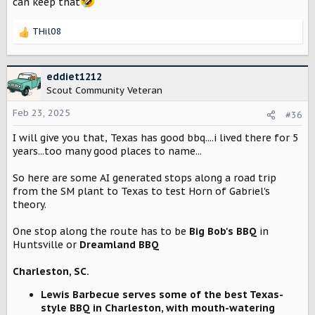
can keep that
THil08
R
e
a
c
eddiet1212
t
Scout Community Veteran
i
o
Feb 23, 2025
#36
n
I will give you that, Texas has good bbq....i lived there for 5
s
:
years...too many good places to name...
So here are some AI generated stops along a road trip
from the SM plant to Texas to test Horn of Gabriel's
theory.
One stop along the route has to be
Big Bob's BBQ
in
Huntsville or
Dreamland BBQ
Charleston, SC.
Lewis Barbecue serves some of the best Texas-
style BBQ in Charleston, with mouth-watering