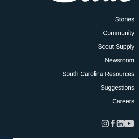
Stories
Community
Scout Supply
Newsroom
South Carolina Resources
Suggestions
Careers