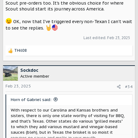
Scout pre-orders too. It's the obvious choice for where
Scout should start its journey across America.
OK, now that I've triggered every non-Texan I can't wait
to see the replies.
Last edited:
Feb 23, 2025
THil08
R
e
a
c
Sockdoc
t
Active member
i
o
Feb 23, 2025
#34
n
s
Horn of Gabriel said:
:
With respect to our Carolina and Kansas brothers and
sisters, there is only one state worthy of visiting for BBQ,
and that's Texas. Other states do various "grilled meats"
to which they add various mustard and vinegar-based
sauces (bleh), but in Texas the brisket is so moist it
requires no sauce and melts in your mouth.