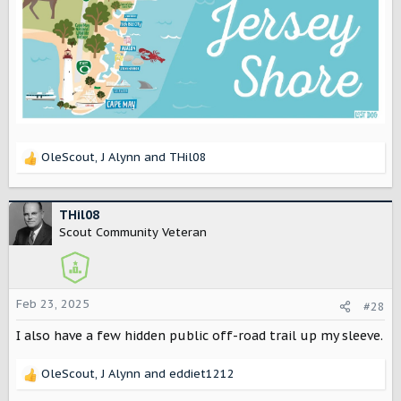
OleScout
,
J Alynn
and
THil08
R
e
a
c
THil08
t
Scout Community Veteran
i
o
n
s
Feb 23, 2025
#28
:
I also have a few hidden public off-road trail up my sleeve.
OleScout
,
J Alynn
and
eddiet1212
R
e