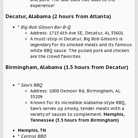
experience!
Decatur, Alabama (2 hours from Atlanta)
*
Big Bob Gibson Bar-B-Q
Address: 1715 6th Ave SE, Decatur, AL 35601
A must-stop in Decatur, Big Bob Gibson’s is
legendary for its smoked meats and its famous
white BBQ sauce. The pulled pork and chicken
are the crowd favorites.
Birmingham, Alabama (1.5 hours from Decatur)
*
Saw’s BBQ
Address: 1008 Oxmoor Rd, Birmingham, AL
35209
Known for its incredible Alabama-style BBQ,
Saw’s serves up smoky, tender meats with a
variety of sauces to complement.
Memphis,
Tennessee (3.5 hours from Birmingham)
Memphis, TN
*
Central BBQ