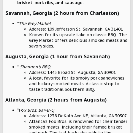
brisket, pork ribs, and sausage.
Savannah, Georgia (2 hours from Charleston)
*
The Grey Market
Address: 109 Jefferson St, Savannah, GA 31401
Known for its upscale take on classic BBQ, The
Grey Market offers delicious smoked meats and
savory sides.
Augusta, Georgia (1 hour from Savannah)
*
Shannon's BBQ
Address: 1445 Broad St, Augusta, GA 30901
A local favorite for its smoky pork sandwiches
and hickory smoked meats. A classic stop to
taste traditional Southern BBQ.
Atlanta, Georgia (2 hours from Augusta)
*Fo
x Bros. Bar-B-Q
Address: 1238 DeKalb Ave NE, Atlanta, GA 30307
Atlanta’s Fox Bros. is renowned for their tender
smoked meats, including their famed brisket
and pork. The laid-back vibe adds to the