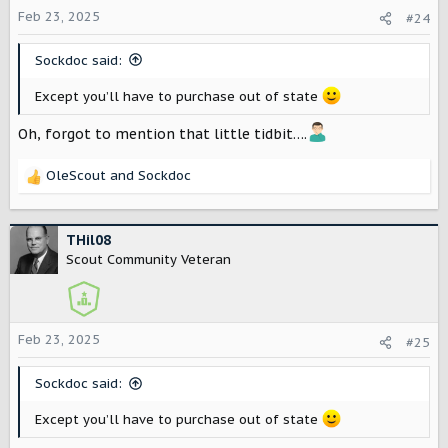
o
Feb 23, 2025
#24
n
s
Sockdoc said:
:
Except you’ll have to purchase out of state
Oh, forgot to mention that little tidbit….
OleScout
and
Sockdoc
R
e
a
c
THil08
t
Scout Community Veteran
i
o
n
s
Feb 23, 2025
#25
:
Sockdoc said:
Except you’ll have to purchase out of state