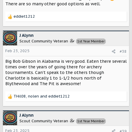
There are so many other good options as well.
eddiet1212
R
e
a
c
J Alynn
t
Scout Community Veteran
1st Year Member
i
o
Feb 23, 2025
#38
n
s
Big Bob Gibson in Alabama is very good. Eaten there several
:
times over the years of going there for archery
tournaments. Can’t speak to the others though
Charlotte is basically 1 to 1-1/2 hours north of
Blythewood and The Pit is awesome!
THil08
,
nolen
and
eddiet1212
R
e
a
c
J Alynn
t
Scout Community Veteran
1st Year Member
i
o
Feb 23, 2025
#39