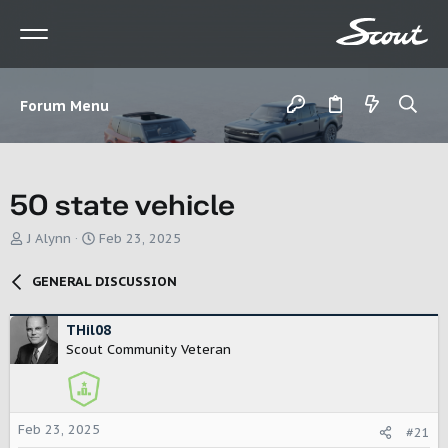
Forum Menu
50 state vehicle
T
S
J Alynn
Feb 23, 2025
h
t
r
a
GENERAL DISCUSSION
e
r
a
t
d
d
THil08
s
a
Scout Community Veteran
t
t
a
e
r
t
Feb 23, 2025
#21
e