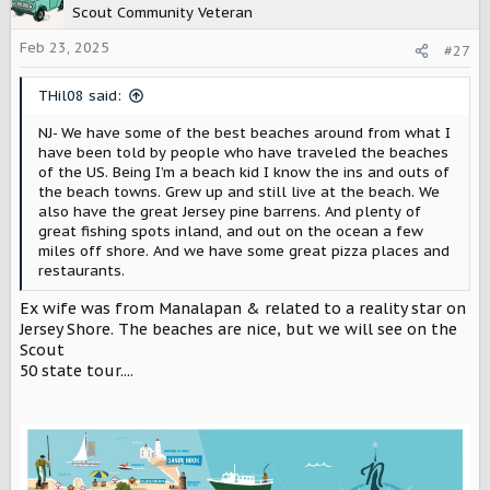
t
Scout Community Veteran
i
o
Feb 23, 2025
#27
n
s
THil08 said:
:
NJ- We have some of the best beaches around from what I
have been told by people who have traveled the beaches
of the US. Being I’m a beach kid I know the ins and outs of
the beach towns. Grew up and still live at the beach. We
also have the great Jersey pine barrens. And plenty of
great fishing spots inland, and out on the ocean a few
miles off shore. And we have some great pizza places and
restaurants.
Ex wife was from Manalapan & related to a reality star on
Jersey Shore. The beaches are nice, but we will see on the
Scout
50 state tour....