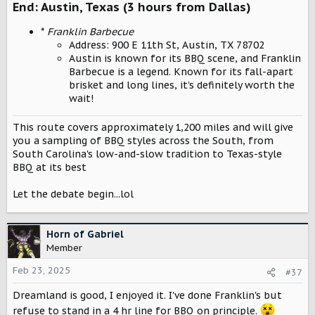
End: Austin, Texas (3 hours from Dallas)
*
Franklin Barbecue
Address: 900 E 11th St, Austin, TX 78702
Austin is known for its BBQ scene, and Franklin
Barbecue is a legend. Known for its fall-apart
brisket and long lines, it’s definitely worth the
wait!
This route covers approximately 1,200 miles and will give
you a sampling of BBQ styles across the South, from
South Carolina's low-and-slow tradition to Texas-style
BBQ at its best
Let the debate begin...lol
Horn of Gabriel
Member
Feb 23, 2025
#37
Dreamland is good, I enjoyed it. I've done Franklin's but
refuse to stand in a 4 hr line for BBQ on principle.