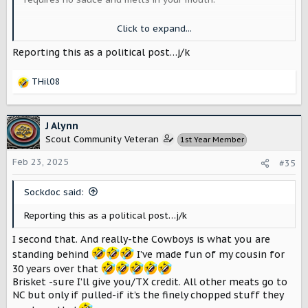
Beyond that, Texas has every micro-climate, from desert
Click to expand...
to mountains to plains to forests to beaches. The largest
cities to the smallest of hamlets, ranches and farms, oil
Reporting this as a political post…j/k
& gas, wind and solar (Texas is the U.S. leader in wind
energy production).
THil08
R
It's the biggest and best state, the only that used to be
e
its own country. Us Texans love to brag on our state but
a
bring it on! We are proud but friendly, with iconic brands
c
J Alynn
like the Longhorns, and America's Team: the Cowboys.
t
Scout Community Veteran
1st Year Member
Everything is bigger in Texas! I bet Texas has the most
i
Scout pre-orders too. It's the obvious choice for where
o
Feb 23, 2025
#35
Scout should start its journey across America.
n
s
Sockdoc said:
:
OK, now that I've triggered every non-Texan I can't
wait to see the replies.
Reporting this as a political post…j/k
I second that. And really-the Cowboys is what you are
standing behind
I’ve made fun of my cousin for
30 years over that
Brisket -sure I’ll give you/TX credit. All other meats go to
NC but only if pulled-if it’s the finely chopped stuff they