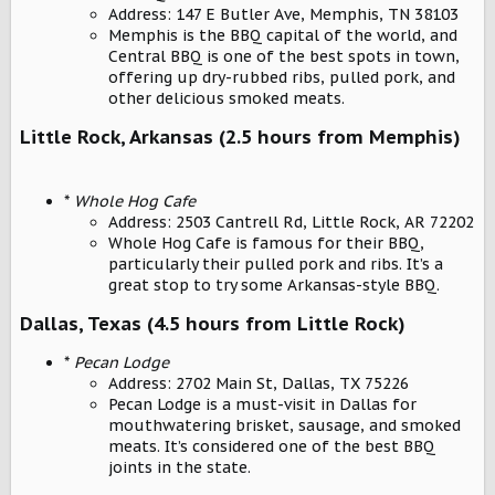
Address: 147 E Butler Ave, Memphis, TN 38103
Memphis is the BBQ capital of the world, and
Central BBQ is one of the best spots in town,
offering up dry-rubbed ribs, pulled pork, and
other delicious smoked meats.
Little Rock, Arkansas (2.5 hours from Memphis)
*
Whole Hog Cafe
Address: 2503 Cantrell Rd, Little Rock, AR 72202
Whole Hog Cafe is famous for their BBQ,
particularly their pulled pork and ribs. It’s a
great stop to try some Arkansas-style BBQ.
Dallas, Texas (4.5 hours from Little Rock)
*
Pecan Lodge
Address: 2702 Main St, Dallas, TX 75226
Pecan Lodge is a must-visit in Dallas for
mouthwatering brisket, sausage, and smoked
meats. It’s considered one of the best BBQ
joints in the state.