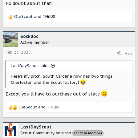
No doubt about that!
OleScout
and
THil08
R
e
a
c
Sockdoc
t
Active member
i
o
Feb 23, 2025
#23
n
s
LastDayScout said:
:
Here’s my pitch. South Carolina now has two things.
Charleston and the Scout factory!
Except you’ll have to purchase out of state
OleScout
and
THil08
R
e
a
c
LastDayScout
t
Scout Community Veteran
1st Year Member
i