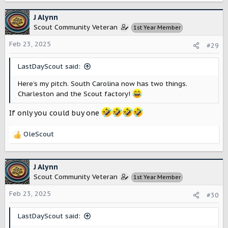
a
c
J Alynn
t
Scout Community Veteran
1st Year Member
i
o
Feb 23, 2025
#29
n
s
LastDayScout said:
:
Here’s my pitch. South Carolina now has two things.
Charleston and the Scout factory!
If only you could buy one
OleScout
R
e
a
c
J Alynn
t
Scout Community Veteran
1st Year Member
i
o
Feb 23, 2025
#30
n
s
LastDayScout said:
: