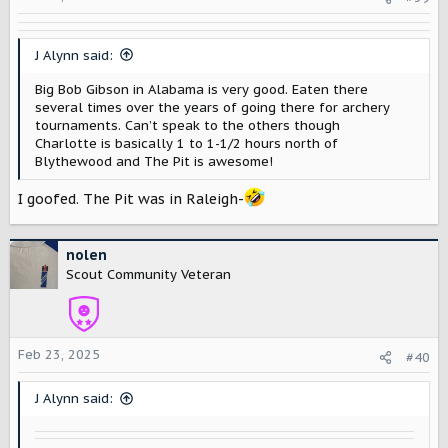
n
s
:
J Alynn said:
Big Bob Gibson in Alabama is very good. Eaten there
several times over the years of going there for archery
tournaments. Can’t speak to the others though
Charlotte is basically 1 to 1-1/2 hours north of
Blythewood and The Pit is awesome!
I goofed. The Pit was in Raleigh-
nolen
Scout Community Veteran
Feb 23, 2025
#40
J Alynn said: