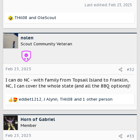
Last edited:
Feb 23, 2025
THil08
and
OleScout
R
e
a
c
nolen
t
Scout Community Veteran
i
o
n
s
Feb 23, 2025
#32
:
I can do NC - with family from Topsail Island to Franklin,
NC, I can cover the whole state (and all the BBQ options)!
eddiet1212
,
J Alynn
,
THil08
and 1 other person
R
e
a
c
Horn of Gabriel
t
Member
i
o
Feb 23, 2025
#33