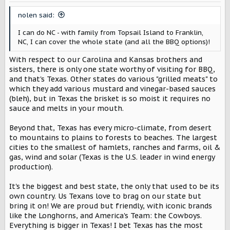
n
s
nolen said:
:
I can do NC - with family from Topsail Island to Franklin,
NC, I can cover the whole state (and all the BBQ options)!
With respect to our Carolina and Kansas brothers and
sisters, there is only one state worthy of visiting for BBQ,
and that's Texas. Other states do various "grilled meats" to
which they add various mustard and vinegar-based sauces
(bleh), but in Texas the brisket is so moist it requires no
sauce and melts in your mouth.
Beyond that, Texas has every micro-climate, from desert
to mountains to plains to forests to beaches. The largest
cities to the smallest of hamlets, ranches and farms, oil &
gas, wind and solar (Texas is the U.S. leader in wind energy
production).
It's the biggest and best state, the only that used to be its
own country. Us Texans love to brag on our state but
bring it on! We are proud but friendly, with iconic brands
like the Longhorns, and America's Team: the Cowboys.
Everything is bigger in Texas! I bet Texas has the most