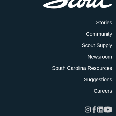
Stories
Community
Scout Supply
Newsroom
South Carolina Resources
Suggestions
Careers