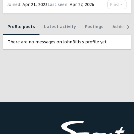
Joined
Apr 21, 2023
Last seen
Apr 27, 2026
Find
Profile posts
Latest activity
Postings
Achievem
There are no messages on JohnBills's profile yet.