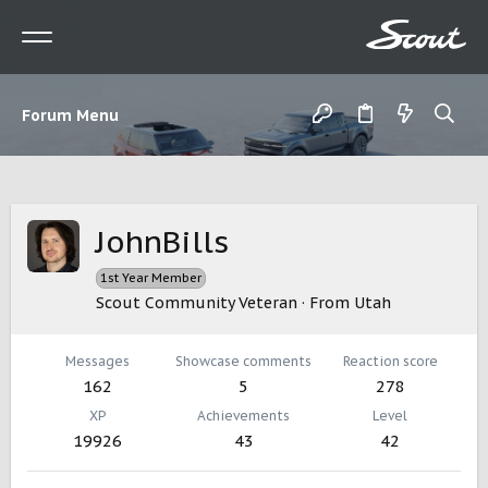
Forum Menu
JohnBills
1st Year Member
Scout Community Veteran
·
From
Utah
Messages
Showcase comments
Reaction score
162
5
278
XP
Achievements
Level
19926
43
42