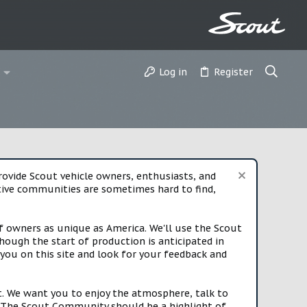
Log in
Register
vide Scout vehicle owners, enthusiasts, and
rtive communities are sometimes hard to find,
f owners as unique as America. We'll use the Scout
ough the start of production is anticipated in
you on this site and look for your feedback and
t. We want you to enjoy the atmosphere, talk to
e. The Scout Community should be a highlight of