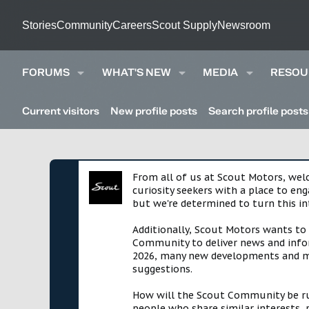
Stories
Community
Careers
Scout Supply
Newsroom
FORUMS
WHAT'S NEW
MEDIA
RESOU
Current visitors
New profile posts
Search profile posts
From all of us at Scout Motors, we
curiosity seekers with a place to en
but we're determined to turn this in
Additionally, Scout Motors wants to
Community to deliver news and infor
2026, many new developments and mil
suggestions.
How will the Scout Community be run?
people who share similar interests, 