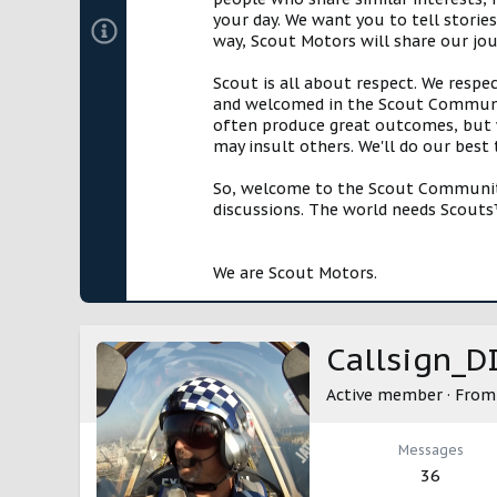
your day. We want you to tell storie
way, Scout Motors will share our jo
Scout is all about respect. We respe
and welcomed in the Scout Communit
often produce great outcomes, but w
may insult others. We'll do our best
So, welcome to the Scout Community!
discussions. The world needs Scouts™
We are Scout Motors.
Callsign_D
Active member
·
Fro
Messages
36