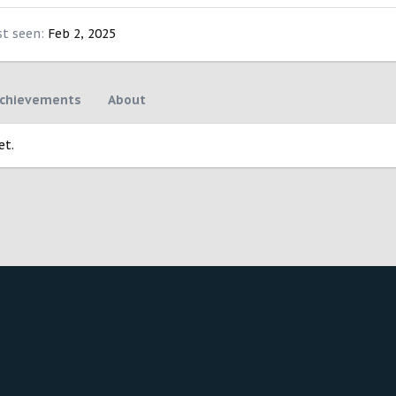
st seen
Feb 2, 2025
chievements
About
et.