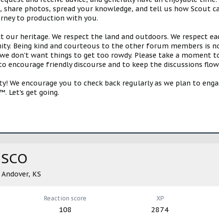
s, share photos, spread your knowledge, and tell us how Scout ca
urney to production with you.
ct our heritage. We respect the land and outdoors. We respect eac
y. Being kind and courteous to the other forum members is no
e don't want things to get too rowdy. Please take a moment to c
 to encourage friendly discourse and to keep the discussions flow
 We encourage you to check back regularly as we plan to engag
. Let's get going.
ISCO
m
Andover, KS
Reaction score
XP
108
2874