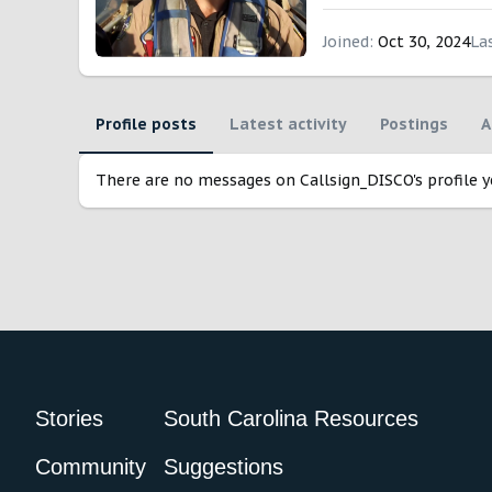
Joined
Oct 30, 2024
La
Profile posts
Latest activity
Postings
A
There are no messages on Callsign_DISCO's profile y
Stories
South Carolina Resources
Community
Suggestions