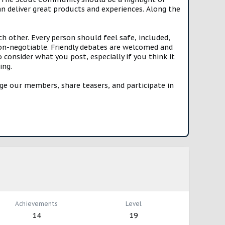
n deliver great products and experiences. Along the
h other. Every person should feel safe, included,
n-negotiable. Friendly debates are welcomed and
onsider what you post, especially if you think it
ing.
e our members, share teasers, and participate in
Achievements
Level
14
19