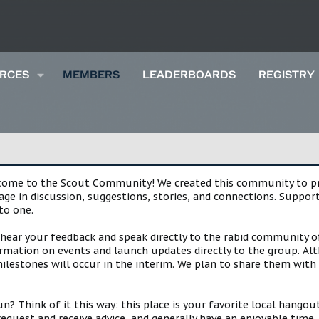
RCES
MEMBERS
LEADERBOARDS
REGISTRY
lcome to the Scout Community! We created this community to pro
gage in discussion, suggestions, stories, and connections. Suppo
to one.
 hear your feedback and speak directly to the rabid community o
mation on events and launch updates directly to the group. Alth
estones will occur in the interim. We plan to share them with 
 Think of it this way: this place is your favorite local hangou
request and receive advice, and generally have an enjoyable tim