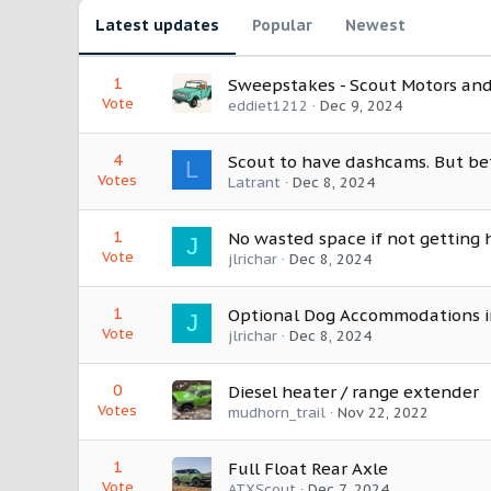
Latest updates
Popular
Newest
1
Sweepstakes - Scout Motors and
Vote
eddiet1212
Dec 9, 2024
4
Scout to have dashcams. But be
L
Votes
Latrant
Dec 8, 2024
1
No wasted space if not getting 
J
Vote
jlrichar
Dec 8, 2024
1
Optional Dog Accommodations i
J
Vote
jlrichar
Dec 8, 2024
0
Diesel heater / range extender
Votes
mudhorn_trail
Nov 22, 2022
1
Full Float Rear Axle
Vote
ATXScout
Dec 7, 2024