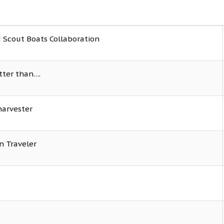
 Scout Boats Collaboration
tter than….
harvester
n Traveler