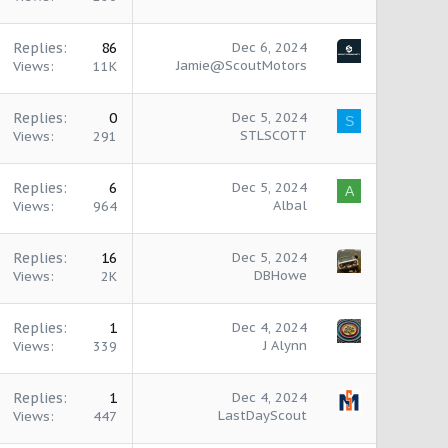
Replies
86
Dec 6, 2024
Jamie@ScoutMotors
Views
11K
Replies
0
Dec 5, 2024
S
STLSCOTT
Views
291
Replies
6
Dec 5, 2024
A
Albal
Views
964
Replies
16
Dec 5, 2024
DBHowe
Views
2K
Replies
1
Dec 4, 2024
J Alynn
Views
339
Replies
1
Dec 4, 2024
LastDayScout
Views
447