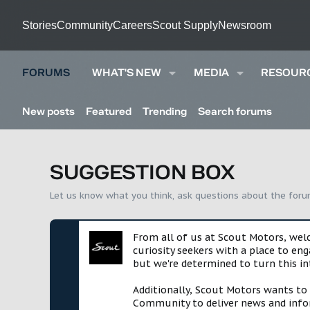
Stories
Community
Careers
Scout Supply
Newsroom
FORUMS
WHAT'S NEW
MEDIA
RESOUR
New posts
Featured
Trending
Search forums
SUGGESTION BOX
Let us know what you think, ask questions about the for
From all of us at Scout Motors, we
curiosity seekers with a place to en
but we're determined to turn this in
Additionally, Scout Motors wants to
Community to deliver news and infor