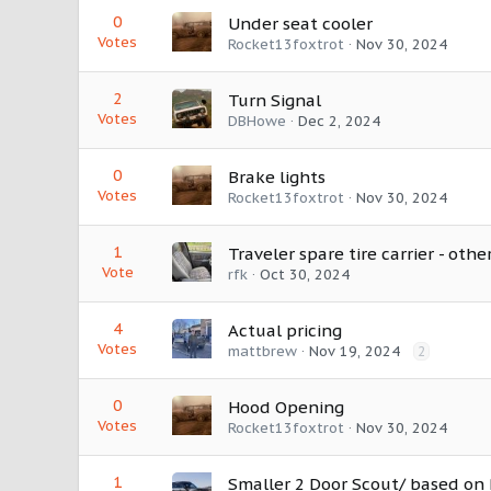
0
Under seat cooler
Votes
Rocket13foxtrot
Nov 30, 2024
2
Turn Signal
Votes
DBHowe
Dec 2, 2024
0
Brake lights
Votes
Rocket13foxtrot
Nov 30, 2024
1
Traveler spare tire carrier - othe
Vote
rfk
Oct 30, 2024
4
Actual pricing
Votes
mattbrew
Nov 19, 2024
2
0
Hood Opening
Votes
Rocket13foxtrot
Nov 30, 2024
1
Smaller 2 Door Scout/ based on 