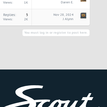
Daren E.
Views
1K
Replies
5
Nov 28, 2024
J Alynn
Views
2K
You must log in or register to post here.