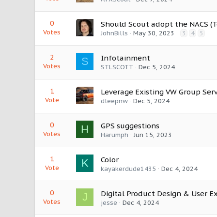
0
Should Scout adopt the NACS (T
Votes
JohnBills
May 30, 2023
3
4
5
2
Infotainment
S
Votes
STLSCOTT
Dec 5, 2024
1
Leverage Existing VW Group Ser
Vote
dleepnw
Dec 5, 2024
0
GPS suggestions
H
Votes
Harumph
Jun 15, 2023
1
Color
K
Vote
kayakerdude1435
Dec 4, 2024
0
Digital Product Design & User E
J
Votes
jesse
Dec 4, 2024