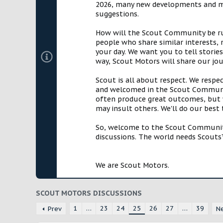
2026, many new developments and mil
suggestions.
How will the Scout Community be run?
people who share similar interests, 
your day. We want you to tell storie
way, Scout Motors will share our jo
Scout is all about respect. We respe
and welcomed in the Scout Communit
often produce great outcomes, but w
may insult others. We'll do our best
So, welcome to the Scout Community!
discussions. The world needs Scouts™
We are Scout Motors.
SCOUT MOTORS DISCUSSIONS
1
…
23
24
25
26
27
…
39
Prev
N