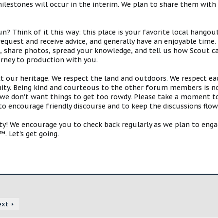
estones will occur in the interim. We plan to share them with 
 Think of it this way: this place is your favorite local hangou
request and receive advice, and generally have an enjoyable tim
s, share photos, spread your knowledge, and tell us how Scout ca
urney to production with you.
ct our heritage. We respect the land and outdoors. We respect eac
y. Being kind and courteous to the other forum members is no
e don't want things to get too rowdy. Please take a moment to c
 to encourage friendly discourse and to keep the discussions flow
 We encourage you to check back regularly as we plan to engag
. Let's get going.
ext