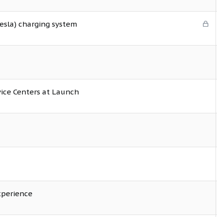
L
esla) charging system
o
c
k
e
d
vice Centers at Launch
xperience