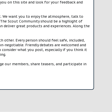
you on this site and look for your feedback and
t. We want you to enjoy the atmosphere, talk to
e. The Scout Community should be a highlight of
n deliver great products and experiences. Along the
h other. Every person should feel safe, included,
n-negotiable. Friendly debates are welcomed and
onsider what you post, especially if you think it
ing.
e our members, share teasers, and participate in