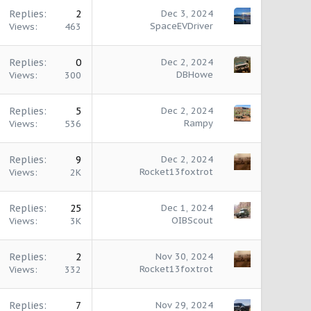
Replies
2
Dec 3, 2024
SpaceEVDriver
Views
463
Replies
0
Dec 2, 2024
DBHowe
Views
300
Replies
5
Dec 2, 2024
Rampy
Views
536
Replies
9
Dec 2, 2024
Rocket13foxtrot
Views
2K
Replies
25
Dec 1, 2024
OIBScout
Views
3K
Replies
2
Nov 30, 2024
Rocket13foxtrot
Views
332
Replies
7
Nov 29, 2024