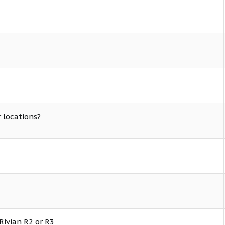
r locations?
Rivian R2 or R3