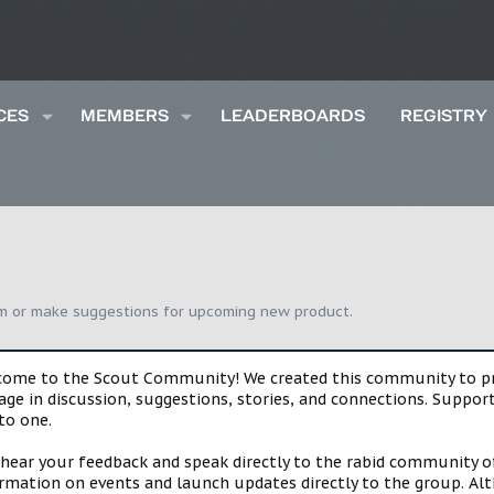
CES
MEMBERS
LEADERBOARDS
REGISTRY
um or make suggestions for upcoming new product.
lcome to the Scout Community! We created this community to pro
gage in discussion, suggestions, stories, and connections. Suppo
to one.
 hear your feedback and speak directly to the rabid community o
mation on events and launch updates directly to the group. Alth