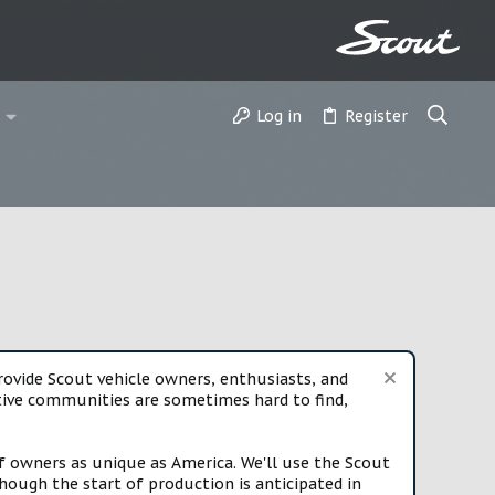
Log in
Register
vide Scout vehicle owners, enthusiasts, and
rtive communities are sometimes hard to find,
f owners as unique as America. We'll use the Scout
ough the start of production is anticipated in