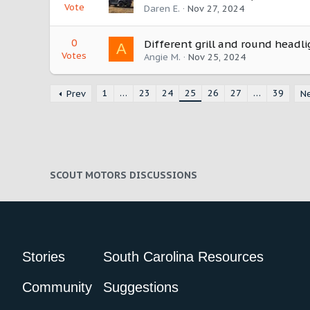
Vote
Daren E.
Nov 27, 2024
0
Different grill and round headli
A
Votes
Angie M.
Nov 25, 2024
1
…
23
24
25
26
27
…
39
Prev
N
SCOUT MOTORS DISCUSSIONS
Stories
South Carolina Resources
Community
Suggestions