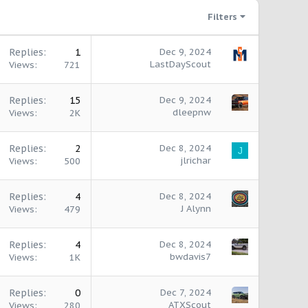
Filters
Replies
1
Dec 9, 2024
LastDayScout
Views
721
Replies
15
Dec 9, 2024
dleepnw
Views
2K
Replies
2
Dec 8, 2024
J
jlrichar
Views
500
Replies
4
Dec 8, 2024
J Alynn
Views
479
Replies
4
Dec 8, 2024
bwdavis7
Views
1K
Replies
0
Dec 7, 2024
ATXScout
Views
280