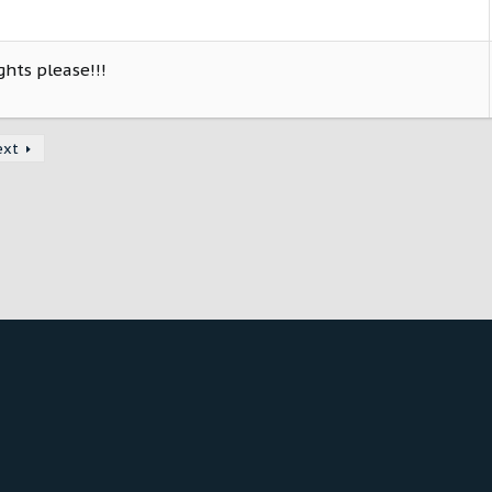
ghts please!!!
ext