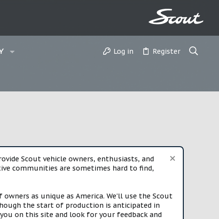
Log in
Register
Y
vide Scout vehicle owners, enthusiasts, and
rtive communities are sometimes hard to find,
f owners as unique as America. We'll use the Scout
ough the start of production is anticipated in
you on this site and look for your feedback and