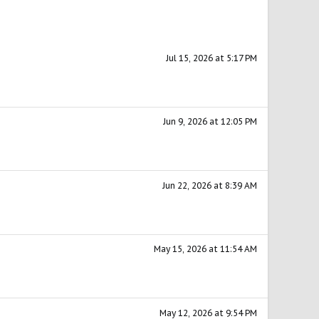
Jul 15, 2026 at 5:17 PM
Jun 9, 2026 at 12:05 PM
Jun 22, 2026 at 8:39 AM
May 15, 2026 at 11:54 AM
May 12, 2026 at 9:54 PM