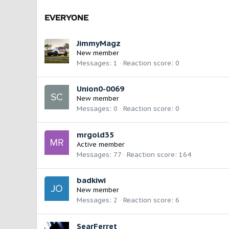
EVERYONE
JimmyMagz
New member
Messages
1
Reaction score
0
Union0-0069
New member
Messages
0
Reaction score
0
mrgold35
Active member
Messages
77
Reaction score
164
badkiwi
New member
Messages
2
Reaction score
6
SearFerret