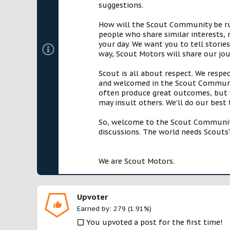
suggestions.
How will the Scout Community be run?
people who share similar interests, 
your day. We want you to tell storie
way, Scout Motors will share our jo
Scout is all about respect. We respe
and welcomed in the Scout Communit
often produce great outcomes, but w
may insult others. We'll do our best
So, welcome to the Scout Community!
discussions. The world needs Scouts™
We are Scout Motors.
Upvoter
Earned by: 279 (1.91%)
You upvoted a post for the first time!