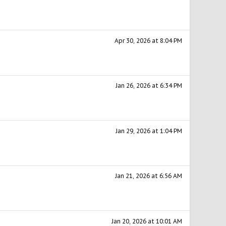
Apr 30, 2026 at 8:04 PM
Jan 26, 2026 at 6:34 PM
Jan 29, 2026 at 1:04 PM
Jan 21, 2026 at 6:56 AM
Jan 20, 2026 at 10:01 AM