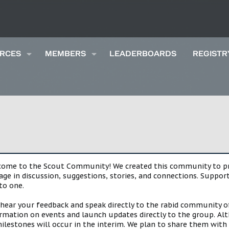
RCES
MEMBERS
LEADERBOARDS
REGISTR
lcome to the Scout Community! We created this community to pro
gage in discussion, suggestions, stories, and connections. Suppo
to one.
 hear your feedback and speak directly to the rabid community o
mation on events and launch updates directly to the group. Alth
estones will occur in the interim. We plan to share them with 