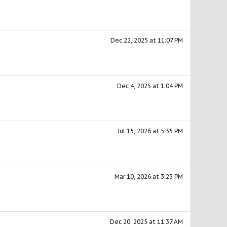
Dec 22, 2025 at 11:07 PM
Dec 4, 2025 at 1:04 PM
Jul 15, 2026 at 5:35 PM
Mar 10, 2026 at 3:23 PM
Dec 20, 2025 at 11:37 AM