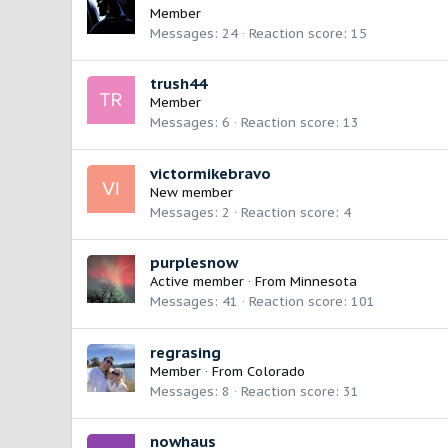
Member
Messages
24
Reaction score
15
trush44
Member
Messages
6
Reaction score
13
victormikebravo
New member
Messages
2
Reaction score
4
purplesnow
Active member
·
From
Minnesota
Messages
41
Reaction score
101
regrasing
Member
·
From
Colorado
Messages
8
Reaction score
31
nowhaus