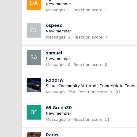
New member
Messages
1
Reaction score
1
6speed
New member
Messages
3
Reaction score
7
samuel
New member
Messages
0
Reaction score
0
RodorW
Scout Community Veteran
·
From
Middle Tenne
Messages
768
Reaction score
2,193
63 Green80
New member
Messages
3
Reaction score
11
Parks