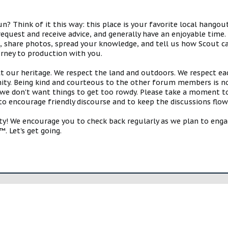
 Think of it this way: this place is your favorite local hangou
request and receive advice, and generally have an enjoyable tim
s, share photos, spread your knowledge, and tell us how Scout ca
urney to production with you.
ct our heritage. We respect the land and outdoors. We respect eac
y. Being kind and courteous to the other forum members is no
e don't want things to get too rowdy. Please take a moment to c
 to encourage friendly discourse and to keep the discussions flow
 We encourage you to check back regularly as we plan to engag
. Let's get going.