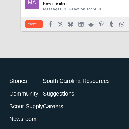
New member
Messages
0
Reaction score
0
Facebook
X
Bluesky
LinkedIn
Reddit
Pinterest
Tumbl
W
More…
Stories
South Carolina Resources
Community
Suggestions
Scout Supply
Careers
Newsroom