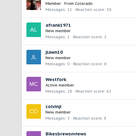
Member
·
From
Colorado
Messages
11
Reaction score
30
afrank1971
New member
Messages
1
Reaction score
2
jlawn10
New member
Messages
0
Reaction score
0
Westfork
Active member
Messages
28
Reaction score
62
colvinji
New member
Messages
3
Reaction score
8
Bikesbrewsnviews