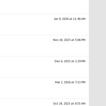
Jan 9, 2026 at 11:49 AM
Nov 26, 2025 at 3:06 PM
Dec 6, 2025 at 2:29 PM
Mar 2, 2026 at 7:15 PM
Oct 28, 2025 at 9:33 AM