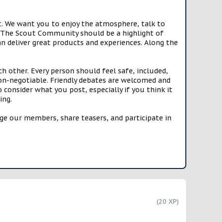
t. We want you to enjoy the atmosphere, talk to
e. The Scout Community should be a highlight of
n deliver great products and experiences. Along the
h other. Every person should feel safe, included,
n-negotiable. Friendly debates are welcomed and
onsider what you post, especially if you think it
ing.
e our members, share teasers, and participate in
(20 XP)