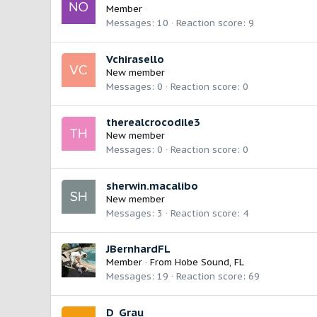
Member
Messages
10
Reaction score
9
Vchirasello
New member
Messages
0
Reaction score
0
therealcrocodile3
New member
Messages
0
Reaction score
0
sherwin.macalibo
New member
Messages
3
Reaction score
4
JBernhardFL
Member
·
From
Hobe Sound, FL
Messages
19
Reaction score
69
D_Grau