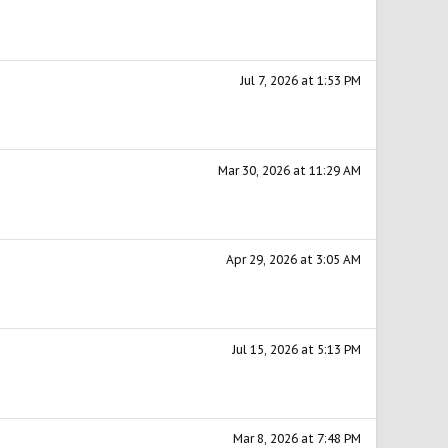
Jul 7, 2026 at 1:53 PM
Mar 30, 2026 at 11:29 AM
Apr 29, 2026 at 3:05 AM
Jul 15, 2026 at 5:13 PM
Mar 8, 2026 at 7:48 PM