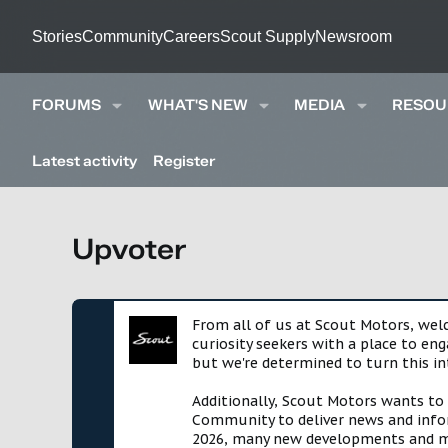
Stories
Community
Careers
Scout Supply
Newsroom
FORUMS
WHAT'S NEW
MEDIA
RESOU
Latest activity
Register
Upvoter
From all of us at Scout Motors, we
curiosity seekers with a place to en
but we're determined to turn this in
Additionally, Scout Motors wants to
Community to deliver news and infor
2026, many new developments and mil