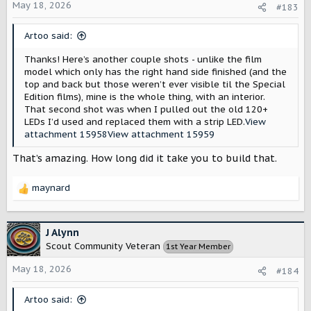
o
May 18, 2026
#183
n
s
Artoo said:
:
Thanks! Here’s another couple shots - unlike the film
model which only has the right hand side finished (and the
top and back but those weren’t ever visible til the Special
Edition films), mine is the whole thing, with an interior.
That second shot was when I pulled out the old 120+
LEDs I’d used and replaced them with a strip LED.
View
attachment 15958
View attachment 15959
That’s amazing. How long did it take you to build that.
maynard
R
e
a
c
J Alynn
t
Scout Community Veteran
1st Year Member
i
o
May 18, 2026
#184
n
s
Artoo said:
: