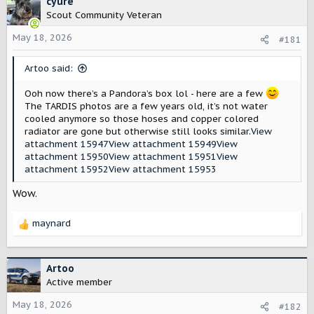
cyure
s
a
Scout Community Veteran
t
t
May 18, 2026
a
e
#181
r
t
Artoo said:
e
r
Ooh now there’s a Pandora’s box lol - here are a few
The TARDIS photos are a few years old, it’s not water
cooled anymore so those hoses and copper colored
radiator are gone but otherwise still looks similar.
View
attachment 15947
View attachment 15949
View
attachment 15950
View attachment 15951
View
attachment 15952
View attachment 15953
Wow.
maynard
R
e
a
c
Artoo
t
Active member
i
o
May 18, 2026
#182