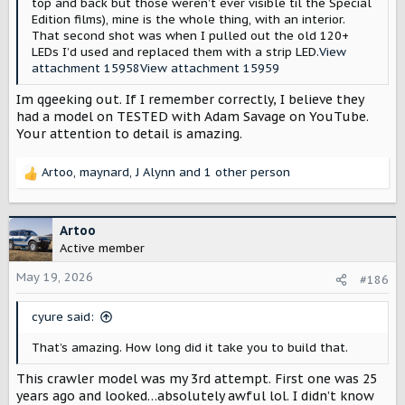
top and back but those weren’t ever visible til the Special
Edition films), mine is the whole thing, with an interior.
That second shot was when I pulled out the old 120+
LEDs I’d used and replaced them with a strip LED.
View
attachment 15958
View attachment 15959
Im qgeeking out. If I remember correctly, I believe they
had a model on TESTED with Adam Savage on YouTube.
Your attention to detail is amazing.
Artoo
,
maynard
,
J Alynn
and 1 other person
R
e
a
c
Artoo
t
Active member
i
o
May 19, 2026
#186
n
s
cyure said:
:
That’s amazing. How long did it take you to build that.
This crawler model was my 3rd attempt. First one was 25
years ago and looked…absolutely awful lol. I didn’t know