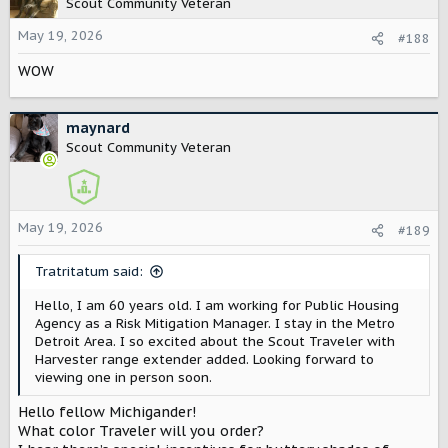
Scout Community Veteran
i
o
May 19, 2026
#188
n
WOW
s
:
maynard
Scout Community Veteran
May 19, 2026
#189
Tratritatum said:
Hello, I am 60 years old. I am working for Public Housing
Agency as a Risk Mitigation Manager. I stay in the Metro
Detroit Area. I so excited about the Scout Traveler with
Harvester range extender added. Looking forward to
viewing one in person soon.
Hello fellow Michigander!
What color Traveler will you order?