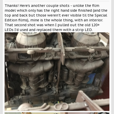
n
Thanks! Here’s another couple shots - unlike the film
s
:
model which only has the right hand side finished (and the
top and back but those weren’t ever visible til the Special
Edition films), mine is the whole thing, with an interior.
That second shot was when I pulled out the old 120+
LEDs I’d used and replaced them with a strip LED.