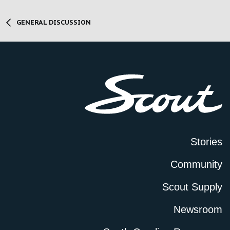
GENERAL DISCUSSION
Stories
Community
Scout Supply
Newsroom