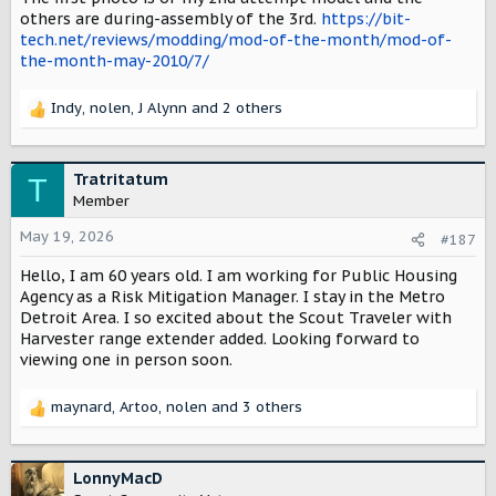
others are during-assembly of the 3rd.
https://bit-
tech.net/reviews/modding/mod-of-the-month/mod-of-
the-month-may-2010/7/
Indy
,
nolen
,
J Alynn
and 2 others
R
e
a
c
Tratritatum
T
t
Member
i
o
May 19, 2026
#187
n
Hello, I am 60 years old. I am working for Public Housing
s
:
Agency as a Risk Mitigation Manager. I stay in the Metro
Detroit Area. I so excited about the Scout Traveler with
Harvester range extender added. Looking forward to
viewing one in person soon.
maynard
,
Artoo
,
nolen
and 3 others
R
e
a
c
LonnyMacD
t