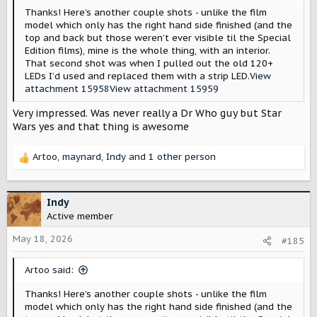
Thanks! Here’s another couple shots - unlike the film
model which only has the right hand side finished (and the
top and back but those weren’t ever visible til the Special
Edition films), mine is the whole thing, with an interior.
That second shot was when I pulled out the old 120+
LEDs I’d used and replaced them with a strip LED.
View
attachment 15958
View attachment 15959
Very impressed. Was never really a Dr Who guy but Star
Wars yes and that thing is awesome
Artoo
,
maynard
,
Indy
and 1 other person
R
e
a
c
Indy
t
Active member
i
o
May 18, 2026
#185
n
s
Artoo said:
:
Thanks! Here’s another couple shots - unlike the film
model which only has the right hand side finished (and the