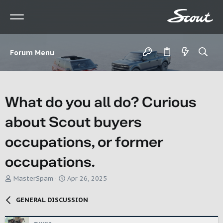
Forum Menu
What do you all do? Curious
about Scout buyers
occupations, or former
occupations.
T
S
MasterSpam
Apr 26, 2025
h
t
r
a
GENERAL DISCUSSION
e
r
a
t
d
d