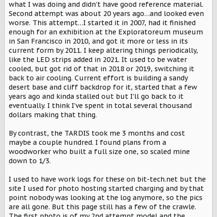
what I was doing and didn’t have good reference material.
Second attempt was about 20 years ago…and looked even
worse. This attempt…I started it in 2007, had it finished
enough for an exhibition at the Exploratoreum museum
in San Francisco in 2010, and got it more or less in its
current form by 2011. I keep altering things periodically,
like the LED strips added in 2021. It used to be water
cooled, but got rid of that in 2018 or 2019, switching it
back to air cooling. Current effort is building a sandy
desert base and cliff backdrop for it, started that a few
years ago and kinda stalled out but I’ll go back to it
eventually. I think I’ve spent in total several thousand
dollars making that thing.
By contrast, the TARDIS took me 3 months and cost
maybe a couple hundred. I found plans from a
woodworker who built a full size one, so scaled mine
down to 1/3.
I used to have work logs for these on bit-tech.net but the
site I used for photo hosting started charging and by that
point nobody was looking at the log anymore, so the pics
are all gone. But this page still has a few of the crawle.
The first photo is of my 2nd attempt model and the