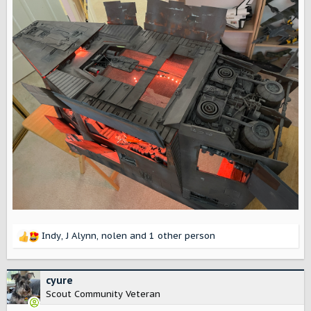
Indy
,
J Alynn
,
nolen
and 1 other person
R
e
a
c
cyure
t
Scout Community Veteran
i