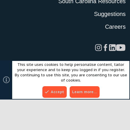
South Carolina Resources
Suggestions
Careers
This site uses cookies to help personalise content, tailor
Legal
Privacy Policy
Terms of Use
Cookies
your experience and to keep you logged in if you register.
©2024 Scout Motors Inc. or its affiliates. All rights reserved.
By continuing to use this site, you are consenting to our use
®
Community platform by XenForo
© 2010-2025 XenForo Ltd.
of cookies.
Style and add-ons by ThemeHouse
Accept
Learn more…
Top
Bott