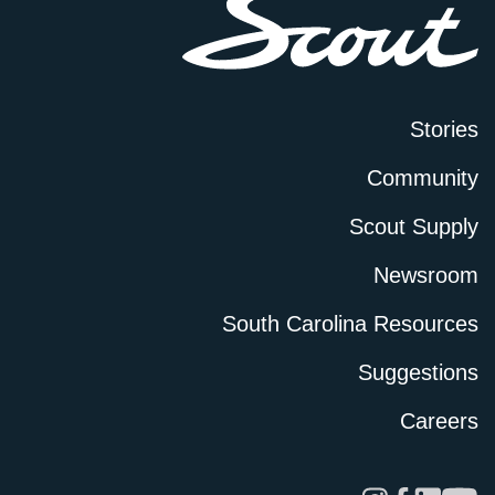
Stories
Community
Scout Supply
Newsroom
South Carolina Resources
Suggestions
Careers