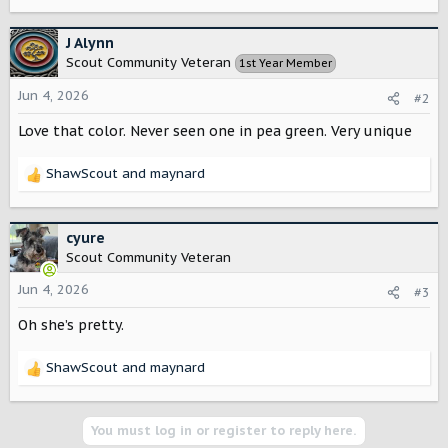
e
a
c
J Alynn
t
Scout Community Veteran
1st Year Member
i
o
Jun 4, 2026
#2
n
s
Love that color. Never seen one in pea green. Very unique
:
ShawScout
and
maynard
R
e
a
c
cyure
t
Scout Community Veteran
i
o
Jun 4, 2026
#3
n
Oh she’s pretty.
s
:
ShawScout
and
maynard
R
e
a
c
You must log in or register to reply here.
t