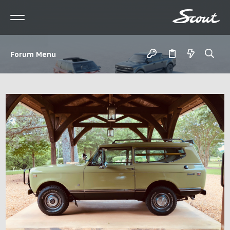
Forum Menu