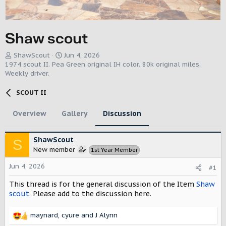
Shaw scout
T
S
ShawScout
Jun 4, 2026
h
t
1974 scout II. Pea Green original IH color. 80k original miles.
r
a
Weekly driver.
e
r
a
t
SCOUT II
d
d
s
a
Overview
Gallery
Discussion
t
t
a
e
r
ShawScout
S
t
New member
1st Year Member
e
r
Jun 4, 2026
#1
This thread is for the general discussion of the Item
Shaw
scout
. Please add to the discussion here.
maynard
,
cyure
and
J Alynn
R