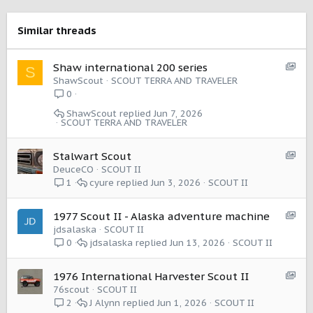
i
o
Similar threads
n
s
:
S
Shaw international 200 series
S
h
ShawScout
SCOUT TERRA AND TRAVELER
o
0
w
ShawScout
Jun 7, 2026
c
SCOUT TERRA AND TRAVELER
a
s
S
Stalwart Scout
e
h
DeuceCO
SCOUT II
:
o
cyure
Jun 3, 2026
SCOUT II
1
I
w
t
c
e
S
1977 Scout II - Alaska adventure machine
a
m
h
jdsalaska
SCOUT II
s
o
jdsalaska
Jun 13, 2026
SCOUT II
0
e
w
:
c
I
S
1976 International Harvester Scout II
a
t
h
76scout
SCOUT II
s
e
o
J Alynn
Jun 1, 2026
SCOUT II
2
e