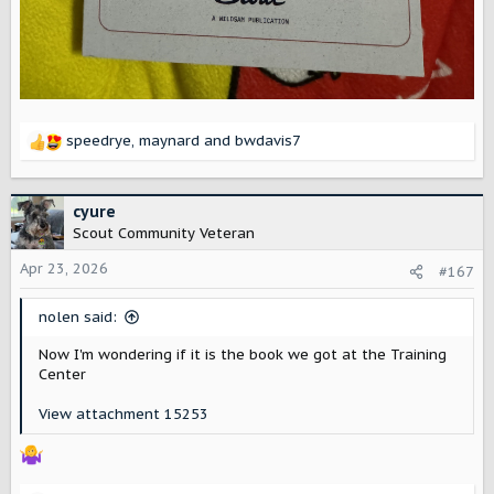
speedrye
,
maynard
and
bwdavis7
R
e
a
c
cyure
t
Scout Community Veteran
i
o
Apr 23, 2026
#167
n
s
nolen said:
:
Now I'm wondering if it is the book we got at the Training
Center
View attachment 15253