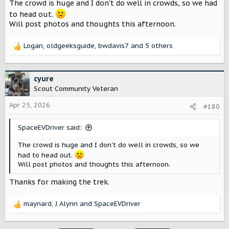
The crowd is huge and I don't do well in crowds, so we had
s
:
to head out.
Will post photos and thoughts this afternoon.
Logan
,
oldgeeksguide
,
bwdavis7
and 5 others
R
e
a
c
cyure
t
Scout Community Veteran
i
o
Apr 25, 2026
#180
n
s
SpaceEVDriver said:
:
The crowd is huge and I don't do well in crowds, so we
had to head out.
Will post photos and thoughts this afternoon.
Thanks for making the trek.
maynard
,
J Alynn
and
SpaceEVDriver
R
e
a