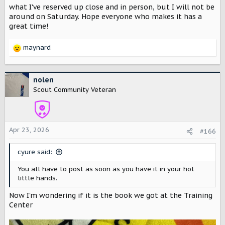
will be bringing both the Traveler and the Terra concept
what I've reserved up close and in person, but I will not be
vehicles to the event where they will be on display from
around on Saturday. Hope everyone who makes it has a
7am-2pm (weather permitting).
great time!
We’re stepping into an existing community of people who
maynard
share a love of unique cars and good coffee. Bring friends.
R
Meet the team. Grab a cup on us, and see what’s next for
e
Scout Motors.
a
c
nolen
We wanted to get this posted here in the Scout
t
Scout Community Veteran
Community Forum right away. The event isn't listed on the
i
Four Till Four website yet.
o
n
s
Apr 23, 2026
#166
:
cyure said:
You all have to post as soon as you have it in your hot
little hands.
Now I'm wondering if it is the book we got at the Training
Center