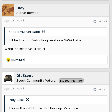
a
c
Indy
t
Active member
i
o
Apr 25, 2026
#174
n
s
SpaceEVDriver said:
:
I'll be the goofy-looking nerd in a NASA t-shirt.
What color is your shirt?
maynard
R
e
a
c
OleScout
t
Scout Community Veteran
1st Year Member
i
o
Apr 25, 2026
#175
n
s
Indy said:
:
This is the gift for us. Coffee cup. Very nice.