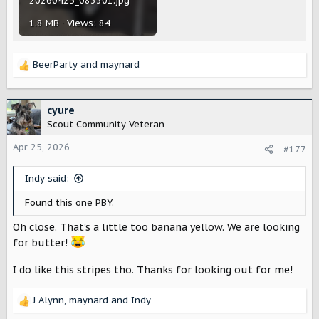
20260425_083301.jpg
1.8 MB · Views: 84
BeerParty
and
maynard
R
e
a
c
cyure
t
Scout Community Veteran
i
o
Apr 25, 2026
#177
n
s
Indy said:
:
Found this one PBY.
Oh close. That’s a little too banana yellow. We are looking
for butter!
I do like this stripes tho. Thanks for looking out for me!
J Alynn
,
maynard
and
Indy
R
e