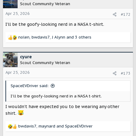
t
Scout Community Veteran
i
o
Apr 25, 2026
#172
n
I'll be the goofy-looking nerd in a NASA t-shirt.
s
:
nolen
,
bwdavis7
,
J Alynn
and 3 others
R
e
a
c
cyure
t
Scout Community Veteran
i
o
Apr 25, 2026
#173
n
s
SpaceEVDriver said:
:
I'll be the goofy-looking nerd in a NASA t-shirt.
I wouldn’t have expected you to be wearing any other
shirt.
bwdavis7
,
maynard
and
SpaceEVDriver
R
e