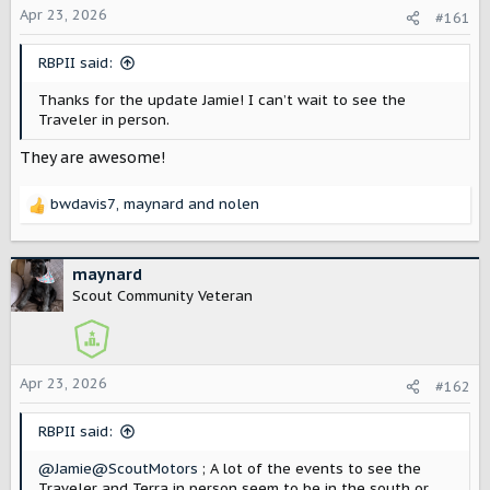
Apr 23, 2026
a
e
#161
r
t
RBPII said:
e
r
Thanks for the update Jamie! I can’t wait to see the
Traveler in person.
They are awesome!
bwdavis7
,
maynard
and
nolen
R
e
a
c
maynard
t
Scout Community Veteran
i
o
n
s
Apr 23, 2026
#162
:
RBPII said:
@Jamie@ScoutMotors
; A lot of the events to see the
Traveler and Terra in person seem to be in the south or