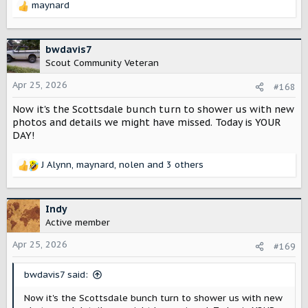
maynard
R
e
a
c
bwdavis7
t
Scout Community Veteran
i
o
Apr 25, 2026
#168
n
Now it's the Scottsdale bunch turn to shower us with new
s
:
photos and details we might have missed. Today is YOUR
DAY!
J Alynn
,
maynard
,
nolen
and 3 others
R
e
a
c
Indy
t
Active member
i
o
Apr 25, 2026
#169
n
s
bwdavis7 said:
:
Now it's the Scottsdale bunch turn to shower us with new