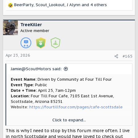
BeerParty
,
Scout_Lookout
,
J Alynn
and 4 others
R
e
a
c
TreeKiller
t
Active member
i
o
n
s
Apr 23, 2026
#165
:
Jamie@ScoutMotors said:
Event Name:
Driven by Community at Four Till Four
Event Type:
Public
Date + Time:
April 25, 7am-12pm
Location:
Four Till Four Cafe, 7105 East 1st Avenue,
Scottsdale, Arizona 85251
Website:
https://fourtillfour.com/pages/cafe-scottsdale
Click to expand...
Join us in Phoenix for a morning with Scout Motors at Four
Till Four—a place that’s been bringing together car
This is why I need to stop by this forum more often. I live
enthusiasts and coffee lovers from day one. Scout Motors
in north Scottsdale and would have loved to check out