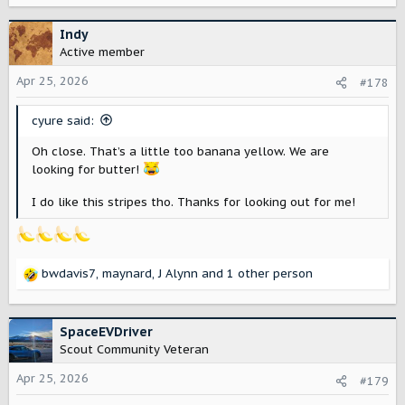
a
c
Indy
t
Active member
i
o
Apr 25, 2026
#178
n
s
cyure said:
:
Oh close. That’s a little too banana yellow. We are
looking for butter!
I do like this stripes tho. Thanks for looking out for me!
bwdavis7
,
maynard
,
J Alynn
and 1 other person
R
e
a
c
SpaceEVDriver
t
Scout Community Veteran
i
o
Apr 25, 2026
#179
n