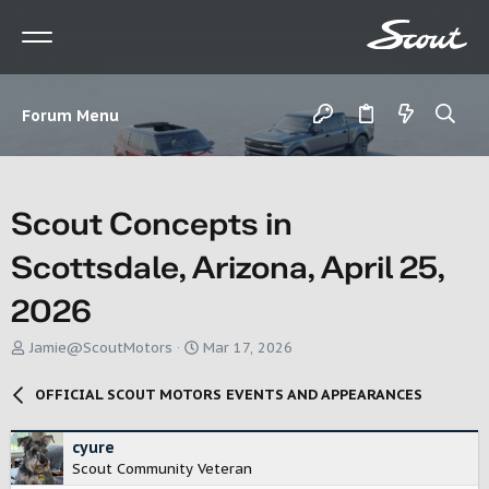
Forum Menu
Scout Concepts in
Scottsdale, Arizona, April 25,
2026
T
S
Jamie@ScoutMotors
Mar 17, 2026
h
t
r
a
OFFICIAL SCOUT MOTORS EVENTS AND APPEARANCES
e
r
a
t
d
d
cyure
s
a
Scout Community Veteran
t
t