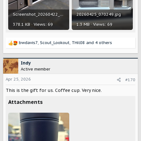
Screenshot_20260422_075755_Chrome.jpg
20260425_070249.jpg
378.1 KB · Views: 69
1.3 MB · Views: 69
bwdavis7
,
Scout_Lookout
,
THil08
and 4 others
R
e
a
c
Indy
t
Active member
i
o
Apr 25, 2026
#170
n
This is the gift for us. Coffee cup. Very nice.
s
:
Attachments