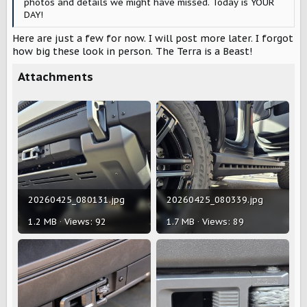
photos and details we might have missed. Today is YOUR
DAY!
Here are just a few for now. I will post more later. I forgot
how big these look in person. The Terra is a Beast!
Attachments
20260425_080131.jpg
20260425_080339.jpg
1.2 MB · Views: 92
1.7 MB · Views: 89