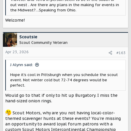
out west . Are there any plans in the making for events in
the Midwest?…Speaking from Ohio.
Welcome!
Scoutsie
Scout Community Veteran
Apr 23, 2026
#163
J Alynn said:
Hope it’s cool in Pittsburgh when you schedule the scout
event. Not winter cold but 72-74 degrees would be
perfect.
Would go to that if only to hit up Burgatory. I miss the
hand-sized onion rings.
Scout Motors, why are you not having local-color-
themed scavenger hunts at these events? You’re missing
an opportunity to award loyal forum patrons with a
custom Scout Motors Intercontinental Championship