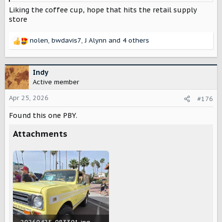
Liking the coffee cup, hope that hits the retail supply
store
nolen
,
bwdavis7
,
J Alynn
and 4 others
R
e
a
c
Indy
t
Active member
i
o
Apr 25, 2026
#176
n
Found this one PBY.
s
:
Attachments