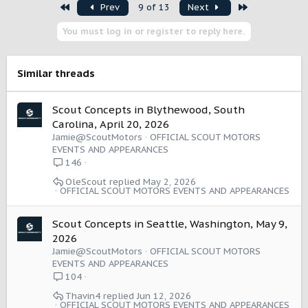
First
Last
Prev
9 of 13
Next
c
t
You must log in or register to reply here.
i
o
n
s
Similar threads
:
Scout Concepts in Blythewood, South
Carolina, April 20, 2026
Jamie@ScoutMotors
OFFICIAL SCOUT MOTORS
EVENTS AND APPEARANCES
146
OleScout
May 2, 2026
OFFICIAL SCOUT MOTORS EVENTS AND APPEARANCES
Scout Concepts in Seattle, Washington, May 9,
2026
Jamie@ScoutMotors
OFFICIAL SCOUT MOTORS
EVENTS AND APPEARANCES
104
Thavin4
Jun 12, 2026
OFFICIAL SCOUT MOTORS EVENTS AND APPEARANCES