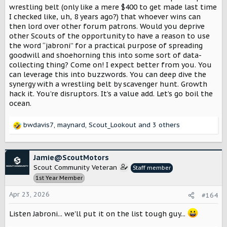
wrestling belt (only like a mere $400 to get made last time
I checked like, uh, 8 years ago?) that whoever wins can
then lord over other forum patrons. Would you deprive
other Scouts of the opportunity to have a reason to use
the word “jabroni” for a practical purpose of spreading
goodwill and shoehorning this into some sort of data-
collecting thing? Come on! I expect better from you. You
can leverage this into buzzwords. You can deep dive the
synergy with a wrestling belt by scavenger hunt. Growth
hack it. You’re disruptors. It’s a value add. Let’s go boil the
ocean.
bwdavis7
,
maynard
,
Scout_Lookout
and 3 others
R
e
a
c
Jamie@ScoutMotors
t
Scout Community Veteran
Staff member
i
1st Year Member
o
n
Apr 23, 2026
#164
s
:
Listen Jabroni... we'll put it on the list tough guy...