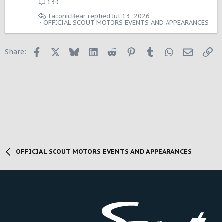
130
TaconicBear
Jul 13, 2026
OFFICIAL SCOUT MOTORS EVENTS AND APPEARANCES
Facebook
X
Bluesky
LinkedIn
Reddit
Pinterest
Tumblr
WhatsApp
Email
Li
Share:
OFFICIAL SCOUT MOTORS EVENTS AND APPEARANCES