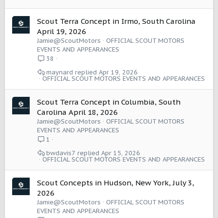
Scout Terra Concept in Irmo, South Carolina
April 19, 2026
Jamie@ScoutMotors
OFFICIAL SCOUT MOTORS
EVENTS AND APPEARANCES
38
maynard
Apr 19, 2026
OFFICIAL SCOUT MOTORS EVENTS AND APPEARANCES
Scout Terra Concept in Columbia, South
Carolina April 18, 2026
Jamie@ScoutMotors
OFFICIAL SCOUT MOTORS
EVENTS AND APPEARANCES
1
bwdavis7
Apr 15, 2026
OFFICIAL SCOUT MOTORS EVENTS AND APPEARANCES
Scout Concepts in Hudson, New York, July 3,
2026
Jamie@ScoutMotors
OFFICIAL SCOUT MOTORS
EVENTS AND APPEARANCES