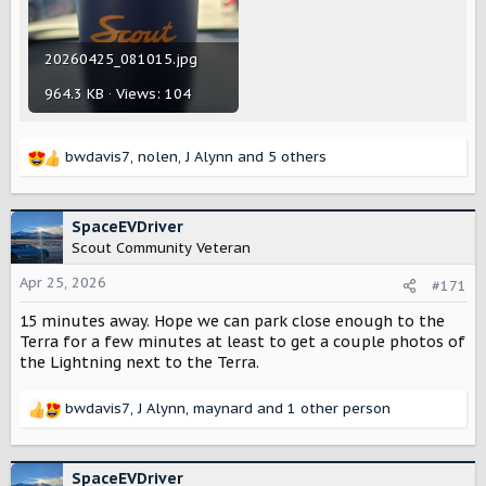
20260425_081015.jpg
964.3 KB · Views: 104
bwdavis7
,
nolen
,
J Alynn
and 5 others
R
e
a
c
SpaceEVDriver
t
Scout Community Veteran
i
o
Apr 25, 2026
#171
n
15 minutes away. Hope we can park close enough to the
s
:
Terra for a few minutes at least to get a couple photos of
the Lightning next to the Terra.
bwdavis7
,
J Alynn
,
maynard
and 1 other person
R
e
a
c
SpaceEVDriver