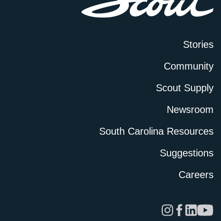
Stories
Community
Scout Supply
Newsroom
South Carolina Resources
Suggestions
Careers