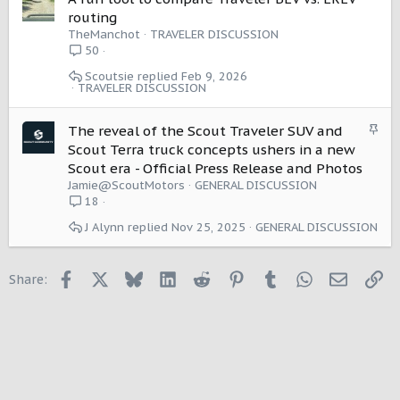
routing
TheManchot
TRAVELER DISCUSSION
50
Scoutsie
Feb 9, 2026
TRAVELER DISCUSSION
S
The reveal of the Scout Traveler SUV and
t
Scout Terra truck concepts ushers in a new
i
Scout era - Official Press Release and Photos
c
Jamie@ScoutMotors
GENERAL DISCUSSION
k
18
y
J Alynn
Nov 25, 2025
GENERAL DISCUSSION
Facebook
X
Bluesky
LinkedIn
Reddit
Pinterest
Tumblr
WhatsApp
Email
Li
Share: