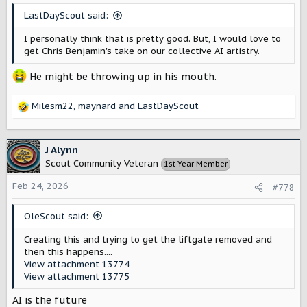
s
LastDayScout said:
:
I personally think that is pretty good. But, I would love to
get Chris Benjamin's take on our collective AI artistry.
He might be throwing up in his mouth.
Milesm22
,
maynard
and
LastDayScout
R
e
a
c
J Alynn
t
Scout Community Veteran
1st Year Member
i
o
Feb 24, 2026
#778
n
s
OleScout said:
:
Creating this and trying to get the liftgate removed and
then this happens....
View attachment 13774
View attachment 13775
AI is the future