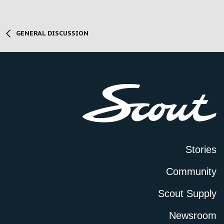
GENERAL DISCUSSION
Stories
Community
Scout Supply
Newsroom