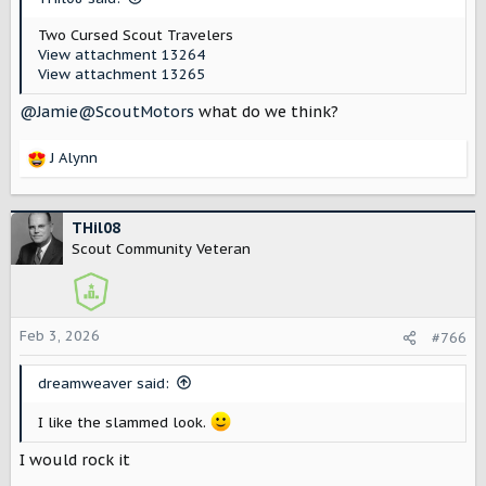
Two Cursed Scout Travelers
View attachment 13264
View attachment 13265
@Jamie@ScoutMotors
what do we think?
J Alynn
R
e
a
c
THil08
t
Scout Community Veteran
i
o
n
s
Feb 3, 2026
#766
:
dreamweaver said:
I like the slammed look.
I would rock it