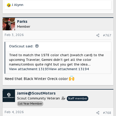
J Alynn
R
e
a
c
Parks
t
Member
i
o
Feb 3, 2026
#767
n
s
OleScout said:
:
Tried to match the 1978 color chart (swatch card) to the
upcoming Traveler, Gemini didn't get all the color
names/combos quite right but you get the idea....
View attachment 13193
View attachment 13194
Need that Black Winter Oreck color
Jamie@ScoutMotors
Scout Community Veteran
Staff member
1st Year Member
Feb 4, 2026
#768