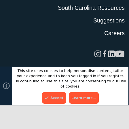
South Carolina Resources
Suggestions
Careers
This site uses cookies to help personalise content, tailor
Legal
Privacy Policy
Terms of Use
Cookies
your experience and to keep you logged in if you register.
©2024 Scout Motors Inc. or its affiliates. All rights reserved.
By continuing to use this site, you are consenting to our use
®
Community platform by XenForo
© 2010-2025 XenForo Ltd.
of cookies.
Style and add-ons by ThemeHouse
Accept
Learn more…
Top
Bott