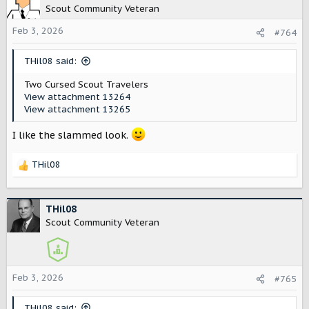
t
Scout Community Veteran
i
o
Feb 3, 2026
#764
n
s
THil08 said:
:
Two Cursed Scout Travelers
View attachment 13264
View attachment 13265
I like the slammed look.
THil08
R
e
a
c
THil08
t
Scout Community Veteran
i
o
n
s
Feb 3, 2026
#765
:
THil08 said: