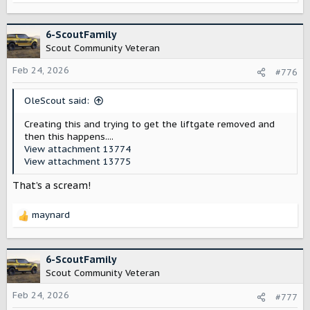
e
a
c
6-ScoutFamily
t
Scout Community Veteran
i
o
Feb 24, 2026
#776
n
s
OleScout said:
:
Creating this and trying to get the liftgate removed and
then this happens....
View attachment 13774
View attachment 13775
That’s a scream!
maynard
R
e
a
c
6-ScoutFamily
t
Scout Community Veteran
i
o
Feb 24, 2026
#777
n