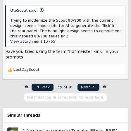
n
s
OleScout said:
:
Trying to modernize the Scout 80/800 with the current
design, seems impossible for AI to generate the "flick" in
the rear panel. The headlight design seems to compliment
this inspired 80/800 series IMO.
View attachment 13765
Have you tried using the term “hofmeister kink” in your
prompts
LastDayScout
R
e
a
First
Last
Prev
39 of 41
Next
c
t
You must log in or register to reply here.
i
o
n
s
Similar threads
:
A fun tool to compare Traveler BEV vs. EREV