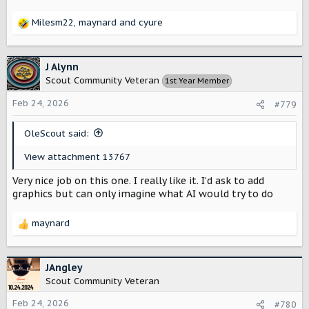
Milesm22
,
maynard
and
cyure
R
e
a
c
J Alynn
t
Scout Community Veteran
1st Year Member
i
o
Feb 24, 2026
#779
n
s
OleScout said:
:
View attachment 13767
Very nice job on this one. I really like it. I’d ask to add
graphics but can only imagine what AI would try to do
maynard
R
e
a
c
JAngley
t
Scout Community Veteran
i
o
Feb 24, 2026
#780