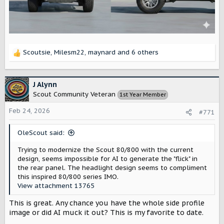
Scoutsie
,
Milesm22
,
maynard
and 6 others
R
e
a
c
J Alynn
t
Scout Community Veteran
1st Year Member
i
o
Feb 24, 2026
#771
n
s
OleScout said:
:
Trying to modernize the Scout 80/800 with the current
design, seems impossible for AI to generate the "flick" in
the rear panel. The headlight design seems to compliment
this inspired 80/800 series IMO.
View attachment 13765
This is great. Any chance you have the whole side profile
image or did AI muck it out? This is my favorite to date.