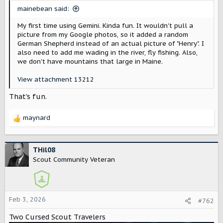
t
mainebean said:
e
r
My first time using Gemini. Kinda fun. It wouldn't pull a
picture from my Google photos, so it added a random
German Shepherd instead of an actual picture of "Henry". I
also need to add me wading in the river, fly fishing. Also,
we don't have mountains that large in Maine.
View attachment 13212
That's fun.
maynard
R
e
a
c
THil08
t
Scout Community Veteran
i
o
n
s
Feb 3, 2026
#762
:
Two Cursed Scout Travelers