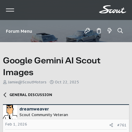
Forum Menu
Google Gemini AI Scout
Images
T
S
Jamie@ScoutMotors
Oct 22, 2025
h
t
r
a
GENERAL DISCUSSION
e
r
a
t
d
d
dreamweaver
s
a
Scout Community Veteran
t
t
Feb 1, 2026
a
e
#761
r