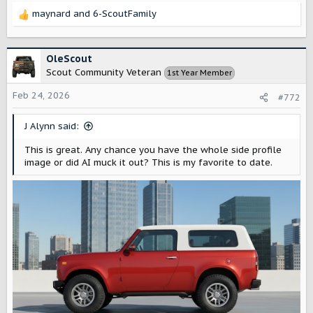
maynard
and
6-ScoutFamily
R
e
a
c
OleScout
t
Scout Community Veteran
1st Year Member
i
o
Feb 24, 2026
#772
n
s
J Alynn said:
:
This is great. Any chance you have the whole side profile
image or did AI muck it out? This is my favorite to date.