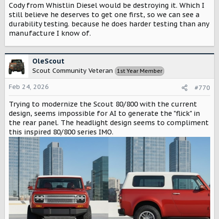
Cody from Whistlin Diesel would be destroying it. Which I
still believe he deserves to get one first, so we can see a
durability testing. because he does harder testing than any
manufacture I know of.
OleScout
Scout Community Veteran
1st Year Member
Feb 24, 2026
#770
Trying to modernize the Scout 80/800 with the current
design, seems impossible for AI to generate the "flick" in
the rear panel. The headlight design seems to compliment
this inspired 80/800 series IMO.