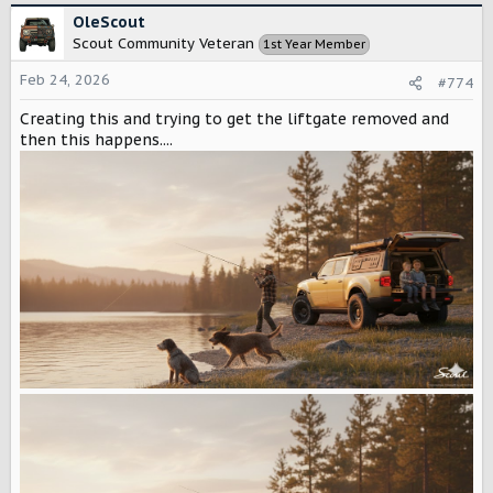
c
OleScout
t
Scout Community Veteran
1st Year Member
i
o
Feb 24, 2026
#774
n
s
Creating this and trying to get the liftgate removed and
:
then this happens....