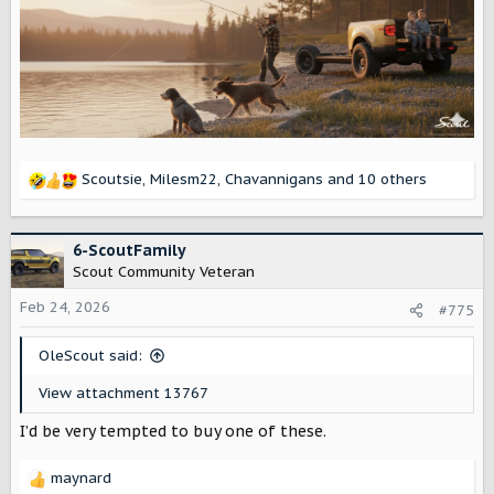
Scoutsie
,
Milesm22
,
Chavannigans
and 10 others
R
e
a
c
6-ScoutFamily
t
Scout Community Veteran
i
o
Feb 24, 2026
#775
n
s
OleScout said:
:
View attachment 13767
I’d be very tempted to buy one of these.
maynard
R