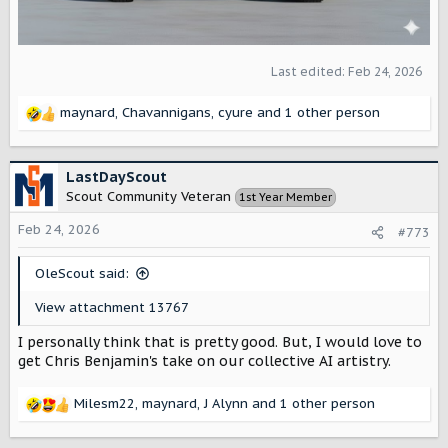
Last edited:
Feb 24, 2026
maynard
,
Chavannigans
,
cyure
and 1 other person
R
e
a
c
LastDayScout
t
Scout Community Veteran
1st Year Member
i
o
Feb 24, 2026
#773
n
s
OleScout said:
:
View attachment 13767
I personally think that is pretty good. But, I would love to
get Chris Benjamin's take on our collective AI artistry.
Milesm22
,
maynard
,
J Alynn
and 1 other person
R
e
a