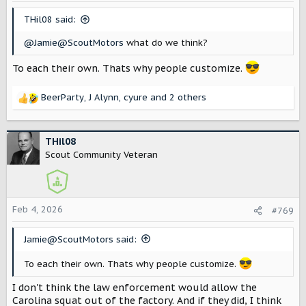
THil08 said:
@Jamie@ScoutMotors
what do we think?
To each their own. Thats why people customize.
BeerParty
,
J Alynn
,
cyure
and 2 others
R
e
a
c
THil08
t
Scout Community Veteran
i
o
n
s
Feb 4, 2026
#769
:
Jamie@ScoutMotors said:
To each their own. Thats why people customize.
I don't think the law enforcement would allow the
Carolina squat out of the factory. And if they did, I think