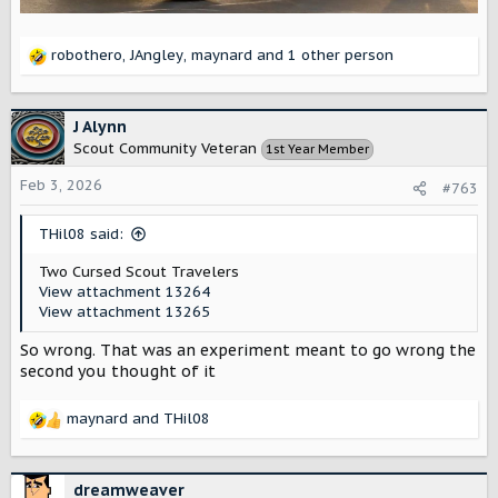
robothero
,
JAngley
,
maynard
and 1 other person
R
e
a
c
J Alynn
t
Scout Community Veteran
1st Year Member
i
o
Feb 3, 2026
#763
n
s
THil08 said:
:
Two Cursed Scout Travelers
View attachment 13264
View attachment 13265
So wrong. That was an experiment meant to go wrong the
second you thought of it
maynard
and
THil08
R
e
a
c
dreamweaver