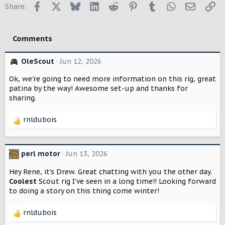
Facebook
X
Bluesky
LinkedIn
Reddit
Pinterest
Tumblr
WhatsApp
Email
Li
Share:
t
i
o
Comments
n
s
:
OleScout
Jun 12, 2026
Ok, we're going to need more information on this rig, great
patina by the way! Awesome set-up and thanks for
sharing.
rnldubois
R
e
a
c
perl motor
Jun 13, 2026
t
i
Hey Rene, it's Drew. Great chatting with you the other day.
o
Coolest
Scout rig I've seen in a long time!! Looking forward
n
to doing a story on this thing come winter!
s
:
rnldubois
R