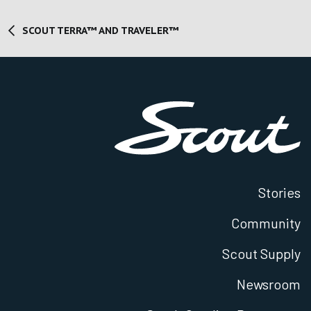
SCOUT TERRA™ AND TRAVELER™
Stories
Community
Scout Supply
Newsroom