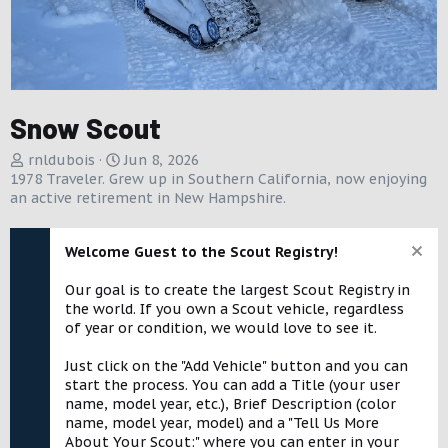
Snow Scout
A
C
rnldubois
Jun 8, 2026
d
r
1978 Traveler. Grew up in Southern California, now enjoying
d
e
an active retirement in New Hampshire.
e
a
d
t
Welcome Guest to the Scout Registry!
b
e
y
d
Our goal is to create the largest Scout Registry in
a
the world. If you own a Scout vehicle, regardless
t
of year or condition, we would love to see it.
e
Just click on the "Add Vehicle" button and you can
start the process. You can add a Title (your user
name, model year, etc.), Brief Description (color
name, model year, model) and a "Tell Us More
About Your Scout:" where you can enter in your