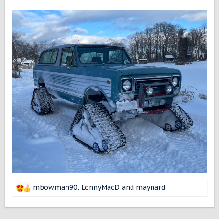
mbowman90
,
LonnyMacD
and
maynard
R
e
a
c