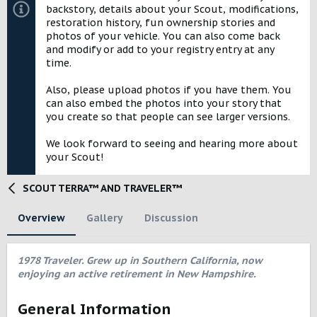
backstory, details about your Scout, modifications,
restoration history, fun ownership stories and
photos of your vehicle. You can also come back
and modify or add to your registry entry at any
time.
Also, please upload photos if you have them. You
can also embed the photos into your story that
you create so that people can see larger versions.
We look forward to seeing and hearing more about
your Scout!
SCOUT TERRA™ AND TRAVELER™
Overview
Gallery
Discussion
1978 Traveler. Grew up in Southern California, now
enjoying an active retirement in New Hampshire.
General Information