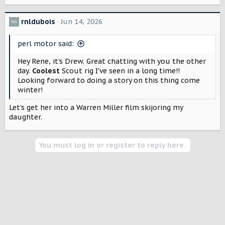
e
a
c
rnldubois
Jun 14, 2026
t
i
perl motor said:
o
n
Hey Rene, it's Drew. Great chatting with you the other
s
day.
Coolest
Scout rig I've seen in a long time!!
:
Looking forward to doing a story on this thing come
winter!
Let’s get her into a Warren Miller film skijoring my
daughter.
You must log in or register to reply here.