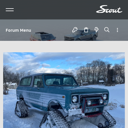
Forum Menu