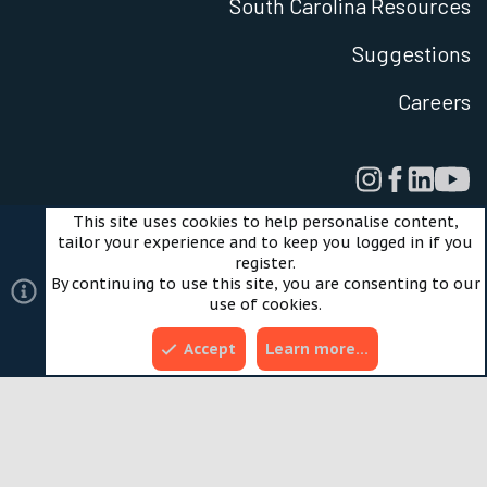
South Carolina Resources
Suggestions
Careers
This site uses cookies to help personalise content,
tailor your experience and to keep you logged in if you
Legal
Privacy Policy
Terms of Use
Cookies
register.
©2024 Scout Motors Inc. or its affiliates. All rights reserved.
By continuing to use this site, you are consenting to our
®
Community platform by XenForo
© 2010-2025 XenForo
use of cookies.
Ltd.
Style and add-ons by ThemeHouse
Accept
Learn more…
Top
Bott