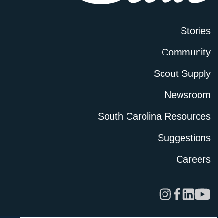
Stories
Community
Scout Supply
Newsroom
South Carolina Resources
Suggestions
Careers