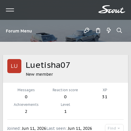
Forum Menu
Luetisha07
New member
Messages
Reaction score
XP
0
0
31
Achievements
Level
2
1
Joined
Jun 11, 2026
Last seen
Jun 11, 2026
Find