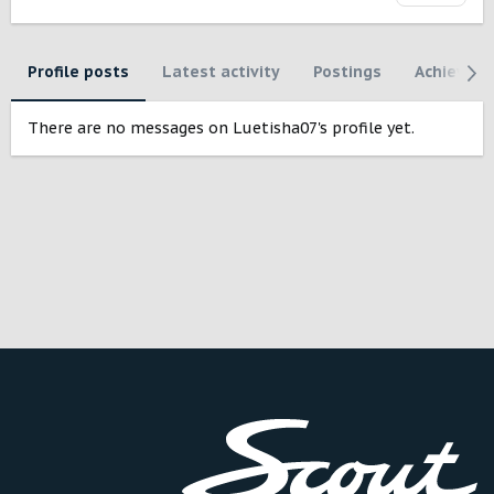
Profile posts
Latest activity
Postings
Achievem
There are no messages on Luetisha07's profile yet.