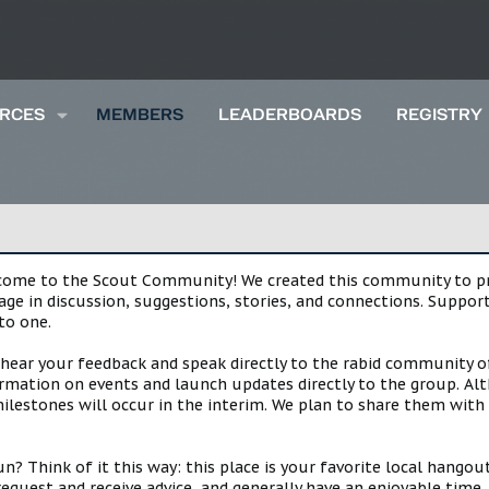
RCES
MEMBERS
LEADERBOARDS
REGISTRY
lcome to the Scout Community! We created this community to pro
gage in discussion, suggestions, stories, and connections. Suppo
to one.
 hear your feedback and speak directly to the rabid community o
mation on events and launch updates directly to the group. Alth
estones will occur in the interim. We plan to share them with 
 Think of it this way: this place is your favorite local hangou
request and receive advice, and generally have an enjoyable tim