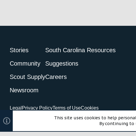
c
t
i
o
n
s
:
Stories
South Carolina Resources
Community
Suggestions
Scout Supply
Careers
Newsroom
Legal
Privacy Policy
Terms of Use
Cookies
©2024 Scout Motors Inc. or its affiliates. All rights reserved.
Com
This site uses cookies to help personal
By continuing to 