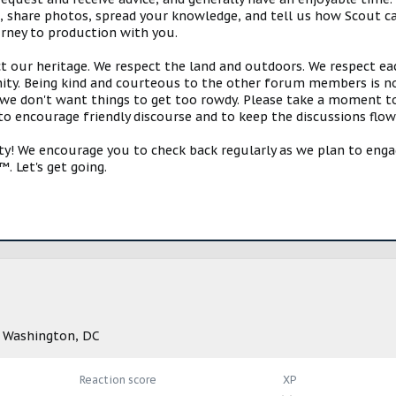
s, share photos, spread your knowledge, and tell us how Scout ca
urney to production with you.
ct our heritage. We respect the land and outdoors. We respect eac
y. Being kind and courteous to the other forum members is no
e don't want things to get too rowdy. Please take a moment to c
 to encourage friendly discourse and to keep the discussions flow
 We encourage you to check back regularly as we plan to engag
. Let's get going.
m
Washington, DC
Reaction score
XP