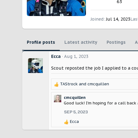
63
Joined
Jul 14, 2023
Las
Profile posts
Latest activity
Postings
A
Ecca
Aug 1, 2023
Scout reposted the job I applied to a c
TAStrock
and
cmcquillen
R
e
a
cmcquillen
c
Good luck! I'm hoping for a call back 
t
SEP 5, 2023
i
o
Ecca
R
n
e
s
a
: