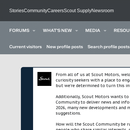
Stories
Community
Careers
Scout Supply
Newsroom
FORUMS
WHAT'S NEW
MEDIA
RESOU
Current visitors
New profile posts
Search profile posts
From all of us at Scout Motors, we
curiosity seekers with a place to en
but we're determined to turn this in
Additionally, Scout Motors wants to
Community to deliver news and infor
2026, many new developments and mil
suggestions.
How will the Scout Community be run?
people who share similar interests, 