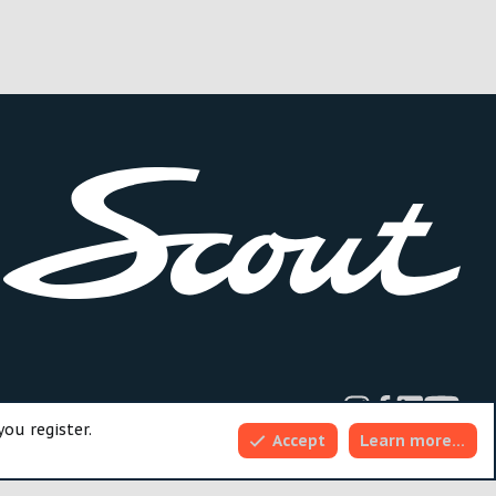
dd-ons by ThemeHouse
you register.
Accept
Learn more…
Top
Bott