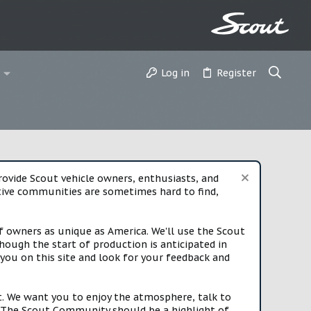
Log in
Register
vide Scout vehicle owners, enthusiasts, and
rtive communities are sometimes hard to find,
f owners as unique as America. We'll use the Scout
ough the start of production is anticipated in
you on this site and look for your feedback and
t. We want you to enjoy the atmosphere, talk to
e. The Scout Community should be a highlight of