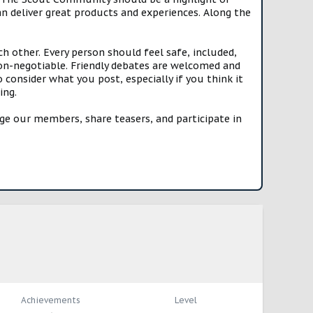
n deliver great products and experiences. Along the
h other. Every person should feel safe, included,
n-negotiable. Friendly debates are welcomed and
onsider what you post, especially if you think it
ing.
e our members, share teasers, and participate in
Achievements
Level