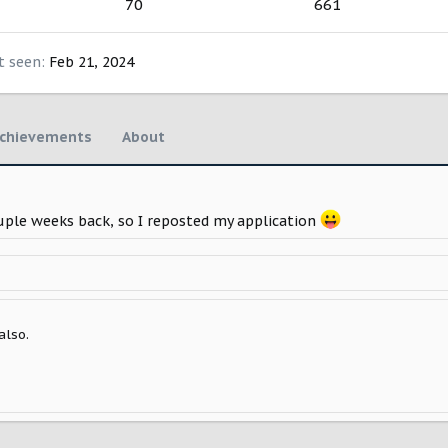
70
661
t seen
Feb 21, 2024
chievements
About
ouple weeks back, so I reposted my application
also.