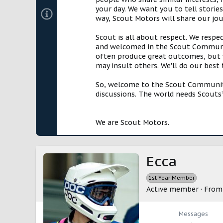
your day. We want you to tell storie
way, Scout Motors will share our jo
Scout is all about respect. We respe
and welcomed in the Scout Communit
often produce great outcomes, but w
may insult others. We'll do our best
So, welcome to the Scout Community!
discussions. The world needs Scouts™
We are Scout Motors.
Ecca
1st Year Member
Active member
·
Fro
Messages