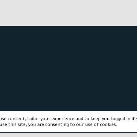
®
munity platform by XenForo
© 2010-2025 XenForo Ltd.
Style and a
ise content, tailor your experience and to keep you logged in if 
use this site, you are consenting to our use of cookies.