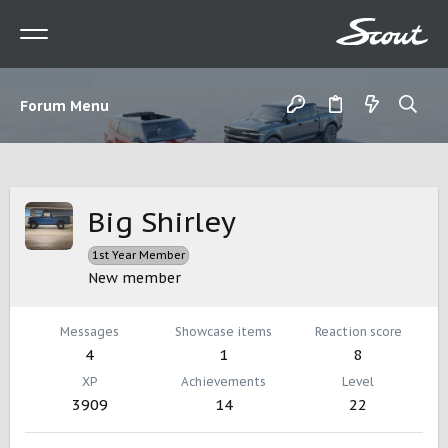
Forum Menu
Big Shirley
1st Year Member
New member
Messages
Showcase items
Reaction score
4
1
8
XP
Achievements
Level
3909
14
22