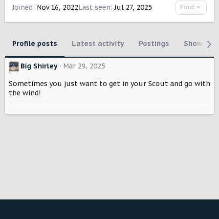
Joined
Nov 16, 2022
Last seen
Jul 27, 2025
Find
Profile posts
Latest activity
Postings
Showcase
Big Shirley
Mar 29, 2025
Sometimes you just want to get in your Scout and go with
the wind!