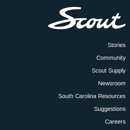
Stories
Community
Scout Supply
Newsroom
South Carolina Resources
Suggestions
Careers