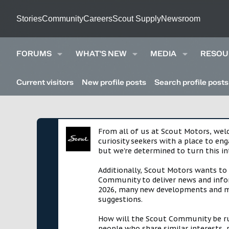
Stories
Community
Careers
Scout Supply
Newsroom
FORUMS
WHAT'S NEW
MEDIA
RESOU
Current visitors
New profile posts
Search profile posts
From all of us at Scout Motors, we
curiosity seekers with a place to en
but we're determined to turn this in
Additionally, Scout Motors wants to
Community to deliver news and infor
2026, many new developments and mil
suggestions.
How will the Scout Community be run?
people who share similar interests, 