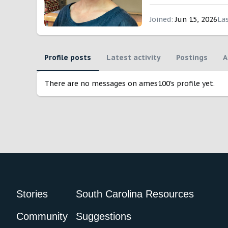
Joined
Jun 15, 2026
La
Profile posts
Latest activity
Postings
A
There are no messages on ames100's profile yet.
Stories
South Carolina Resources
Community
Suggestions