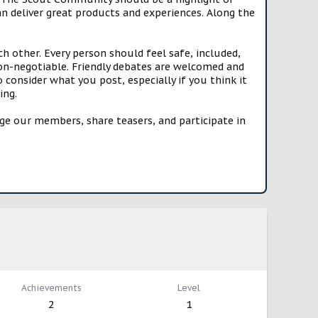
n deliver great products and experiences. Along the
h other. Every person should feel safe, included,
n-negotiable. Friendly debates are welcomed and
onsider what you post, especially if you think it
ing.
e our members, share teasers, and participate in
Achievements
Level
2
1