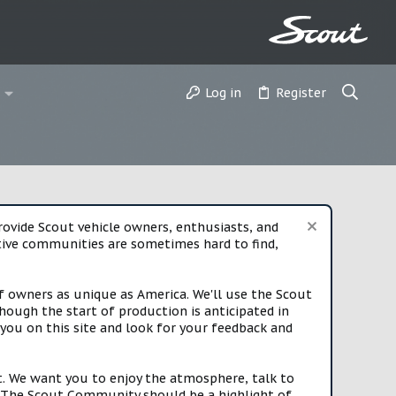
Log in
Register
vide Scout vehicle owners, enthusiasts, and
rtive communities are sometimes hard to find,
f owners as unique as America. We'll use the Scout
ough the start of production is anticipated in
you on this site and look for your feedback and
t. We want you to enjoy the atmosphere, talk to
e. The Scout Community should be a highlight of