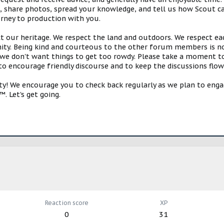
s, share photos, spread your knowledge, and tell us how Scout ca
urney to production with you.
ct our heritage. We respect the land and outdoors. We respect eac
y. Being kind and courteous to the other forum members is no
e don't want things to get too rowdy. Please take a moment to c
 to encourage friendly discourse and to keep the discussions flow
 We encourage you to check back regularly as we plan to engag
. Let's get going.
Reaction score
XP
0
31