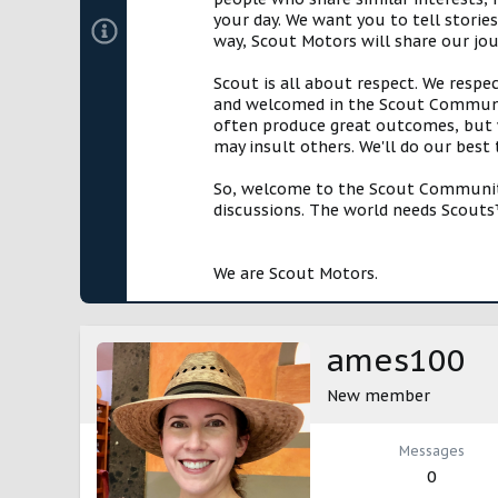
your day. We want you to tell storie
way, Scout Motors will share our jo
Scout is all about respect. We respe
and welcomed in the Scout Communit
often produce great outcomes, but w
may insult others. We'll do our best
So, welcome to the Scout Community!
discussions. The world needs Scouts™
We are Scout Motors.
ames100
New member
Messages
0