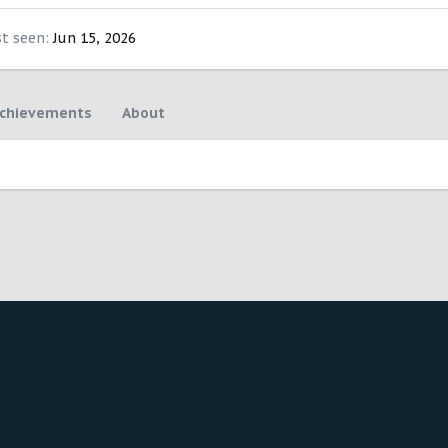
st seen
Jun 15, 2026
chievements
About