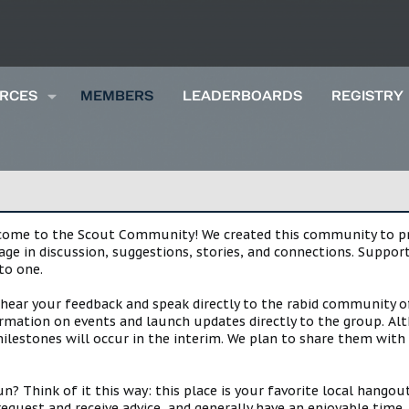
RCES
MEMBERS
LEADERBOARDS
REGISTRY
lcome to the Scout Community! We created this community to pro
gage in discussion, suggestions, stories, and connections. Suppo
to one.
 hear your feedback and speak directly to the rabid community o
mation on events and launch updates directly to the group. Alth
estones will occur in the interim. We plan to share them with 
 Think of it this way: this place is your favorite local hangou
request and receive advice, and generally have an enjoyable tim