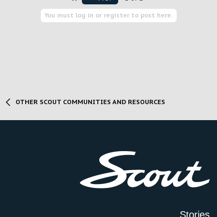
You must log in or register to post here.
OTHER SCOUT COMMUNITIES AND RESOURCES
Stories