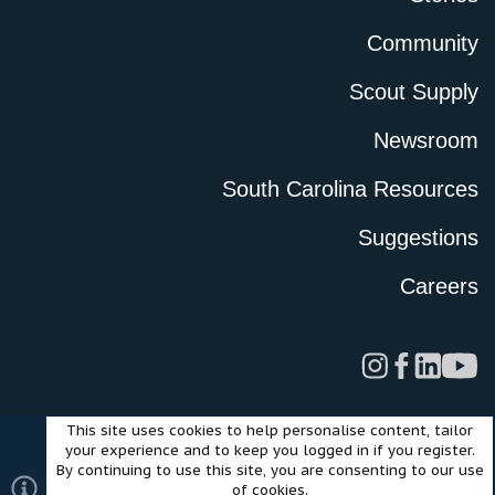
Community
Scout Supply
Newsroom
South Carolina Resources
Suggestions
Careers
This site uses cookies to help personalise content, tailor
Legal
Privacy Policy
Terms of Use
Cookies
your experience and to keep you logged in if you register.
©2024 Scout Motors Inc. or its affiliates. All rights reserved.
By continuing to use this site, you are consenting to our use
®
Community platform by XenForo
© 2010-2025 XenForo Ltd.
of cookies.