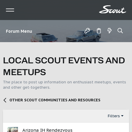
Forum Menu
LOCAL SCOUT EVENTS AND
MEETUPS
The place to post up information on enthusiast meetups, events
and other get-togethers.
OTHER SCOUT COMMUNITIES AND RESOURCES
Filters
Arizona IH Rendezvous