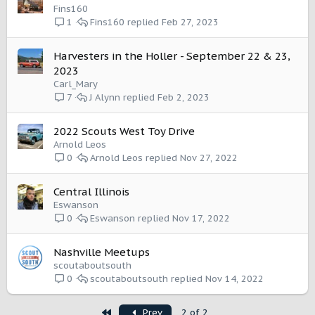
Fins160
Fins160
Feb 27, 2023
1
Harvesters in the Holler - September 22 & 23,
2023
Carl_Mary
J Alynn
Feb 2, 2023
7
2022 Scouts West Toy Drive
Arnold Leos
Arnold Leos
Nov 27, 2022
0
Central Illinois
Eswanson
Eswanson
Nov 17, 2022
0
Nashville Meetups
scoutaboutsouth
scoutaboutsouth
Nov 14, 2022
0
First
Prev
2 of 2