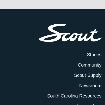
Stories
Community
Scout Supply
Newsroom
South Carolina Resources