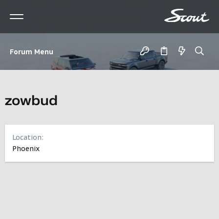
Forum Menu
zowbud
Location
Phoenix