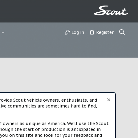
Log in
Register
vide Scout vehicle owners, enthusiasts, and
rtive communities are sometimes hard to find,
f owners as unique as America. We'll use the Scout
ough the start of production is anticipated in
you on this site and look for your feedback and