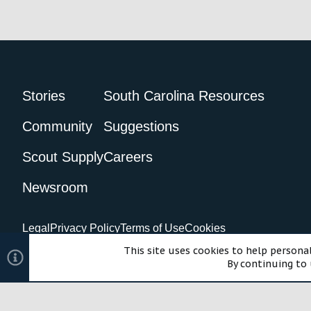
Stories
South Carolina Resources
Community
Suggestions
Scout Supply
Careers
Newsroom
Legal
Privacy Policy
Terms of Use
Cookies
©2024 Scout Motors Inc. or its affiliates. All rights reserved.
Com
This site uses cookies to help personal
By continuing to 