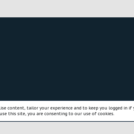
®
munity platform by XenForo
© 2010-2025 XenForo Ltd.
Style and a
ise content, tailor your experience and to keep you logged in if 
use this site, you are consenting to our use of cookies.