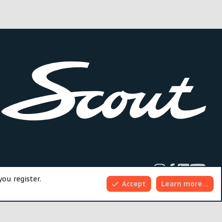
dd-ons by ThemeHouse
you register.
Accept
Learn more…
Top
Bott