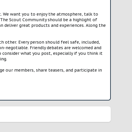
t. We want you to enjoy the atmosphere, talk to
e. The Scout Community should be a highlight of
n deliver great products and experiences. Along the
h other. Every person should feel safe, included,
n-negotiable. Friendly debates are welcomed and
onsider what you post, especially if you think it
ing.
e our members, share teasers, and participate in