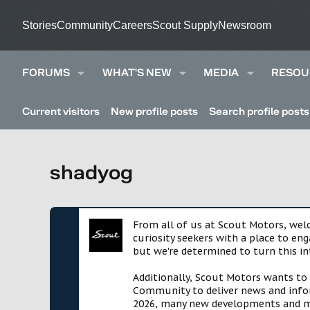
Stories
Community
Careers
Scout Supply
Newsroom
FORUMS
WHAT'S NEW
MEDIA
RESOU
Current visitors
New profile posts
Search profile posts
shadyog
From all of us at Scout Motors, we
curiosity seekers with a place to en
but we're determined to turn this in
Additionally, Scout Motors wants to
Community to deliver news and infor
2026, many new developments and mil