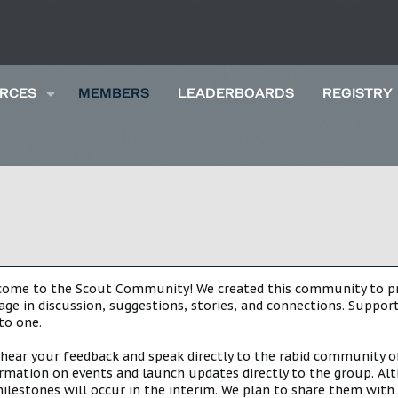
RCES
MEMBERS
LEADERBOARDS
REGISTRY
lcome to the Scout Community! We created this community to pro
gage in discussion, suggestions, stories, and connections. Suppo
to one.
 hear your feedback and speak directly to the rabid community o
mation on events and launch updates directly to the group. Alth
estones will occur in the interim. We plan to share them with 