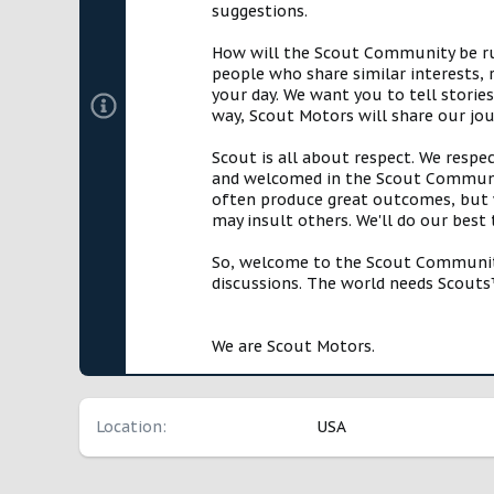
suggestions.
How will the Scout Community be run?
people who share similar interests, 
your day. We want you to tell storie
way, Scout Motors will share our jo
Scout is all about respect. We respe
and welcomed in the Scout Communit
often produce great outcomes, but w
may insult others. We'll do our best
So, welcome to the Scout Community!
discussions. The world needs Scouts™
We are Scout Motors.
Location
USA