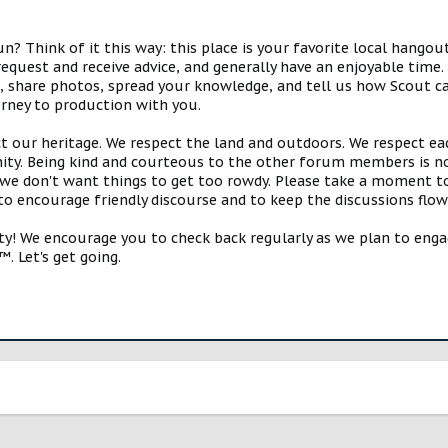
 Think of it this way: this place is your favorite local hangou
request and receive advice, and generally have an enjoyable tim
s, share photos, spread your knowledge, and tell us how Scout ca
urney to production with you.
ct our heritage. We respect the land and outdoors. We respect eac
y. Being kind and courteous to the other forum members is no
e don't want things to get too rowdy. Please take a moment to c
 to encourage friendly discourse and to keep the discussions flow
 We encourage you to check back regularly as we plan to engag
. Let's get going.