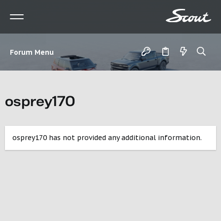
Forum Menu
osprey170
osprey170 has not provided any additional information.