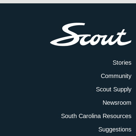
Stories
Community
Scout Supply
Newsroom
South Carolina Resources
Suggestions