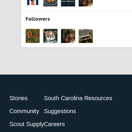
Followers
Stories
South Carolina Resources
Community
Suggestions
Scout Supply
Careers