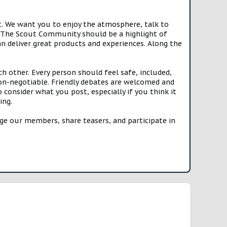
t. We want you to enjoy the atmosphere, talk to
e. The Scout Community should be a highlight of
n deliver great products and experiences. Along the
h other. Every person should feel safe, included,
n-negotiable. Friendly debates are welcomed and
onsider what you post, especially if you think it
ing.
e our members, share teasers, and participate in