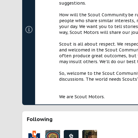
suggestions.
How will the Scout Community be run?
people who share similar interests, 
your day. We want you to tell storie
way, Scout Motors will share our jo
Scout is all about respect. We respe
and welcomed in the Scout Communit
often produce great outcomes, but w
may insult others. We'll do our best
So, welcome to the Scout Community!
discussions. The world needs Scouts™
We are Scout Motors.
Following