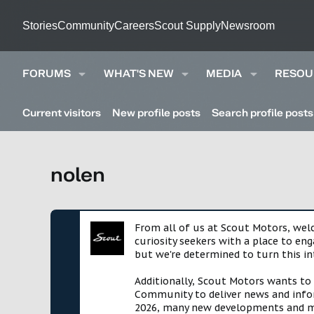
Stories
Community
Careers
Scout Supply
Newsroom
FORUMS
WHAT'S NEW
MEDIA
RESOU
Current visitors
New profile posts
Search profile posts
nolen
From all of us at Scout Motors, we
curiosity seekers with a place to en
but we're determined to turn this in
Additionally, Scout Motors wants to
Community to deliver news and infor
2026, many new developments and mil