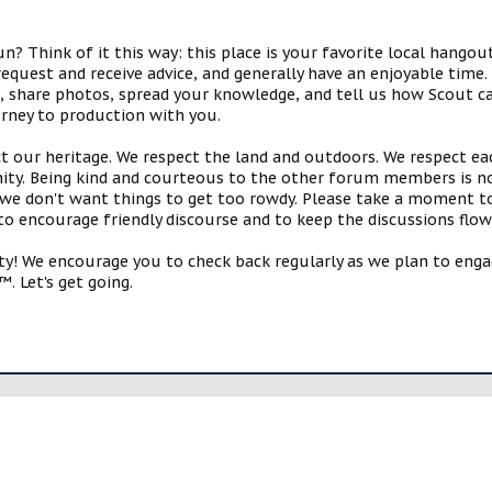
 Think of it this way: this place is your favorite local hangou
request and receive advice, and generally have an enjoyable tim
s, share photos, spread your knowledge, and tell us how Scout ca
urney to production with you.
ct our heritage. We respect the land and outdoors. We respect eac
y. Being kind and courteous to the other forum members is no
e don't want things to get too rowdy. Please take a moment to c
 to encourage friendly discourse and to keep the discussions flow
 We encourage you to check back regularly as we plan to engag
. Let's get going.