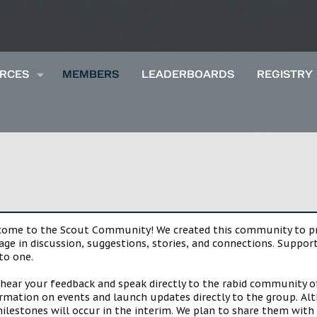
RCES
MEMBERS
LEADERBOARDS
REGISTRY
lcome to the Scout Community! We created this community to pro
gage in discussion, suggestions, stories, and connections. Suppo
to one.
 hear your feedback and speak directly to the rabid community o
mation on events and launch updates directly to the group. Alth
estones will occur in the interim. We plan to share them with 