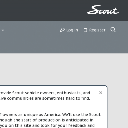
Log in
Register
vide Scout vehicle owners, enthusiasts, and
rtive communities are sometimes hard to find,
f owners as unique as America. We'll use the Scout
ough the start of production is anticipated in
you on this site and look for your feedback and