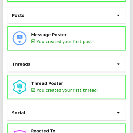
Posts
Message Poster
You created your first post!
Threads
Thread Poster
You created your first thread!
Social
Reacted To