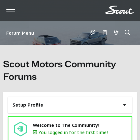
Forum Menu
Scout Motors Community
Forums
Setup Profile
Welcome to The Community!
You logged in for the first time!