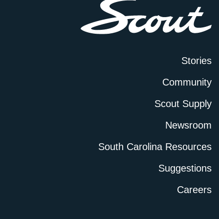
Stories
Community
Scout Supply
Newsroom
South Carolina Resources
Suggestions
Careers