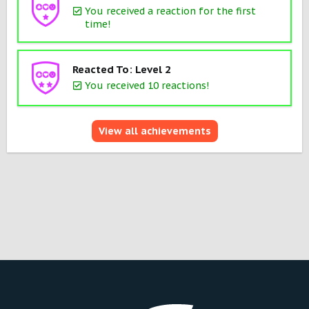
You received a reaction for the first
time!
Reacted To: Level 2
You received 10 reactions!
View all achievements