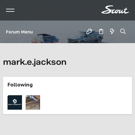
Forum Menu
mark.e.jackson
Following