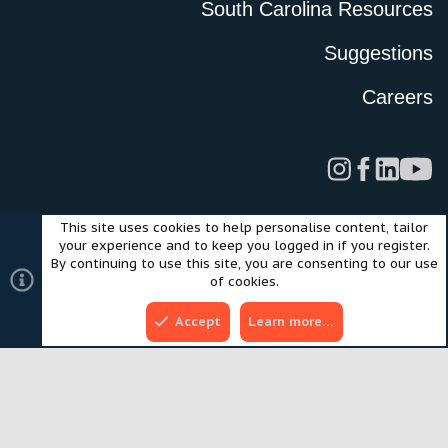
South Carolina Resources
Suggestions
Careers
This site uses cookies to help personalise content, tailor
Legal
Privacy Policy
Terms of Use
Cookies
your experience and to keep you logged in if you register.
©2024 Scout Motors Inc. or its affiliates. All rights reserved.
By continuing to use this site, you are consenting to our use
®
Community platform by XenForo
© 2010-2025 XenForo Ltd.
of cookies.
Style and add-ons by ThemeHouse
Accept
Learn more…
Top
Bott