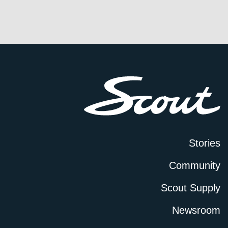
Stories
Community
Scout Supply
Newsroom