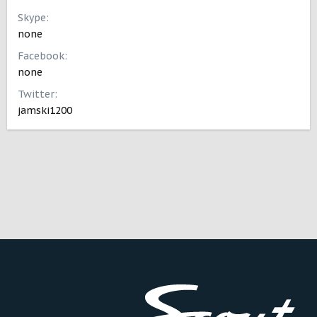
Skype
none
Facebook
none
Twitter
jamski1200