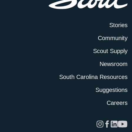
Stories
Community
Scout Supply
Newsroom
South Carolina Resources
Suggestions
Careers