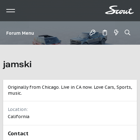
Forum Menu
jamski
Originally from Chicago. Live in CA now. Love Cars, Sports,
music.
Location
California
Contact