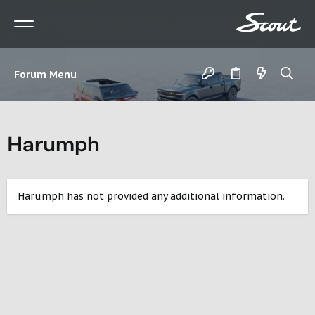
Forum Menu
Harumph
Harumph has not provided any additional information.