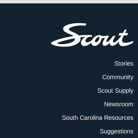
Stories
Community
Scout Supply
Newsroom
South Carolina Resources
Suggestions