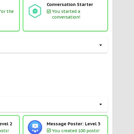
Conversation Starter
for the
You started a
conversation!
evel 2
Message Poster: Level 3
osts!
You created 100 posts!