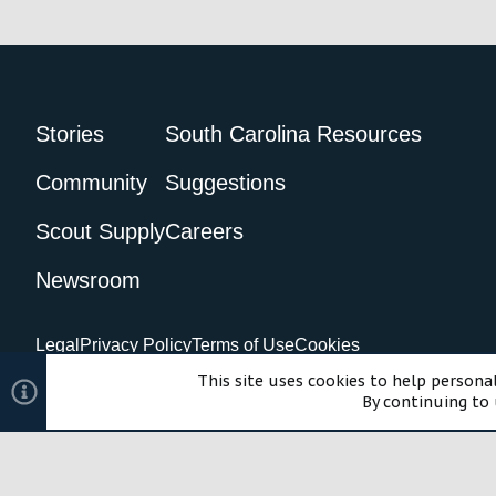
Stories
South Carolina Resources
Community
Suggestions
Scout Supply
Careers
Newsroom
Legal
Privacy Policy
Terms of Use
Cookies
©2024 Scout Motors Inc. or its affiliates. All rights reserved.
Com
This site uses cookies to help personal
By continuing to 