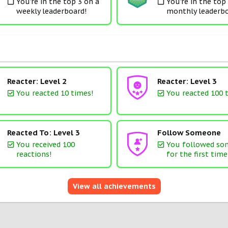
You're in the top 3 on a
You're in the top
weekly leaderboard!
monthly leaderbo
Reacter: Level 2
Reacter: Level 3
You reacted 10 times!
You reacted 100 
Reacted To: Level 3
Follow Someone
You received 100
You followed s
reactions!
for the first time
View all achievements