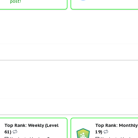
post!
Top Rank: Weekly (Level
Top Rank: Monthly 
61)
19)