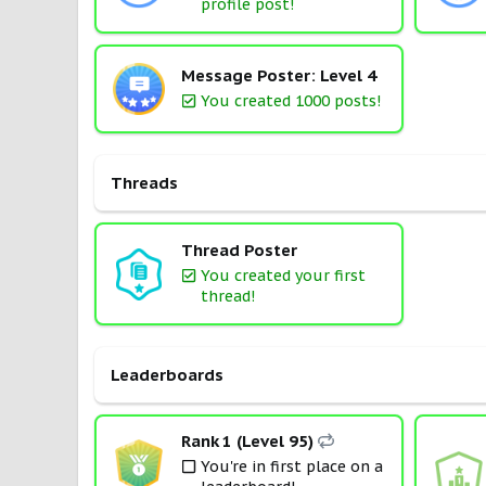
profile post!
Message Poster: Level 4
You created 1000 posts!
Threads
Thread Poster
You created your first
thread!
Leaderboards
Rank 1 (Level 95)
You're in first place on a