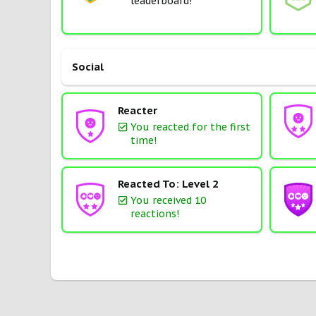
leaderboard!
Social
Reacter
You reacted for the first
time!
Reacted To: Level 2
You received 10
reactions!