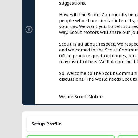
suggestions.
How will the Scout Community be run?
people who share similar interests, 
your day. We want you to tell storie
way, Scout Motors will share our jo
Scout is all about respect. We respe
and welcomed in the Scout Communit
often produce great outcomes, but w
may insult others. We'll do our best
So, welcome to the Scout Community!
discussions. The world needs Scouts™
We are Scout Motors.
Setup Profile