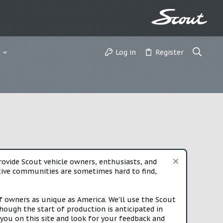
Log in
Register
vide Scout vehicle owners, enthusiasts, and
rtive communities are sometimes hard to find,
f owners as unique as America. We'll use the Scout
ough the start of production is anticipated in
you on this site and look for your feedback and