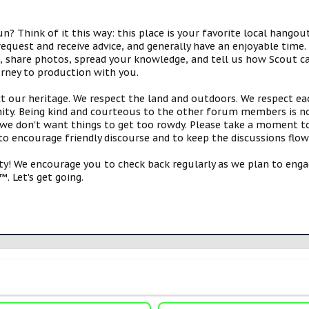
 Think of it this way: this place is your favorite local hangou
request and receive advice, and generally have an enjoyable tim
s, share photos, spread your knowledge, and tell us how Scout ca
urney to production with you.
ct our heritage. We respect the land and outdoors. We respect eac
y. Being kind and courteous to the other forum members is no
e don't want things to get too rowdy. Please take a moment to c
 to encourage friendly discourse and to keep the discussions flow
 We encourage you to check back regularly as we plan to engag
. Let's get going.