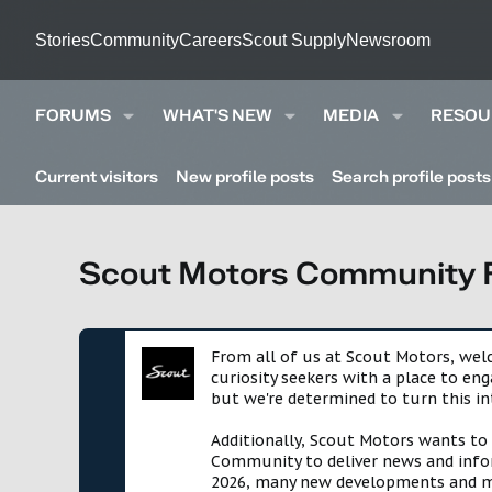
Stories
Community
Careers
Scout Supply
Newsroom
FORUMS
WHAT'S NEW
MEDIA
RESOU
Current visitors
New profile posts
Search profile posts
Scout Motors Community
From all of us at Scout Motors, we
curiosity seekers with a place to en
but we're determined to turn this in
Additionally, Scout Motors wants to
Community to deliver news and infor
2026, many new developments and mil