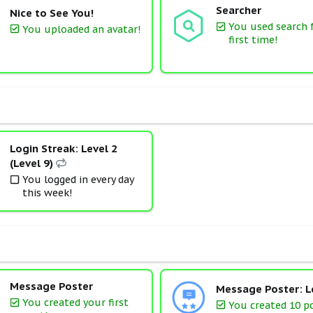
Searcher
Nice to See You!
You used search 
You uploaded an avatar!
first time!
Login Streak: Level 2
(Level 9)
You logged in every day
this week!
Message Poster
Message Poster: L
You created your first
You created 10 p