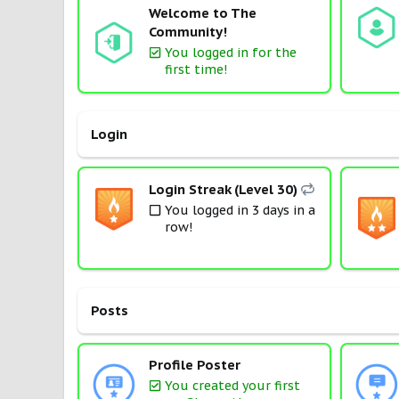
Welcome to The
Community!
You logged in for the
first time!
Login
Login Streak (Level 30)
You logged in 3 days in a
row!
Posts
Profile Poster
You created your first