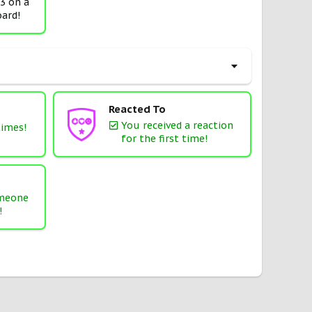
 3 on a
ard!
Reacted To
You received a reaction
times!
for the first time!
omeone
!