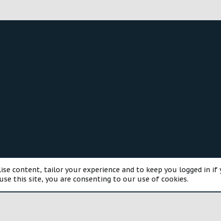
®
munity platform by XenForo
© 2010-2025 XenForo Ltd.
Style and a
ise content, tailor your experience and to keep you logged in if 
use this site, you are consenting to our use of cookies.