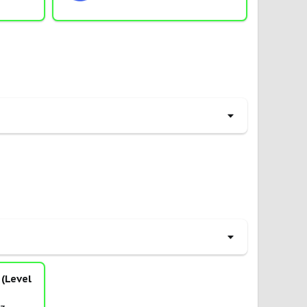
(Level