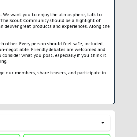
t. We want you to enjoy the atmosphere, talk to
e. The Scout Community should be a highlight of
n deliver great products and experiences. Along the
h other. Every person should feel safe, included,
n-negotiable. Friendly debates are welcomed and
onsider what you post, especially if you think it
ing.
e our members, share teasers, and participate in