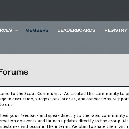
RCES
MEMBERS
LEADERBOARDS
REGISTRY
 Forums
lcome to the Scout Community! We created this community to pro
gage in discussion, suggestions, stories, and connections. Suppo
to one.
 hear your feedback and speak directly to the rabid community o
mation on events and launch updates directly to the group. Alth
estones will occur in the interim. We plan to share them with 