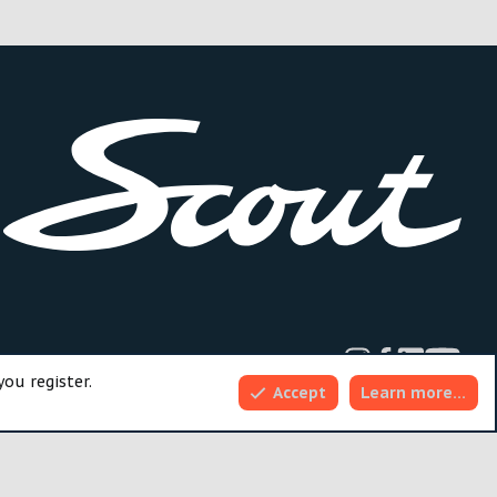
dd-ons by ThemeHouse
you register.
Accept
Learn more…
Top
Bott