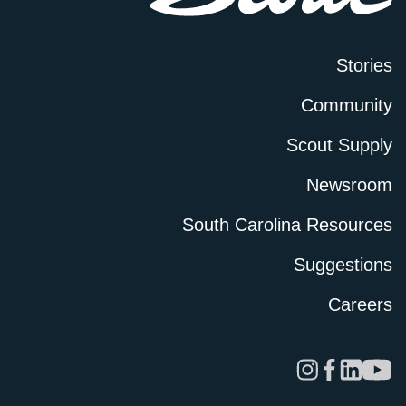
Stories
Community
Scout Supply
Newsroom
South Carolina Resources
Suggestions
Careers