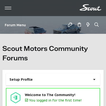
Forum Menu
Scout Motors Community
Forums
Setup Profile
Welcome to The Community!
You logged in for the first time!