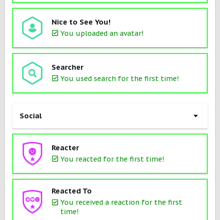
Nice to See You!
You uploaded an avatar!
Searcher
You used search for the first time!
Social
Reacter
You reacted for the first time!
Reacted To
You received a reaction for the first
time!