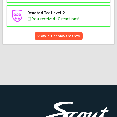
Reacted To: Level 2
You received 10 reactions!
View all achievements