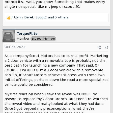
bronco it's... well, you know. Something that makes every
single ride special, like my jeep or scout 80.
J Alynn
,
Derek
,
Scout2
and 3 others
R
e
a
c
TorqueFlite
t
Member
1st Year Member
i
o
Oct 25, 2024
#5
n
s
As a company Scout Motors has to turn a profit. Marketing
:
a 2 door vehicle with a removable top is probably not the
best path for launching a new company. That said, OF
COURSE I WOULD BUY a 2 door vehicle with a removable
top. So, if Scout Motors achieves success with these two
initial offerings, perhaps down the road a more specialized
vehicle could be considered.
My first reaction when I saw the reveal was NOPE. No
reason to replace my 2 door Bronco. But then I re-watched
the reveal video and really looked at what they had done.
Once I got beyond my preconceptions, what they're