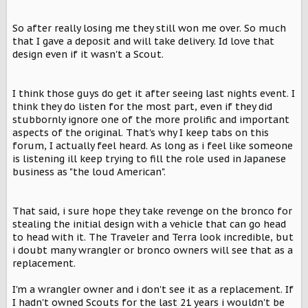
So after really losing me they still won me over. So much
that I gave a deposit and will take delivery. Id love that
design even if it wasn't a Scout.
I think those guys do get it after seeing last nights event. I
think they do listen for the most part, even if they did
stubbornly ignore one of the more prolific and important
aspects of the original. That's why I keep tabs on this
forum, I actually feel heard. As long as i feel like someone
is listening ill keep trying to fill the role used in Japanese
business as "the loud American".
That said, i sure hope they take revenge on the bronco for
stealing the initial design with a vehicle that can go head
to head with it. The Traveler and Terra look incredible, but
i doubt many wrangler or bronco owners will see that as a
replacement.
I'm a wrangler owner and i don't see it as a replacement. If
I hadn't owned Scouts for the last 21 years i wouldn't be