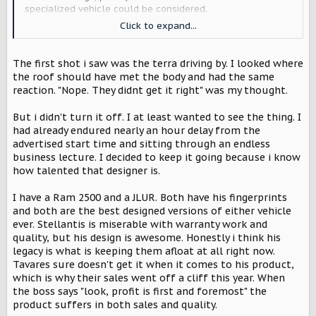
specialized vehicle could be considered.
Click to expand...
My first reaction when I saw the reveal was NOPE. No
reason to replace my 2 door Bronco. But then I re-
watched the reveal video and really looked at what they
The first shot i saw was the terra driving by. I looked where
had done. Once I got beyond my preconceptions, what
the roof should have met the body and had the same
they're developing started to hit home. Deposit paid.
reaction. "Nope. They didnt get it right" was my thought.
This is still 3 years out and a lot can change. But with the
But i didn't turn it off. I at least wanted to see the thing. I
Harvester option, I think this can be competitive. And in 3
had already endured nearly an hour delay from the
years maybe there will be better recharging infrastructure
advertised start time and sitting through an endless
available. It's worth watching. Nothing else in the auto
business lecture. I decided to keep it going because i know
industry interests me at the moment.
how talented that designer is.
I have a Ram 2500 and a JLUR. Both have his fingerprints
and both are the best designed versions of either vehicle
ever. Stellantis is miserable with warranty work and
quality, but his design is awesome. Honestly i think his
legacy is what is keeping them afloat at all right now.
Tavares sure doesn't get it when it comes to his product,
which is why their sales went off a cliff this year. When
the boss says "look, profit is first and foremost" the
product suffers in both sales and quality.