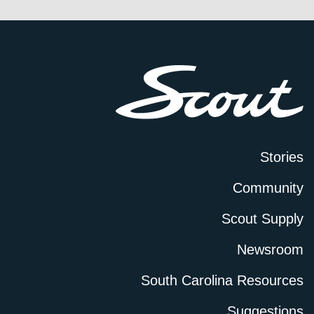
Stories
Community
Scout Supply
Newsroom
South Carolina Resources
Suggestions