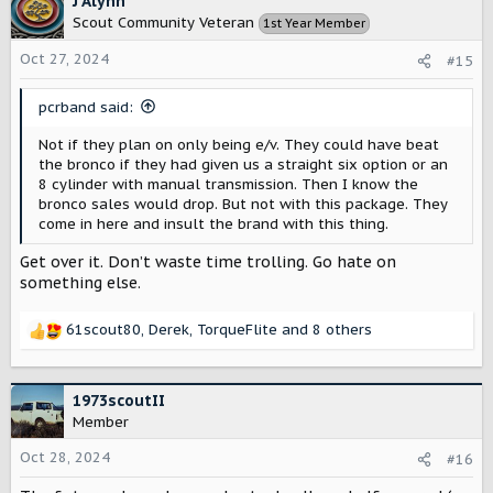
J Alynn
everyone who may have considered the Scout can do so.
Scout Community Veteran
1st Year Member
I'm hoping this is like Ford did with the Bronco. They
Oct 27, 2024
#15
released the one that appeals to the masses first with
the otterbox Escape they deceptively named Bronco
sport. Then the real Bronco came later.
pcrband said:
Has the chassis been designed to be a base under
Not if they plan on only being e/v. They could have beat
multiple bodies? Are there plans to develop a vehicle
the bronco if they had given us a straight six option or an
that goes head-to-head with the Bronco and Jeep?
8 cylinder with manual transmission. Then I know the
Should I stay hopeful that there will be a third option in
bronco sales would drop. But not with this package. They
the rugged off-road category?
come in here and insult the brand with this thing.
Get over it. Don’t waste time trolling. Go hate on
something else.
61scout80
,
Derek
,
TorqueFlite
and 8 others
R
e
a
c
1973scoutII
t
Member
i
o
Oct 28, 2024
#16
n