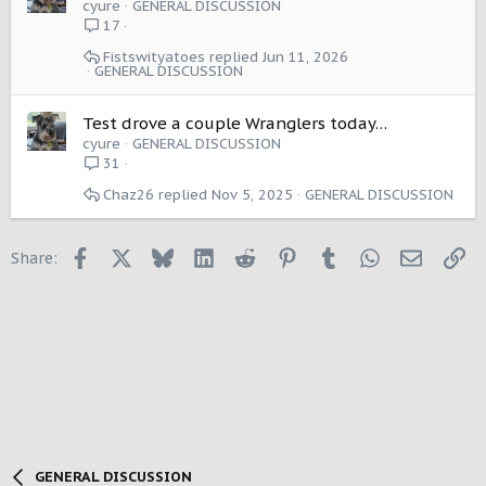
cyure
GENERAL DISCUSSION
17
Fistswityatoes
Jun 11, 2026
GENERAL DISCUSSION
Test drove a couple Wranglers today…
cyure
GENERAL DISCUSSION
31
Chaz26
Nov 5, 2025
GENERAL DISCUSSION
Facebook
X
Bluesky
LinkedIn
Reddit
Pinterest
Tumblr
WhatsApp
Email
Li
Share:
GENERAL DISCUSSION