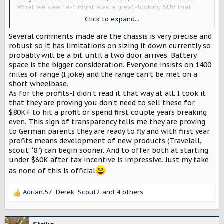
What we saw last night was a great-looking SUV that
slots right into a class of vehicles with a wide variety of
Click to expand...
existing competition.
Several comments made are the chassis is very precise and
It seems like you brought back the Travelall and light line
robust so it has limitations on sizing it down currently so
pick up, the naming convention even matches. That's
probably will be a bit until a two door arrives. Battery
understandable as the Grand Cherokee, 4Runner, GX
space is the bigger consideration. Everyone insists on 1400
series, Explorer, Pathfinder, and many others sell well.
miles of range (I joke) and the range can’t be met on a
During the event we heard about profits well ahead of a
short wheelbase.
single characteristic of the vehicle, so we know which is
As for the profits-I didn’t read it that way at all. I took it
more important to Scout Motors. Get a predictably
that they are proving you don’t need to sell these for
profitable product on the market with the widest possible
$80K+ to hit a profit or spend first couple years breaking
buyer pool and hope it makes money. That's what I took
even. This sign of transparency tells me they are proving
away from the beginning of last night's release at least.
to German parents they are ready to fly and with first year
profits means development of new products (Travelall,
What about the classic Scout? What about us who have
scout “8”) can begin sooner. And to offer both at starting
decades of Scout ownership and have carried the torch
under $60K after tax incentive is impressive. Just my take
that you were able to ignite a new business from? Scout
was aimed at the Jeep and the genesis of the Bronco, not
as none of this is official
so much the other hard top station wagons of the time.
The top and doors need to come off, it should be offered
Adrian.57
,
Derek
,
Scout2
and 4 others
R
as an optional two-door and it should be able to do
e
anything and go anywhere, just like the original. I
a
personally know a lot of Jeep and Bronco owners who
c
won't consider a Scout because it's not in the class of