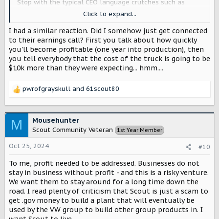
Stop with the typical CEO language crutches such as
starting every third sentence with "look,". It's downright
Click to expand...
demeaning unless it's "look, a shooting star!". Instead its
usually "look, this is how its going to be and that's that."
I had a similar reaction. Did I somehow just get connected
Last night should have solely been about how great the
to their earnings call? First you talk about how quickly
design team is and how awesome the product looks. Tell
you'll become profitable (one year into production), then
the vw guys about projected market share, margins and
you tell everybody that the cost of the truck is going to be
other business matters.
$10k more than they were expecting... hmm....
pwrofgrayskull
and
61scout80
R
e
a
c
Mousehunter
M
t
Scout Community Veteran
1st Year Member
i
o
Oct 25, 2024
#10
n
s
To me, profit needed to be addressed. Businesses do not
:
stay in business without profit - and this is a risky venture.
We want them to stay around for a long time down the
road. I read plenty of criticism that Scout is just a scam to
get .gov money to build a plant that will eventually be
used by the VW group to build other group products in. I
want Scout to live.