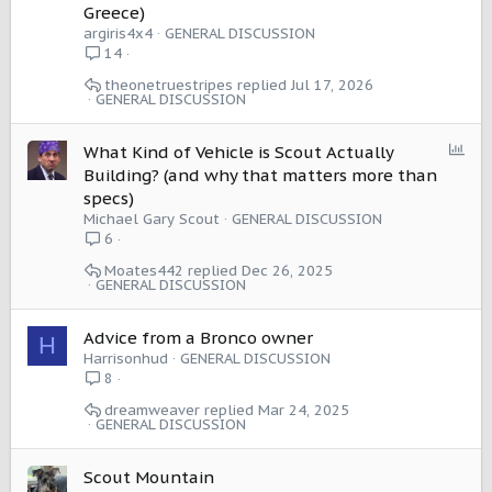
Greece)
argiris4x4
GENERAL DISCUSSION
14
theonetruestripes
Jul 17, 2026
GENERAL DISCUSSION
P
What Kind of Vehicle is Scout Actually
o
Building? (and why that matters more than
l
specs)
l
Michael Gary Scout
GENERAL DISCUSSION
6
Moates442
Dec 26, 2025
GENERAL DISCUSSION
Advice from a Bronco owner
H
Harrisonhud
GENERAL DISCUSSION
8
dreamweaver
Mar 24, 2025
GENERAL DISCUSSION
Scout Mountain