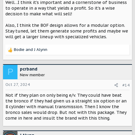
Well…I think it’s important and a cornerstone of business
It seems like you brought back the Travelall and light line
to operate in a way that yields a profit. So it’s a wise
pick up, the naming convention even matches. That's
decision to make what will sell!
understandable as the Grand Cherokee, 4Runner, GX
series, Explorer, Pathfinder, and many others sell well.
Also, I think the BOF design allows for a modular option.
During the event we heard about profits well ahead of a
Stay tuned, let them generate some profits and maybe we
single characteristic of the vehicle, so we know which is
will get a larger lineup with specialized vehicles.
more important to Scout Motors. Get a predictably
profitable product on the market with the widest possible
Bodie
and
J Alynn
buyer pool and hope it makes money. That's what I took
R
away from the beginning of last night's release at least.
e
a
What about the classic Scout? What about us who have
c
pcrband
P
decades of Scout ownership and have carried the torch
t
New member
that you were able to ignite a new business from? Scout
i
was aimed at the Jeep and the genesis of the Bronco, not
o
Oct 27, 2024
#14
so much the other hard top station wagons of the time.
n
The top and doors need to come off, it should be offered
Not if they plan on only being e/v. They could have beat
s
as an optional two-door and it should be able to do
:
the bronco if they had given us a straight six option or an
anything and go anywhere, just like the original. I
8 cylinder with manual transmission. Then I know the
personally know a lot of Jeep and Bronco owners who
bronco sales would drop. But not with this package. They
won't consider a Scout because it's not in the class of
come in here and insult the brand with this thing.
vehicle they desire. I was hoping we could replace my
wife JLUR wth a Scout, but it seems like we'll be adding to
the fleet instead of swapping with the Traveler. Not