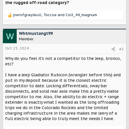
the rugged off-road category?
pwrofgrayskull
,
Toccoa
and
Colt_44_magnum
R
e
a
c
Whtmustangt99
W
t
Member
i
o
Oct 25, 2024
#2
n
Why do you feel it's not a competitor to the Jeep, bronco,
s
:
etc?
I have a Jeep Gladiator Rubicon (wrangler before this) and
put in my deposit because it is the closest electric
competitor to date. Locking differentials, sway bar
disconnects, and solid rear axle make this a pretty viable
competitor to me. Also, the ability to do electric + range
extender is exactly what I wanted as the long offroading
trips we do in the Colorado Rockies and the limited
charging infrastructure in the area makes me leery of a
full electric being able to truly meet the needs I have.