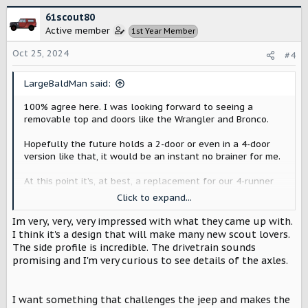
c
61scout80
t
Active member
1st Year Member
i
o
Oct 25, 2024
#4
n
s
:
LargeBaldMan said:
100% agree here. I was looking forward to seeing a
removable top and doors like the Wrangler and Bronco.
Hopefully the future holds a 2-door or even in a 4-door
version like that, it would be an instant no brainer for me.
At this point it’s, at best, a replacement for our 4-runner
instead of replacing my Jeep.
Click to expand...
That being said, I’ll still consider a Traveler (I actually
Im very, very, very impressed with what they came up with.
really like it) in the future, but I won’t reserve one.
I think it's a design that will make many new scout lovers.
The side profile is incredible. The drivetrain sounds
promising and I'm very curious to see details of the axles.
I want something that challenges the jeep and makes the