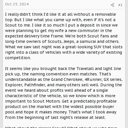
a
e
Oct 25, 2024
#1
r
I really didn't think I'd like it at all without a removable
t
e
top. But I like what you came up with, even if it's not a
r
Scout to me. I like it so much I put a deposit in since we
were planning to get my wife a new commuter in the
expected delivery time frame. We're both Scout fans and
long-time owners of Scouts, Jeeps, a samurai and others.
What we saw last night was a great-looking SUV that slots
right into a class of vehicles with a wide variety of existing
competition.
It seems like you brought back the Travelall and light line
pick up, the naming convention even matches. That's
understandable as the Grand Cherokee, 4Runner, GX series,
Explorer, Pathfinder, and many others sell well. During the
event we heard about profits well ahead of a single
characteristic of the vehicle, so we know which is more
important to Scout Motors. Get a predictably profitable
product on the market with the widest possible buyer
pool and hope it makes money. That's what I took away
from the beginning of last night's release at least.