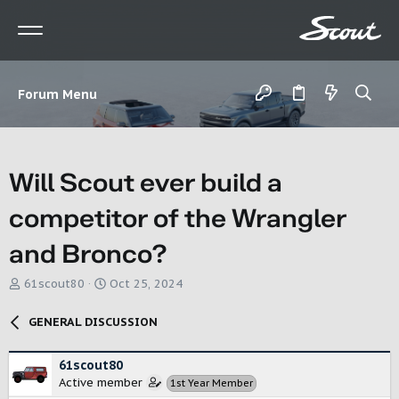
Forum Menu
Will Scout ever build a
competitor of the Wrangler
and Bronco?
T
S
61scout80
Oct 25, 2024
h
t
r
a
GENERAL DISCUSSION
e
r
a
t
d
d
61scout80
s
a
Active member
1st Year Member
t
t