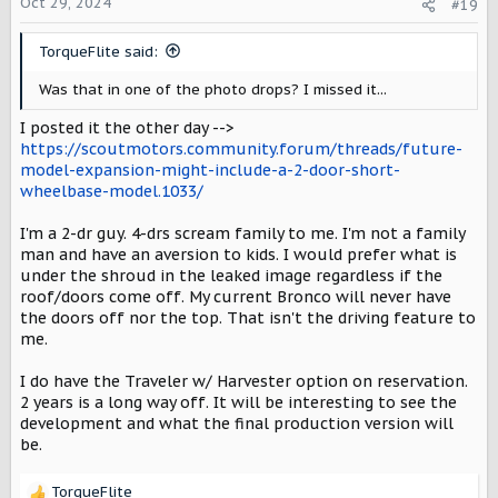
Oct 29, 2024
#19
TorqueFlite said:
Was that in one of the photo drops? I missed it...
I posted it the other day -->
https://scoutmotors.community.forum/threads/future-
model-expansion-might-include-a-2-door-short-
wheelbase-model.1033/
I'm a 2-dr guy. 4-drs scream family to me. I'm not a family
man and have an aversion to kids. I would prefer what is
under the shroud in the leaked image regardless if the
roof/doors come off. My current Bronco will never have
the doors off nor the top. That isn't the driving feature to
me.
I do have the Traveler w/ Harvester option on reservation.
2 years is a long way off. It will be interesting to see the
development and what the final production version will
be.
TorqueFlite