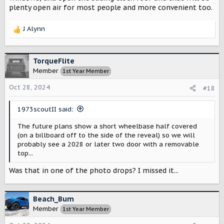
plenty open air for most people and more convenient too.
J Alynn
R
e
a
c
TorqueFlite
t
Member
1st Year Member
i
o
Oct 28, 2024
#18
n
s
1973scoutII said:
:
The future plans show a short wheelbase half covered
(on a billboard off to the side of the reveal) so we will
probably see a 2028 or later two door with a removable
top...
Was that in one of the photo drops? I missed it...
Beach_Bum
Member
1st Year Member