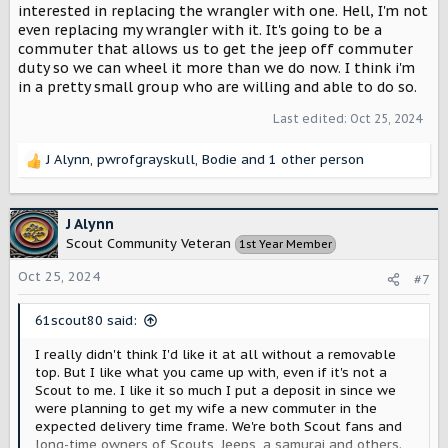
interested in replacing the wrangler with one. Hell, I'm not
even replacing my wrangler with it. It's going to be a
commuter that allows us to get the jeep off commuter
duty so we can wheel it more than we do now. I think i'm
in a pretty small group who are willing and able to do so.
Last edited:
Oct 25, 2024
J Alynn
,
pwrofgrayskull
,
Bodie
and 1 other person
R
e
a
c
J Alynn
t
Scout Community Veteran
1st Year Member
i
o
Oct 25, 2024
#7
n
s
61scout80 said:
:
I really didn't think I'd like it at all without a removable
top. But I like what you came up with, even if it's not a
Scout to me. I like it so much I put a deposit in since we
were planning to get my wife a new commuter in the
expected delivery time frame. We're both Scout fans and
long-time owners of Scouts, Jeeps, a samurai and others.