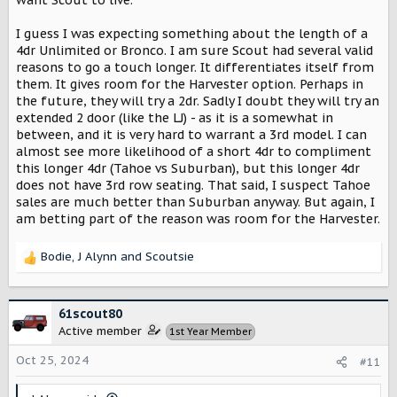
I guess I was expecting something about the length of a
4dr Unlimited or Bronco. I am sure Scout had several valid
reasons to go a touch longer. It differentiates itself from
them. It gives room for the Harvester option. Perhaps in
the future, they will try a 2dr. Sadly I doubt they will try an
extended 2 door (like the LJ) - as it is a somewhat in
between, and it is very hard to warrant a 3rd model. I can
almost see more likelihood of a short 4dr to compliment
this longer 4dr (Tahoe vs Suburban), but this longer 4dr
does not have 3rd row seating. That said, I suspect Tahoe
sales are much better than Suburban anyway. But again, I
am betting part of the reason was room for the Harvester.
Bodie
,
J Alynn
and
Scoutsie
R
e
a
c
61scout80
t
Active member
1st Year Member
i
o
Oct 25, 2024
#11
n
s