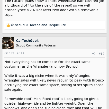
The future plans show a short wheelbase half covered (on
s
:
a billboard off to the side of the reveal) so we will
probably see a 2028 or later two door with a removable
top...
61scout80
,
Toccoa
and
TorqueFlite
R
e
a
c
CarTechGeek
t
Scout Community Veteran
i
o
Oct 28, 2024
#17
n
Not everything has to compete for the exact same
s
:
customer as the Wrangler (and now Bronco).
While it was a big niche when it was only Wrangler.
Wrangler sales will likely never return to peak with Bronco
occupying the exact same space, adding other splits those
sale again...
Removable roof: Meh. Fixed roof is likely going to give a
quieter highway ride and be lighter weight. Open the
windows, and open the sliding cloth roof and that will be