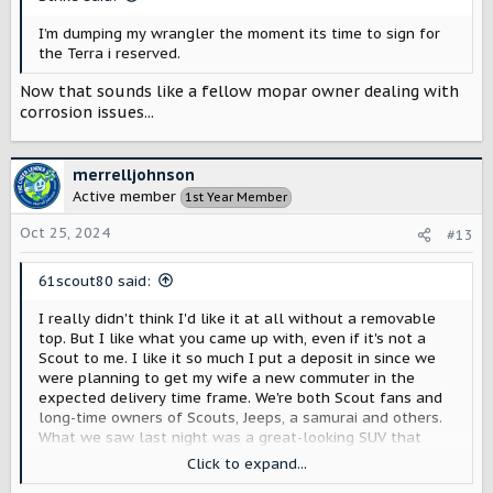
:
I’m dumping my wrangler the moment its time to sign for
the Terra i reserved.
Now that sounds like a fellow mopar owner dealing with
corrosion issues...
merrelljohnson
Active member
1st Year Member
Oct 25, 2024
#13
61scout80 said:
I really didn't think I'd like it at all without a removable
top. But I like what you came up with, even if it's not a
Scout to me. I like it so much I put a deposit in since we
were planning to get my wife a new commuter in the
expected delivery time frame. We're both Scout fans and
long-time owners of Scouts, Jeeps, a samurai and others.
What we saw last night was a great-looking SUV that
slots right into a class of vehicles with a wide variety of
Click to expand...
existing competition.