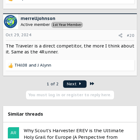
R
e
a
c
merrelljohnson
t
Active member
1st Year Member
i
o
Oct 29, 2024
#20
n
s
The Traveler is a direct competitor, the more I think about
:
it. Same as the 4Runner.
THil08
and
J Alynn
R
e
a
Last
1 of 2
Next
c
t
You must log in or register to reply here.
i
o
n
s
Similar threads
:
Why Scout's Harvester EREV is the Ultimate
Holy Grail for Europe (A Perspective from