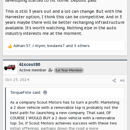
developing started to hit home. Deposit paid.
This is still 3 years out and a lot can change. But with the
Harvester option, I think this can be competitive. And in 3
years maybe there will be better recharging infrastructure
available. It's worth watching. Nothing else in the auto
industry interests me at the moment.
Adrian.57
,
J Alynn
,
bwdavis7
and 5 others
R
e
a
c
61scout80
t
Active member
1st Year Member
i
o
Oct 25, 2024
#6
n
s
TorqueFlite said:
:
As a company Scout Motors has to turn a profit. Marketing
a 2 door vehicle with a removable top is probably not the
best path for launching a new company. That said, OF
COURSE I WOULD BUY a 2 door vehicle with a removable
top. So, if Scout Motors achieves success with these two
initial offerings, perhaps down the road a more