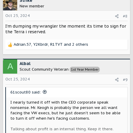
Strike
t
vehicle they desire. I was hoping we could replace my
New member
i
wife JLUR wth a Scout, but it seems like we'll be adding to
o
Oct 25, 2024
the fleet instead of swapping with the Traveler. Not
#8
n
everyone who may have considered the Scout can do so.
I’m dumping my wrangler the moment its time to sign for
s
:
the Terra i reserved.
I'm hoping this is like Ford did with the Bronco. They
released the one that appeals to the masses first with
the otterbox Escape they deceptively named Bronco
Adrian.57
,
Y2Kbrdr
,
R1TVT
and 2 others
R
sport. Then the real Bronco came later.
e
a
Has the chassis been designed to be a base under
c
Albal
multiple bodies? Are there plans to develop a vehicle
A
t
that goes head-to-head with the Bronco and Jeep?
Scout Community Veteran
1st Year Member
i
Should I stay hopeful that there will be a third option in
o
Oct 25, 2024
the rugged off-road category?
#9
n
s
61scout80 said:
:
I nearly turned it off with the CEO corporate speak
nonsense. Mr. Keogh is probably the person we all want
facing the VW execs, but he just doesn't seem to be able
to turn it off when he's facing customers.
Talking about profit is an internal thing. Keep it there.