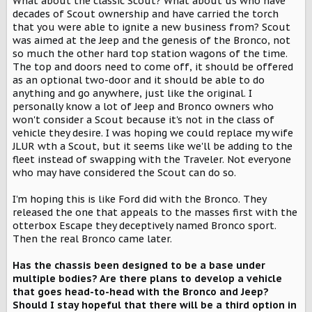
What about the classic Scout? What about us who have
decades of Scout ownership and have carried the torch
that you were able to ignite a new business from? Scout
was aimed at the Jeep and the genesis of the Bronco, not
so much the other hard top station wagons of the time.
The top and doors need to come off, it should be offered
as an optional two-door and it should be able to do
anything and go anywhere, just like the original. I
personally know a lot of Jeep and Bronco owners who
won't consider a Scout because it's not in the class of
vehicle they desire. I was hoping we could replace my wife
JLUR wth a Scout, but it seems like we'll be adding to the
fleet instead of swapping with the Traveler. Not everyone
who may have considered the Scout can do so.
I'm hoping this is like Ford did with the Bronco. They
released the one that appeals to the masses first with the
otterbox Escape they deceptively named Bronco sport.
Then the real Bronco came later.
Has the chassis been designed to be a base under
multiple bodies? Are there plans to develop a vehicle
that goes head-to-head with the Bronco and Jeep?
Should I stay hopeful that there will be a third option in