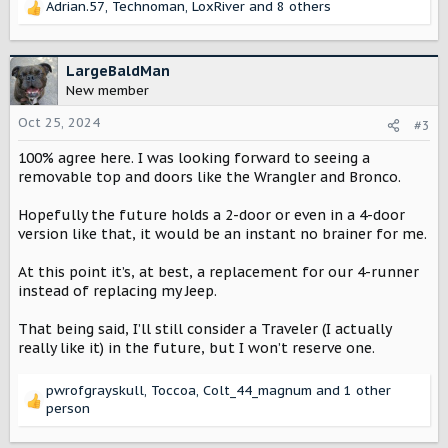
Adrian.57
,
Technoman
,
LoxRiver
and 8 others
R
e
a
c
LargeBaldMan
t
New member
i
o
Oct 25, 2024
#3
n
100% agree here. I was looking forward to seeing a
s
:
removable top and doors like the Wrangler and Bronco.
Hopefully the future holds a 2-door or even in a 4-door
version like that, it would be an instant no brainer for me.
At this point it’s, at best, a replacement for our 4-runner
instead of replacing my Jeep.
That being said, I’ll still consider a Traveler (I actually
really like it) in the future, but I won’t reserve one.
pwrofgrayskull
,
Toccoa
,
Colt_44_magnum
and 1 other
R
person
e
a