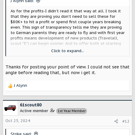
J Alynn said:
:
As for the profits-I didn’t read it that way at all. I took it
that they are proving you don’t need to sell these for
$80K+ to hit a profit or spend first couple years breaking
even. This sign of transparency tells me they are proving
to German parents they are ready to fly and with first year
profits means development of new products (Travelall,
scout “8”) can begin sooner. And to offer both at starting
under $60K after tax incentive is impressive. Just my take
Click to expand...
as none of this is official
Thanks for posting your point of view. I could not see that
angle before reading that, but now i get it.
J Alynn
R
e
a
c
61scout80
t
Active member
1st Year Member
i
o
Oct 25, 2024
#12
n
s
Strike said: