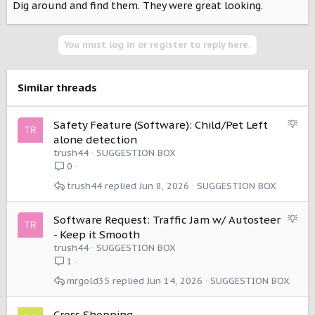
Dig around and find them. They were great looking.
You must log in or register to reply here.
Similar threads
S
Safety Feature (Software): Child/Pet Left
u
alone detection
g
trush44
SUGGESTION BOX
g
0
e
trush44
Jun 8, 2026
SUGGESTION BOX
s
t
i
S
Software Request: Traffic Jam w/ Autosteer
o
u
- Keep it Smooth
n
g
trush44
SUGGESTION BOX
g
1
e
mrgold35
Jun 14, 2026
SUGGESTION BOX
s
t
i
Cross Shopping