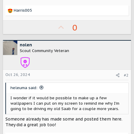
r
Harris005
R
e
a
U
0
c
p
t
i
v
nolen
o
o
n
Scout Community Veteran
s
t
:
e
Oct 26, 2024
#2
heleuma said:
I wonder if it would be possible to make up a few
wallpapers I can put on my screen to remind me why I'm
going to be driving my old Saab for a couple more years.
Someone already has made some and posted them here.
They did a great job too!