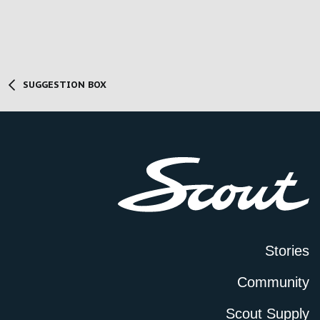
SUGGESTION BOX
Stories
Community
Scout Supply