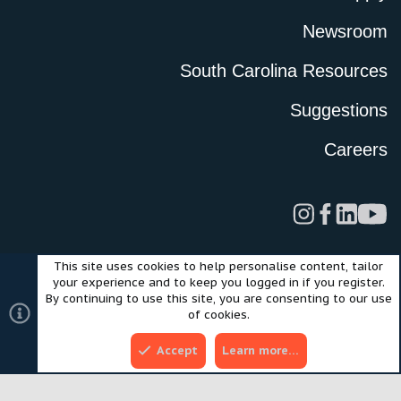
Newsroom
South Carolina Resources
Suggestions
Careers
This site uses cookies to help personalise content, tailor
Legal
Privacy Policy
Terms of Use
Cookies
your experience and to keep you logged in if you register.
©2024 Scout Motors Inc. or its affiliates. All rights reserved.
By continuing to use this site, you are consenting to our use
®
Community platform by XenForo
© 2010-2025 XenForo Ltd.
of cookies.
Style and add-ons by ThemeHouse
Accept
Learn more…
Top
Bott