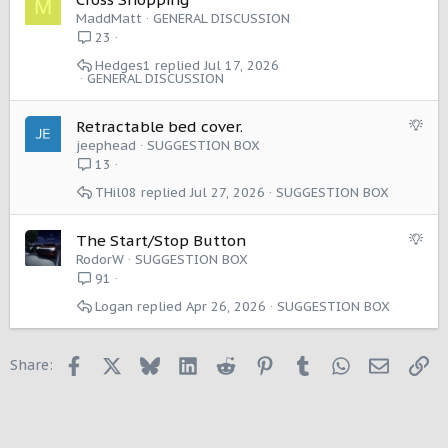
M
o
MaddMatt
GENERAL DISCUSSION
n
23
Hedges1
Jul 17, 2026
GENERAL DISCUSSION
S
Retractable bed cover.
u
jeephead
SUGGESTION BOX
g
13
g
THil08
Jul 27, 2026
SUGGESTION BOX
e
s
t
S
The Start/Stop Button
i
u
RodorW
SUGGESTION BOX
o
g
91
n
g
Logan
Apr 26, 2026
SUGGESTION BOX
e
s
t
Facebook
X
Bluesky
LinkedIn
Reddit
Pinterest
Tumblr
WhatsApp
Email
Li
Share:
i
o
n