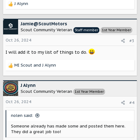
J Alynn
R
e
a
c
Jamie@ScoutMotors
t
Scout Community Veteran
Staff member
1st Year Member
i
o
Oct 26, 2024
#3
n
s
I will add it to my list of things to do.
:
MI Scout
and
J Alynn
R
e
a
c
J Alynn
t
Scout Community Veteran
1st Year Member
i
o
Oct 26, 2024
#4
n
s
nolen said:
:
Someone already has made some and posted them here.
They did a great job too!