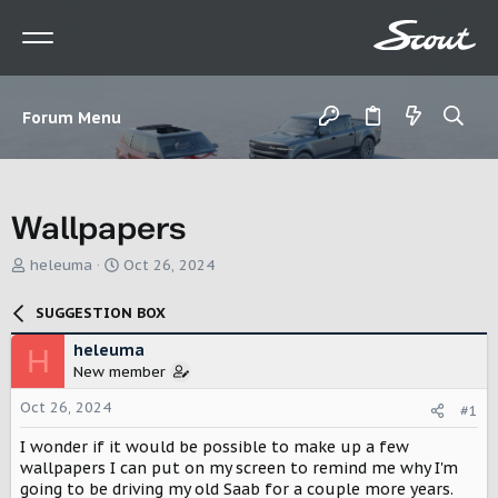
Forum Menu
Wallpapers
T
S
heleuma
Oct 26, 2024
h
t
r
a
SUGGESTION BOX
e
r
a
t
heleuma
H
d
d
New member
s
a
t
t
Oct 26, 2024
#1
a
e
r
I wonder if it would be possible to make up a few
t
wallpapers I can put on my screen to remind me why I'm
e
going to be driving my old Saab for a couple more years.