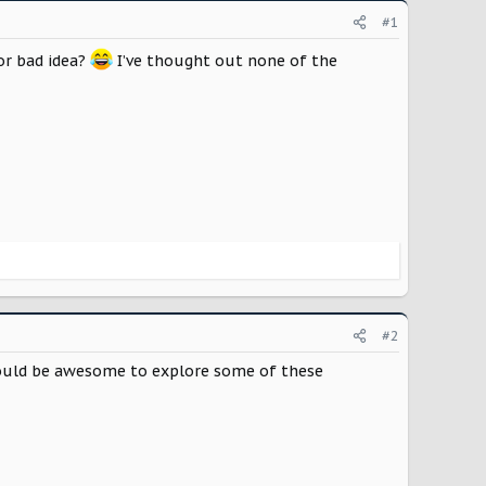
#1
 or bad idea?
I’ve thought out none of the
#2
 would be awesome to explore some of these