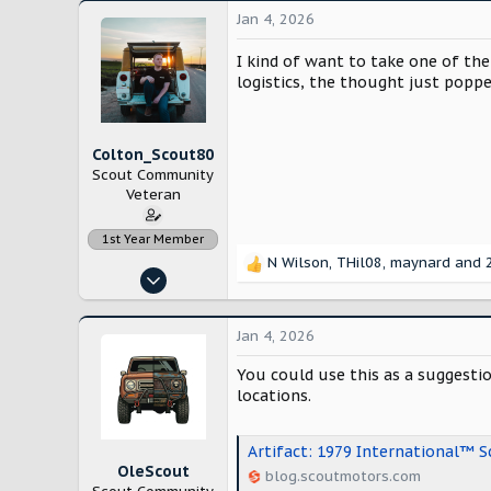
Jan 4, 2026
I kind of want to take one of the
logistics, the thought just poppe
Colton_Scout80
Scout Community
Veteran
1st Year Member
N Wilson
,
THil08
,
maynard
and 2
R
Nov 14, 2022
e
906
a
c
3,339
Jan 4, 2026
t
Modesto, California
i
You could use this as a suggesti
blog.scoutmotors.com
o
locations.
n
s
:
Artifact: 1979 International™ 
OleScout
blog.scoutmotors.com