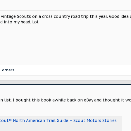
 vintage Scouts on a cross country road trip this year. Good idea
d into my head. Lol.
 others
on list. I bought this book awhile back on eBay and thought it
Scout® North American Trail Guide – Scout Motors Stories