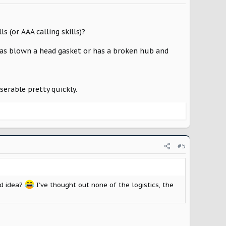
 (or AAA calling skills)?
as blown a head gasket or has a broken hub and
erable pretty quickly.
#5
ad idea?
I’ve thought out none of the logistics, the