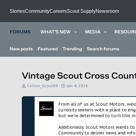
Stories
Community
Careers
Scout Supply
Newsroom
FORUMS
WHAT'S NEW
MEDIA
RESOUR
New posts
Featured
Trending
Search forums
Vintage Scout Cross Count
T
S
Colton_Scout80
Jan 4, 2026
h
t
r
a
e
r
From all of us at Scout Motors, we
a
t
curiosity seekers with a place to en
d
d
but we're determined to turn this in
s
a
t
t
Additionally, Scout Motors wants to
a
e
Community to deliver news and infor
r