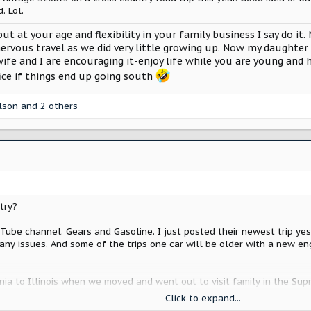
. Lol.
 but at your age and flexibility in your family business I say do 
nervous travel as we did very little growing up. Now my daughter 
ife and I are encouraging it-enjoy life while you are young and h
ice if things end up going south
lson
and 2 others
try?
ube channel. Gears and Gasoline. I just posted their newest trip yest
any issues. And some of the trips one car will be older with a new en
ia to Illinois when we moved and went out to visit family in the Supr
Click to expand...
ad a nail in the tire just as we were getting ready to leave. Like ho