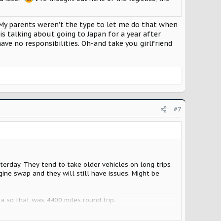
it. My parents weren’t the type to let me do that when
is talking about going to Japan for a year after
ave no responsibilities. Oh-and take you girlfriend
#7
erday. They tend to take older vehicles on long trips
gine swap and they will still have issues. Might be
a so that was 4400 miles round trip.
use was empty. Car full of cats and dogs. Needed to go.