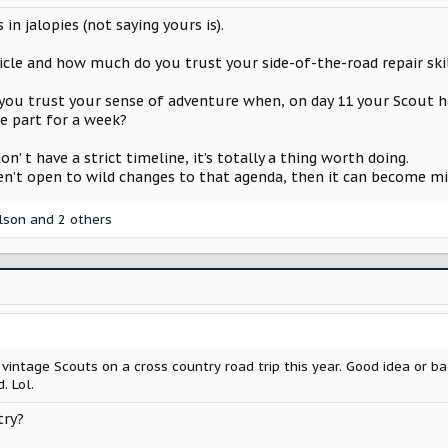
 in jalopies (not saying yours is).
e and how much do you trust your side-of-the-road repair skills
ou trust your sense of adventure when, on day 11 your Scout h
he part for a week?
n’ t have a strict timeline, it’s totally a thing worth doing.
en’t open to wild changes to that agenda, then it can become mis
lson
and 2 others
 vintage Scouts on a cross country road trip this year. Good idea or b
. Lol.
try?