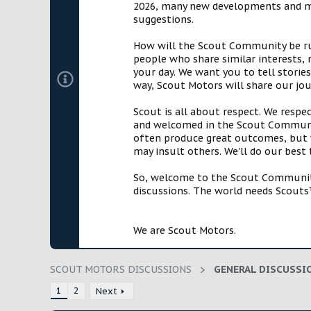
2026, many new developments and mil
t
suggestions.
e
r
How will the Scout Community be run?
people who share similar interests, 
your day. We want you to tell storie
way, Scout Motors will share our jo
Scout is all about respect. We respe
and welcomed in the Scout Communit
often produce great outcomes, but w
may insult others. We'll do our best
So, welcome to the Scout Community!
discussions. The world needs Scouts™
We are Scout Motors.
SCOUT MOTORS DISCUSSIONS
GENERAL DISCUSSI
1
2
Next