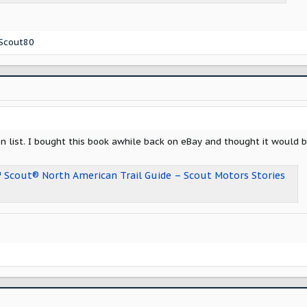
Scout80
on list. I bought this book awhile back on eBay and thought it would
™ Scout® North American Trail Guide – Scout Motors Stories