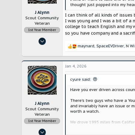
s
thought just popped into my head
:
J Alynn
I can think of all kinds of issues
Scout Community
I was young and I was a bit of a 
Veteran
college to teach English and my w
1st Year Member
so you have company and a sacrif
Nov 14, 2022
maynard
,
SpaceEVDriver
,
N Wi
12,872
R
e
28,161
a
Lancaster County, Pennsylvania
c
Jan 4, 2026
t
i
cyure said:
o
n
Have you ever driven across coun
s
:
There’s two guys who have a YouT
J Alynn
and invariably have an issue or m
Scout Community
worth a watch.
Veteran
1st Year Member
We drove 1995 miles from Californ
Nov 14, 2022
The 1995 mile trip the Wrangler h