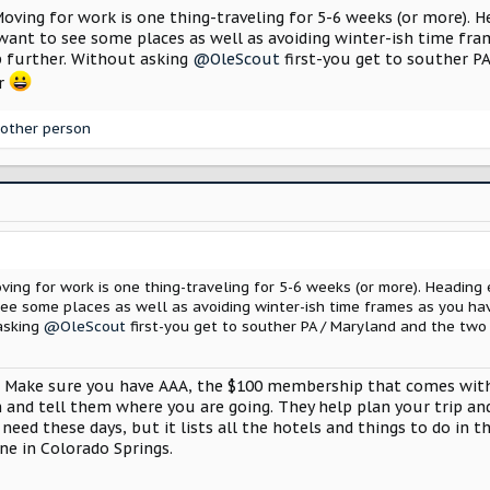
pare on and prayed the whole way we didn’t get a flat because the sp
Moving for work is one thing-traveling for 5-6 weeks (or more).
ant to see some places as well as avoiding winter-ish time fr
 great but we went through torrential rain in Oklahoma and it basical
ep further. Without asking
@OleScout
first-you get to souther PA
 whole front of the car had fine little pits in the paint, headlights, 
er
he car back to where she should be.
other person
pare for the unknown.
Moving for work is one thing-traveling for 5-6 weeks (or more). Headi
e some places as well as avoiding winter-ish time frames as you ha
 asking
@OleScout
first-you get to souther PA / Maryland and the two 
 Make sure you have AAA, the $100 membership that comes with 1
 in and tell them where you are going. They help plan your trip a
 need these days, but it lists all the hotels and things to do in 
ane in Colorado Springs.