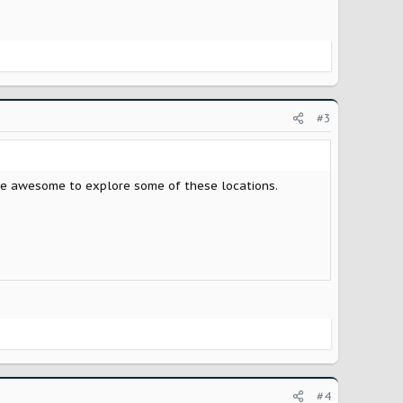
#3
 be awesome to explore some of these locations.
#4