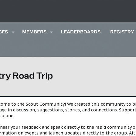
CES
MEMBERS
LEADERBOARDS
REGISTRY
ry Road Trip
lcome to the Scout Community! We created this community to pro
gage in discussion, suggestions, stories, and connections. Suppo
to one.
 hear your feedback and speak directly to the rabid community o
mation on events and launch updates directly to the group. Alth