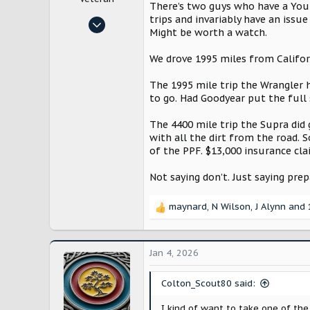
There’s two guys who have a YouTu
trips and invariably have an issu
Oct 29, 2024
Might be worth a watch.
10,187
21,716
We drove 1995 miles from Califor
Bloomington, IL
The 1995 mile trip the Wrangler h
to go. Had Goodyear put the full 
The 4400 mile trip the Supra did
with all the dirt from the road. S
of the PPF. $13,000 insurance cla
Not saying don’t. Just saying pr
maynard
,
N Wilson
,
J Alynn
and 
R
e
a
c
Jan 4, 2026
t
i
Colton_Scout80 said:
o
n
I kind of want to take one of the