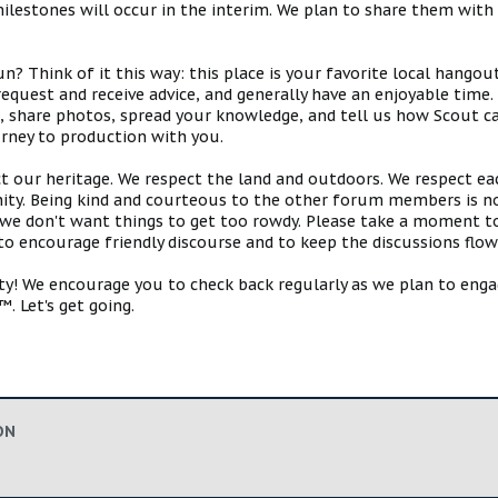
estones will occur in the interim. We plan to share them with 
 Think of it this way: this place is your favorite local hangou
request and receive advice, and generally have an enjoyable tim
s, share photos, spread your knowledge, and tell us how Scout ca
urney to production with you.
ct our heritage. We respect the land and outdoors. We respect eac
y. Being kind and courteous to the other forum members is no
e don't want things to get too rowdy. Please take a moment to c
 to encourage friendly discourse and to keep the discussions flow
 We encourage you to check back regularly as we plan to engag
. Let's get going.
ON