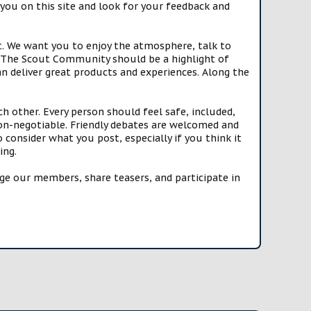
you on this site and look for your feedback and
t. We want you to enjoy the atmosphere, talk to
e. The Scout Community should be a highlight of
n deliver great products and experiences. Along the
h other. Every person should feel safe, included,
n-negotiable. Friendly debates are welcomed and
onsider what you post, especially if you think it
ing.
e our members, share teasers, and participate in