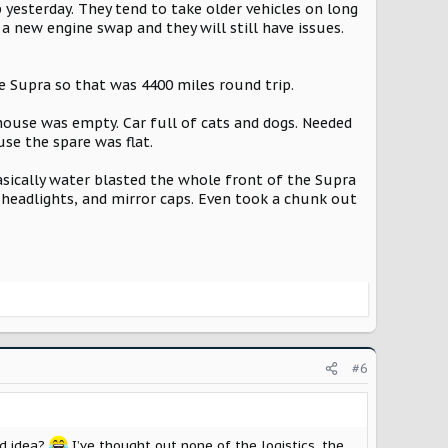
 yesterday. They tend to take older vehicles on long
 a new engine swap and they will still have issues.
e Supra so that was 4400 miles round trip.
e house was empty. Car full of cats and dogs. Needed
use the spare was flat.
asically water blasted the whole front of the Supra
t, headlights, and mirror caps. Even took a chunk out
#6
ad idea?
I’ve thought out none of the logistics, the