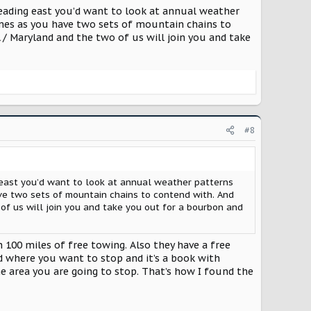
are was flat.
 Heading east you’d want to look at annual weather
ames as you have two sets of mountain chains to
ly water blasted the whole front of the Supra with all
 / Maryland and the two of us will join you and take
and mirror caps. Even took a chunk out of the PPF.
#8
ng east you’d want to look at annual weather patterns
ve two sets of mountain chains to contend with. And
of us will join you and take you out for a bourbon and
00 miles of free towing. Also they have a free
nd where you want to stop and it’s a book with
the area you are going to stop. That’s how I found the