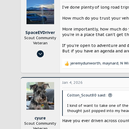
t
blog.scoutmotors.com
i
I’ve done plenty of long road trips
o
n
How much do you trust your vehicl
s
:
More importantly, how much do y
SpaceEVDriver
you’re in a place that can’t get t
Scout Community
Veteran
If you’re open to adventure and do
But if you have an agenda and ar
Oct 26, 2024
3,214
jeremydunworth
,
maynard
,
N Wi
R
12,232
e
Arizona
a
c
Jan 4, 2026
t
i
Colton_Scout80 said:
o
n
I kind of want to take one of the
s
thought just popped into my head
:
cyure
Have you ever driven across coun
Scout Community
Veteran