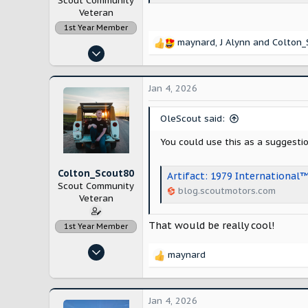
Scout Community
Veteran
1st Year Member
maynard
,
J Alynn
and
Colton_
R
Nov 14, 2022
e
1,092
a
c
3,054
Jan 4, 2026
t
Maryland
i
OleScout said:
o
n
You could use this as a suggesti
s
:
Colton_Scout80
Artifact: 1979 International
Scout Community
blog.scoutmotors.com
Veteran
That would be really cool!
1st Year Member
Nov 14, 2022
maynard
R
906
e
3,339
a
c
Jan 4, 2026
Modesto, California