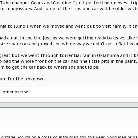
be channel. Gears and Gasoline. I just posted their newest trip
e or many issues. And some of the trips one car will be older with
nia to Illinois when we moved and went out to visit family in th
ad a nail in the tire just as we were getting ready to leave. Lik
size spare on and prayed the whole way we didn’t get a flat beca
 great but we went through torrential rain in Oklahoma and it b
o bad the whole front of the car had fine little pits in the pain
im to get the car back to where she should be.
epare for the unknown.
1 other person
 vintage Scouts on a cross country road trip this year. Good idea or b