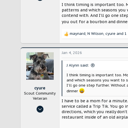
12,872
Had Goodyear put the full size s
I think timing is important too. 
patterns and which seasons you w
28,161
The 4400 mile trip the Supra did
contend with. And I’ll go one st
Lancaster County, Pennsylvania
the dirt from the road. So bad the
you out for a bourbon and dinn
$13,000 insurance claim to get t
maynard
,
N Wilson
,
cyure
and 1 
Not saying don’t. Just saying pre
R
e
a
c
Jan 4, 2026
t
i
J Alynn said:
o
n
I think timing is important too. 
s
and which seasons you want to se
:
I’ll go one step further. Without
cyure
dinner
Scout Community
Veteran
I have to be a mom for a minute.
service called a Trip Tik. You go
Oct 29, 2024
directions, which you really don’t
10,187
restaurant inside of an old airpl
21,716