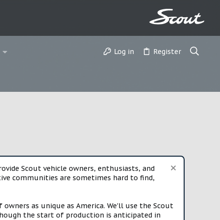
Log in
Register
vide Scout vehicle owners, enthusiasts, and
rtive communities are sometimes hard to find,
f owners as unique as America. We'll use the Scout
ough the start of production is anticipated in