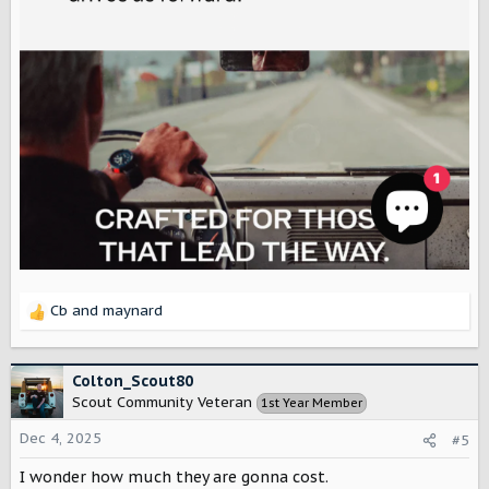
Cb
and
maynard
R
e
a
c
Colton_Scout80
t
Scout Community Veteran
1st Year Member
i
o
Dec 4, 2025
#5
n
s
I wonder how much they are gonna cost.