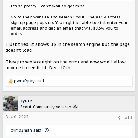
It’s so pretty. I can’t wait to get mine.
Go to their website and search Scout. The early access
sign up page pops up. You might be able to still enter your
email address and get an email that will allow you to
order.
I just tried. It shows up in the search engine but the page
doesn’t load.
They probably caught on the error and now won’t allow
anyone to see it till Dec . 10th
pwrofgrayskull
R
e
a
c
cyure
t
Scout Community Veteran
i
o
Dec 6, 2025
#13
n
s
climb2man said:
: