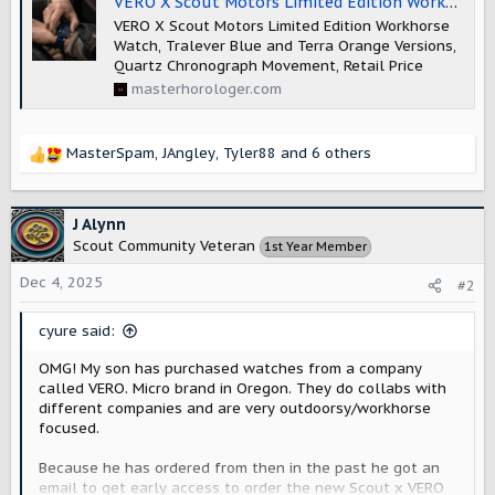
VERO X Scout Motors Limited Edition Workhorse
VERO X Scout Motors Limited Edition Workhorse
Watch, Tralever Blue and Terra Orange Versions,
Quartz Chronograph Movement, Retail Price
masterhorologer.com
MasterSpam
,
JAngley
,
Tyler88
and 6 others
R
e
a
c
J Alynn
t
Scout Community Veteran
1st Year Member
i
o
Dec 4, 2025
#2
n
s
cyure said:
:
OMG! My son has purchased watches from a company
called VERO. Micro brand in Oregon. They do collabs with
different companies and are very outdoorsy/workhorse
focused.
Because he has ordered from then in the past he got an
email to get early access to order the new Scout x VERO