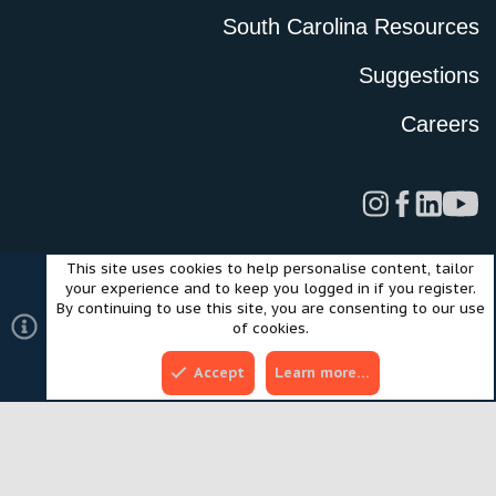
South Carolina Resources
Suggestions
Careers
This site uses cookies to help personalise content, tailor
Legal
Privacy Policy
Terms of Use
Cookies
your experience and to keep you logged in if you register.
©2024 Scout Motors Inc. or its affiliates. All rights reserved.
By continuing to use this site, you are consenting to our use
®
Community platform by XenForo
© 2010-2025 XenForo Ltd.
of cookies.
Style and add-ons by ThemeHouse
Accept
Learn more…
Top
Bott