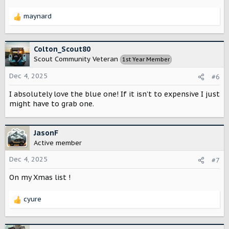
:
maynard
R
e
a
c
Colton_Scout80
t
Scout Community Veteran
1st Year Member
i
o
Dec 4, 2025
#6
n
s
I absolutely love the blue one! If it isn’t to expensive I just
:
might have to grab one.
JasonF
Active member
Dec 4, 2025
#7
On my Xmas list !
cyure
R
e
a