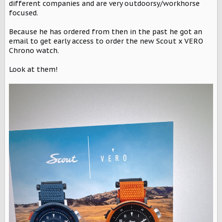
r
different companies and are very outdoorsy/workhorse
focused.
Because he has ordered from then in the past he got an
email to get early access to order the new Scout x VERO
Chrono watch.
Look at them!