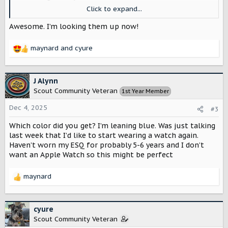
Chrono watch.
Click to expand...
Look at them!
Awesome. I’m looking them up now!
View attachment 11859
maynard
and
cyure
R
It says they are only making 500, it doesn’t specify 500
e
each or not, anyway he got early access as a customer so
a
I ordered the Traveler Blue!!
c
J Alynn
t
Scout Community Veteran
1st Year Member
I found an article about it. It says they are going on sale
i
next week the 11th. I can’t wait to get my watch!! Yay!!
o
Dec 4, 2025
#3
n
s
Which color did you get? I’m leaning blue. Was just talking
VERO X Scout Motors Limited Edition Workhorse
:
last week that I’d like to start wearing a watch again.
VERO X Scout Motors Limited Edition
Haven’t worn my ESQ for probably 5-6 years and I don’t
Workhorse Watch, Tralever Blue and Terra
want an Apple Watch so this might be perfect
Orange Versions, Quartz Chronograph
Movement, Retail Price
maynard
R
masterhorologer.com
e
a
c
cyure
t
Scout Community Veteran
i