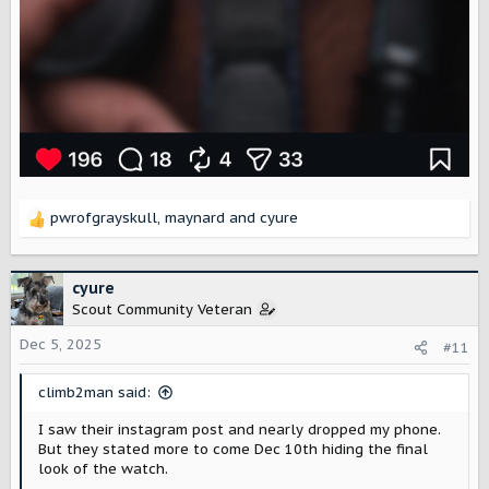
pwrofgrayskull
,
maynard
and
cyure
R
e
a
c
cyure
t
Scout Community Veteran
i
o
Dec 5, 2025
#11
n
s
climb2man said:
:
I saw their instagram post and nearly dropped my phone.
But they stated more to come Dec 10th hiding the final
look of the watch.