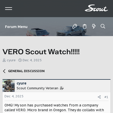
Forum Menu
VERO Scout Watch!!!!!
T
S
cyure
Dec 4, 2025
h
t
r
a
GENERAL DISCUSSION
e
r
a
t
d
d
cyure
s
a
Scout Community Veteran
t
t
Dec 4, 2025
a
e
#1
r
OMG! My son has purchased watches from a company
t
called VERO. Micro brand in Oregon. They do collabs with
e