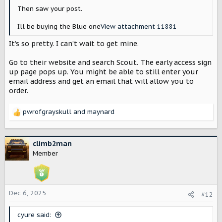
Then saw your post.
Ill be buying the Blue one
View attachment 11881
It’s so pretty. I can’t wait to get mine.
Go to their website and search Scout. The early access sign
up page pops up. You might be able to still enter your
email address and get an email that will allow you to
order.
pwrofgrayskull
and
maynard
R
e
a
c
climb2man
t
Member
i
o
n
s
Dec 6, 2025
#12
:
cyure said: