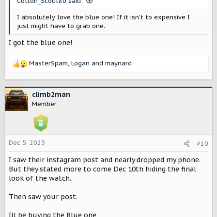
Colton_Scout80 said:
:
I absolutely love the blue one! If it isn’t to expensive I
just might have to grab one.
I got the blue one!
MasterSpam
,
Logan
and
maynard
R
e
a
c
climb2man
t
Member
i
o
n
s
Dec 5, 2025
#10
:
I saw their instagram post and nearly dropped my phone.
But they stated more to come Dec 10th hiding the final
look of the watch.
Then saw your post.
Ill be buying the Blue one