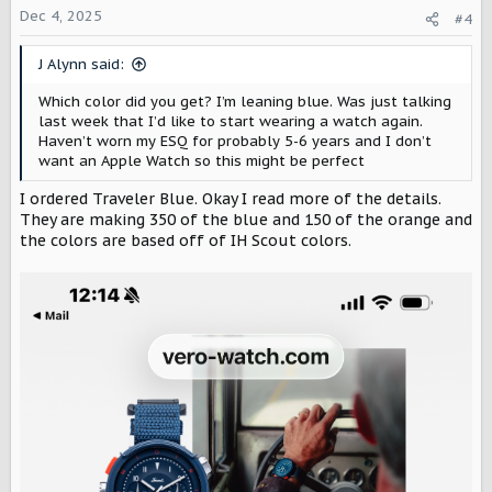
o
Dec 4, 2025
#4
n
s
J Alynn said:
:
Which color did you get? I’m leaning blue. Was just talking
last week that I’d like to start wearing a watch again.
Haven’t worn my ESQ for probably 5-6 years and I don’t
want an Apple Watch so this might be perfect
I ordered Traveler Blue. Okay I read more of the details.
They are making 350 of the blue and 150 of the orange and
the colors are based off of IH Scout colors.