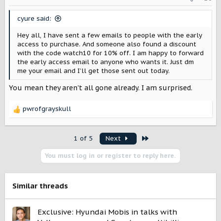
n
s
cyure said:
:
Hey all, I have sent a few emails to people with the early
access to purchase. And someone also found a discount
with the code watch10 for 10% off. I am happy to forward
the early access email to anyone who wants it. Just dm
me your email and I’ll get those sent out today.
You mean they aren't all gone already. I am surprised.
pwrofgrayskull
R
e
a
Last
1 of 5
Next
c
t
You must log in or register to reply here.
i
o
n
s
Similar threads
:
Exclusive: Hyundai Mobis in talks with