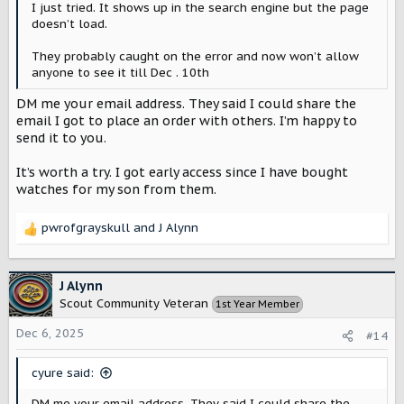
I just tried. It shows up in the search engine but the page
doesn’t load.
They probably caught on the error and now won’t allow
anyone to see it till Dec . 10th
DM me your email address. They said I could share the
email I got to place an order with others. I’m happy to
send it to you.
It’s worth a try. I got early access since I have bought
watches for my son from them.
pwrofgrayskull
and
J Alynn
R
e
a
c
J Alynn
t
Scout Community Veteran
1st Year Member
i
o
Dec 6, 2025
#14
n
s
cyure said:
:
DM me your email address. They said I could share the