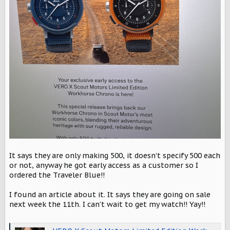
It says they are only making 500, it doesn’t specify 500 each
or not, anyway he got early access as a customer so I
ordered the Traveler Blue!!
I found an article about it. It says they are going on sale
next week the 11th. I can’t wait to get my watch!! Yay!!