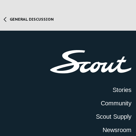
GENERAL DISCUSSION
Stories
Community
Scout Supply
Newsroom