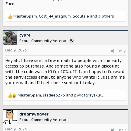
Face.
MasterSpam
,
Colt_44_magnum
,
Scoutsie
and 3 others
R
e
a
c
cyure
t
Scout Community Veteran
i
o
Dec 9, 2025
#19
n
Hey all, I have sent a few emails to people with the early
s
:
access to purchase. And someone also found a discount
with the code watch10 for 10% off. I am happy to forward
the early access email to anyone who wants it. Just dm me
your email and I’ll get those sent out today.
MasterSpam
,
jasdeep27b
and
pwrofgrayskull
R
e
a
c
dreamweaver
t
Scout Community Veteran
i
o
Dec 9, 2025
#20