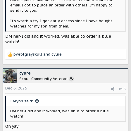
email I got to place an order with others. I’m happy to
send it to you.
It’s worth a try. I got early access since I have bought
watches for my son from them.
DM her-I did and it worked, was able to order a blue
watch!
pwrofgrayskull
and
cyure
R
e
a
c
cyure
t
Scout Community Veteran
i
o
Dec 6, 2025
#15
n
s
J Alynn said:
:
DM her-I did and it worked, was able to order a blue
watch!
Oh yay!