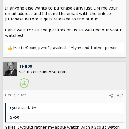
n
s
If anyone else wants to purchase early just DM me your
:
email address and I’ll send the email with the link to
purchase before it gets released to the public.
Can’t wait for all the pictures of us all wearing our Scout
watches!
MasterSpam
,
pwrofgrayskull
,
J Alynn
and 1 other person
R
e
a
c
THil08
t
Scout Community Veteran
i
o
n
s
Dec 7, 2025
#18
:
cyure said:
$450
Yikes. I would rather my apple watch with a Scout Watch