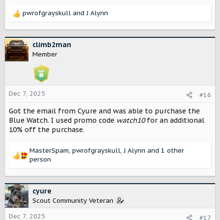
pwrofgrayskull
and
J Alynn
R
e
a
c
climb2man
t
Member
i
o
n
s
Dec 7, 2025
#16
:
Got the email from Cyure and was able to purchase the
Blue Watch. I used promo code
watch10
for an additional
10% off the purchase.
MasterSpam
,
pwrofgrayskull
,
J Alynn
and 1 other
R
person
e
a
c
cyure
t
Scout Community Veteran
i
o
Dec 7, 2025
#17