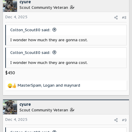
c
cyure
t
Scout Community Veteran
i
o
Dec 4, 2025
#8
n
s
Colton_Scout80 said:
:
I wonder how much they are gonna cost.
Colton_Scout80 said:
I wonder how much they are gonna cost.
$450
MasterSpam
,
Logan
and
maynard
R
e
a
c
cyure
t
Scout Community Veteran
i
o
Dec 4, 2025
#9
n
s