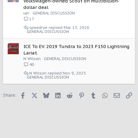
Volkswagen-owned Scout on multibillion-
dollar deal
ian
GENERAL DISCUSSION
17
speedrye
Mar 13, 2026
GENERAL DISCUSSION
ICE To EV. 2019 Tundra to 2023 F150 Lightning
Lariat.
N Wilson
GENERAL DISCUSSION
40
N Wilson
Nov 9, 2025
GENERAL DISCUSSION
Facebook
X
Bluesky
LinkedIn
Reddit
Pinterest
Tumblr
WhatsApp
Email
Li
Share: