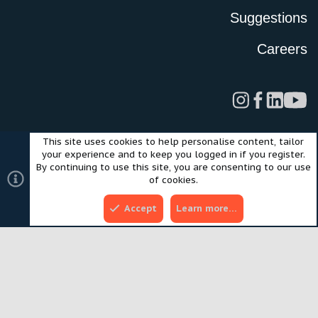
Suggestions
Careers
This site uses cookies to help personalise content, tailor
Legal
Privacy Policy
Terms of Use
Cookies
your experience and to keep you logged in if you register.
©2024 Scout Motors Inc. or its affiliates. All rights reserved.
By continuing to use this site, you are consenting to our use
®
Community platform by XenForo
© 2010-2025 XenForo Ltd.
of cookies.
Style and add-ons by ThemeHouse
Accept
Learn more…
Top
Bott