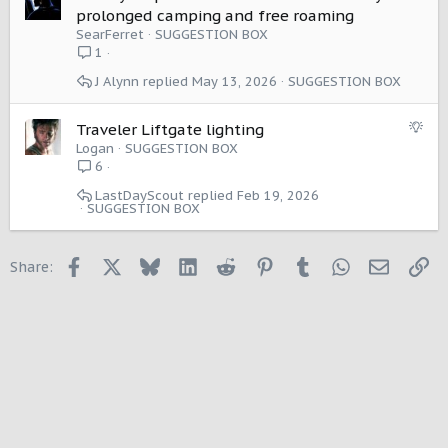
i
u
prolonged camping and free roaming
o
g
SearFerret
SUGGESTION BOX
n
g
1
e
J Alynn
May 13, 2026
SUGGESTION BOX
s
t
i
S
Traveler Liftgate lighting
o
u
Logan
SUGGESTION BOX
n
g
6
g
LastDayScout
Feb 19, 2026
e
SUGGESTION BOX
s
t
i
Facebook
X
Bluesky
LinkedIn
Reddit
Pinterest
Tumblr
WhatsApp
Email
Li
Share:
o
n