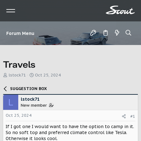
Forum Menu
Travels
T
S
lstock71
Oct 25, 2024
h
t
r
a
SUGGESTION BOX
e
r
a
t
lstock71
L
d
d
New member
s
a
t
t
Oct 25, 2024
#1
a
e
r
If I got one I would want to have the option to camp in it.
t
So no soft top and preferred climate control like Tesla.
e
Otherwise it looks cool.