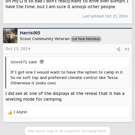
on my LJ is so bad I don't really want to drive over 60mph. I
have the time, but I am sure it annoys other people.
Last edited:
Oct 25, 2024
Harris005
Scout Community Veteran
1st Year Member
Oct 25, 2024
#3
lstock71 said:
If I got one I would want to have the option to camp in it.
So no soft top and preferred climate control like Tesla.
Otherwise it looks cool.
I did see at one of the displays at the reveal that it has a
leveling mode for camping.
J Alynn
R
e
a
c
You must log in or register to reply here.