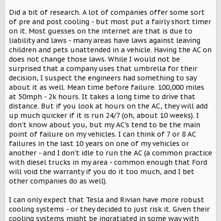
Did a bit of research. A lot of companies offer some sort
of pre and post cooling - but most put a fairly short timer
on it. Most guesses on the internet are that is due to
liability and laws - many areas have laws against leaving
children and pets unattended in a vehicle. Having the AC on
does not change those laws. While I would not be
surprised that a company uses that umbrella for their
decision, I suspect the engineers had something to say
about it as well. Mean time before failure. 100,000 miles
at 50mph - 2k hours. It takes a long time to drive that
distance. But if you look at hours on the AC, they will add
up much quicker if it is run 24/7 (oh, about 10 weeks). I
don't know about you, but my AC's tend to be the main
point of failure on my vehicles. I can think of 7 or 8 AC
failures in the last 10 years on one of my vehicles or
another - and I don't idle to run the AC (a common practice
with diesel trucks in my area - common enough that Ford
will void the warranty if you do it too much, and I bet
other companies do as well).
I can only expect that Tesla and Rivian have more robust
cooling systems - or they decided to just risk it. Given their
cooling systems might be ingratiated in some way with