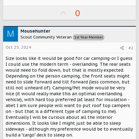
r
U
0
p
v
Mousehunter
M
o
Scout Community Veteran
1st Year Member
t
Oct 25, 2024
#2
e
Size looks like it would be good for car camping-or I guess
I could use the modern term - overlanding. The rear seats
would need to fold down, but that is mostly expected.
Depending on the person camping, the front seats might
need to slide forward and tilt forward (less common, but
still not unheard of). Camping/Pet mode would be very
nice (it would really make this an optimal overlanding
vehicle), with hard top preferred (at least for insulation -
abet I am sure people will want to put roof top campers
on - but that is a different type of camping to me).
Eventually I will be curious about all the interior
dimensions. It looks like I might just be able to sleep
sideways - although my preference would be to eventually
build a "cargo" deck to sleep on.