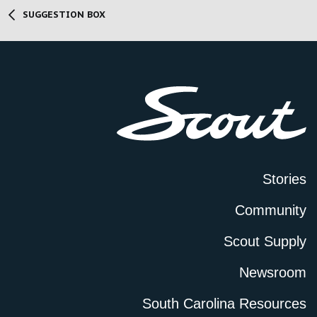
SUGGESTION BOX
Stories
Community
Scout Supply
Newsroom
South Carolina Resources