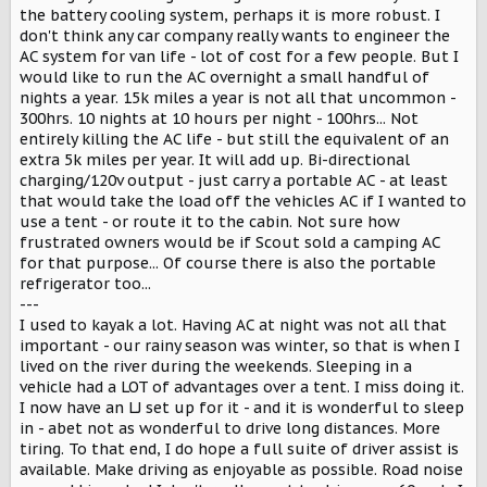
the battery cooling system, perhaps it is more robust. I
don't think any car company really wants to engineer the
AC system for van life - lot of cost for a few people. But I
would like to run the AC overnight a small handful of
nights a year. 15k miles a year is not all that uncommon -
300hrs. 10 nights at 10 hours per night - 100hrs... Not
entirely killing the AC life - but still the equivalent of an
extra 5k miles per year. It will add up. Bi-directional
charging/120v output - just carry a portable AC - at least
that would take the load off the vehicles AC if I wanted to
use a tent - or route it to the cabin. Not sure how
frustrated owners would be if Scout sold a camping AC
for that purpose... Of course there is also the portable
refrigerator too...
---
I used to kayak a lot. Having AC at night was not all that
important - our rainy season was winter, so that is when I
lived on the river during the weekends. Sleeping in a
vehicle had a LOT of advantages over a tent. I miss doing it.
I now have an LJ set up for it - and it is wonderful to sleep
in - abet not as wonderful to drive long distances. More
tiring. To that end, I do hope a full suite of driver assist is
available. Make driving as enjoyable as possible. Road noise