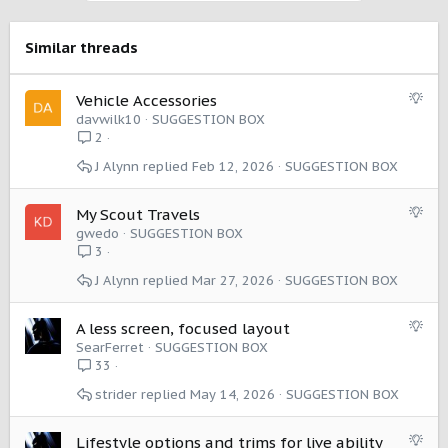
t
i
o
Similar threads
n
s
:
S
Vehicle Accessories
u
davwilk10
SUGGESTION BOX
g
2
g
J Alynn
Feb 12, 2026
SUGGESTION BOX
e
s
t
S
My Scout Travels
i
u
gwedo
SUGGESTION BOX
o
g
3
n
g
J Alynn
Mar 27, 2026
SUGGESTION BOX
e
s
t
S
A less screen, focused layout
i
u
SearFerret
SUGGESTION BOX
o
g
33
n
g
strider
May 14, 2026
SUGGESTION BOX
e
s
t
S
Lifestyle options and trims for live ability