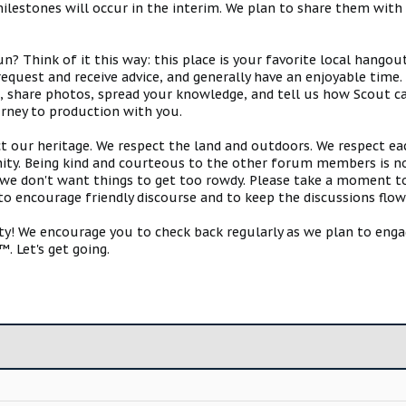
estones will occur in the interim. We plan to share them with 
 Think of it this way: this place is your favorite local hangou
request and receive advice, and generally have an enjoyable tim
s, share photos, spread your knowledge, and tell us how Scout ca
urney to production with you.
ct our heritage. We respect the land and outdoors. We respect eac
y. Being kind and courteous to the other forum members is no
e don't want things to get too rowdy. Please take a moment to c
 to encourage friendly discourse and to keep the discussions flow
 We encourage you to check back regularly as we plan to engag
. Let's get going.