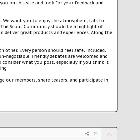
you on this site and look for your feedback and
t. We want you to enjoy the atmosphere, talk to
e. The Scout Community should be a highlight of
n deliver great products and experiences. Along the
h other. Every person should feel safe, included,
n-negotiable. Friendly debates are welcomed and
onsider what you post, especially if you think it
ing.
e our members, share teasers, and participate in
U
#1