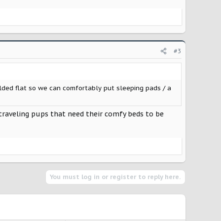
#3
olded flat so we can comfortably put sleeping pads / a
g traveling pups that need their comfy beds to be
You must log in or register to reply here.