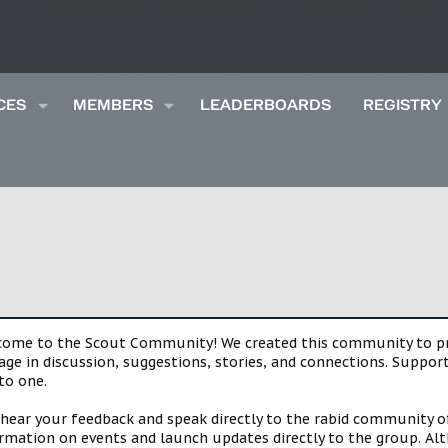
CES
MEMBERS
LEADERBOARDS
REGISTRY
lcome to the Scout Community! We created this community to pro
gage in discussion, suggestions, stories, and connections. Suppo
to one.
 hear your feedback and speak directly to the rabid community o
mation on events and launch updates directly to the group. Alth