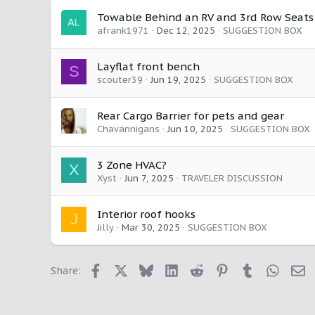
:
Towable Behind an RV and 3rd Row Seats
afrank1971
Dec 12, 2025
SUGGESTION BOX
Layflat front bench
S
scouter39
Jun 19, 2025
SUGGESTION BOX
Rear Cargo Barrier for pets and gear
Chavannigans
Jun 10, 2025
SUGGESTION BOX
3 Zone HVAC?
X
Xyst
Jun 7, 2025
TRAVELER DISCUSSION
Interior roof hooks
J
Jilly
Mar 30, 2025
SUGGESTION BOX
Facebook
X
Bluesky
LinkedIn
Reddit
Pinterest
Tumblr
Whats
E
Share: