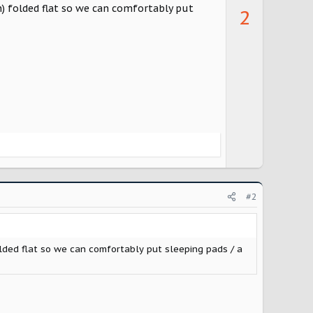
p
n) folded flat so we can comfortably put
2
v
o
t
e
#2
olded flat so we can comfortably put sleeping pads / a