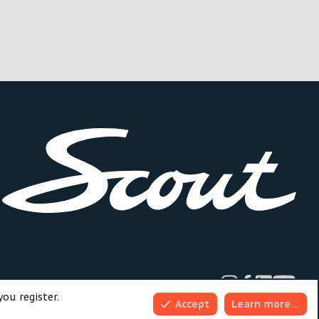
dd-ons by ThemeHouse
you register.
Accept
Learn more…
Top
Bott