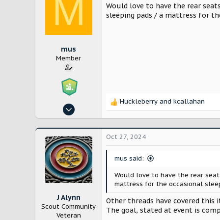
M
Would love to have the rear seats
sleeping pads / a mattress for th
mus
Member
Huckleberry
and
kcallahan
R
Oct 26, 2024
e
21
a
c
56
Oct 27, 2024
t
California
i
o
mus said:
n
Would love to have the rear seat
s
mattress for the occasional sleep
:
J Alynn
Other threads have covered this 
Scout Community
The goal, stated at event is compl
Veteran