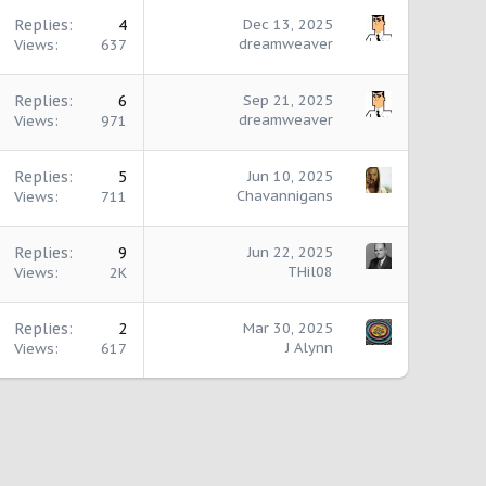
Replies
4
Dec 13, 2025
dreamweaver
Views
637
Replies
6
Sep 21, 2025
dreamweaver
Views
971
Replies
5
Jun 10, 2025
Chavannigans
Views
711
Replies
9
Jun 22, 2025
THil08
Views
2K
Replies
2
Mar 30, 2025
J Alynn
Views
617