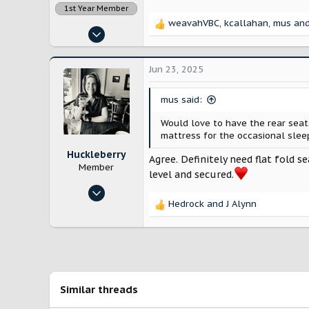
1st Year Member
weavahVBC
,
kcallahan
,
mus
and
R
Nov 14, 2022
e
12,888
a
c
28,199
Jun 23, 2025
t
Lancaster County, Pennsylvania
i
mus said:
o
n
Would love to have the rear seat
s
mattress for the occasional sleep
:
Huckleberry
Agree. Definitely need flat fold s
Member
level and secured.
Feb 15, 2025
Hedrock
and
J Alynn
19
R
e
65
a
ATX
c
t
i
o
Similar threads
n
s