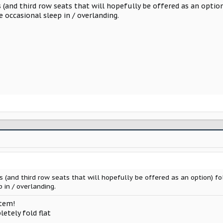
 (and third row seats that will hopefully be offered as an optio
e occasional sleep in / overlanding.
s (and third row seats that will hopefully be offered as an option) f
 in / overlanding.
item!
etely fold flat