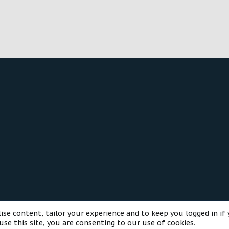
o
n
®
munity platform by XenForo
© 2010-2025 XenForo Ltd.
Style and a
ise content, tailor your experience and to keep you logged in if 
use this site, you are consenting to our use of cookies.