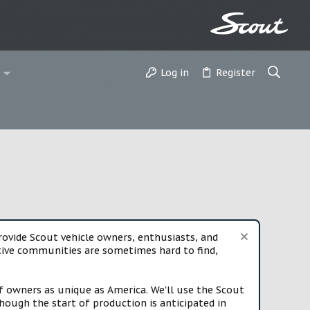
Log in
Register
vide Scout vehicle owners, enthusiasts, and
rtive communities are sometimes hard to find,
f owners as unique as America. We'll use the Scout
ough the start of production is anticipated in