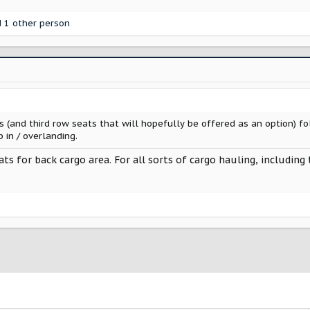
 1 other person
s (and third row seats that will hopefully be offered as an option) f
 in / overlanding.
eats for back cargo area. For all sorts of cargo hauling, includin