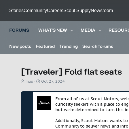
Stories
Community
Careers
Scout Supply
Newsroom
FORUMS
WHAT'S NEW
MEDIA
RESOUR
New posts
Featured
Trending
Search forums
[Traveler] Fold flat seats
T
S
mus
Oct 27, 2024
h
t
r
a
e
r
From all of us at Scout Motors, we
a
t
curiosity seekers with a place to en
d
d
but we're determined to turn this in
s
a
t
t
Additionally, Scout Motors wants to
a
e
Community to deliver news and infor
r