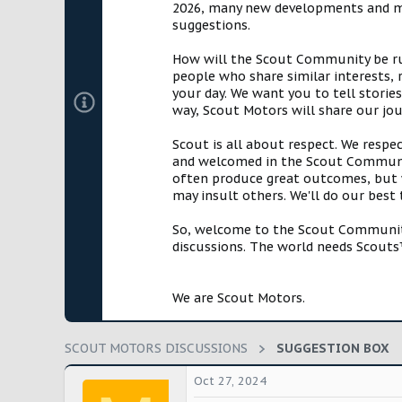
2026, many new developments and mil
t
suggestions.
e
r
How will the Scout Community be run?
people who share similar interests, 
your day. We want you to tell storie
way, Scout Motors will share our jo
Scout is all about respect. We respe
and welcomed in the Scout Communit
often produce great outcomes, but w
may insult others. We'll do our best
So, welcome to the Scout Community!
discussions. The world needs Scouts™
We are Scout Motors.
SCOUT MOTORS DISCUSSIONS
SUGGESTION BOX
Oct 27, 2024