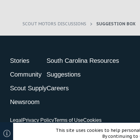
SCOUT MOTORS DISCUSSIONS
SUGGESTION BOX
Stories
South Carolina Resources
Community
Suggestions
Scout Supply
Careers
Newsroom
Legal
Privacy Policy
Terms of Use
Cookies
©2024 Scout Motors Inc. or its affiliates. All rights reserved.
Com
This site uses cookies to help personal
By continuing to 