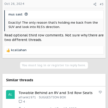
o
Oct 26, 2024
#3
n
s
mus said:
:
Exactly! The only reason that's holding me back from the
SUV and look into R1S's direction.
Read optional third row comments. Not sure why there are
two different threads.
kcallahan
R
e
a
c
You must log in or register to reply here.
t
i
o
Similar threads
n
s
:
S
Towable Behind an RV and 3rd Row Seats
u
afrank1971
SUGGESTION BOX
g
4
g