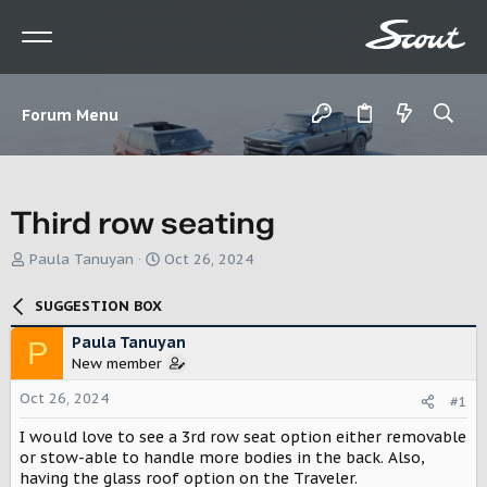
Forum Menu
Third row seating
T
S
Paula Tanuyan
Oct 26, 2024
h
t
r
a
SUGGESTION BOX
e
r
a
t
Paula Tanuyan
P
d
d
New member
s
a
t
t
Oct 26, 2024
#1
a
e
r
I would love to see a 3rd row seat option either removable
t
or stow-able to handle more bodies in the back. Also,
e
having the glass roof option on the Traveler.