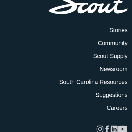
Stories
Community
Scout Supply
Newsroom
South Carolina Resources
Suggestions
Careers