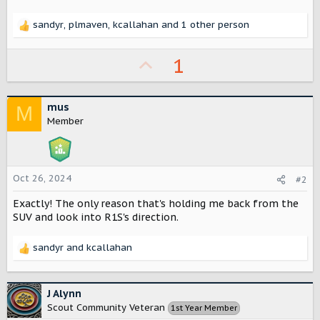
r
sandyr
,
plmaven
,
kcallahan
and 1 other person
R
e
a
U
1
c
p
t
i
v
mus
o
M
o
n
Member
s
t
:
e
Oct 26, 2024
#2
Exactly! The only reason that's holding me back from the
SUV and look into R1S's direction.
sandyr
and
kcallahan
R
e
a
c
J Alynn
t
Scout Community Veteran
1st Year Member
i