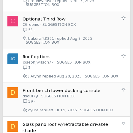
dreamweaver
Dec 13, 2025
e
SUGGESTION BOX
s
t
S
Optional Third Row
C
i
u
CGrooms
SUGGESTION BOX
o
g
58
n
g
bakdraft8231
Aug 8, 2025
e
SUGGESTION BOX
s
t
S
Roof options
i
u
josephjwilson77
SUGGESTION BOX
o
g
3
n
g
J Alynn
Aug 20, 2025
SUGGESTION BOX
e
s
t
S
Front bench lower docking console
D
i
u
dsoul79
SUGGESTION BOX
o
g
19
n
g
cyure
Jul 15, 2026
SUGGESTION BOX
e
s
t
S
Glass pano roof w/retractable drivable
D
i
u
shade