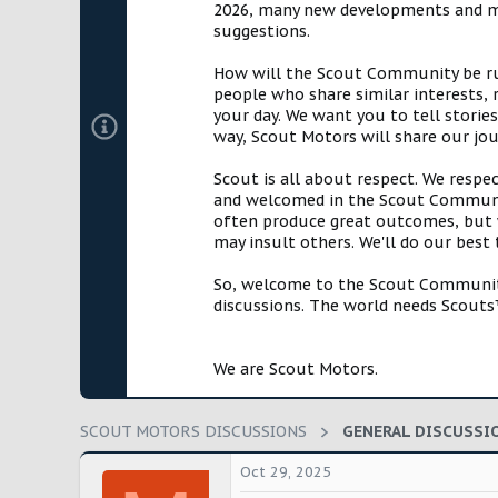
2026, many new developments and mil
t
suggestions.
e
r
How will the Scout Community be run?
people who share similar interests, 
your day. We want you to tell storie
way, Scout Motors will share our jo
Scout is all about respect. We respe
and welcomed in the Scout Communit
often produce great outcomes, but w
may insult others. We'll do our best
So, welcome to the Scout Community!
discussions. The world needs Scouts™
We are Scout Motors.
SCOUT MOTORS DISCUSSIONS
GENERAL DISCUSSI
Oct 29, 2025