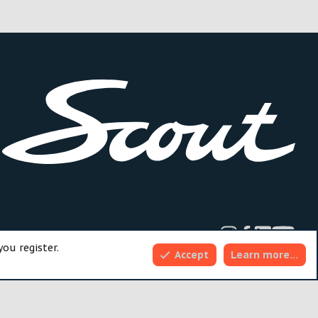
dd-ons by ThemeHouse
you register.
Accept
Learn more…
Top
Bott