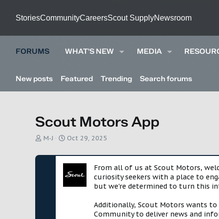
Stories
Community
Careers
Scout Supply
Newsroom
FORUMS
WHAT'S NEW
MEDIA
RESOUR
New posts
Featured
Trending
Search forums
Scout Motors App
T
S
M-J
Oct 29, 2025
h
t
r
a
e
r
From all of us at Scout Motors, we
a
t
curiosity seekers with a place to en
d
d
but we're determined to turn this in
s
a
t
t
Additionally, Scout Motors wants to
a
e
Community to deliver news and infor
r