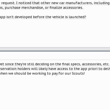
a request. I noticed that other new car manufacturers, includin
ns, purchase merchandise, or finalize accessories.
 app isn’t developed before the vehicle is launched?
y yet since they're still deciding on the final specs, accessories, e
servation holders will likely have access to the app priori to del
hen we should be working to pay for our Scouts!