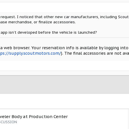
a request. I noticed that other new car manufacturers, including Scou
hase merchandise, or finalize accessories.
 app isn’t developed before the vehicle is launched?
a web browser. Your reservation info is available by logging int
ps://supply.scoutmotors.com/
). The final accessories are not av
aveler Body at Production Center
SCUSSION