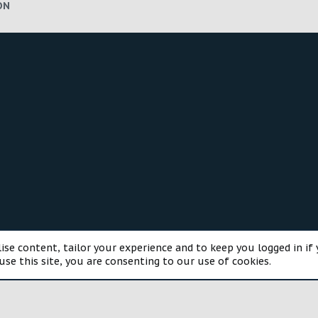
ON
®
munity platform by XenForo
© 2010-2025 XenForo Ltd.
Style and a
ise content, tailor your experience and to keep you logged in if 
use this site, you are consenting to our use of cookies.