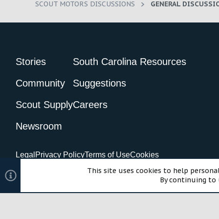
SCOUT MOTORS DISCUSSIONS
GENERAL DISCUSSI
Stories
South Carolina Resources
Community
Suggestions
Scout Supply
Careers
Newsroom
Legal
Privacy Policy
Terms of Use
Cookies
©2024 Scout Motors Inc. or its affiliates. All rights reserved.
Com
This site uses cookies to help personal
By continuing to 