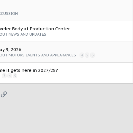
SCUSSION
aveler Body at Production Center
COUT NEWS AND UPDATES
ay 9, 2026
COUT MOTORS EVENTS AND APPEARANCES
4
5
6
me it gets here in 2027/28?
3
4
5
App
mail
Link