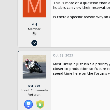
M
This is more of a question than 
holders can view their reservatio
Is there a specific reason why an
M-J
Member
Oct 25, 2024
8
17
Oct 29, 2025
Los Angeles
Most likely it just isn't a priorit
closer to production so future re
spend time here on the forums w
strider
Scout Community
Veteran