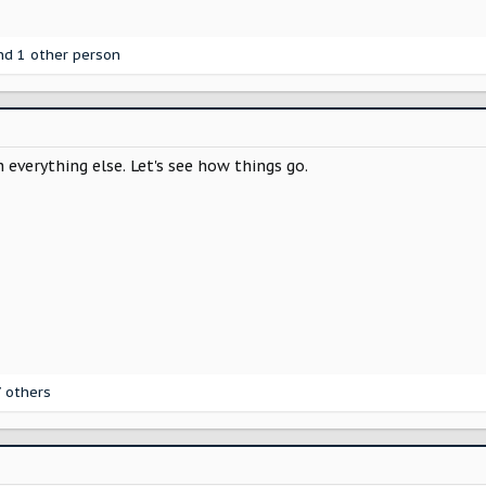
d 1 other person
 everything else. Let's see how things go.
 others