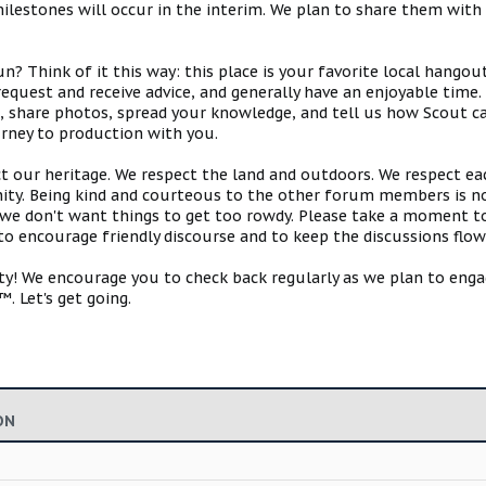
estones will occur in the interim. We plan to share them with 
 Think of it this way: this place is your favorite local hangou
request and receive advice, and generally have an enjoyable tim
s, share photos, spread your knowledge, and tell us how Scout ca
urney to production with you.
ct our heritage. We respect the land and outdoors. We respect eac
y. Being kind and courteous to the other forum members is no
e don't want things to get too rowdy. Please take a moment to c
 to encourage friendly discourse and to keep the discussions flow
 We encourage you to check back regularly as we plan to engag
. Let's get going.
ON