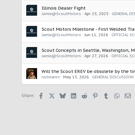
Illinois Dealer Fight
Jamie@ScoutMotors
Apr 25, 2025
GENERAL DI
Scout Motors Milestone - First Welded Tr
Jamie@ScoutMotors
Jun 11, 2026
OFFICIAL S
Scout Concepts in Seattle, Washington, M
Jamie@ScoutMotors
Apr 27, 2026
OFFICIAL S
Will the Scout EREV be obsolete by the ti
notmanrv
May 13, 2026
GENERAL DISCUSSION
Facebook
X
Bluesky
LinkedIn
Reddit
Pinterest
Tumblr
Whats
E
Share: