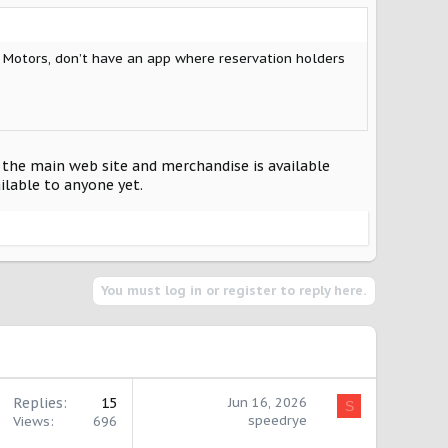
t Motors, don’t have an app where reservation holders
o the main web site and merchandise is available
ailable to anyone yet.
You must log in or register to reply here.
Replies
15
Jun 16, 2026
S
speedrye
Views
696