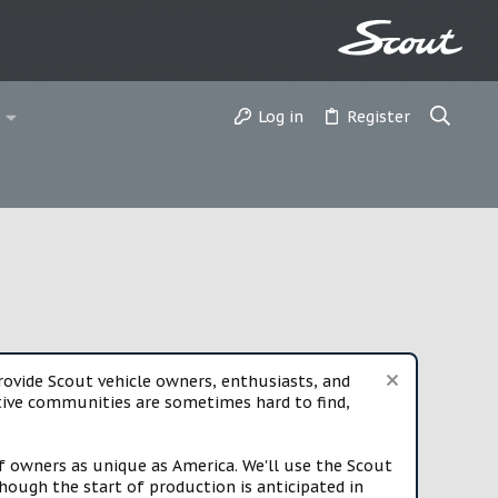
Log in
Register
vide Scout vehicle owners, enthusiasts, and
rtive communities are sometimes hard to find,
f owners as unique as America. We'll use the Scout
ough the start of production is anticipated in