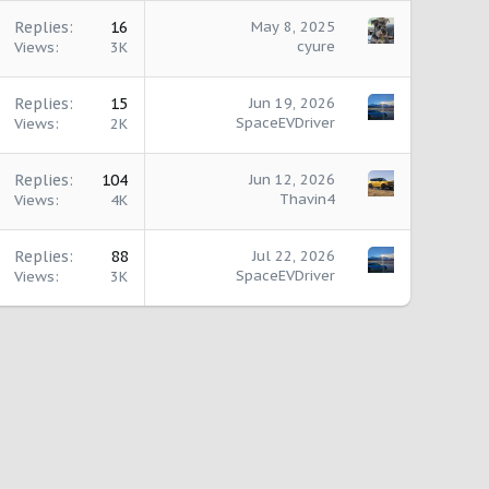
Replies
16
May 8, 2025
cyure
Views
3K
Replies
15
Jun 19, 2026
SpaceEVDriver
Views
2K
Replies
104
Jun 12, 2026
Thavin4
Views
4K
Replies
88
Jul 22, 2026
SpaceEVDriver
Views
3K