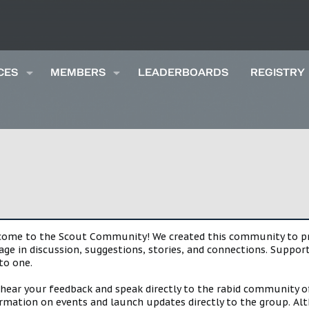
CES
MEMBERS
LEADERBOARDS
REGISTRY
lcome to the Scout Community! We created this community to pro
gage in discussion, suggestions, stories, and connections. Suppo
to one.
 hear your feedback and speak directly to the rabid community o
mation on events and launch updates directly to the group. Alth