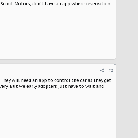
g Scout Motors, don’t have an app where reservation
#2
tc. They will need an app to control the car as they get
ivery. But we early adopters just have to wait and