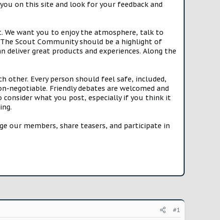
you on this site and look for your feedback and
t. We want you to enjoy the atmosphere, talk to
e. The Scout Community should be a highlight of
n deliver great products and experiences. Along the
h other. Every person should feel safe, included,
n-negotiable. Friendly debates are welcomed and
onsider what you post, especially if you think it
ing.
e our members, share teasers, and participate in
#1