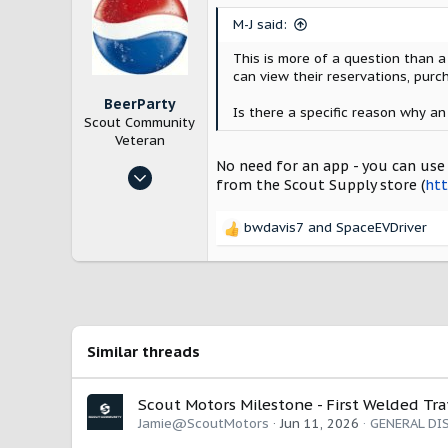
Chicago
i
M-J said:
www.scoutmotors.com
o
n
This is more of a question than 
s
can view their reservations, purc
:
BeerParty
Is there a specific reason why an
Scout Community
Veteran
No need for an app - you can use 
Jan 24, 2025
from the Scout Supply store (
htt
528
1,564
bwdavis7
and
SpaceEVDriver
R
New Hampshire, USA
e
a
c
t
i
o
Similar threads
n
s
:
Scout Motors Milestone - First Welded Tr
Jamie@ScoutMotors
Jun 11, 2026
GENERAL DI