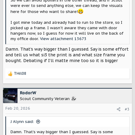
So we can avoid spoilers in the other thread, and if Scout
were ever to send anything else, we can keep the visuals
here for those who want to share!
I got mine today and already had to run to the store, so I
picked up a frame. I wasn't aware they came with door
hangers now, so I guess for now it will live on the back of
my office door.
View attachment 13673
Damn. That’s way bigger than I guessed. Say is some effort
and tell us what si3 the print is and what size frame you
bought. Debating if I’ll matte mine too so it is bigger
THil08
R
e
a
c
RodorW
t
Scout Community Veteran
i
o
Feb 20, 2026
#3
n
s
J Alynn said:
:
Damn. That’s way bigger than I guessed. Say is some