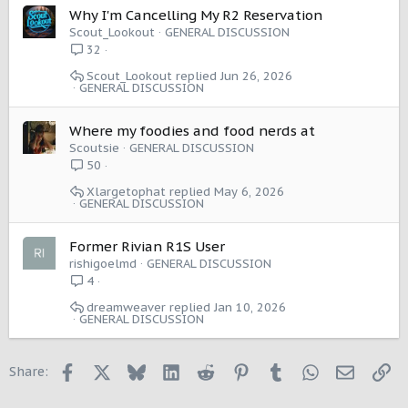
Why I'm Cancelling My R2 Reservation
Scout_Lookout
GENERAL DISCUSSION
32
Scout_Lookout
Jun 26, 2026
GENERAL DISCUSSION
Where my foodies and food nerds at
Scoutsie
GENERAL DISCUSSION
50
Xlargetophat
May 6, 2026
GENERAL DISCUSSION
Former Rivian R1S User
rishigoelmd
GENERAL DISCUSSION
4
dreamweaver
Jan 10, 2026
GENERAL DISCUSSION
Facebook
X
Bluesky
LinkedIn
Reddit
Pinterest
Tumblr
WhatsApp
Email
Li
Share: