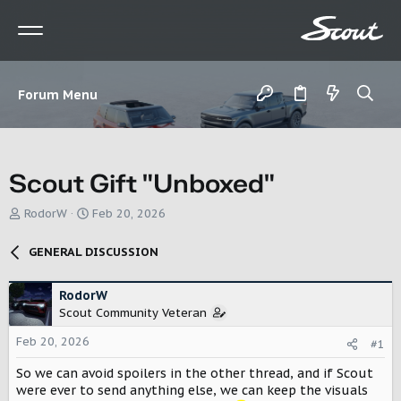
Forum Menu
Scout Gift "Unboxed"
T
S
RodorW
Feb 20, 2026
h
t
r
a
GENERAL DISCUSSION
e
r
a
t
d
d
RodorW
s
a
Scout Community Veteran
t
t
Feb 20, 2026
a
e
#1
r
So we can avoid spoilers in the other thread, and if Scout
t
were ever to send anything else, we can keep the visuals
e