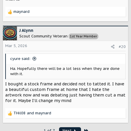
maynard
R
e
a
c
J Alynn
t
Scout Community Veteran
1st Year Member
i
o
Mar 5, 2026
#20
n
s
cyure said:
:
Ha. Hopefully there will be a lot less when they are done
with it.
I bought a stock frame and decided not to tatted it. I have
a beautiful custom frame at home that I hate the
artwork now and was debating just having them cut a mat
for it. Maybe I’ll change my mind
THil08
and
maynard
R
e
a
Last
1 of 7
Next