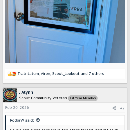
Tratritatum
,
Airon
,
Scout_Lookout
and 7 others
R
e
a
c
J Alynn
t
Scout Community Veteran
1st Year Member
i
o
Feb 20, 2026
#2
n
s
RodorW said:
: