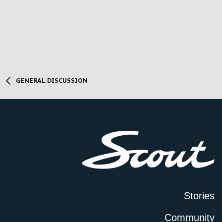
GENERAL DISCUSSION
Stories
Community