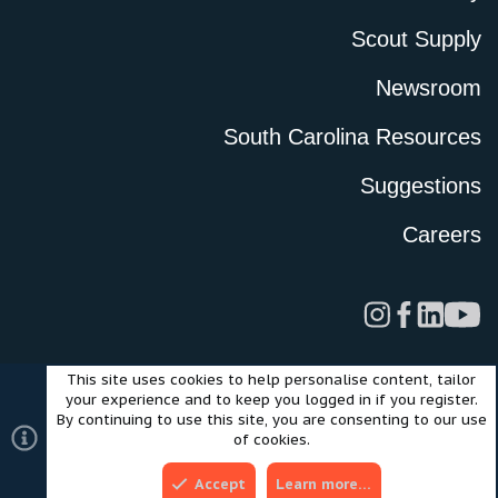
Scout Supply
Newsroom
South Carolina Resources
Suggestions
Careers
This site uses cookies to help personalise content, tailor
Legal
Privacy Policy
Terms of Use
Cookies
your experience and to keep you logged in if you register.
©2024 Scout Motors Inc. or its affiliates. All rights reserved.
By continuing to use this site, you are consenting to our use
®
Community platform by XenForo
© 2010-2025 XenForo Ltd.
of cookies.
Style and add-ons by ThemeHouse
Accept
Learn more…