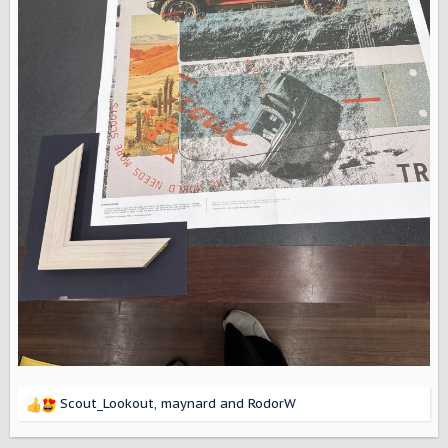
Scout_Lookout
,
maynard
and
RodorW
R
e
a