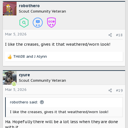
c
robothero
t
Scout Community Veteran
i
o
n
s
Mar 5, 2026
#18
:
I like the creases, gives it that weathered/worn look!
THil08
and
J Alynn
R
e
a
c
cyure
t
Scout Community Veteran
i
o
Mar 5, 2026
#19
n
s
robothero said:
:
I like the creases, gives it that weathered/worn look!
Ha. Hopefully there will be a lot less when they are done
with it.