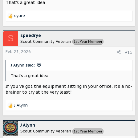
That’s a great idea
cyure
R
e
a
c
speedrye
S
t
Scout Community Veteran
1st Year Member
i
o
Feb 23, 2026
#15
n
s
J Alynn said:
:
That’s a great idea
If you've got the equipment sitting in your office, it's a no-
brainer to try at the very least!
J Alynn
R
e
a
c
J Alynn
t
Scout Community Veteran
1st Year Member
i