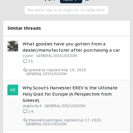
c
t
You must log in or register to reply here.
i
o
n
s
Similar threads
:
What goodies have you gotten from a
dealer/manufacturer after purchasing a car
cyure
GENERAL DISCUSSION
35
speedrye
Mar 16, 2026
GENERAL DISCUSSION
Why Scout's Harvester EREV is the Ultimate
Holy Grail for Europe (A Perspective from
Greece)
argiris4x4
GENERAL DISCUSSION
14
theonetruestripes
Jul 17, 2026
GENERAL DISCUSSION