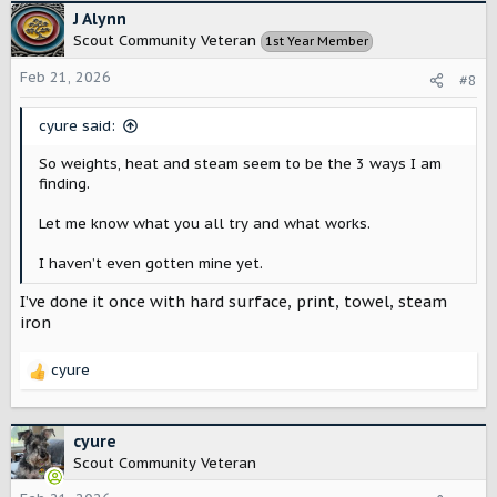
J Alynn
Scout Community Veteran
1st Year Member
Feb 21, 2026
#8
cyure said:
So weights, heat and steam seem to be the 3 ways I am
finding.
Let me know what you all try and what works.
I haven’t even gotten mine yet.
I’ve done it once with hard surface, print, towel, steam
iron
cyure
R
e
a
c
cyure
t
Scout Community Veteran
i