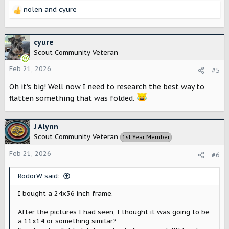
nolen
and
cyure
R
e
a
c
cyure
t
Scout Community Veteran
i
o
Feb 21, 2026
#5
n
Oh it’s big! Well now I need to research the best way to
s
:
flatten something that was folded.
J Alynn
Scout Community Veteran
1st Year Member
Feb 21, 2026
#6
RodorW said:
I bought a 24x36 inch frame.
After the pictures I had seen, I thought it was going to be
a 11x14 or something similar?