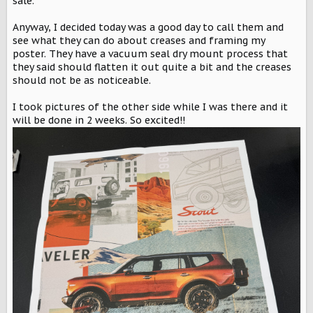
sale.
Anyway, I decided today was a good day to call them and
see what they can do about creases and framing my
poster. They have a vacuum seal dry mount process that
they said should flatten it out quite a bit and the creases
should not be as noticeable.
I took pictures of the other side while I was there and it
will be done in 2 weeks. So excited!!