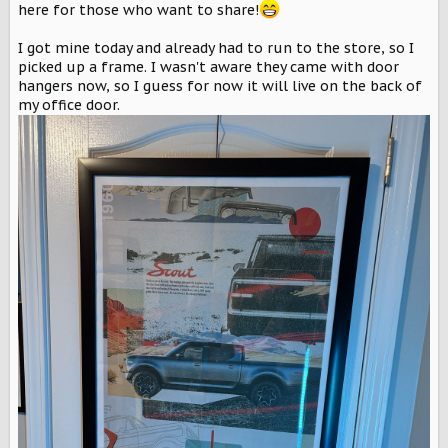
r
here for those who want to share!
I got mine today and already had to run to the store, so I
picked up a frame. I wasn't aware they came with door
hangers now, so I guess for now it will live on the back of
my office door.