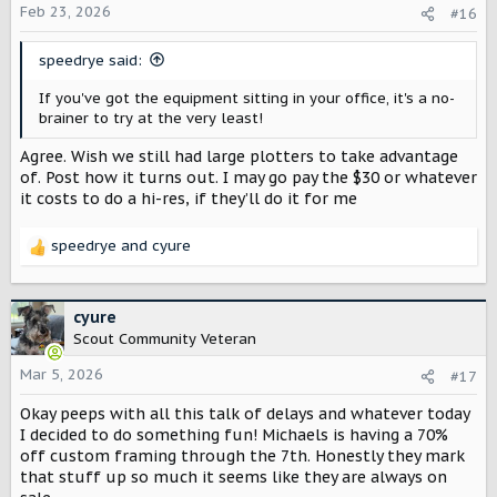
o
Feb 23, 2026
#16
n
s
speedrye said:
:
If you've got the equipment sitting in your office, it's a no-
brainer to try at the very least!
Agree. Wish we still had large plotters to take advantage
of. Post how it turns out. I may go pay the $30 or whatever
it costs to do a hi-res, if they’ll do it for me
speedrye
and
cyure
R
e
a
c
cyure
t
Scout Community Veteran
i
o
Mar 5, 2026
#17
n
Okay peeps with all this talk of delays and whatever today
s
:
I decided to do something fun! Michaels is having a 70%
off custom framing through the 7th. Honestly they mark
that stuff up so much it seems like they are always on