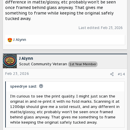
difference in matte/glossy, etc probably won't be seen
once framed behind glass anyway. That gives me
something to frame while keeping the original safely
tucked away.
Last edited:
Feb 23, 2026
J Alynn
R
e
a
c
J Alynn
t
Scout Community Veteran
1st Year Member
i
o
Feb 23, 2026
#14
n
s
speedrye said:
:
I'm curious to see the print quality. I might just scan the
original in and re-print it with no fold marks. Scanning it at
1200dpi should give me a solid result, and any different in
matte/glossy, etc probably won't be seen once framed
behind glass anyway. That gives me something to frame
while keeping the original safely tucked away.