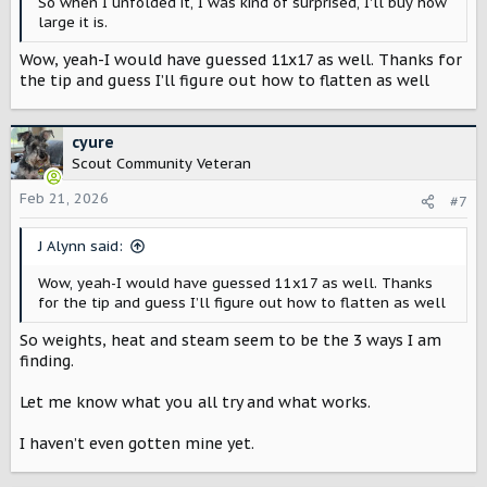
So when I unfolded it, I was kind of surprised, I'll buy how
large it is.
Wow, yeah-I would have guessed 11x17 as well. Thanks for
the tip and guess I’ll figure out how to flatten as well
cyure
Scout Community Veteran
Feb 21, 2026
#7
J Alynn said:
Wow, yeah-I would have guessed 11x17 as well. Thanks
for the tip and guess I’ll figure out how to flatten as well
So weights, heat and steam seem to be the 3 ways I am
finding.
Let me know what you all try and what works.
I haven’t even gotten mine yet.