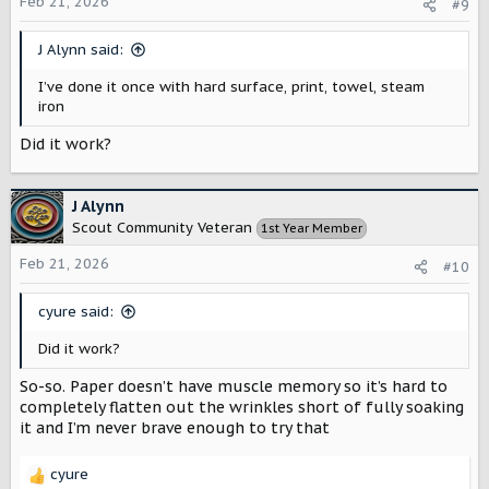
o
Feb 21, 2026
#9
n
s
J Alynn said:
:
I’ve done it once with hard surface, print, towel, steam
iron
Did it work?
J Alynn
Scout Community Veteran
1st Year Member
Feb 21, 2026
#10
cyure said:
Did it work?
So-so. Paper doesn’t have muscle memory so it’s hard to
completely flatten out the wrinkles short of fully soaking
it and I’m never brave enough to try that
cyure
R