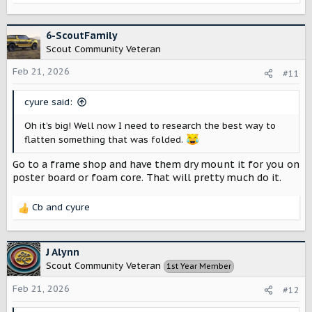
e
a
c
6-ScoutFamily
t
Scout Community Veteran
i
o
Feb 21, 2026
#11
n
s
cyure said:
:
Oh it’s big! Well now I need to research the best way to
flatten something that was folded.
Go to a frame shop and have them dry mount it for you on
poster board or foam core. That will pretty much do it.
Cb
and
cyure
R
e
a
c
J Alynn
t
Scout Community Veteran
1st Year Member
i
o
Feb 21, 2026
#12
n