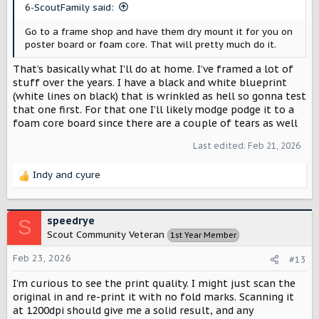
s
6-ScoutFamily said:
:
Go to a frame shop and have them dry mount it for you on
poster board or foam core. That will pretty much do it.
That’s basically what I’ll do at home. I’ve framed a lot of
stuff over the years. I have a black and white blueprint
(white lines on black) that is wrinkled as hell so gonna test
that one first. For that one I’ll likely modge podge it to a
foam core board since there are a couple of tears as well
Last edited:
Feb 21, 2026
Indy
and
cyure
R
e
a
c
speedrye
S
t
Scout Community Veteran
1st Year Member
i
o
Feb 23, 2026
#13
n
s
I'm curious to see the print quality. I might just scan the
:
original in and re-print it with no fold marks. Scanning it
at 1200dpi should give me a solid result, and any