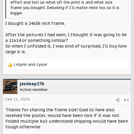
effort and tell us what si3 the print is and what size
frame you bought. Debating if I’ll matte mine too so it is
bigger
I bought a 24x36 inch frame.
After the pictures I had seen, I thought it was going to be
a 11x14 or something similar?
So when I unfolded it, I was kind of surprised, I'll buy how
large it is.
J Alynn
and
cyure
R
e
a
c
jasdeep27b
t
Active member
i
o
Feb 21, 2026
#4
n
Thanks for sharing the frame size! Glad to have also
s
:
received the poster, would have been nice if it was not
folded multiple but understand shipping would have been
tough otherwise