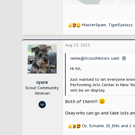
MasterSpam
,
TigerEyeJazz
,
R
e
a
c
Aug 25, 2025
t
i
Jamie@ScoutMotors said:
o
n
Hi All,
s
:
Just wanted to let everyone know
cyure
Performing Arts Center in New Yo
Scout Community
will be on display.
Veteran
Both of them!!!
Oct 29, 2024
10,218
Okay who can go and take lots an
21,795
Cb
,
Schubie
,
ID_ENG
and 2 o
Bloomington, IL
R
e