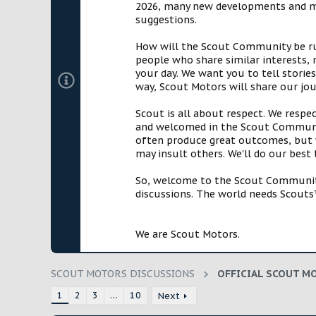
2026, many new developments and mil
t
suggestions.
e
r
How will the Scout Community be run?
people who share similar interests, 
your day. We want you to tell storie
way, Scout Motors will share our jo
Scout is all about respect. We respe
and welcomed in the Scout Communit
often produce great outcomes, but w
may insult others. We'll do our best
So, welcome to the Scout Community!
discussions. The world needs Scouts™
We are Scout Motors.
SCOUT MOTORS DISCUSSIONS
1
2
3
…
10
Next