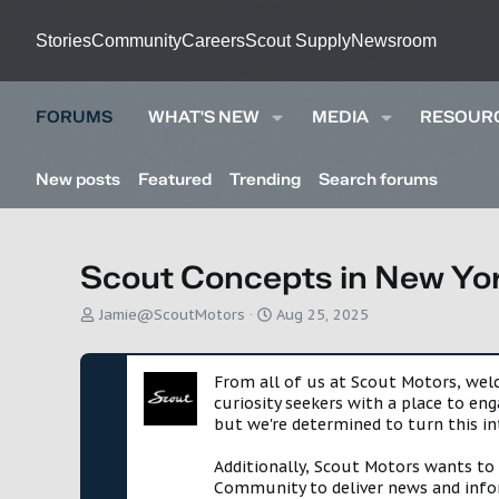
Stories
Community
Careers
Scout Supply
Newsroom
FORUMS
WHAT'S NEW
MEDIA
RESOUR
New posts
Featured
Trending
Search forums
Scout Concepts in New Yor
T
S
Jamie@ScoutMotors
Aug 25, 2025
h
t
r
a
e
r
From all of us at Scout Motors, we
a
t
curiosity seekers with a place to en
d
d
but we're determined to turn this in
s
a
t
t
Additionally, Scout Motors wants to
a
e
Community to deliver news and infor
r