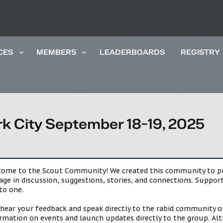
CES
MEMBERS
LEADERBOARDS
REGISTRY
k City September 18-19, 2025
lcome to the Scout Community! We created this community to pro
gage in discussion, suggestions, stories, and connections. Suppo
to one.
 hear your feedback and speak directly to the rabid community o
mation on events and launch updates directly to the group. Alth