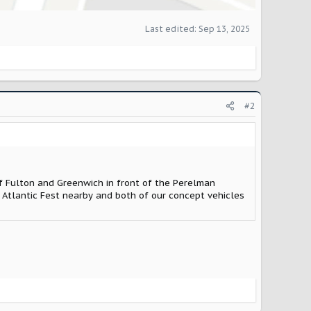
Last edited:
Sep 13, 2025
#2
of Fulton and Greenwich in front of the Perelman
 Atlantic Fest nearby and both of our concept vehicles