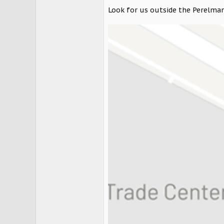
Look for us outside the Perelman