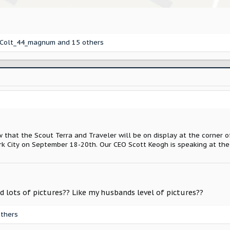
Colt_44_magnum
and 15 others
 that the Scout Terra and Traveler will be on display at the corner 
rk City on September 18-20th. Our CEO Scott Keogh is speaking at the
d lots of pictures?? Like my husbands level of pictures??
thers