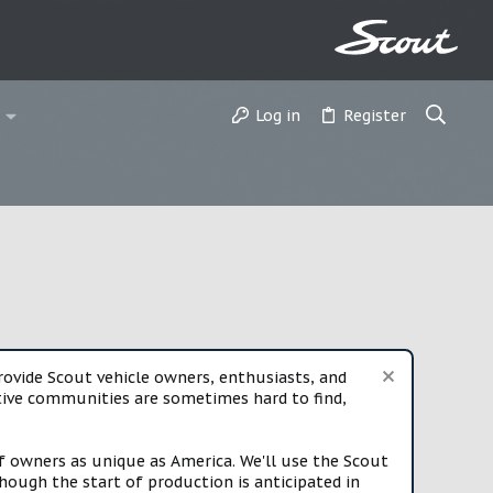
Log in
Register
vide Scout vehicle owners, enthusiasts, and
rtive communities are sometimes hard to find,
f owners as unique as America. We'll use the Scout
ough the start of production is anticipated in