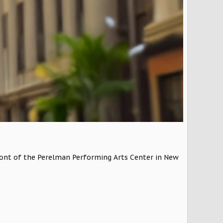
 front of the Perelman Performing Arts Center in New