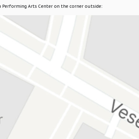
 Performing Arts Center on the corner outside: