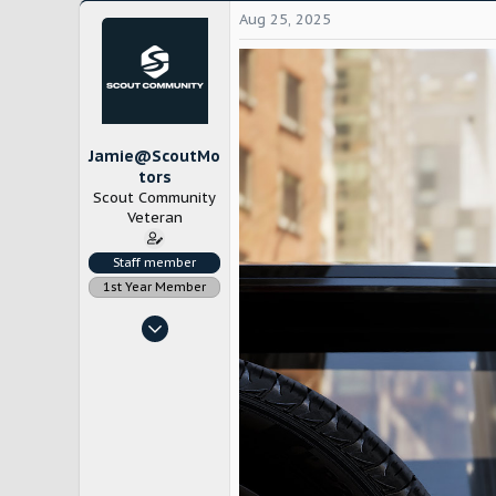
Aug 25, 2025
Jamie@ScoutMo
tors
Scout Community
Veteran
Staff member
1st Year Member
Nov 4, 2022
1,785
12,636
Chicago
www.scoutmotors.com