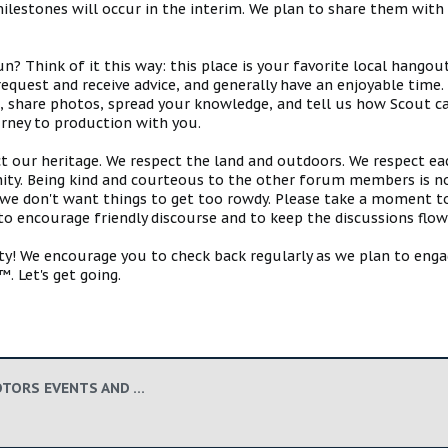
estones will occur in the interim. We plan to share them with 
 Think of it this way: this place is your favorite local hangou
request and receive advice, and generally have an enjoyable tim
s, share photos, spread your knowledge, and tell us how Scout ca
urney to production with you.
ct our heritage. We respect the land and outdoors. We respect eac
y. Being kind and courteous to the other forum members is no
e don't want things to get too rowdy. Please take a moment to c
 to encourage friendly discourse and to keep the discussions flow
 We encourage you to check back regularly as we plan to engag
. Let's get going.
OFFICIAL SCOUT MOTORS EVENTS AND APPEARANCES