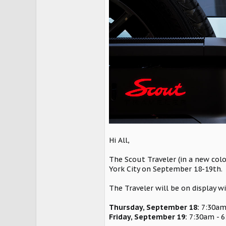
Hi All,
The Scout Traveler (in a new colo
York City on September 18-19th.
The Traveler will be on display w
Thursday, September 18:
7:30am
Friday, September 19:
7:30am - 