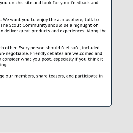
you on this site and look for your feedback and
t. We want you to enjoy the atmosphere, talk to
e. The Scout Community should be a highlight of
n deliver great products and experiences. Along the
h other. Every person should feel safe, included,
n-negotiable. Friendly debates are welcomed and
onsider what you post, especially if you think it
ing.
e our members, share teasers, and participate in