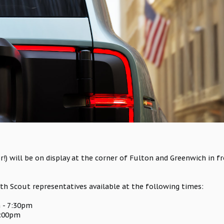
r!) will be on display at the corner of Fulton and Greenwich in
ith Scout representatives available at the following times:
 - 7:30pm
6:00pm