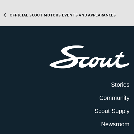
OFFICIAL SCOUT MOTORS EVENTS AND APPEARANCES
Stories
Community
Scout Supply
Newsroom