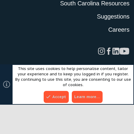
South Carolina Resources
Suggestions
Careers
This site uses cookies to help personalise content, tailor
Legal
Privacy Policy
Terms of Use
Cookies
your experience and to keep you logged in if you register.
©2024 Scout Motors Inc. or its affiliates. All rights reserved.
By continuing to use this site, you are consenting to our use
®
Community platform by XenForo
© 2010-2025 XenForo Ltd.
of cookies.
Style and add-ons by ThemeHouse
Accept
Learn more…
Top
Bott