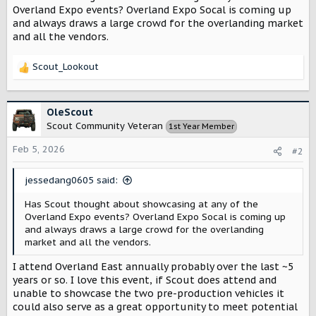
t
Overland Expo events? Overland Expo Socal is coming up
e
and always draws a large crowd for the overlanding market
r
and all the vendors.
Scout_Lookout
R
e
a
c
OleScout
t
Scout Community Veteran
1st Year Member
i
o
Feb 5, 2026
#2
n
s
jessedang0605 said:
:
Has Scout thought about showcasing at any of the
Overland Expo events? Overland Expo Socal is coming up
and always draws a large crowd for the overlanding
market and all the vendors.
I attend Overland East annually probably over the last ~5
years or so. I love this event, if Scout does attend and
unable to showcase the two pre-production vehicles it
could also serve as a great opportunity to meet potential