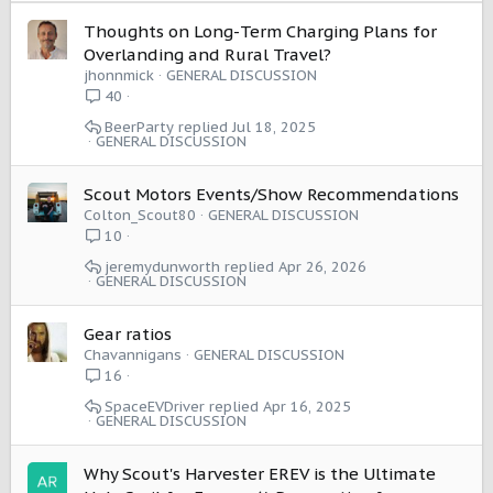
s
:
Thoughts on Long-Term Charging Plans for
Overlanding and Rural Travel?
jhonnmick
GENERAL DISCUSSION
40
BeerParty
Jul 18, 2025
GENERAL DISCUSSION
Scout Motors Events/Show Recommendations
Colton_Scout80
GENERAL DISCUSSION
10
jeremydunworth
Apr 26, 2026
GENERAL DISCUSSION
Gear ratios
Chavannigans
GENERAL DISCUSSION
16
SpaceEVDriver
Apr 16, 2025
GENERAL DISCUSSION
Why Scout's Harvester EREV is the Ultimate