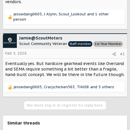
vendors.
jessedang0605
,
J Alynn
,
Scout_Lookout
and 1 other
R
person
e
a
c
Jamie@ScoutMotors
t
Scout Community Veteran
Staff member
1st Year Member
i
o
Feb 5, 2026
#3
n
s
Eventually yes. But hardcore gearhead events like Overland
:
and SEMA require something a bit better than a fragile,
hand-built concept. We will be there in the future though.
jessedang0605
,
Crazychicken563
,
THil08
and 5 others
R
e
a
c
You must log in or register to reply here.
t
i
o
Similar threads
n