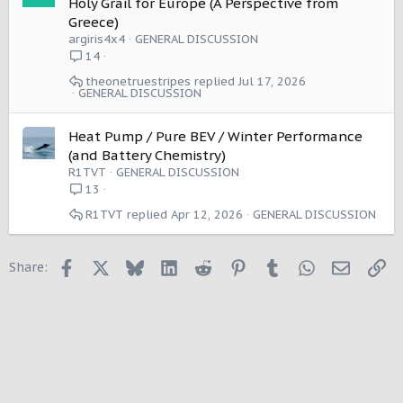
Holy Grail for Europe (A Perspective from
Greece)
argiris4x4
GENERAL DISCUSSION
14
theonetruestripes
Jul 17, 2026
GENERAL DISCUSSION
Heat Pump / Pure BEV / Winter Performance
(and Battery Chemistry)
R1TVT
GENERAL DISCUSSION
13
R1TVT
Apr 12, 2026
GENERAL DISCUSSION
Facebook
X
Bluesky
LinkedIn
Reddit
Pinterest
Tumblr
WhatsApp
Email
Li
Share: