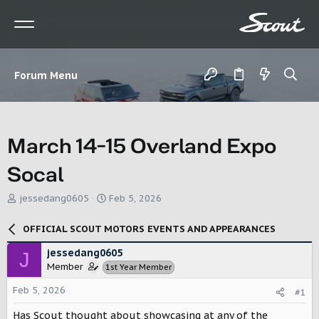
Forum Menu
March 14-15 Overland Expo
Socal
T
S
jessedang0605
Feb 5, 2026
h
t
r
a
OFFICIAL SCOUT MOTORS EVENTS AND APPEARANCES
e
r
a
t
jessedang0605
J
d
d
Member
1st Year Member
s
a
t
t
Feb 5, 2026
#1
a
e
r
Has Scout thought about showcasing at any of the