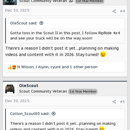
Scout Community Veteran
1st Year Member
i
o
Dec 30, 2025
#4
n
s
OleScout said:
:
Gotta toss in the Scout II in this post, I follow RipRide 4x4
and see your truck will be on the way soon!
There’s a reason I didn’t post it yet…planning on making
videos and content with it in 2026. Stay tuned!
N Wilson
,
J Alynn
,
cyure
and 1 other person
R
e
a
c
OleScout
t
Scout Community Veteran
1st Year Member
i
o
Dec 30, 2025
#5
n
s
Colton_Scout80 said:
:
There’s a reason I didn’t post it yet…planning on making
videos and content with it in 2026. Stay tuned!