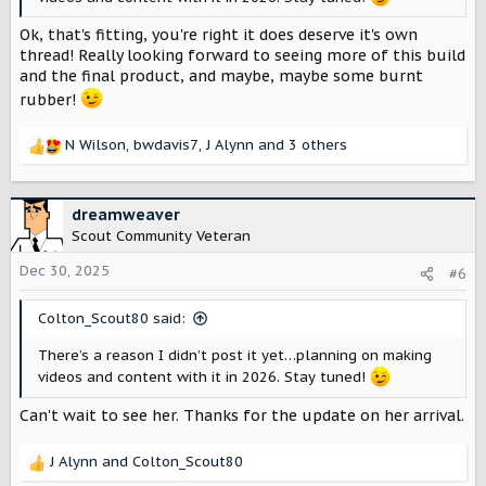
Ok, that's fitting, you're right it does deserve it's own
thread! Really looking forward to seeing more of this build
and the final product, and maybe, maybe some burnt
rubber!
N Wilson
,
bwdavis7
,
J Alynn
and 3 others
R
e
a
c
dreamweaver
t
Scout Community Veteran
i
o
Dec 30, 2025
#6
n
s
Colton_Scout80 said:
:
There’s a reason I didn’t post it yet…planning on making
videos and content with it in 2026. Stay tuned!
Can't wait to see her. Thanks for the update on her arrival.
J Alynn
and
Colton_Scout80
R