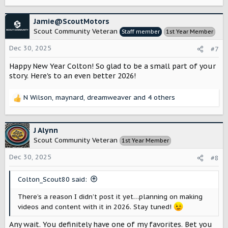
e
a
c
Jamie@ScoutMotors
t
Scout Community Veteran
Staff member
1st Year Member
i
o
Dec 30, 2025
#7
n
s
Happy New Year Colton! So glad to be a small part of your
:
story. Here's to an even better 2026!
N Wilson
,
maynard
,
dreamweaver
and 4 others
R
e
a
c
J Alynn
t
Scout Community Veteran
1st Year Member
i
o
Dec 30, 2025
#8
n
s
Colton_Scout80 said:
:
There’s a reason I didn’t post it yet…planning on making
videos and content with it in 2026. Stay tuned!
Any wait. You definitely have one of my favorites. Bet you