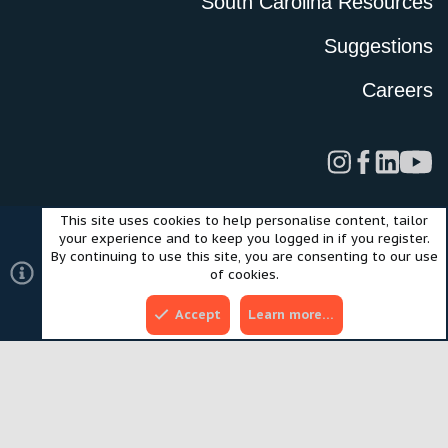
South Carolina Resources
Suggestions
Careers
This site uses cookies to help personalise content, tailor
Legal
Privacy Policy
Terms of Use
Cookies
your experience and to keep you logged in if you register.
©2024 Scout Motors Inc. or its affiliates. All rights reserved.
By continuing to use this site, you are consenting to our use
®
Community platform by XenForo
© 2010-2025 XenForo Ltd.
of cookies.
Style and add-ons by ThemeHouse
Accept
Learn more…