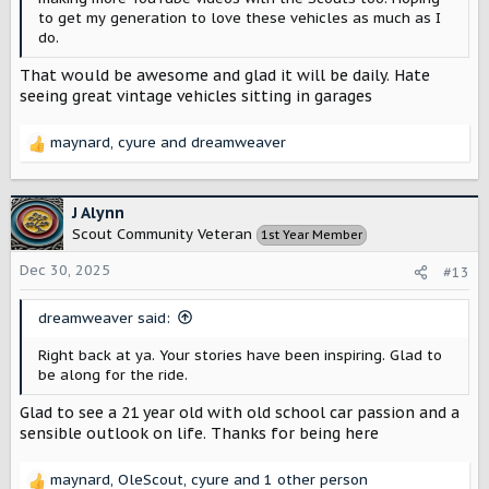
to get my generation to love these vehicles as much as I
do.
That would be awesome and glad it will be daily. Hate
seeing great vintage vehicles sitting in garages
maynard
,
cyure
and
dreamweaver
R
e
a
c
J Alynn
t
Scout Community Veteran
1st Year Member
i
o
Dec 30, 2025
#13
n
s
dreamweaver said:
:
Right back at ya. Your stories have been inspiring. Glad to
be along for the ride.
Glad to see a 21 year old with old school car passion and a
sensible outlook on life. Thanks for being here
maynard
,
OleScout
,
cyure
and 1 other person
R