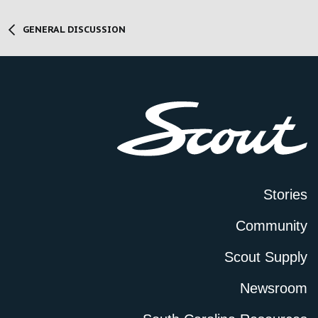
GENERAL DISCUSSION
Stories
Community
Scout Supply
Newsroom