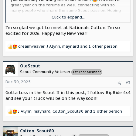
great year on the forums as well, connecting with so
many people who share the same Scout passion. Hoping
2026 brings even more awesome Scout things like 2025
Click to expand...
did! Happy early New Year, everyone!
View attachment
12425
View attachment 12426
View attachment 12427
View
I’m so glad we got to meet at Nationals Colton. I’m so
attachment 12428
View attachment 12429
View
excited for 2026. Happy early New Year!
attachment 12430
View attachment 12431
View
attachment 12432
dreamweaver
,
J Alynn
,
maynard
and 1 other person
R
e
a
c
OleScout
t
Scout Community Veteran
1st Year Member
i
o
Dec 30, 2025
#3
n
s
Gotta toss in the Scout II in this post, I follow RipRide 4x4
:
and see your truck will be on the way soon!
J Alynn
,
maynard
,
Colton_Scout80
and 1 other person
R
e
a
c
Colton_Scout80
t