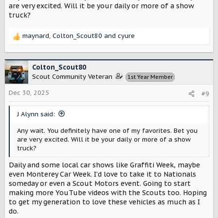
are very excited. Will it be your daily or more of a show
truck?
maynard
,
Colton_Scout80
and
cyure
R
e
a
c
Colton_Scout80
t
Scout Community Veteran
1st Year Member
i
o
Dec 30, 2025
#9
n
s
J Alynn said:
:
Any wait. You definitely have one of my favorites. Bet you
are very excited. Will it be your daily or more of a show
truck?
Daily and some local car shows like Graffiti Week, maybe
even Monterey Car Week. I’d love to take it to Nationals
someday or even a Scout Motors event. Going to start
making more YouTube videos with the Scouts too. Hoping
to get my generation to love these vehicles as much as I
do.