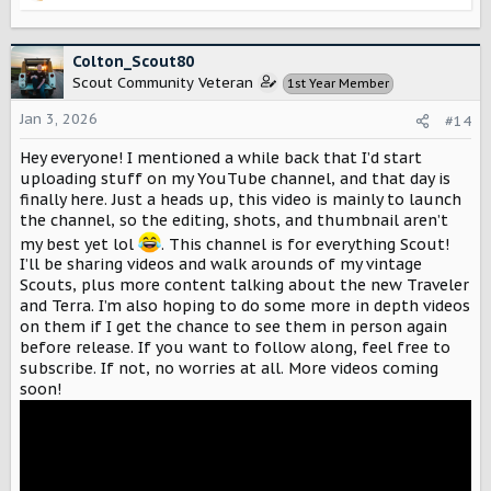
e
a
c
Colton_Scout80
t
Scout Community Veteran
1st Year Member
i
o
Jan 3, 2026
#14
n
s
Hey everyone! I mentioned a while back that I’d start
:
uploading stuff on my YouTube channel, and that day is
finally here. Just a heads up, this video is mainly to launch
the channel, so the editing, shots, and thumbnail aren’t
my best yet lol
. This channel is for everything Scout!
I’ll be sharing videos and walk arounds of my vintage
Scouts, plus more content talking about the new Traveler
and Terra. I’m also hoping to do some more in depth videos
on them if I get the chance to see them in person again
before release. If you want to follow along, feel free to
subscribe. If not, no worries at all. More videos coming
soon!