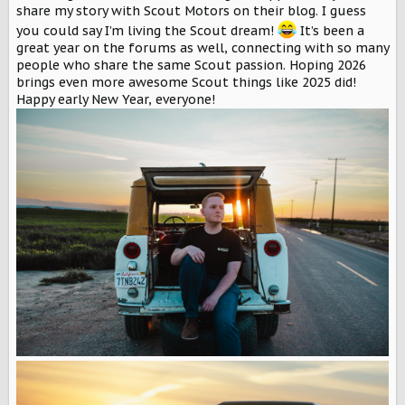
r
share my story with Scout Motors on their blog. I guess
you could say I’m living the Scout dream!
It’s been a
great year on the forums as well, connecting with so many
people who share the same Scout passion. Hoping 2026
brings even more awesome Scout things like 2025 did!
Happy early New Year, everyone!