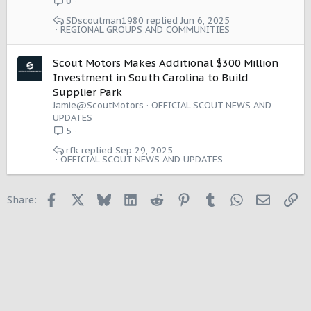
0
SDscoutman1980
Jun 6, 2025
REGIONAL GROUPS AND COMMUNITIES
Scout Motors Makes Additional $300 Million
Investment in South Carolina to Build
Supplier Park
Jamie@ScoutMotors
OFFICIAL SCOUT NEWS AND
UPDATES
5
rfk
Sep 29, 2025
OFFICIAL SCOUT NEWS AND UPDATES
Facebook
X
Bluesky
LinkedIn
Reddit
Pinterest
Tumblr
WhatsApp
Email
Li
Share: