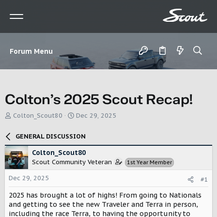
Forum Menu
Colton’s 2025 Scout Recap!
T
S
Colton_Scout80
Dec 29, 2025
h
t
r
a
GENERAL DISCUSSION
e
r
a
t
Colton_Scout80
d
d
Scout Community Veteran
1st Year Member
s
a
t
t
Dec 29, 2025
#1
a
e
r
2025 has brought a lot of highs! From going to Nationals
t
and getting to see the new Traveler and Terra in person,
e
including the race Terra, to having the opportunity to