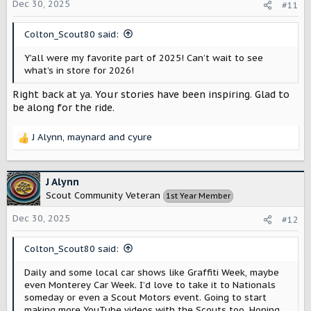
o
Dec 30, 2025
#11
n
s
Colton_Scout80 said:
:
Y’all were my favorite part of 2025! Can’t wait to see
what’s in store for 2026!
Right back at ya. Your stories have been inspiring. Glad to
be along for the ride.
J Alynn
,
maynard
and
cyure
R
e
a
c
J Alynn
t
Scout Community Veteran
1st Year Member
i
o
Dec 30, 2025
#12
n
s
Colton_Scout80 said:
:
Daily and some local car shows like Graffiti Week, maybe
even Monterey Car Week. I’d love to take it to Nationals
someday or even a Scout Motors event. Going to start
making more YouTube videos with the Scouts too. Hoping