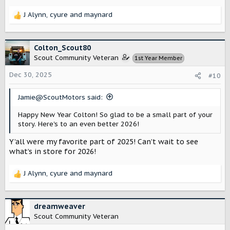
J Alynn
,
cyure
and
maynard
R
e
a
c
Colton_Scout80
t
Scout Community Veteran
1st Year Member
i
o
Dec 30, 2025
#10
n
s
Jamie@ScoutMotors said:
:
Happy New Year Colton! So glad to be a small part of your
story. Here's to an even better 2026!
Y’all were my favorite part of 2025! Can’t wait to see
what’s in store for 2026!
J Alynn
,
cyure
and
maynard
R
e
a
c
dreamweaver
t
Scout Community Veteran
i