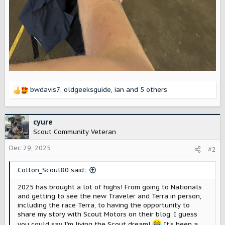
bwdavis7
,
oldgeeksguide
,
ian
and 5 others
R
e
a
c
cyure
t
Scout Community Veteran
i
o
Dec 29, 2025
#2
n
s
Colton_Scout80 said:
:
2025 has brought a lot of highs! From going to Nationals
and getting to see the new Traveler and Terra in person,
including the race Terra, to having the opportunity to
share my story with Scout Motors on their blog. I guess
you could say I’m living the Scout dream!
It’s been a