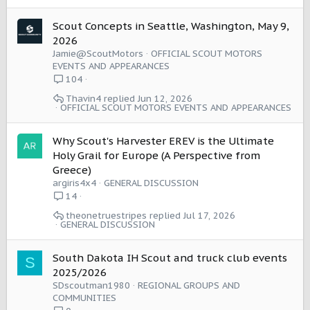
Scout Concepts in Seattle, Washington, May 9,
2026
Jamie@ScoutMotors
OFFICIAL SCOUT MOTORS
EVENTS AND APPEARANCES
104
Thavin4
Jun 12, 2026
OFFICIAL SCOUT MOTORS EVENTS AND APPEARANCES
Why Scout's Harvester EREV is the Ultimate
Holy Grail for Europe (A Perspective from
Greece)
argiris4x4
GENERAL DISCUSSION
14
theonetruestripes
Jul 17, 2026
GENERAL DISCUSSION
South Dakota IH Scout and truck club events
S
2025/2026
SDscoutman1980
REGIONAL GROUPS AND
COMMUNITIES