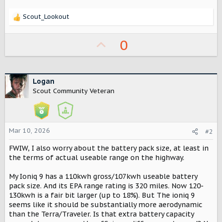
Scout_Lookout
R
e
a
U
0
c
p
t
i
v
o
o
Logan
n
Scout Community Veteran
s
t
:
e
Mar 10, 2026
#2
FWIW, I also worry about the battery pack size, at least in
the terms of actual useable range on the highway.
My Ioniq 9 has a 110kwh gross/107kwh useable battery
pack size. And its EPA range rating is 320 miles. Now 120-
130kwh is a fair bit larger (up to 18%). But The ioniq 9
seems like it should be substantially more aerodynamic
than the Terra/Traveler. Is that extra battery capacity