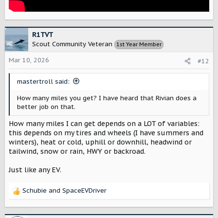
R1TVT
Scout Community Veteran
1st Year Member
Mar 10, 2026
#12
mastertroll said:
How many miles you get? I have heard that Rivian does a
better job on that.
How many miles I can get depends on a LOT of variables:
this depends on my tires and wheels (I have summers and
winters), heat or cold, uphill or downhill, headwind or
tailwind, snow or rain, HWY or backroad.
Just like any EV.
Schubie
and
SpaceEVDriver
R
e
a