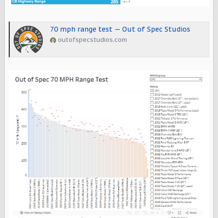
70 mph range test — Out of Spec Studios
outofspecstudios.com