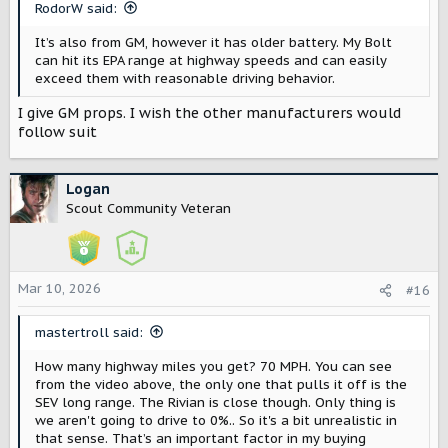
RodorW said:
:
It’s also from GM, however it has older battery. My Bolt
can hit its EPA range at highway speeds and can easily
exceed them with reasonable driving behavior.
I give GM props. I wish the other manufacturers would
follow suit
Logan
Scout Community Veteran
Mar 10, 2026
#16
mastertroll said:
How many highway miles you get? 70 MPH. You can see
from the video above, the only one that pulls it off is the
SEV long range. The Rivian is close though. Only thing is
we aren't going to drive to 0%.. So it's a bit unrealistic in
that sense. That’s an important factor in my buying