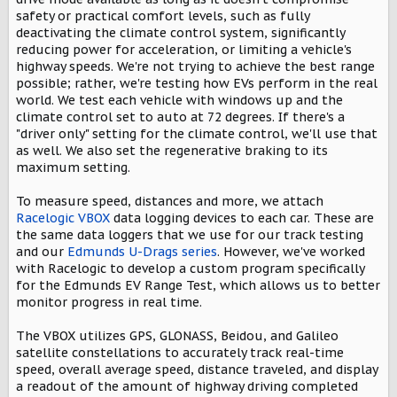
safety or practical comfort levels, such as fully
deactivating the climate control system, significantly
reducing power for acceleration, or limiting a vehicle's
highway speeds. We're not trying to achieve the best range
possible; rather, we're testing how EVs perform in the real
world. We test each vehicle with windows up and the
climate control set to auto at 72 degrees. If there's a
"driver only" setting for the climate control, we'll use that
as well. We also set the regenerative braking to its
maximum setting.
To measure speed, distances and more, we attach
Racelogic VBOX
data logging devices to each car. These are
the same data loggers that we use for our track testing
and our
Edmunds U-Drags series
. However, we've worked
with Racelogic to develop a custom program specifically
for the Edmunds EV Range Test, which allows us to better
monitor progress in real time.
The VBOX utilizes GPS, GLONASS, Beidou, and Galileo
satellite constellations to accurately track real-time
speed, overall average speed, distance traveled, and display
a readout of the amount of highway driving completed