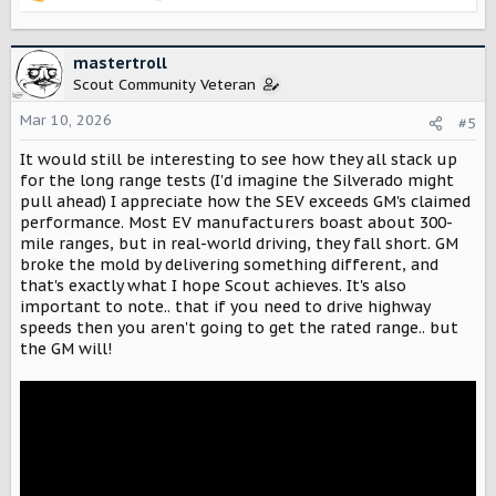
R
e
a
c
mastertroll
t
Scout Community Veteran
i
o
Mar 10, 2026
#5
n
It would still be interesting to see how they all stack up
s
:
for the long range tests (I'd imagine the Silverado might
pull ahead) I appreciate how the SEV exceeds GM's claimed
performance. Most EV manufacturers boast about 300-
mile ranges, but in real-world driving, they fall short. GM
broke the mold by delivering something different, and
that's exactly what I hope Scout achieves. It's also
important to note.. that if you need to drive highway
speeds then you aren't going to get the rated range.. but
the GM will!