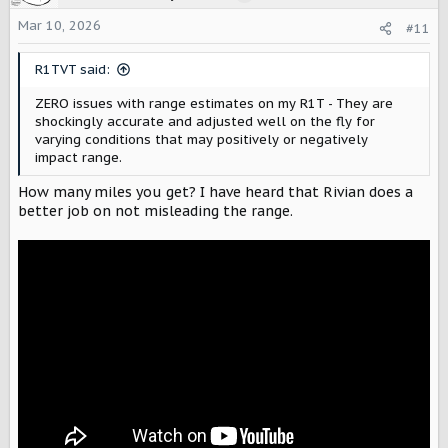
i
o
Mar 10, 2026
#11
n
s
R1TVT said:
:
ZERO issues with range estimates on my R1T - They are
shockingly accurate and adjusted well on the fly for
varying conditions that may positively or negatively
impact range.
How many miles you get? I have heard that Rivian does a
better job on not misleading the range.