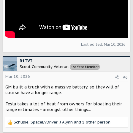
Last edited:
Mar 10, 2026
R1TVT
Scout Community Veteran
1st Year Member
Mar 10, 2026
#6
GM built a truck with a massive battery, so they will of
course have a longer range.
Tesla takes a lot of heat from owners for bloating their
range estimates - amongst other things...
Schubie
,
SpaceEVDriver
,
J Alynn
and 1 other person
R
e