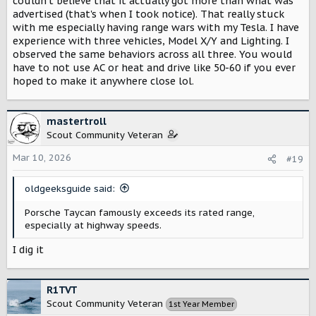
couldn't believe that it actually got more than what was
View attachment 14129
advertised (that's when I took notice). That really stuck
with me especially having range wars with my Tesla. I have
experience with three vehicles, Model X/Y and Lighting. I
70 mph range test — Out of Spec Studios
observed the same behaviors across all three. You would
outofspecstudios.com
have to not use AC or heat and drive like 50-60 if you ever
hoped to make it anywhere close lol.
View attachment 14130
mastertroll
The more premium brands seem to do quite well. BMW,
Scout Community Veteran
Mercedes, Porsche, Audi.
Mar 10, 2026
#19
But its not just those. And historically, Tesla has been
particularly bad in this area. But they had a lawsuit
oldgeeksguide said:
against them a while ago IIRC, and they had to
update/reduce the EPA ranges, and its a bit closer now.
Porsche Taycan famously exceeds its rated range,
especially at highway speeds.
I dig it
R1TVT
Scout Community Veteran
1st Year Member