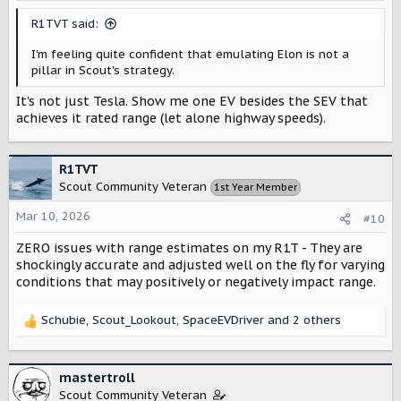
s
R1TVT said:
:
I'm feeling quite confident that emulating Elon is not a
pillar in Scout's strategy.
It's not just Tesla. Show me one EV besides the SEV that
achieves it rated range (let alone highway speeds).
R1TVT
Scout Community Veteran
1st Year Member
Mar 10, 2026
#10
ZERO issues with range estimates on my R1T - They are
shockingly accurate and adjusted well on the fly for varying
conditions that may positively or negatively impact range.
Schubie
,
Scout_Lookout
,
SpaceEVDriver
and 2 others
R
e
a
c
mastertroll
t
Scout Community Veteran