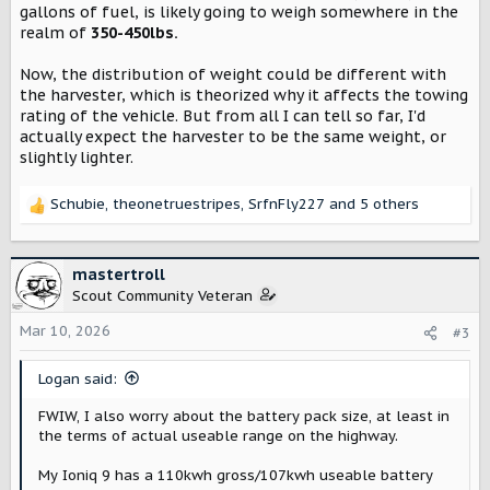
gallons of fuel, is likely going to weigh somewhere in the
realm of
350-450lbs.
Now, the distribution of weight could be different with
the harvester, which is theorized why it affects the towing
rating of the vehicle. But from all I can tell so far, I'd
actually expect the harvester to be the same weight, or
slightly lighter.
Schubie
,
theonetruestripes
,
SrfnFly227
and 5 others
R
e
a
c
mastertroll
t
Scout Community Veteran
i
o
Mar 10, 2026
#3
n
s
Logan said:
:
FWIW, I also worry about the battery pack size, at least in
the terms of actual useable range on the highway.
My Ioniq 9 has a 110kwh gross/107kwh useable battery