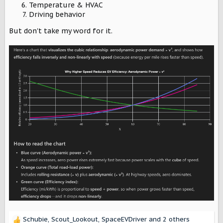
Temperature & HVAC
Driving behavior
But don't take my word for it.
Schubie
,
Scout_Lookout
,
SpaceEVDriver
and 2 others