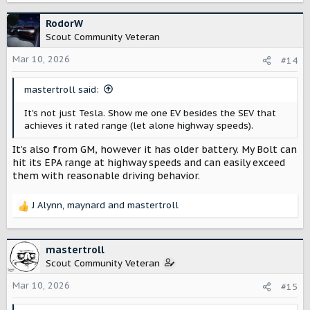
RodorW
Scout Community Veteran
Mar 10, 2026
#14
mastertroll said:
It's not just Tesla. Show me one EV besides the SEV that
achieves it rated range (let alone highway speeds).
It’s also from GM, however it has older battery. My Bolt can
hit its EPA range at highway speeds and can easily exceed
them with reasonable driving behavior.
J Alynn
,
maynard
and
mastertroll
R
e
a
c
mastertroll
t
Scout Community Veteran
i
o
Mar 10, 2026
#15
n
s