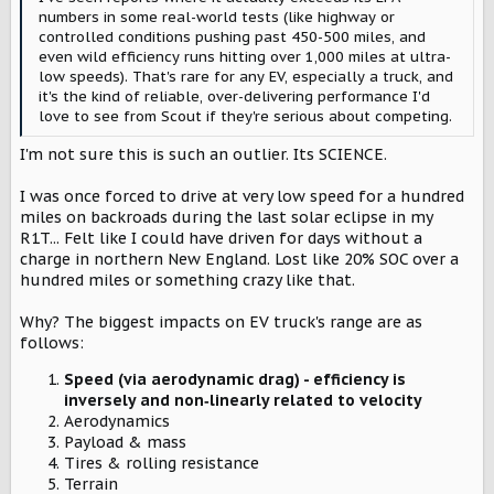
numbers in some real-world tests (like highway or
controlled conditions pushing past 450-500 miles, and
even wild efficiency runs hitting over 1,000 miles at ultra-
low speeds). That's rare for any EV, especially a truck, and
it's the kind of reliable, over-delivering performance I'd
love to see from Scout if they're serious about competing.
I'm not sure this is such an outlier. Its SCIENCE.
I was once forced to drive at very low speed for a hundred
miles on backroads during the last solar eclipse in my
R1T... Felt like I could have driven for days without a
charge in northern New England. Lost like 20% SOC over a
hundred miles or something crazy like that.
Why? The biggest impacts on EV truck's range are as
follows:
Speed (via aerodynamic drag) - efficiency is
inversely and non‑linearly related to velocity
Aerodynamics
Payload & mass
Tires & rolling resistance
Terrain