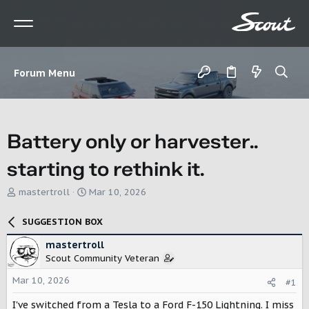
Forum Menu
Battery only or harvester..
starting to rethink it.
T
S
mastertroll
Mar 10, 2026
h
t
r
a
SUGGESTION BOX
e
r
a
t
mastertroll
d
d
Scout Community Veteran
s
a
t
t
Mar 10, 2026
#1
a
e
r
I've switched from a Tesla to a Ford F-150 Lightning. I miss