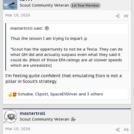
Scout Community Veteran
1st Year Member
Mar 10, 2026
#8
mastertroll said:
Thus the lesson I am trying to impart ;p
*Scout has the oppertunity to not be a Tesla. They can do
what GM did and actually surpass even what they said it
could do. (Most of those EPA ratings are at slower speeds
which are unrealistic)
I'm feeling quite confident that emulating Elon is not a
pillar in Scout's strategy.
Schubie
,
CSpott
,
SpaceEVDriver
and 3 others
R
e
a
c
mastertroll
t
Scout Community Veteran
i
o
Mar 10, 2026
#9
n