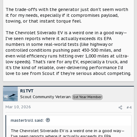
battery than the BEV. If that battery is a NMC battery, that
reduction in size is going to drop the vehicles weight by
The trade-offs with the generator just don't seem worth
~700-1000lbs
. And a small 4 cylinder engine (1.5 - 2L) + 15
it for my needs, especially if it compromises payload,
gallons of fuel, is likely going to weigh somewhere in the
towing, or that instant torque feel.
realm of
350-450lbs.
The Chevrolet Silverado EV is a weird one in a good way—
Now, the distribution of weight could be different with the
I've seen reports where it actually exceeds its EPA
harvester, which is theorized why it affects the towing
numbers in some real-world tests (like highway or
rating of the vehicle. But from all I can tell so far, I'd
controlled conditions pushing past 450-500 miles, and
actually expect the harvester to be the same weight, or
even wild efficiency runs hitting over 1,000 miles at ultra-
slightly lighter.
low speeds). That's rare for any EV, especially a truck, and
it's the kind of reliable, over-delivering performance I'd
love to see from Scout if they're serious about competing.
R1TVT
Scout Community Veteran
1st Year Member
Mar 10, 2026
#4
mastertroll said:
The Chevrolet Silverado EV is a weird one in a good way—
I've seen reports where it actually exceeds its EPA