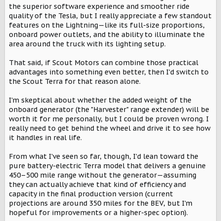
t
the superior software experience and smoother ride
e
quality of the Tesla, but I really appreciate a few standout
r
features on the Lightning—like its full-size proportions,
onboard power outlets, and the ability to illuminate the
area around the truck with its lighting setup.
That said, if Scout Motors can combine those practical
advantages into something even better, then I'd switch to
the Scout Terra for that reason alone.
I'm skeptical about whether the added weight of the
onboard generator (the "Harvester" range extender) will be
worth it for me personally, but I could be proven wrong. I
really need to get behind the wheel and drive it to see how
it handles in real life.
From what I've seen so far, though, I'd lean toward the
pure battery-electric Terra model that delivers a genuine
450–500 mile range without the generator—assuming
they can actually achieve that kind of efficiency and
capacity in the final production version (current
projections are around 350 miles for the BEV, but I'm
hopeful for improvements or a higher-spec option).