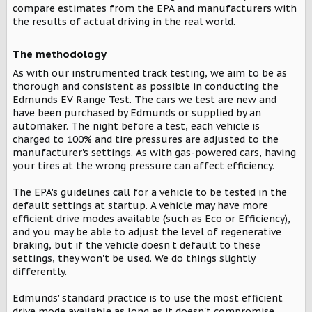
compare estimates from the EPA and manufacturers with
the results of actual driving in the real world.
The methodology​
As with our instrumented track testing, we aim to be as
thorough and consistent as possible in conducting the
Edmunds EV Range Test. The cars we test are new and
have been purchased by Edmunds or supplied by an
automaker. The night before a test, each vehicle is
charged to 100% and tire pressures are adjusted to the
manufacturer's settings. As with gas-powered cars, having
your tires at the wrong pressure can affect efficiency.
The EPA's guidelines call for a vehicle to be tested in the
default settings at startup. A vehicle may have more
efficient drive modes available (such as Eco or Efficiency),
and you may be able to adjust the level of regenerative
braking, but if the vehicle doesn't default to these
settings, they won't be used. We do things slightly
differently.
Edmunds' standard practice is to use the most efficient
drive mode available as long as it doesn't compromise