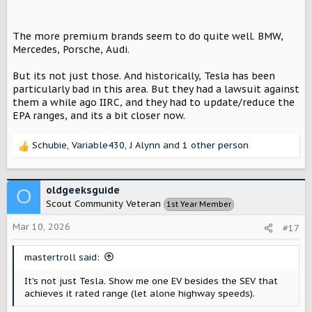
The more premium brands seem to do quite well. BMW,
Mercedes, Porsche, Audi.
But its not just those. And historically, Tesla has been
particularly bad in this area. But they had a lawsuit against
them a while ago IIRC, and they had to update/reduce the
EPA ranges, and its a bit closer now.
Schubie
,
Variable430
,
J Alynn
and 1 other person
R
e
a
c
oldgeeksguide
O
t
Scout Community Veteran
1st Year Member
i
o
Mar 10, 2026
#17
n
s
mastertroll said:
:
It's not just Tesla. Show me one EV besides the SEV that
achieves it rated range (let alone highway speeds).