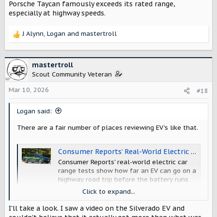
Porsche Taycan famously exceeds its rated range,
especially at highway speeds.
J Alynn
,
Logan
and
mastertroll
R
e
a
c
mastertroll
t
Scout Community Veteran
i
o
Mar 10, 2026
#18
n
s
Logan said:
:
There are a fair number of places reviewing EV's like that.
Consumer Reports’ Real-World Electric Car Range Comparison - Consumer Reports
Consumer Reports' real-world electric car
range tests show how far an EV can go on a
highway road trip before the battery runs
out.
Click to expand...
www.consumerreports.org
I'll take a look. I saw a video on the Silverado EV and