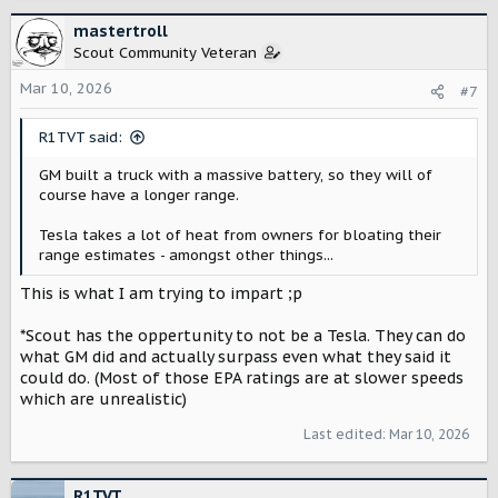
a
c
mastertroll
t
Scout Community Veteran
i
o
Mar 10, 2026
#7
n
s
R1TVT said:
:
GM built a truck with a massive battery, so they will of
course have a longer range.
Tesla takes a lot of heat from owners for bloating their
range estimates - amongst other things...
This is what I am trying to impart ;p
*Scout has the oppertunity to not be a Tesla. They can do
what GM did and actually surpass even what they said it
could do. (Most of those EPA ratings are at slower speeds
which are unrealistic)
Last edited:
Mar 10, 2026
R1TVT