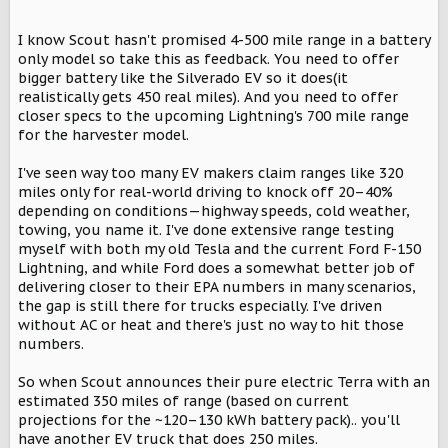
I know Scout hasn't promised 4-500 mile range in a battery
only model so take this as feedback. You need to offer
bigger battery like the Silverado EV so it does(it
realistically gets 450 real miles). And you need to offer
closer specs to the upcoming Lightning's 700 mile range
for the harvester model.
I've seen way too many EV makers claim ranges like 320
miles only for real-world driving to knock off 20–40%
depending on conditions—highway speeds, cold weather,
towing, you name it. I've done extensive range testing
myself with both my old Tesla and the current Ford F-150
Lightning, and while Ford does a somewhat better job of
delivering closer to their EPA numbers in many scenarios,
the gap is still there for trucks especially. I've driven
without AC or heat and there's just no way to hit those
numbers.
So when Scout announces their pure electric Terra with an
estimated 350 miles of range (based on current
projections for the ~120–130 kWh battery pack).. you'll
have another EV truck that does 250 miles.