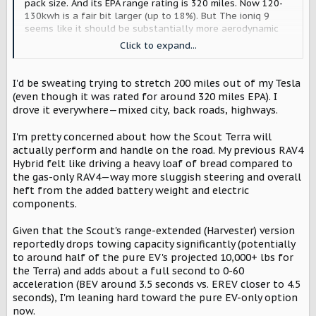
pack size. And its EPA range rating is 320 miles. Now 120-
130kwh is a fair bit larger (up to 18%). But The ioniq 9
seems like it should be substantially more aerodynamic
than the Terra/Traveler. Is that extra battery capacity
Click to expand...
enough to overcome the efficiency difference at speed?
No idea, thats the engineers job, and we'll sort of just
have to wait and see.
I'd be sweating trying to stretch 200 miles out of my Tesla
(even though it was rated for around 320 miles EPA). I
Also, GM totally did achieve actually very long range
drove it everywhere—mixed city, back roads, highways.
(especially with the escalade IV, which is a bit more aero).
And if scout did that, I really doubt it would be the
I'm pretty concerned about how the Scout Terra will
standard battery size (as batteries are still quite
actually perform and handle on the road. My previous RAV4
expensive), so you probably wouldn't get a ~200kwh
Hybrid felt like driving a heavy loaf of bread compared to
battery for $60k. I'm also not entirely sure I'd personally
the gas-only RAV4—way more sluggish steering and overall
want that large of a battery (its just SOOO heavy), but
heft from the added battery weight and electric
would totally be ok with it as an option (and Id' be curious
components.
about the upcharge like at Rivian for their 180kwh
battery).
Given that the Scout's range-extended (Harvester) version
reportedly drops towing capacity significantly (potentially
Also, by the math, the harvester likely won't add much, if
to around half of the pure EV's projected 10,000+ lbs for
any weight. Batteries are heavy. Way heavier than people
realize. Gasoline engines and 15 gallons of fuel are
the Terra) and adds about a full second to 0-60
comparatively light.
acceleration (BEV around 3.5 seconds vs. EREV closer to 4.5
seconds), I'm leaning hard toward the pure EV-only option
The harvester is supposed to have a ~60-65kwh smaller
now.