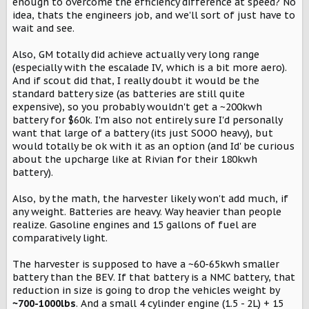
enough to overcome the efficiency difference at speed? No
idea, thats the engineers job, and we'll sort of just have to
wait and see.
Also, GM totally did achieve actually very long range
(especially with the escalade IV, which is a bit more aero).
And if scout did that, I really doubt it would be the
standard battery size (as batteries are still quite
expensive), so you probably wouldn't get a ~200kwh
battery for $60k. I'm also not entirely sure I'd personally
want that large of a battery (its just SOOO heavy), but
would totally be ok with it as an option (and Id' be curious
about the upcharge like at Rivian for their 180kwh
battery).
Also, by the math, the harvester likely won't add much, if
any weight. Batteries are heavy. Way heavier than people
realize. Gasoline engines and 15 gallons of fuel are
comparatively light.
The harvester is supposed to have a ~60-65kwh smaller
battery than the BEV. If that battery is a NMC battery, that
reduction in size is going to drop the vehicles weight by
~700-1000lbs
. And a small 4 cylinder engine (1.5 - 2L) + 15