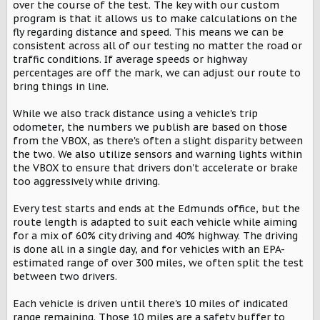
over the course of the test. The key with our custom
program is that it allows us to make calculations on the
fly regarding distance and speed. This means we can be
consistent across all of our testing no matter the road or
traffic conditions. If average speeds or highway
percentages are off the mark, we can adjust our route to
bring things in line.
While we also track distance using a vehicle's trip
odometer, the numbers we publish are based on those
from the VBOX, as there's often a slight disparity between
the two. We also utilize sensors and warning lights within
the VBOX to ensure that drivers don't accelerate or brake
too aggressively while driving.
Every test starts and ends at the Edmunds office, but the
route length is adapted to suit each vehicle while aiming
for a mix of 60% city driving and 40% highway. The driving
is done all in a single day, and for vehicles with an EPA-
estimated range of over 300 miles, we often split the test
between two drivers.
Each vehicle is driven until there's 10 miles of indicated
range remaining. Those 10 miles are a safety buffer to