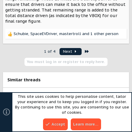
ensure that drivers can make it back to the office without
getting stranded. That remaining range is added to the
total distance driven (as indicated by the VBOX) for our
final range figure.
Schubie
,
SpaceEVDriver
,
mastertroll
and 1 other person
R
e
a
Last
1 of 4
Next
c
t
You must log in or register to reply here.
i
o
n
s
Similar threads
:
S
Harvester - assumptions vs. reality - seeking
u
to know more
g
239 and dream of 828
SUGGESTION BOX
g
9
e
Mousehunter
May 31, 2026
s
SUGGESTION BOX
t