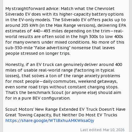
My straightforward advice: Match what the Chevrolet
Silverado EV does with its higher-capacity battery options
in the EV-only models. The Silverado EV offers packs up to
around 205 kWh (in the Max Range versions), delivering EPA
estimates of 440–493 miles depending on the trim—real-
world results are often solid in the high 300s to low 400s
for many owners under mixed conditions. No more of this
sub-350-mile "false advertising" nonsense that leaves
people stressed on longer trips.
Honestly, if an EV truck can genuinely deliver around 400
miles of usable real-world range (factoring in typical
losses), that solves a ton of the range anxiety problems
for most people—daily commutes, weekend getaways,
even some road trips without constant charging stops.
That's the benchmark Scout (or anyone else) should aim
for in a pure BEV configuration.
Scout Motors' New Range Extended EV Truck Doesn't Have
Great Towing Capacity, But Neither Do Most EV Trucks
https://share.google/WTlBxhuAMKWksaOjy
Last edited:
Mar 10, 2026