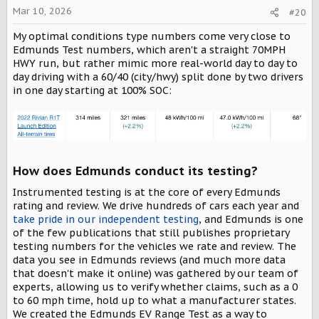
Mar 10, 2026
#20
My optimal conditions type numbers come very close to
Edmunds Test numbers, which aren't a straight 70MPH
HWY run, but rather mimic more real-world day to day to
day driving with a 60/40 (city/hwy) split done by two drivers
in one day starting at 100% SOC:
How does Edmunds conduct its testing?​
Instrumented testing is at the core of every Edmunds
rating and review. We drive hundreds of cars each year and
take pride in our independent testing
, and Edmunds is one
of the few publications that still publishes proprietary
testing numbers for the vehicles we rate and review. The
data you see in Edmunds reviews (and much more data
that doesn't make it online) was gathered by our team of
experts, allowing us to verify whether claims, such as a 0
to 60 mph time, hold up to what a manufacturer states.
We created the Edmunds EV Range Test as a way to