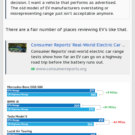
decision. I want a vehicle that performs as advertised.
The old model of EV manufacturers overstating or
misrepresenting range just isn’t acceptable anymore.
There are a fair number of places reviewing EV's like that.
Consumer Reports’ Real-World Electric Car Range Comparison - Consumer Reports
Consumer Reports' real-world electric car range
tests show how far an EV can go on a highway
road trip before the battery runs out.
www.consumerreports.org