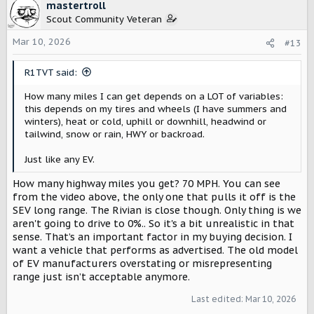
c
mastertroll
t
Scout Community Veteran
i
o
Mar 10, 2026
#13
n
s
R1TVT said:
:
How many miles I can get depends on a LOT of variables:
this depends on my tires and wheels (I have summers and
winters), heat or cold, uphill or downhill, headwind or
tailwind, snow or rain, HWY or backroad.
Just like any EV.
How many highway miles you get? 70 MPH. You can see
from the video above, the only one that pulls it off is the
SEV long range. The Rivian is close though. Only thing is we
aren't going to drive to 0%.. So it's a bit unrealistic in that
sense. That’s an important factor in my buying decision. I
want a vehicle that performs as advertised. The old model
of EV manufacturers overstating or misrepresenting
range just isn’t acceptable anymore.
Last edited:
Mar 10, 2026