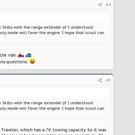
#4
 5klbs with the range extender (if I understood
uty mode will favor the engine. I hope that scout can
the ride.
any questions.
#5
 5klbs with the range extender (if I understood
uty mode will favor the engine. I hope that scout can
 Traveler, which has a 7K towing capacity. So it was