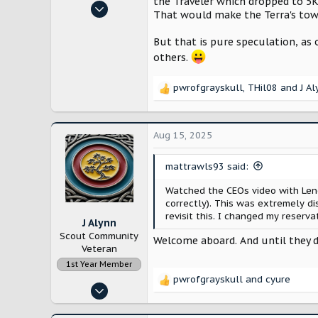
the Traveler which dropped to 5K
Jan 24, 2025
That would make the Terra's tow
530
1,568
But that is pure speculation, as 
others.
New Hampshire, USA
pwrofgrayskull
,
THil08
and
J A
R
e
a
c
Aug 15, 2025
t
i
mattrawls93 said:
o
n
Watched the CEOs video with Leno
s
correctly). This was extremely d
:
revisit this. I changed my reserva
J Alynn
Scout Community
Welcome aboard. And until they do
Veteran
1st Year Member
pwrofgrayskull
and
cyure
R
Nov 14, 2022
e
12,888
a