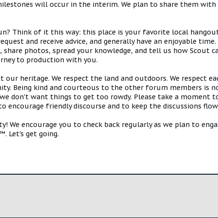
estones will occur in the interim. We plan to share them with 
 Think of it this way: this place is your favorite local hangou
request and receive advice, and generally have an enjoyable tim
s, share photos, spread your knowledge, and tell us how Scout ca
urney to production with you.
ct our heritage. We respect the land and outdoors. We respect eac
y. Being kind and courteous to the other forum members is no
e don't want things to get too rowdy. Please take a moment to c
 to encourage friendly discourse and to keep the discussions flow
 We encourage you to check back regularly as we plan to engag
. Let's get going.