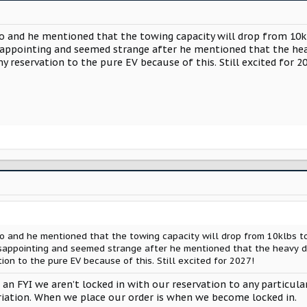
 and he mentioned that the towing capacity will drop from 10kl
isappointing and seemed strange after he mentioned that the hea
my reservation to the pure EV because of this. Still excited for 2
 and he mentioned that the towing capacity will drop from 10klbs to
isappointing and seemed strange after he mentioned that the heavy d
tion to the pure EV because of this. Still excited for 2027!
n FYI we aren’t locked in with our reservation to any particul
ariation. When we place our order is when we become locked in.