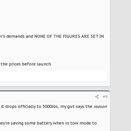
mer’s demands and NONE OF THE FIGURES ARE SET IN
the prices before launch.
#9
 it drops officially to 5000lbs, my gut says the
reason
hey're saving some battery when in tow mode to