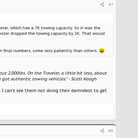
#7
eler, which has a 7K towing capacity. So it was the
vester dropped the towing capacity by 2K. That would
on final numbers, some less patiently than others.
ut 2,000lbs. On the Traveler, a little bit less, about
 got authentic towing vehicles.” - Scott Keogh
 in. I can’t see them not doing their damndest to get
#8