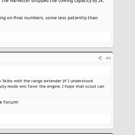
 the Harvester dropped the towing capacity by 2K.
ting on final numbers, some less patiently than
#6
 5klbs with the range extender (if I understood
uty mode will favor the engine. I hope that scout can
he forum!