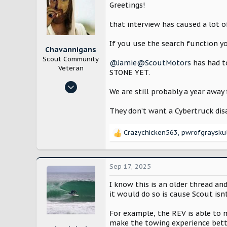
i
Greetings!
o
n
that interview has caused a lot 
s
:
If you use the search function yo
Chavannigans
Scout Community
@Jamie@ScoutMotors
has had t
Veteran
STONE YET.
Mar 28, 2025
We are still probably a year away
1,997
5,026
They don’t want a Cybertruck dis
East Texas
Crazychicken563
,
pwrofgraysku
www.youtube.com
R
e
a
c
Sep 17, 2025
t
i
I know this is an older thread and
o
it would do so is cause Scout is
n
s
For example, the REV is able to
:
make the towing experience bett