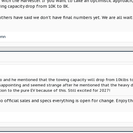
 with the Harvester. If you want to take an optimistic approach,
ing capacity drop from 10K to 8K.
others have said we don't have final numbers yet. We are all wai
lynn
 and he mentioned that the towing capacity will drop from 10klbs to
isappointing and seemed strange after he mentioned that the heavy d
tion to the pure EV because of this. Still excited for 2027!
 official sales and specs everything is open for change. Enjoy t