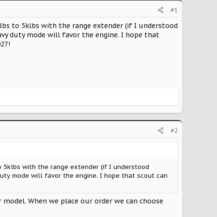
#1
bs to 5klbs with the range extender (if I understood
vy duty mode will favor the engine. I hope that
027!
#2
 5klbs with the range extender (if I understood
uty mode will favor the engine. I hope that scout can
ar model. When we place our order we can choose