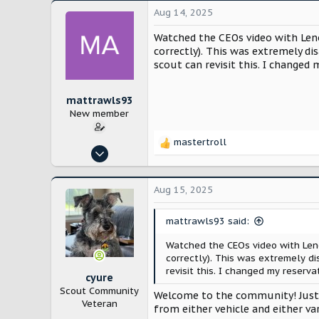
Aug 14, 2025
Watched the CEOs video with Leno
correctly). This was extremely d
scout can revisit this. I changed 
mattrawls93
New member
mastertroll
R
Aug 14, 2025
e
1
a
c
1
Aug 15, 2025
t
i
mattrawls93 said:
o
n
Watched the CEOs video with Leno
s
correctly). This was extremely d
:
revisit this. I changed my reserva
cyure
Scout Community
Welcome to the community! Just a
Veteran
from either vehicle and either v