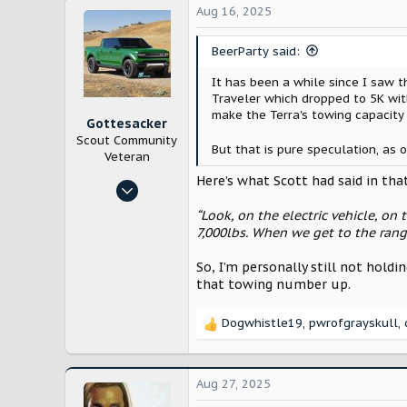
c
28,201
Aug 16, 2025
t
Lancaster County, Pennsylvania
i
BeerParty said:
o
n
It has been a while since I saw t
s
Traveler which dropped to 5K wit
:
make the Terra's towing capacity
Gottesacker
Scout Community
But that is pure speculation, as 
Veteran
Here’s what Scott had said in tha
Nov 2, 2024
268
“Look, on the electric vehicle, on 
802
7,000lbs. When we get to the rang
Texas
So, I’m personally still not holdi
that towing number up.
Dogwhistle19
,
pwrofgrayskull
,
R
e
a
c
Aug 27, 2025
t