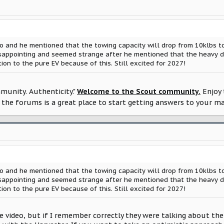
 and he mentioned that the towing capacity will drop from 10klbs to
isappointing and seemed strange after he mentioned that the heavy d
tion to the pure EV because of this. Still excited for 2027!
munity. Authenticity."
Welcome to the Scout community.
Enjoy 
the forums is a great place to start getting answers to your m
 and he mentioned that the towing capacity will drop from 10klbs to
isappointing and seemed strange after he mentioned that the heavy d
tion to the pure EV because of this. Still excited for 2027!
he video, but if I remember correctly they were talking about the