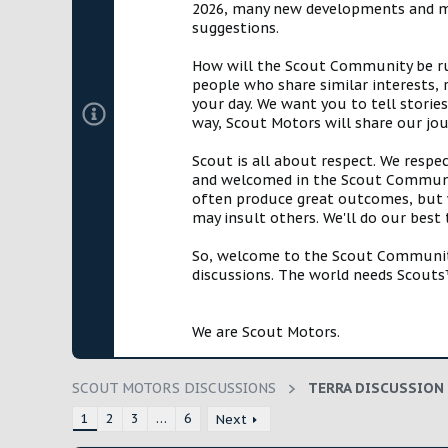
2026, many new developments and mil
t
suggestions.
e
r
How will the Scout Community be run?
people who share similar interests, 
your day. We want you to tell storie
way, Scout Motors will share our jo
Scout is all about respect. We respe
and welcomed in the Scout Communit
often produce great outcomes, but w
may insult others. We'll do our best
So, welcome to the Scout Community!
discussions. The world needs Scouts™
We are Scout Motors.
SCOUT MOTORS DISCUSSIONS
TERRA DISCUSSION
1
2
3
…
6
Next