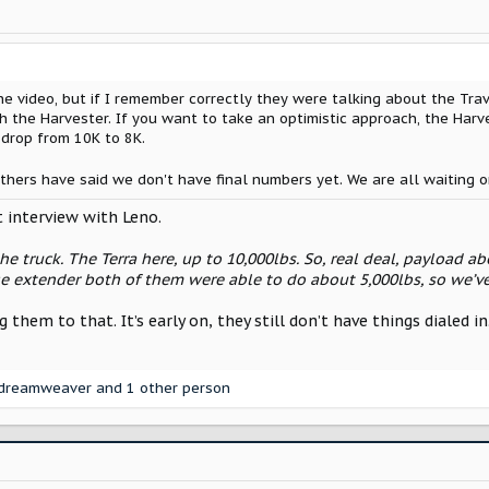
he video, but if I remember correctly they were talking about the Trav
h the Harvester. If you want to take an optimistic approach, the Har
 drop from 10K to 8K.
others have said we don't have final numbers yet. We are all waiting 
t interview with Leno.
the truck. The Terra here, up to 10,000lbs. So, real deal, payload abo
e extender both of them were able to do about 5,000lbs, so we’ve
ng them to that. It’s early on, they still don’t have things dialed
dreamweaver
and 1 other person