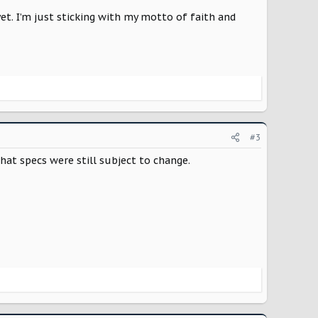
t. I’m just sticking with my motto of faith and
#3
hat specs were still subject to change.