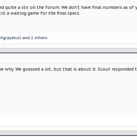
 quite a stir on the forum. We don’t have final numbers as of ye
ill a waiting game for the final specs.
fgrayskull
and 2 others
e why. We guessed a lot, but that is about it. Scout responded t