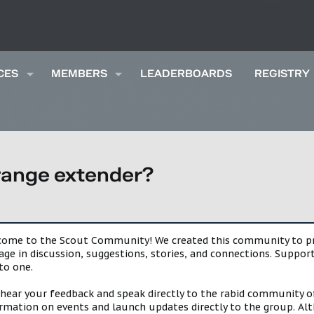
CES
MEMBERS
LEADERBOARDS
REGISTRY
 range extender?
lcome to the Scout Community! We created this community to pro
gage in discussion, suggestions, stories, and connections. Suppo
to one.
 hear your feedback and speak directly to the rabid community o
mation on events and launch updates directly to the group. Alth