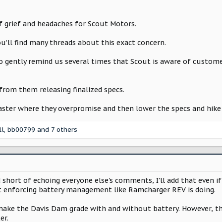
of grief and headaches for Scout Motors.
u’ll find many threads about this exact concern.
o gently remind us several times that Scout is aware of custo
 from them releasing finalized specs.
aster where they overpromise and then lower the specs and hike 
ll
,
bb00799
and 7 others
 short of echoing everyone else's comments, I'll add that even if
nt enforcing battery management like
Ramcharger
REV is doing.
 make the Davis Dam grade with and without battery. However, t
er.