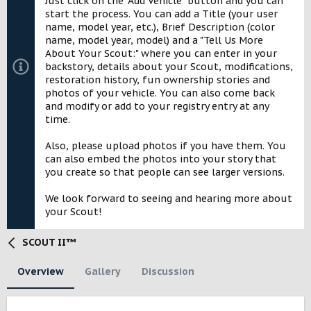
Just click on the "Add Vehicle" button and you can
e
start the process. You can add a Title (your user
name, model year, etc.), Brief Description (color
name, model year, model) and a "Tell Us More
About Your Scout:" where you can enter in your
backstory, details about your Scout, modifications,
restoration history, fun ownership stories and
photos of your vehicle. You can also come back
and modify or add to your registry entry at any
time.
Also, please upload photos if you have them. You
can also embed the photos into your story that
you create so that people can see larger versions.
We look forward to seeing and hearing more about
your Scout!
SCOUT II™
Overview
Gallery
Discussion