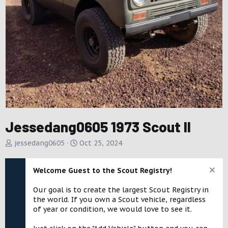
Jessedang0605 1973 Scout II
A
C
jessedang0605
Oct 25, 2024
d
r
d
e
Welcome Guest to the Scout Registry!
e
a
d
t
Our goal is to create the largest Scout Registry in
b
e
the world. If you own a Scout vehicle, regardless
y
d
of year or condition, we would love to see it.
a
t