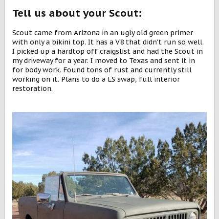
Tell us about your Scout:
Scout came from Arizona in an ugly old green primer
with only a bikini top. It has a V8 that didn't run so well.
I picked up a hardtop off craigslist and had the Scout in
my driveway for a year. I moved to Texas and sent it in
for body work. Found tons of rust and currently still
working on it. Plans to do a LS swap, full interior
restoration.