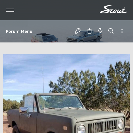
Forum Menu