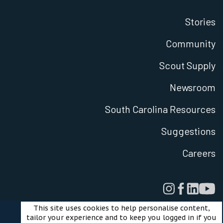
Stories
Community
Scout Supply
Newsroom
South Carolina Resources
Suggestions
Careers
This site uses cookies to help personalise content,
tailor your experience and to keep you logged in if you
Legal
Privacy Policy
Terms of Use
Cookies