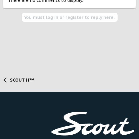
There are no comments to display.
You must log in or register to reply here.
SCOUT II™