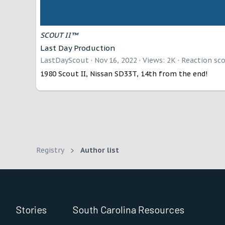
SCOUT II™
Last Day Production
LastDayScout
Nov 16, 2022
Views: 2K
Reaction sco
1980 Scout II, Nissan SD33T, 14th from the end!
Registry
Author list
Stories
South Carolina Resources