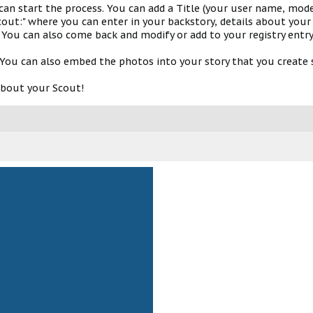
 can start the process. You can add a Title (your user name, model
out:" where you can enter in your backstory, details about your 
 You can also come back and modify or add to your registry entry
You can also embed the photos into your story that you create s
about your Scout!