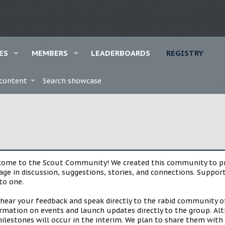
ES
MEMBERS
LEADERBOARDS
REGISTRY
 content
Search showcase
lcome to the Scout Community! We created this community to pro
gage in discussion, suggestions, stories, and connections. Suppo
to one.
 hear your feedback and speak directly to the rabid community o
mation on events and launch updates directly to the group. Alth
estones will occur in the interim. We plan to share them with 