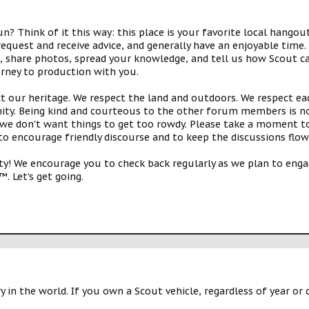
 Think of it this way: this place is your favorite local hangou
request and receive advice, and generally have an enjoyable tim
s, share photos, spread your knowledge, and tell us how Scout ca
urney to production with you.
ct our heritage. We respect the land and outdoors. We respect eac
y. Being kind and courteous to the other forum members is no
e don't want things to get too rowdy. Please take a moment to c
 to encourage friendly discourse and to keep the discussions flow
 We encourage you to check back regularly as we plan to engag
. Let's get going.
y in the world. If you own a Scout vehicle, regardless of year or 