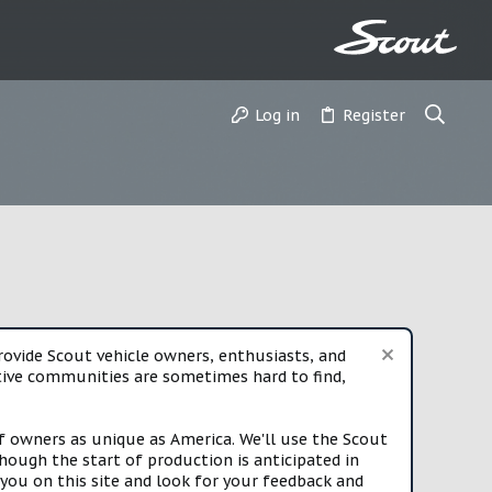
Log in
Register
vide Scout vehicle owners, enthusiasts, and
rtive communities are sometimes hard to find,
f owners as unique as America. We'll use the Scout
ough the start of production is anticipated in
you on this site and look for your feedback and