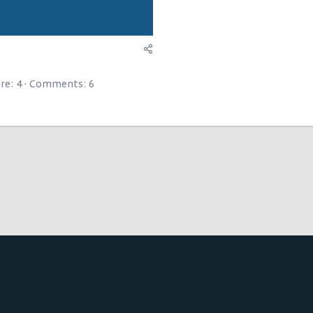
re: 4
Comments:
6