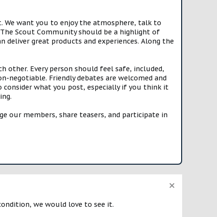
t. We want you to enjoy the atmosphere, talk to
e. The Scout Community should be a highlight of
n deliver great products and experiences. Along the
h other. Every person should feel safe, included,
n-negotiable. Friendly debates are welcomed and
onsider what you post, especially if you think it
ing.
e our members, share teasers, and participate in
condition, we would love to see it.