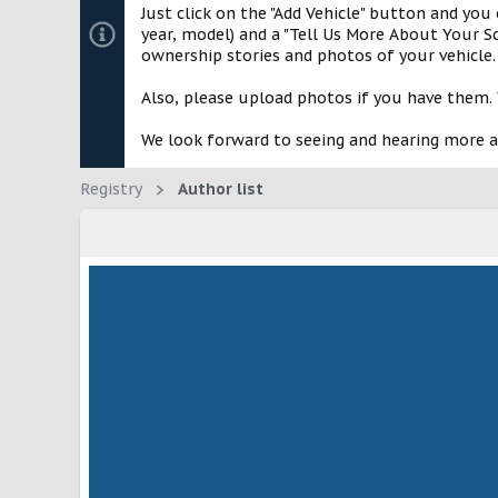
Just click on the "Add Vehicle" button and you
year, model) and a "Tell Us More About Your Sc
ownership stories and photos of your vehicle.
Also, please upload photos if you have them. 
We look forward to seeing and hearing more 
Registry
Author list