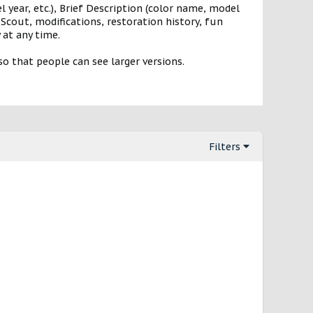
 year, etc.), Brief Description (color name, model
Scout, modifications, restoration history, fun
 at any time.
o that people can see larger versions.
Filters