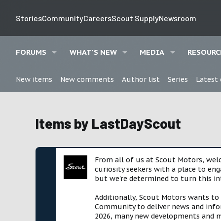
Stories
Community
Careers
Scout Supply
Newsroom
FORUMS
WHAT'S NEW
MEDIA
RESOURC
New items
New comments
Author list
Series
Latest
Items by LastDayScout
From all of us at Scout Motors, we
curiosity seekers with a place to en
but we're determined to turn this in
Additionally, Scout Motors wants to
Community to deliver news and infor
2026, many new developments and mil