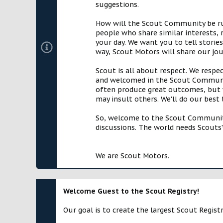
suggestions.
How will the Scout Community be run?
people who share similar interests, 
your day. We want you to tell storie
way, Scout Motors will share our jo
Scout is all about respect. We respe
and welcomed in the Scout Communit
often produce great outcomes, but w
may insult others. We'll do our best
So, welcome to the Scout Community!
discussions. The world needs Scouts™
We are Scout Motors.
Welcome Guest to the Scout Registry!
Our goal is to create the largest Scout Registr