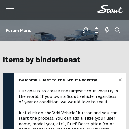
Forum Menu
Items by binderbeast
Welcome Guest to the Scout Registry!
Our goal is to create the largest Scout Registry in
the world. If you own a Scout vehicle, regardless
of year or condition, we would love to see it.
Just click on the "Add Vehicle" button and you can
start the process. You can add a Title (your user
name, model year, etc.), Brief Description (color