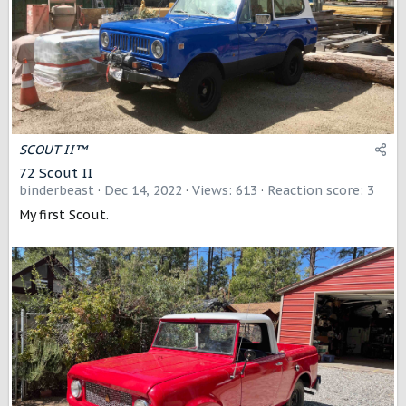
SCOUT II™
72 Scout II
binderbeast
Dec 14, 2022
Views: 613
Reaction score: 3
My first Scout.