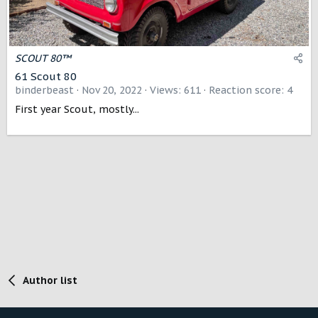
SCOUT 80™
61 Scout 80
binderbeast
Nov 20, 2022
Views: 611
Reaction score: 4
First year Scout, mostly...
Author list