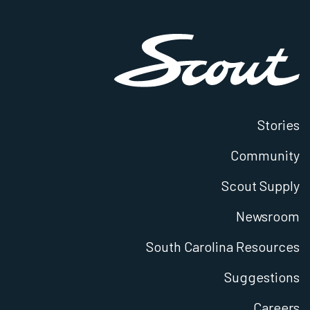
Stories
Community
Scout Supply
Newsroom
South Carolina Resources
Suggestions
Careers