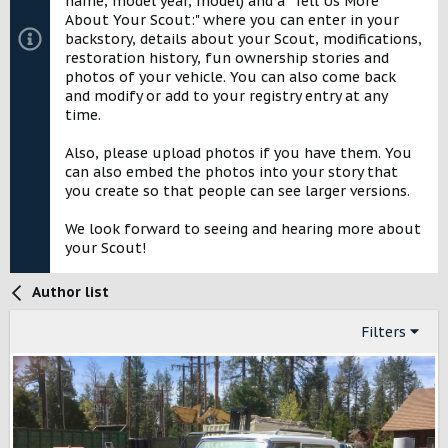
name, model year, model) and a "Tell Us More
About Your Scout:" where you can enter in your
backstory, details about your Scout, modifications,
restoration history, fun ownership stories and
photos of your vehicle. You can also come back
and modify or add to your registry entry at any
time.
Also, please upload photos if you have them. You
can also embed the photos into your story that
you create so that people can see larger versions.
We look forward to seeing and hearing more about
your Scout!
Author list
Filters